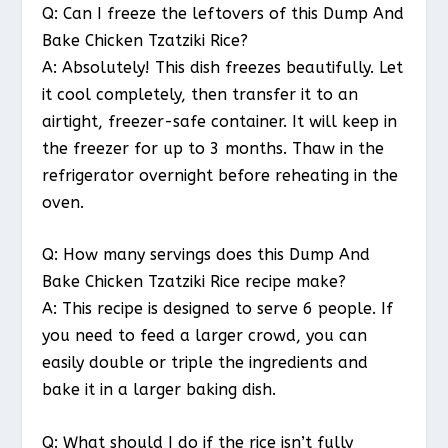
Q: Can I freeze the leftovers of this Dump And
Bake Chicken Tzatziki Rice?
A: Absolutely! This dish freezes beautifully. Let
it cool completely, then transfer it to an
airtight, freezer-safe container. It will keep in
the freezer for up to 3 months. Thaw in the
refrigerator overnight before reheating in the
oven.
Q: How many servings does this Dump And
Bake Chicken Tzatziki Rice recipe make?
A: This recipe is designed to serve 6 people. If
you need to feed a larger crowd, you can
easily double or triple the ingredients and
bake it in a larger baking dish.
Q: What should I do if the rice isn’t fully