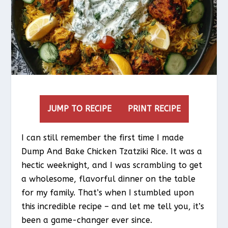
JUMP TO RECIPE
PRINT RECIPE
I can still remember the first time I made
Dump And Bake Chicken Tzatziki Rice. It was a
hectic weeknight, and I was scrambling to get
a wholesome, flavorful dinner on the table
for my family. That’s when I stumbled upon
this incredible recipe – and let me tell you, it’s
been a game-changer ever since.