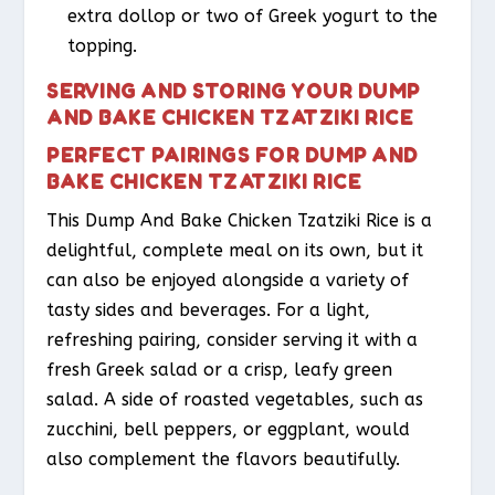
extra dollop or two of Greek yogurt to the
topping.
SERVING AND STORING YOUR DUMP
AND BAKE CHICKEN TZATZIKI RICE
PERFECT PAIRINGS FOR DUMP AND
BAKE CHICKEN TZATZIKI RICE
This Dump And Bake Chicken Tzatziki Rice is a
delightful, complete meal on its own, but it
can also be enjoyed alongside a variety of
tasty sides and beverages. For a light,
refreshing pairing, consider serving it with a
fresh Greek salad or a crisp, leafy green
salad. A side of roasted vegetables, such as
zucchini, bell peppers, or eggplant, would
also complement the flavors beautifully.