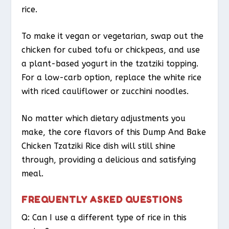
rice.
To make it vegan or vegetarian, swap out the
chicken for cubed tofu or chickpeas, and use
a plant-based yogurt in the tzatziki topping.
For a low-carb option, replace the white rice
with riced cauliflower or zucchini noodles.
No matter which dietary adjustments you
make, the core flavors of this Dump And Bake
Chicken Tzatziki Rice dish will still shine
through, providing a delicious and satisfying
meal.
FREQUENTLY ASKED QUESTIONS
Q: Can I use a different type of rice in this