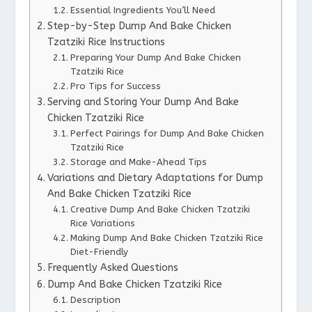
Essential Ingredients You’ll Need
Step-by-Step Dump And Bake Chicken
Tzatziki Rice Instructions
Preparing Your Dump And Bake Chicken
Tzatziki Rice
Pro Tips for Success
Serving and Storing Your Dump And Bake
Chicken Tzatziki Rice
Perfect Pairings for Dump And Bake Chicken
Tzatziki Rice
Storage and Make-Ahead Tips
Variations and Dietary Adaptations for Dump
And Bake Chicken Tzatziki Rice
Creative Dump And Bake Chicken Tzatziki
Rice Variations
Making Dump And Bake Chicken Tzatziki Rice
Diet-Friendly
Frequently Asked Questions
Dump And Bake Chicken Tzatziki Rice
Description