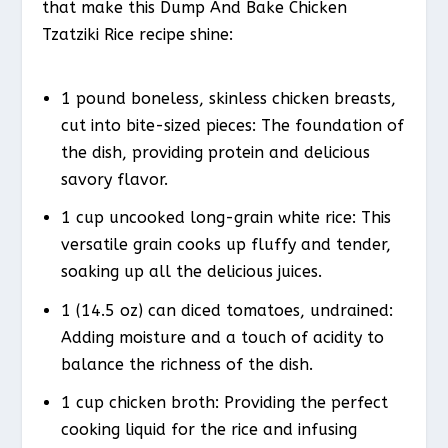
that make this Dump And Bake Chicken
Tzatziki Rice recipe shine:
1 pound boneless, skinless chicken breasts,
cut into bite-sized pieces: The foundation of
the dish, providing protein and delicious
savory flavor.
1 cup uncooked long-grain white rice: This
versatile grain cooks up fluffy and tender,
soaking up all the delicious juices.
1 (14.5 oz) can diced tomatoes, undrained:
Adding moisture and a touch of acidity to
balance the richness of the dish.
1 cup chicken broth: Providing the perfect
cooking liquid for the rice and infusing