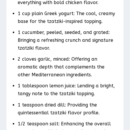
everything with bold chicken flavor.
1 cup plain Greek yogurt: The cool, creamy
base for the tzatziki-inspired topping.
1 cucumber, peeled, seeded, and grated:
Bringing a refreshing crunch and signature
tzatziki flavor.
2 cloves garlic, minced: Offering an
aromatic depth that complements the
other Mediterranean ingredients.
1 tablespoon lemon juice: Lending a bright,
tangy note to the tzatziki topping.
1 teaspoon dried dill: Providing the
quintessential tzatziki flavor profile.
1/2 teaspoon salt: Enhancing the overall