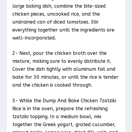
large baking dish, combine the bite-sized
chicken pieces, uncooked rice, and the
undrained can of diced tomatoes. Stir
everything together until the ingredients are
well-incorporated.
2- Next, pour the chicken broth over the
mixture, making sure to evenly distribute it.
Cover the dish tightly with aluminum foil and
bake for 30 minutes, or until the rice is tender
and the chicken is cooked through.
3- While the Dump And Bake Chicken Tzatziki
Rice is in the oven, prepare the refreshing
tzatziki topping. In a medium bowl, mix
together the Greek yogurt, grated cucumber,