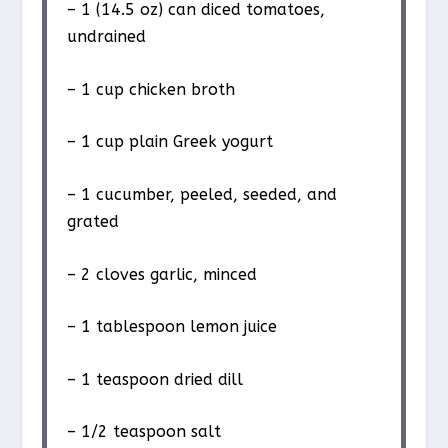
– 1 (14.5 oz) can diced tomatoes,
undrained
– 1 cup chicken broth
– 1 cup plain Greek yogurt
– 1 cucumber, peeled, seeded, and
grated
– 2 cloves garlic, minced
– 1 tablespoon lemon juice
– 1 teaspoon dried dill
– 1/2 teaspoon salt