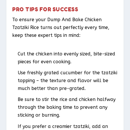
PRO TIPS FOR SUCCESS
To ensure your Dump And Bake Chicken
Tzatziki Rice turns out perfectly every time,
keep these expert tips in mind:
Cut the chicken into evenly sized, bite-sized
pieces for even cooking.
Use freshly grated cucumber for the tzatziki
topping – the texture and flavor will be
much better than pre-grated.
Be sure to stir the rice and chicken halfway
through the baking time to prevent any
sticking or burning.
If you prefer a creamier tzatziki, add an