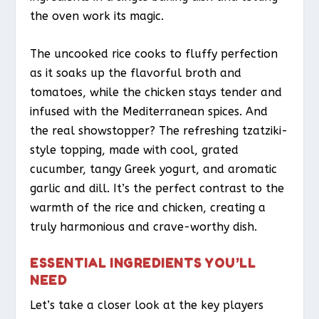
the oven work its magic.
The uncooked rice cooks to fluffy perfection
as it soaks up the flavorful broth and
tomatoes, while the chicken stays tender and
infused with the Mediterranean spices. And
the real showstopper? The refreshing tzatziki-
style topping, made with cool, grated
cucumber, tangy Greek yogurt, and aromatic
garlic and dill. It’s the perfect contrast to the
warmth of the rice and chicken, creating a
truly harmonious and crave-worthy dish.
ESSENTIAL INGREDIENTS YOU’LL
NEED
Let’s take a closer look at the key players