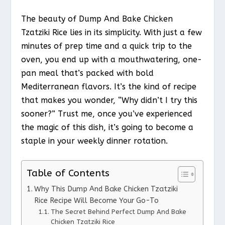
The beauty of Dump And Bake Chicken
Tzatziki Rice lies in its simplicity. With just a few
minutes of prep time and a quick trip to the
oven, you end up with a mouthwatering, one-
pan meal that’s packed with bold
Mediterranean flavors. It’s the kind of recipe
that makes you wonder, “Why didn’t I try this
sooner?” Trust me, once you’ve experienced
the magic of this dish, it’s going to become a
staple in your weekly dinner rotation.
Table of Contents
Why This Dump And Bake Chicken Tzatziki
Rice Recipe Will Become Your Go-To
The Secret Behind Perfect Dump And Bake
Chicken Tzatziki Rice