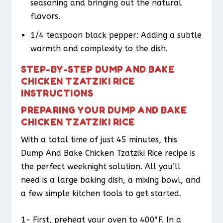
seasoning and bringing out the natural
flavors.
1/4 teaspoon black pepper: Adding a subtle
warmth and complexity to the dish.
STEP-BY-STEP DUMP AND BAKE
CHICKEN TZATZIKI RICE
INSTRUCTIONS
PREPARING YOUR DUMP AND BAKE
CHICKEN TZATZIKI RICE
With a total time of just 45 minutes, this
Dump And Bake Chicken Tzatziki Rice recipe is
the perfect weeknight solution. All you’ll
need is a large baking dish, a mixing bowl, and
a few simple kitchen tools to get started.
1- First, preheat your oven to 400°F. In a