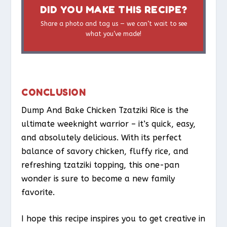
DID YOU MAKE THIS RECIPE?
Share a photo and tag us — we can’t wait to see
what you’ve made!
CONCLUSION
Dump And Bake Chicken Tzatziki Rice is the
ultimate weeknight warrior – it’s quick, easy,
and absolutely delicious. With its perfect
balance of savory chicken, fluffy rice, and
refreshing tzatziki topping, this one-pan
wonder is sure to become a new family
favorite.
I hope this recipe inspires you to get creative in