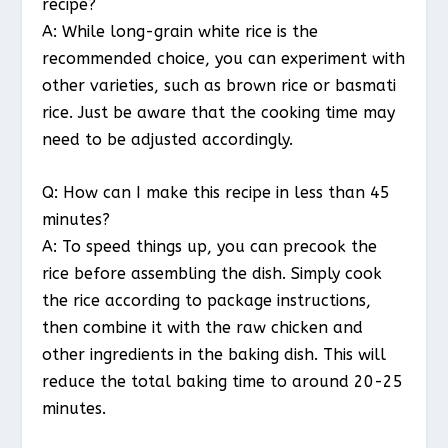
recipe?
A: While long-grain white rice is the
recommended choice, you can experiment with
other varieties, such as brown rice or basmati
rice. Just be aware that the cooking time may
need to be adjusted accordingly.
Q: How can I make this recipe in less than 45
minutes?
A: To speed things up, you can precook the
rice before assembling the dish. Simply cook
the rice according to package instructions,
then combine it with the raw chicken and
other ingredients in the baking dish. This will
reduce the total baking time to around 20-25
minutes.