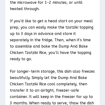
the microwave for 1-2 minutes, or until
heated through.
If you’d like to get a head start on your meal
prep, you can easily make the tzatziki topping
up to 3 days in advance and store it
separately in the fridge. Then, when it’s time
to assemble and bake the Dump And Bake
Chicken Tzatziki Rice, you’ll have the topping
ready to go.
For longer-term storage, this dish also freezes
beautifully. Simply let the Dump And Bake
Chicken Tzatziki Rice cool completely, then
transfer it to an airtight, freezer-safe
container. It will keep in the freezer for up to
3 months. When ready to serve, thaw the dish