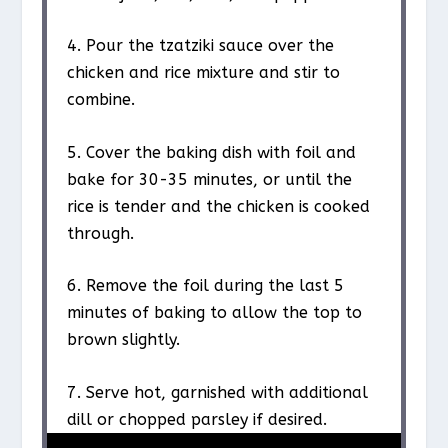
4. Pour the tzatziki sauce over the
chicken and rice mixture and stir to
combine.
5. Cover the baking dish with foil and
bake for 30-35 minutes, or until the
rice is tender and the chicken is cooked
through.
6. Remove the foil during the last 5
minutes of baking to allow the top to
brown slightly.
7. Serve hot, garnished with additional
dill or chopped parsley if desired.