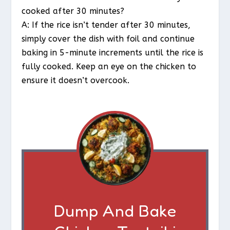
cooked after 30 minutes?
A: If the rice isn’t tender after 30 minutes,
simply cover the dish with foil and continue
baking in 5-minute increments until the rice is
fully cooked. Keep an eye on the chicken to
ensure it doesn’t overcook.
Dump And Bake