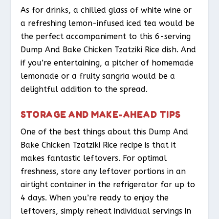
As for drinks, a chilled glass of white wine or
a refreshing lemon-infused iced tea would be
the perfect accompaniment to this 6-serving
Dump And Bake Chicken Tzatziki Rice dish. And
if you’re entertaining, a pitcher of homemade
lemonade or a fruity sangria would be a
delightful addition to the spread.
STORAGE AND MAKE-AHEAD TIPS
One of the best things about this Dump And
Bake Chicken Tzatziki Rice recipe is that it
makes fantastic leftovers. For optimal
freshness, store any leftover portions in an
airtight container in the refrigerator for up to
4 days. When you’re ready to enjoy the
leftovers, simply reheat individual servings in