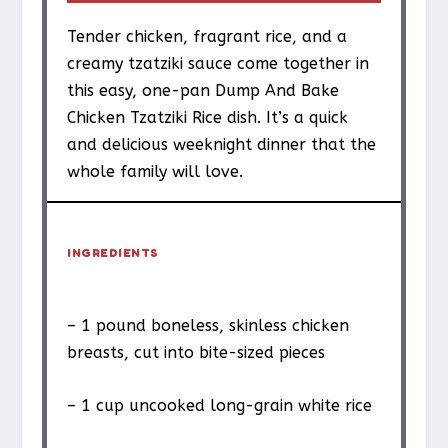
Tender chicken, fragrant rice, and a
creamy tzatziki sauce come together in
this easy, one-pan Dump And Bake
Chicken Tzatziki Rice dish. It’s a quick
and delicious weeknight dinner that the
whole family will love.
INGREDIENTS
– 1 pound boneless, skinless chicken
breasts, cut into bite-sized pieces
– 1 cup uncooked long-grain white rice