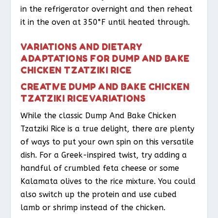
in the refrigerator overnight and then reheat
it in the oven at 350°F until heated through.
VARIATIONS AND DIETARY
ADAPTATIONS FOR DUMP AND BAKE
CHICKEN TZATZIKI RICE
CREATIVE DUMP AND BAKE CHICKEN
TZATZIKI RICE VARIATIONS
While the classic Dump And Bake Chicken
Tzatziki Rice is a true delight, there are plenty
of ways to put your own spin on this versatile
dish. For a Greek-inspired twist, try adding a
handful of crumbled feta cheese or some
Kalamata olives to the rice mixture. You could
also switch up the protein and use cubed
lamb or shrimp instead of the chicken.