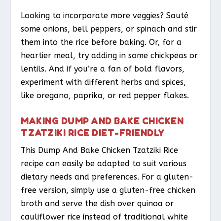
Looking to incorporate more veggies? Sauté
some onions, bell peppers, or spinach and stir
them into the rice before baking. Or, for a
heartier meal, try adding in some chickpeas or
lentils. And if you’re a fan of bold flavors,
experiment with different herbs and spices,
like oregano, paprika, or red pepper flakes.
MAKING DUMP AND BAKE CHICKEN
TZATZIKI RICE DIET-FRIENDLY
This Dump And Bake Chicken Tzatziki Rice
recipe can easily be adapted to suit various
dietary needs and preferences. For a gluten-
free version, simply use a gluten-free chicken
broth and serve the dish over quinoa or
cauliflower rice instead of traditional white