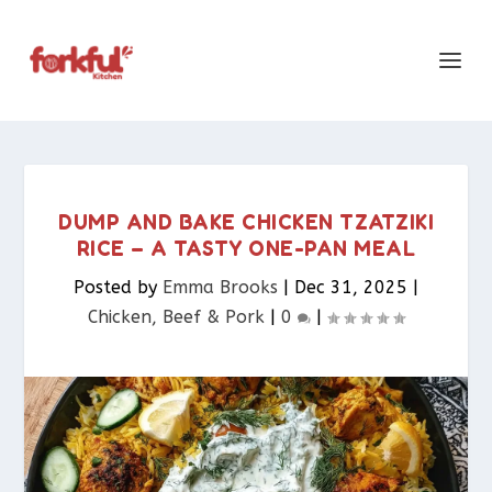
DUMP AND BAKE CHICKEN TZATZIKI
RICE – A TASTY ONE-PAN MEAL
Posted by
Emma Brooks
|
Dec 31, 2025
|
Chicken, Beef & Pork​
|
0
|