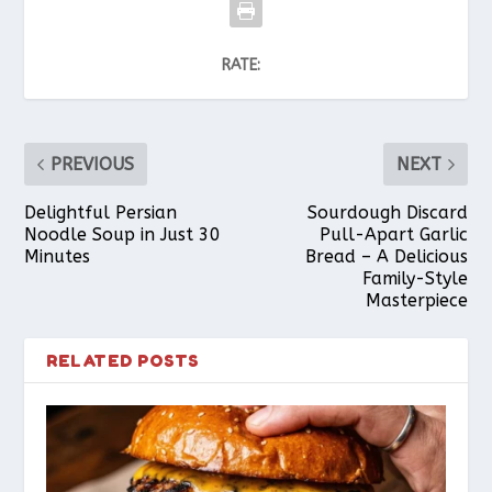
RATE:
PREVIOUS
NEXT
Delightful Persian
Sourdough Discard
Noodle Soup in Just 30
Pull-Apart Garlic
Minutes
Bread – A Delicious
Family-Style
Masterpiece
RELATED POSTS