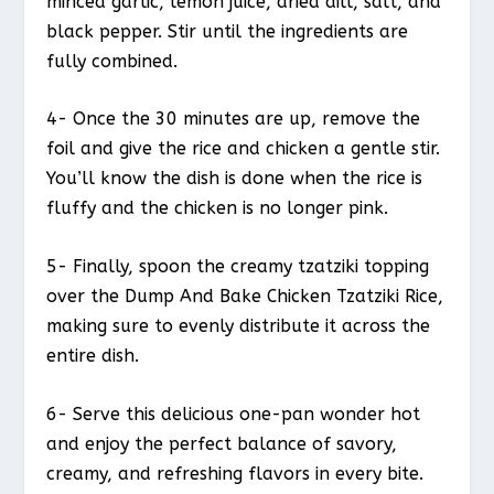
minced garlic, lemon juice, dried dill, salt, and
black pepper. Stir until the ingredients are
fully combined.
4- Once the 30 minutes are up, remove the
foil and give the rice and chicken a gentle stir.
You’ll know the dish is done when the rice is
fluffy and the chicken is no longer pink.
5- Finally, spoon the creamy tzatziki topping
over the Dump And Bake Chicken Tzatziki Rice,
making sure to evenly distribute it across the
entire dish.
6- Serve this delicious one-pan wonder hot
and enjoy the perfect balance of savory,
creamy, and refreshing flavors in every bite.