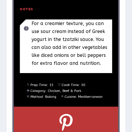
NOTES
For a creamier texture, you can
use sour cream instead of Greek
yogurt in the tzatziki sauce. You
can also add in other vegetables
like diced onions or bell peppers
for extra flavor and nutrition.
Prep Time:
15
Cook Time:
30
Category:
Chicken, Beef & Pork
Method:
Baking
Cuisine:
Mediterranean