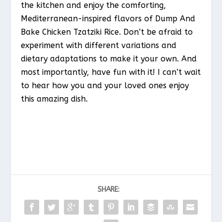
the kitchen and enjoy the comforting,
Mediterranean-inspired flavors of Dump And
Bake Chicken Tzatziki Rice. Don’t be afraid to
experiment with different variations and
dietary adaptations to make it your own. And
most importantly, have fun with it! I can’t wait
to hear how you and your loved ones enjoy
this amazing dish.
SHARE: