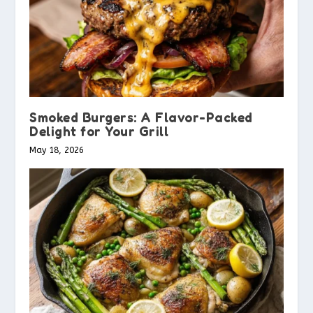
Smoked Burgers: A Flavor-Packed
Delight for Your Grill
May 18, 2026