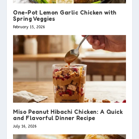
One-Pot Lemon Garlic Chicken with
Spring Veggies
February 15, 2026
Miso Peanut Hibachi Chicken: A Quick
and Flavorful Dinner Recipe
July 16, 2026