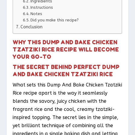
Ingredients
Instructions
Notes
Did you make this recipe?
Conclusion
WHY THIS DUMP AND BAKE CHICKEN
TZATZIKI RICE RECIPE WILL BECOME
YOUR GO-TO
THE SECRET BEHIND PERFECT DUMP
AND BAKE CHICKEN TZATZIKI RICE
What sets this Dump And Bake Chicken Tzatziki
Rice recipe apart is the way it seamlessly
blends the savory, juicy chicken with the
fragrant rice and the cool, creamy tzatziki-
inspired topping. The secret lies in the simple,
yet brilliant technique of combining all the
ingredients in a single baking dish and letting