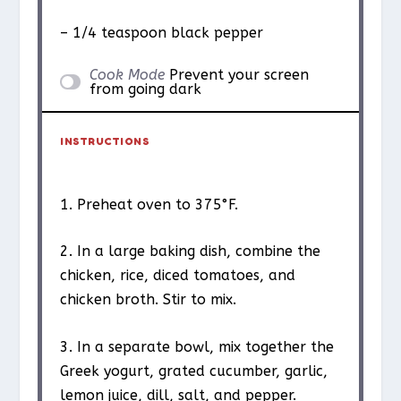
– 1/4 teaspoon black pepper
Cook Mode
Prevent your screen
from going dark
INSTRUCTIONS
1. Preheat oven to 375°F.
2. In a large baking dish, combine the
chicken, rice, diced tomatoes, and
chicken broth. Stir to mix.
3. In a separate bowl, mix together the
Greek yogurt, grated cucumber, garlic,
lemon juice, dill, salt, and pepper.