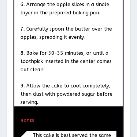
6. Arrange the apple slices in a single
layer in the prepared baking pan.
7. Carefully spoon the batter over the
apples, spreading it evenly.
8. Bake for 30-35 minutes, or until a
toothpick inserted in the center comes
out clean.
9. Allow the cake to cool completely,
then dust with powdered sugar before
serving.
NOTES
This cake is best served the same