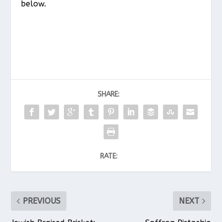
below.
SHARE:
RATE:
PREVIOUS
NEXT