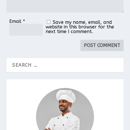
Email
*
Save my name, email, and
website in this browser for the
next time I comment.