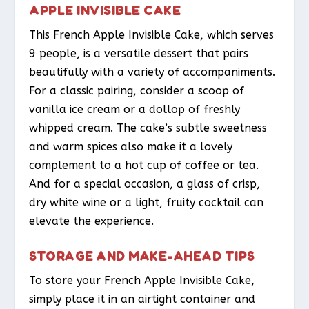
APPLE INVISIBLE CAKE
This French Apple Invisible Cake, which serves
9 people, is a versatile dessert that pairs
beautifully with a variety of accompaniments.
For a classic pairing, consider a scoop of
vanilla ice cream or a dollop of freshly
whipped cream. The cake’s subtle sweetness
and warm spices also make it a lovely
complement to a hot cup of coffee or tea.
And for a special occasion, a glass of crisp,
dry white wine or a light, fruity cocktail can
elevate the experience.
STORAGE AND MAKE-AHEAD TIPS
To store your French Apple Invisible Cake,
simply place it in an airtight container and