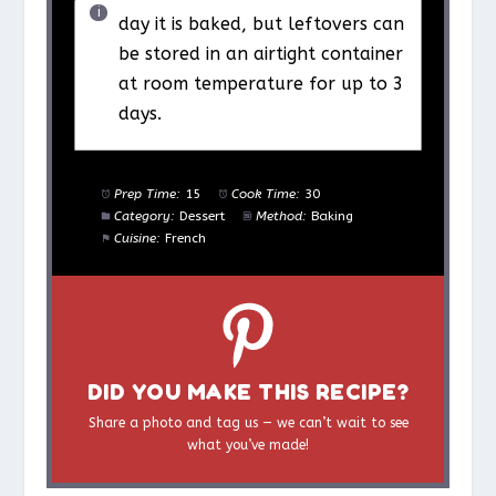
day it is baked, but leftovers can
be stored in an airtight container
at room temperature for up to 3
days.
Prep Time:
15
Cook Time:
30
Category:
Dessert
Method:
Baking
Cuisine:
French
DID YOU MAKE THIS RECIPE?
Share a photo and tag us — we can’t wait to see
what you’ve made!