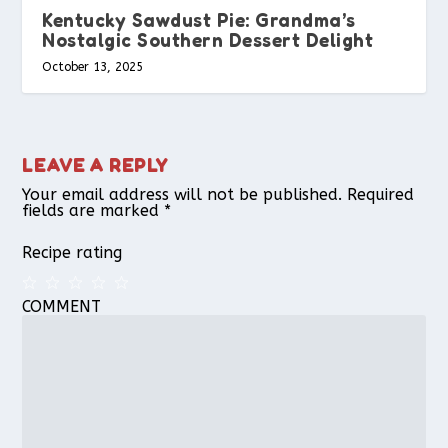
Kentucky Sawdust Pie: Grandma’s
Nostalgic Southern Dessert Delight
October 13, 2025
LEAVE A REPLY
Your email address will not be published.
Required
fields are marked
*
Recipe rating
COMMENT
1
2
3
4
5
Star
Stars
Stars
Stars
Stars