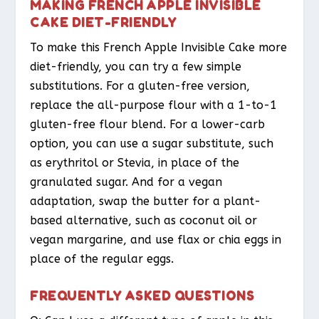
MAKING FRENCH APPLE INVISIBLE
CAKE DIET-FRIENDLY
To make this French Apple Invisible Cake more
diet-friendly, you can try a few simple
substitutions. For a gluten-free version,
replace the all-purpose flour with a 1-to-1
gluten-free flour blend. For a lower-carb
option, you can use a sugar substitute, such
as erythritol or Stevia, in place of the
granulated sugar. And for a vegan
adaptation, swap the butter for a plant-
based alternative, such as coconut oil or
vegan margarine, and use flax or chia eggs in
place of the regular eggs.
FREQUENTLY ASKED QUESTIONS