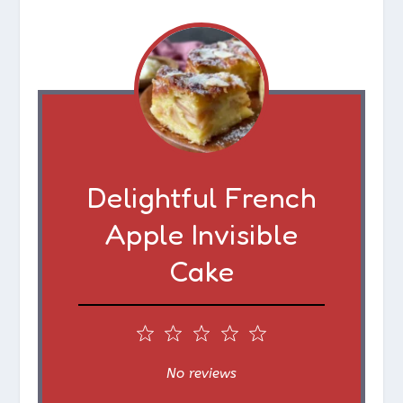
Delightful French
Apple Invisible
Cake
1
2
3
4
5
S
S
S
S
S
No reviews
t
t
t
t
t