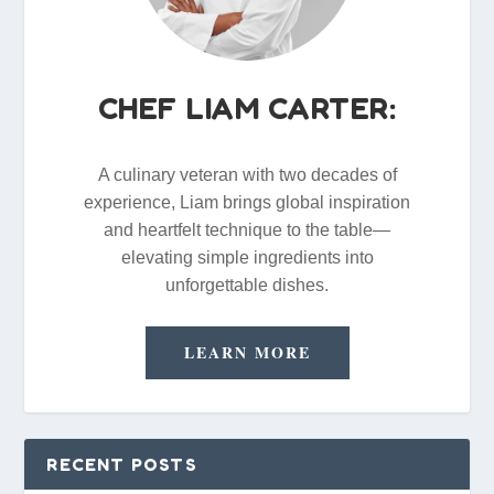
CHEF LIAM CARTER:
A culinary veteran with two decades of
experience, Liam brings global inspiration
and heartfelt technique to the table—
elevating simple ingredients into
unforgettable dishes.
LEARN MORE
RECENT POSTS