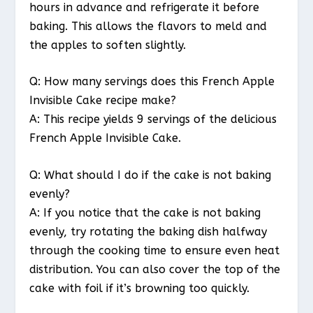
hours in advance and refrigerate it before
baking. This allows the flavors to meld and
the apples to soften slightly.
Q: How many servings does this French Apple
Invisible Cake recipe make?
A: This recipe yields 9 servings of the delicious
French Apple Invisible Cake.
Q: What should I do if the cake is not baking
evenly?
A: If you notice that the cake is not baking
evenly, try rotating the baking dish halfway
through the cooking time to ensure even heat
distribution. You can also cover the top of the
cake with foil if it’s browning too quickly.