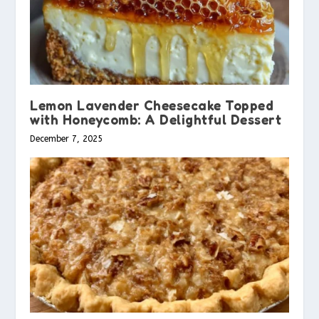
Lemon Lavender Cheesecake Topped
with Honeycomb: A Delightful Dessert
December 7, 2025