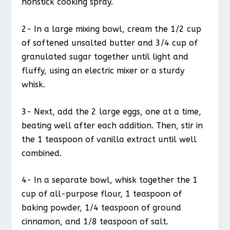
nonstick cooking spray.
2- In a large mixing bowl, cream the 1/2 cup
of softened unsalted butter and 3/4 cup of
granulated sugar together until light and
fluffy, using an electric mixer or a sturdy
whisk.
3- Next, add the 2 large eggs, one at a time,
beating well after each addition. Then, stir in
the 1 teaspoon of vanilla extract until well
combined.
4- In a separate bowl, whisk together the 1
cup of all-purpose flour, 1 teaspoon of
baking powder, 1/4 teaspoon of ground
cinnamon, and 1/8 teaspoon of salt.