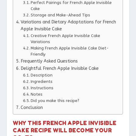
Perfect Pairings for French Apple Invisible
Cake
Storage and Make-Ahead Tips
Variations and Dietary Adaptations for French
Apple Invisible Cake
Creative French Apple Invisible Cake
Variations
Making French Apple Invisible Cake Diet-
Friendly
Frequently Asked Questions
Delightful French Apple Invisible Cake
Description
Ingredients
Instructions
Notes
Did you make this recipe?
Conclusion
WHY THIS FRENCH APPLE INVISIBLE
CAKE RECIPE WILL BECOME YOUR