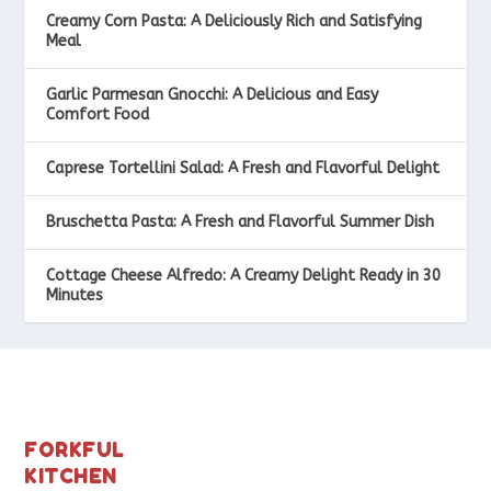
Creamy Corn Pasta: A Deliciously Rich and Satisfying
Meal
Garlic Parmesan Gnocchi: A Delicious and Easy
Comfort Food
Caprese Tortellini Salad: A Fresh and Flavorful Delight
Bruschetta Pasta: A Fresh and Flavorful Summer Dish
Cottage Cheese Alfredo: A Creamy Delight Ready in 30
Minutes
FORKFUL
KITCHEN