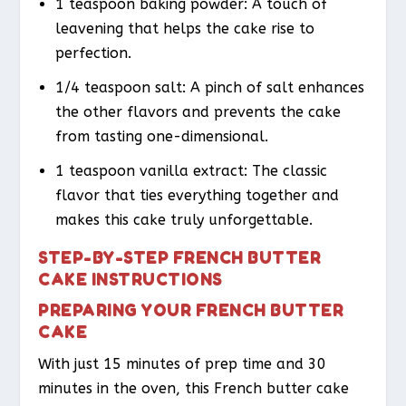
1 teaspoon baking powder: A touch of
leavening that helps the cake rise to
perfection.
1/4 teaspoon salt: A pinch of salt enhances
the other flavors and prevents the cake
from tasting one-dimensional.
1 teaspoon vanilla extract: The classic
flavor that ties everything together and
makes this cake truly unforgettable.
STEP-BY-STEP FRENCH BUTTER
CAKE INSTRUCTIONS
PREPARING YOUR FRENCH BUTTER
CAKE
With just 15 minutes of prep time and 30
minutes in the oven, this French butter cake