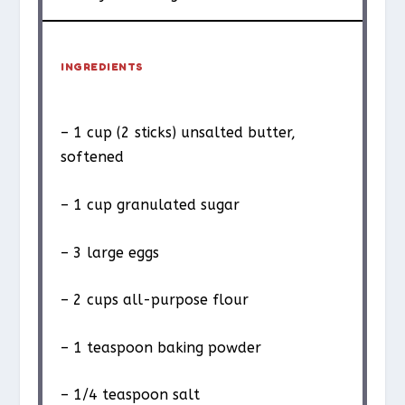
INGREDIENTS
– 1 cup (2 sticks) unsalted butter,
softened
– 1 cup granulated sugar
– 3 large eggs
– 2 cups all-purpose flour
– 1 teaspoon baking powder
– 1/4 teaspoon salt