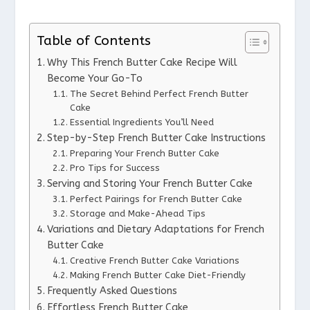
Table of Contents
Why This French Butter Cake Recipe Will
Become Your Go-To
The Secret Behind Perfect French Butter
Cake
Essential Ingredients You’ll Need
Step-by-Step French Butter Cake Instructions
Preparing Your French Butter Cake
Pro Tips for Success
Serving and Storing Your French Butter Cake
Perfect Pairings for French Butter Cake
Storage and Make-Ahead Tips
Variations and Dietary Adaptations for French
Butter Cake
Creative French Butter Cake Variations
Making French Butter Cake Diet-Friendly
Frequently Asked Questions
Effortless French Butter Cake