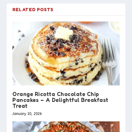
RELATED POSTS
Orange Ricotta Chocolate Chip
Pancakes – A Delightful Breakfast
Treat
January 10, 2026