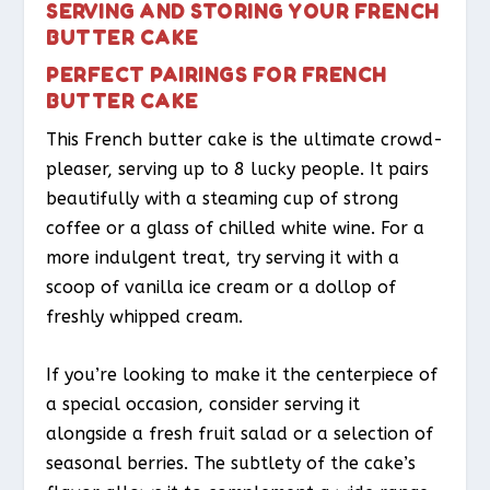
SERVING AND STORING YOUR FRENCH
BUTTER CAKE
PERFECT PAIRINGS FOR FRENCH
BUTTER CAKE
This French butter cake is the ultimate crowd-
pleaser, serving up to 8 lucky people. It pairs
beautifully with a steaming cup of strong
coffee or a glass of chilled white wine. For a
more indulgent treat, try serving it with a
scoop of vanilla ice cream or a dollop of
freshly whipped cream.
If you’re looking to make it the centerpiece of
a special occasion, consider serving it
alongside a fresh fruit salad or a selection of
seasonal berries. The subtlety of the cake’s