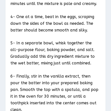
minutes until the mixture is pale and creamy.
4- One at a time, beat in the eggs, scraping
down the sides of the bowl as needed. The
batter should become smooth and silky.
5- In a separate bowl, whisk together the
all-purpose flour, baking powder, and salt.
Gradually add this dry ingredient mixture to
the wet batter, mixing just until combined.
6- Finally, stir in the vanilla extract, then
pour the batter into your prepared baking
pan. Smooth the top with a spatula, and pop
it in the oven for 30 minutes, or until a
toothpick inserted into the center comes out
clean.