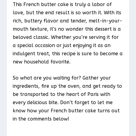
This French butter cake is truly a labor of
love, but the end result is so worth it. With its
rich, buttery flavor and tender, melt-in-your-
mouth texture, it’s no wonder this dessert is a
beloved classic. Whether you’re serving it for
a special occasion or just enjoying it as an
indulgent treat, this recipe is sure to become a
new household favorite.
So what are you waiting for? Gather your
ingredients, fire up the oven, and get ready to
be transported to the heart of Paris with
every delicious bite. Don’t forget to let me
know how your French butter cake turns out
in the comments below!