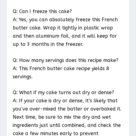
Q: Can I freeze this cake?
A: Yes, you can absolutely freeze this French
butter cake. Wrap it tightly in plastic wrap
and then aluminum foil, and it will keep for
up to 3 months in the freezer.
Q: How many servings does this recipe make?
A: This French butter cake recipe yields 8
servings.
Q: What if my cake turns out dry or dense?
A: If your cake is dry or dense, it’s likely that
you’ve over-mixed the batter or overbaked it.
Next time, be sure to mix the dry and wet
ingredients just until combined, and check the
cake a few minutes early to prevent