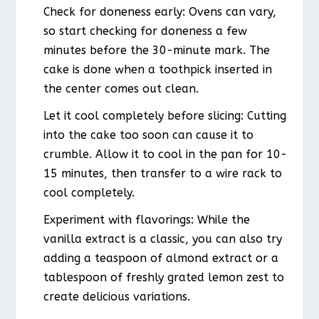
Check for doneness early: Ovens can vary,
so start checking for doneness a few
minutes before the 30-minute mark. The
cake is done when a toothpick inserted in
the center comes out clean.
Let it cool completely before slicing: Cutting
into the cake too soon can cause it to
crumble. Allow it to cool in the pan for 10-
15 minutes, then transfer to a wire rack to
cool completely.
Experiment with flavorings: While the
vanilla extract is a classic, you can also try
adding a teaspoon of almond extract or a
tablespoon of freshly grated lemon zest to
create delicious variations.