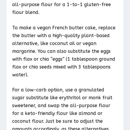
all-purpose flour for a 1-to-1 gluten-free
flour blend.
To make a vegan French butter cake, replace
the butter with a high-quality plant-based
alternative, like coconut oil or vegan
margarine. You can also substitute the eggs
with flax or chia “eggs” (1 tablespoon ground
flax or chia seeds mixed with 3 tablespoons
water).
For a low-carb option, use a granulated
sugar substitute like erythritol or monk fruit
sweetener, and swap the all-purpose flour
for a keto-friendly flour like almond or
coconut flour. Just be sure to adjust the
amounts accordingly, as these alternatives