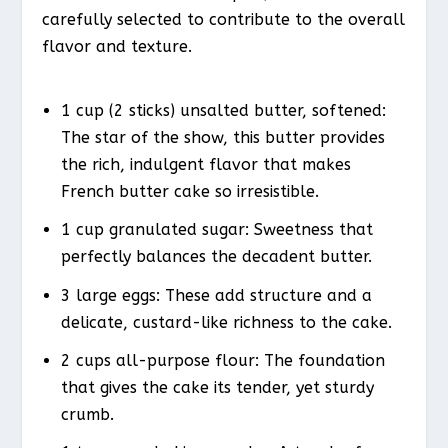
carefully selected to contribute to the overall
flavor and texture.
1 cup (2 sticks) unsalted butter, softened:
The star of the show, this butter provides
the rich, indulgent flavor that makes
French butter cake so irresistible.
1 cup granulated sugar: Sweetness that
perfectly balances the decadent butter.
3 large eggs: These add structure and a
delicate, custard-like richness to the cake.
2 cups all-purpose flour: The foundation
that gives the cake its tender, yet sturdy
crumb.