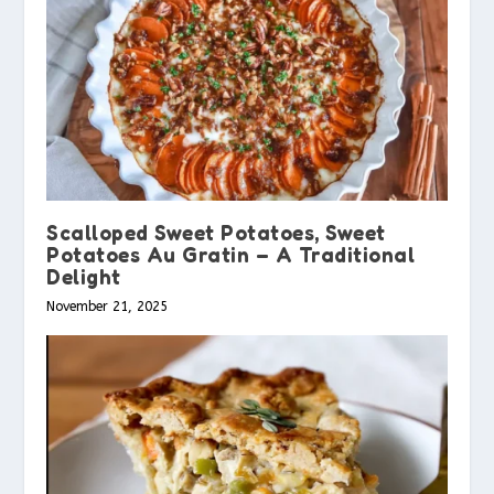
Scalloped Sweet Potatoes, Sweet
Potatoes Au Gratin – A Traditional
Delight
November 21, 2025