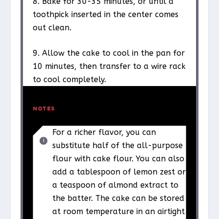
8. Bake for 30-35 minutes, or until a
toothpick inserted in the center comes
out clean.
9. Allow the cake to cool in the pan for
10 minutes, then transfer to a wire rack
to cool completely.
NOTES
For a richer flavor, you can
substitute half of the all-purpose
flour with cake flour. You can also
add a tablespoon of lemon zest or
a teaspoon of almond extract to
the batter. The cake can be stored
at room temperature in an airtight