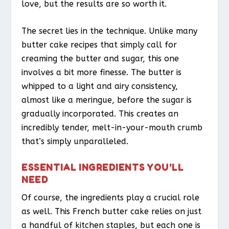
love, but the results are so worth it.
The secret lies in the technique. Unlike many
butter cake recipes that simply call for
creaming the butter and sugar, this one
involves a bit more finesse. The butter is
whipped to a light and airy consistency,
almost like a meringue, before the sugar is
gradually incorporated. This creates an
incredibly tender, melt-in-your-mouth crumb
that’s simply unparalleled.
ESSENTIAL INGREDIENTS YOU’LL
NEED
Of course, the ingredients play a crucial role
as well. This French butter cake relies on just
a handful of kitchen staples, but each one is