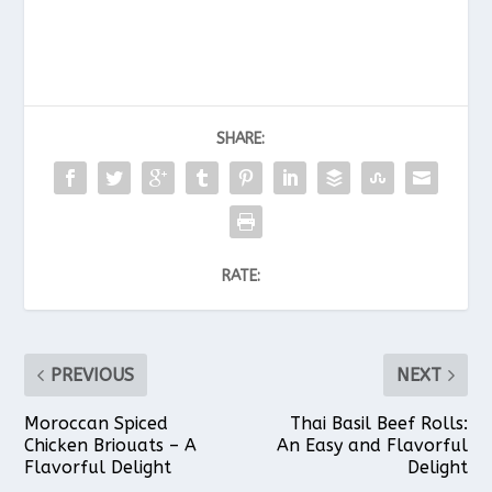
SHARE:
RATE:
PREVIOUS
NEXT
Moroccan Spiced
Thai Basil Beef Rolls:
Chicken Briouats – A
An Easy and Flavorful
Flavorful Delight
Delight