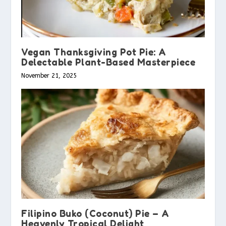
Vegan Thanksgiving Pot Pie: A
Delectable Plant-Based Masterpiece
November 21, 2025
Filipino Buko (Coconut) Pie – A
Heavenly Tropical Delight