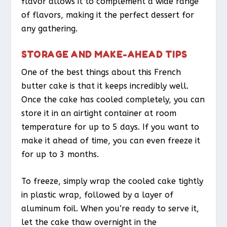
flavor allows it to complement a wide range
of flavors, making it the perfect dessert for
any gathering.
STORAGE AND MAKE-AHEAD TIPS
One of the best things about this French
butter cake is that it keeps incredibly well.
Once the cake has cooled completely, you can
store it in an airtight container at room
temperature for up to 5 days. If you want to
make it ahead of time, you can even freeze it
for up to 3 months.
To freeze, simply wrap the cooled cake tightly
in plastic wrap, followed by a layer of
aluminum foil. When you’re ready to serve it,
let the cake thaw overnight in the