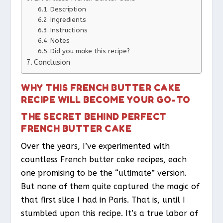
Description
Ingredients
Instructions
Notes
Did you make this recipe?
Conclusion
WHY THIS FRENCH BUTTER CAKE
RECIPE WILL BECOME YOUR GO-TO
THE SECRET BEHIND PERFECT
FRENCH BUTTER CAKE
Over the years, I’ve experimented with
countless French butter cake recipes, each
one promising to be the “ultimate” version.
But none of them quite captured the magic of
that first slice I had in Paris. That is, until I
stumbled upon this recipe. It’s a true labor of