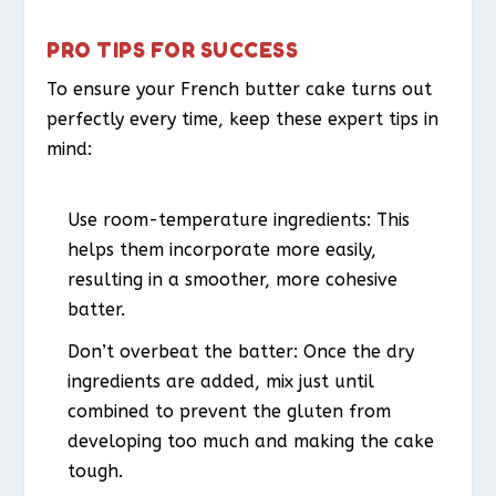
PRO TIPS FOR SUCCESS
To ensure your French butter cake turns out
perfectly every time, keep these expert tips in
mind:
Use room-temperature ingredients: This
helps them incorporate more easily,
resulting in a smoother, more cohesive
batter.
Don’t overbeat the batter: Once the dry
ingredients are added, mix just until
combined to prevent the gluten from
developing too much and making the cake
tough.