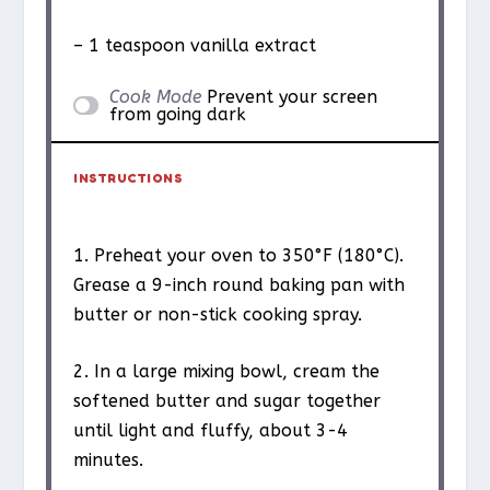
– 1 teaspoon vanilla extract
Cook Mode
Prevent your screen
from going dark
INSTRUCTIONS
1. Preheat your oven to 350°F (180°C).
Grease a 9-inch round baking pan with
butter or non-stick cooking spray.
2. In a large mixing bowl, cream the
softened butter and sugar together
until light and fluffy, about 3-4
minutes.