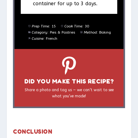
container for up to 3 days.
Prep Time:
15
Cook Time:
30
Category:
Pies & Pastries
Method:
Baking
Cuisine:
French
DID YOU MAKE THIS RECIPE?
Share a photo and tag us — we can’t wait to see
what you’ve made!
CONCLUSION