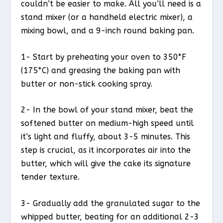
couldn’t be easier to make. All you’ll need is a
stand mixer (or a handheld electric mixer), a
mixing bowl, and a 9-inch round baking pan.
1- Start by preheating your oven to 350°F
(175°C) and greasing the baking pan with
butter or non-stick cooking spray.
2- In the bowl of your stand mixer, beat the
softened butter on medium-high speed until
it’s light and fluffy, about 3-5 minutes. This
step is crucial, as it incorporates air into the
butter, which will give the cake its signature
tender texture.
3- Gradually add the granulated sugar to the
whipped butter, beating for an additional 2-3