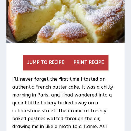
JUMP TO RECIPE
PRINT RECIPE
I’ll never forget the first time I tasted an
authentic French butter cake. It was a chilly
morning in Paris, and I had wandered into a
quaint little bakery tucked away on a
cobblestone street. The aroma of freshly
baked pastries wafted through the air,
drawing me in like a moth to a flame. As I