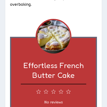
overbaking.
Effortless French
Butter Cake
1
2
3
4
5
S
S
S
S
S
No reviews