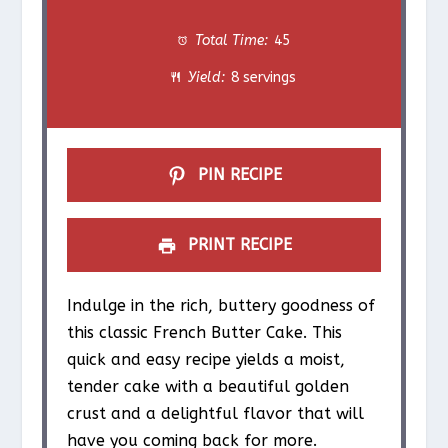
t
t
t
t
t
Total Time:
45
a
a
a
a
a
Yield:
8 servings
r
r
r
r
r
s
s
s
s
PIN RECIPE
PRINT RECIPE
Indulge in the rich, buttery goodness of
this classic French Butter Cake. This
quick and easy recipe yields a moist,
tender cake with a beautiful golden
crust and a delightful flavor that will
have you coming back for more.