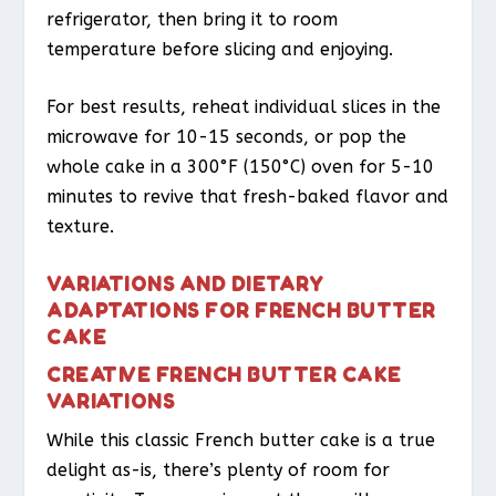
refrigerator, then bring it to room
temperature before slicing and enjoying.
For best results, reheat individual slices in the
microwave for 10-15 seconds, or pop the
whole cake in a 300°F (150°C) oven for 5-10
minutes to revive that fresh-baked flavor and
texture.
VARIATIONS AND DIETARY
ADAPTATIONS FOR FRENCH BUTTER
CAKE
CREATIVE FRENCH BUTTER CAKE
VARIATIONS
While this classic French butter cake is a true
delight as-is, there’s plenty of room for