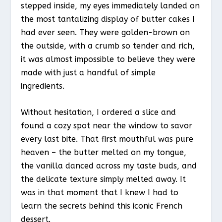
stepped inside, my eyes immediately landed on
the most tantalizing display of butter cakes I
had ever seen. They were golden-brown on
the outside, with a crumb so tender and rich,
it was almost impossible to believe they were
made with just a handful of simple
ingredients.
Without hesitation, I ordered a slice and
found a cozy spot near the window to savor
every last bite. That first mouthful was pure
heaven – the butter melted on my tongue,
the vanilla danced across my taste buds, and
the delicate texture simply melted away. It
was in that moment that I knew I had to
learn the secrets behind this iconic French
dessert.