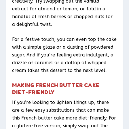
creativity. Try swapping out the vanilla
extract for almond or lemon, or fold in a
handful of fresh berries or chopped nuts for
a delightful twist.
For a festive touch, you can even top the cake
with a simple glaze or a dusting of powdered
sugar. And if you’re feeling extra indulgent, a
drizzle of caramel or a dollop of whipped
cream takes this dessert to the next level.
MAKING FRENCH BUTTER CAKE
DIET-FRIENDLY
If you’re looking to lighten things up, there
are a few easy substitutions that can make
this French butter cake more diet-friendly. For
a gluten-free version, simply swap out the