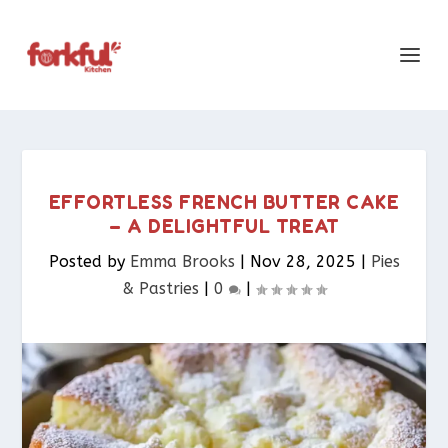
EFFORTLESS FRENCH BUTTER CAKE
– A DELIGHTFUL TREAT
Posted by
Emma Brooks
|
Nov 28, 2025
|
Pies
& Pastries​
|
0
|