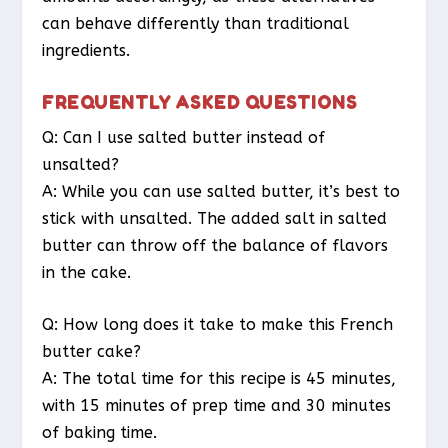
can behave differently than traditional
ingredients.
FREQUENTLY ASKED QUESTIONS
Q: Can I use salted butter instead of
unsalted?
A: While you can use salted butter, it’s best to
stick with unsalted. The added salt in salted
butter can throw off the balance of flavors
in the cake.
Q: How long does it take to make this French
butter cake?
A: The total time for this recipe is 45 minutes,
with 15 minutes of prep time and 30 minutes
of baking time.