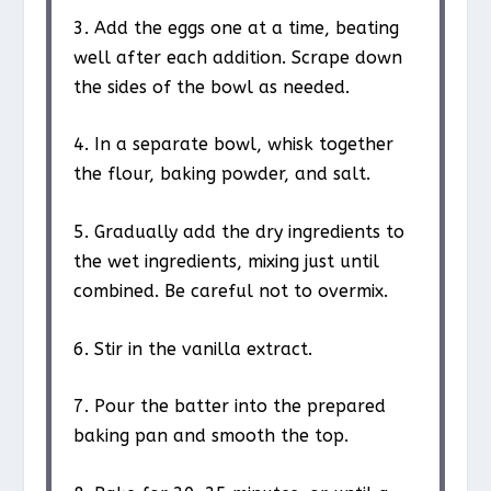
3. Add the eggs one at a time, beating
well after each addition. Scrape down
the sides of the bowl as needed.
4. In a separate bowl, whisk together
the flour, baking powder, and salt.
5. Gradually add the dry ingredients to
the wet ingredients, mixing just until
combined. Be careful not to overmix.
6. Stir in the vanilla extract.
7. Pour the batter into the prepared
baking pan and smooth the top.