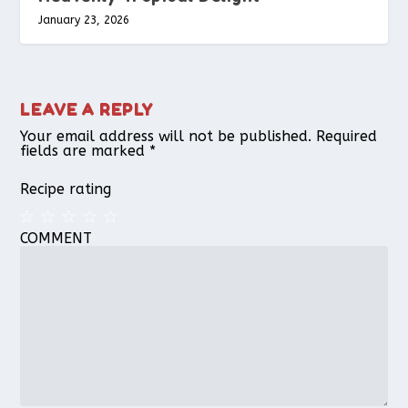
January 23, 2026
LEAVE A REPLY
Your email address will not be published.
Required
fields are marked
*
Recipe rating
COMMENT
1
2
3
4
5
Star
Stars
Stars
Stars
Stars