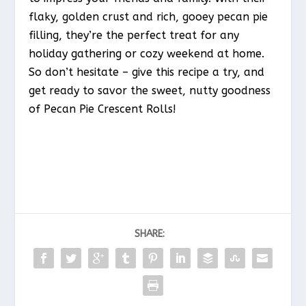
flaky, golden crust and rich, gooey pecan pie
filling, they’re the perfect treat for any
holiday gathering or cozy weekend at home.
So don’t hesitate – give this recipe a try, and
get ready to savor the sweet, nutty goodness
of Pecan Pie Crescent Rolls!
SHARE: