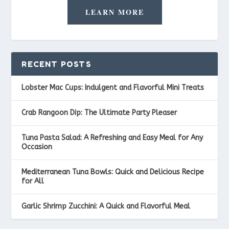
LEARN MORE
RECENT POSTS
Lobster Mac Cups: Indulgent and Flavorful Mini Treats
Crab Rangoon Dip: The Ultimate Party Pleaser
Tuna Pasta Salad: A Refreshing and Easy Meal for Any
Occasion
Mediterranean Tuna Bowls: Quick and Delicious Recipe
for All
Garlic Shrimp Zucchini: A Quick and Flavorful Meal