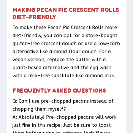
MAKING PECAN PIE CRESCENT ROLLS
DIET-FRIENDLY
To make these Pecan Pie Crescent Rolls more
diet-friendly, you can opt for a store-bought
gluten-free crescent dough or use a low-carb
alternative like almond flour dough. For a
vegan version, replace the butter with a
plant-based alternative and the egg wash
with a milk-free substitute like almond milk.
FREQUENTLY ASKED QUESTIONS
Q: Can I use pre-chopped pecans instead of
chopping them myself?
A: Absolutely! Pre-chopped pecans will work
just fine in this recipe. Just be sure to toast