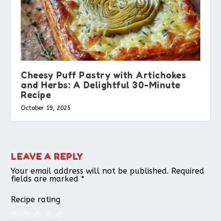
Cheesy Puff Pastry with Artichokes
and Herbs: A Delightful 30-Minute
Recipe
October 19, 2025
LEAVE A REPLY
Your email address will not be published.
Required
fields are marked
*
Recipe rating