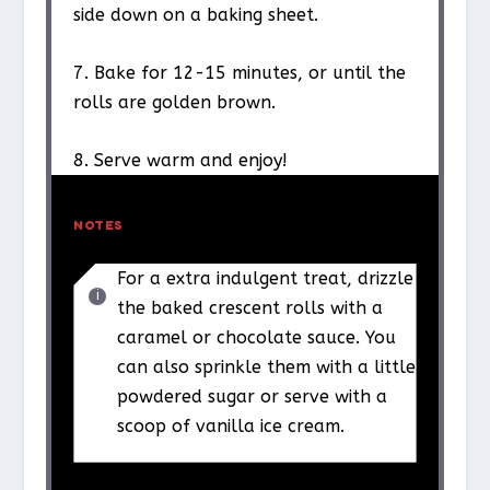
side down on a baking sheet.
7. Bake for 12-15 minutes, or until the
rolls are golden brown.
8. Serve warm and enjoy!
NOTES
For a extra indulgent treat, drizzle
the baked crescent rolls with a
caramel or chocolate sauce. You
can also sprinkle them with a little
powdered sugar or serve with a
scoop of vanilla ice cream.