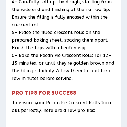
4- Carefully roll up the dough, starting from
the wide end and finishing at the narrow tip.
Ensure the filling is fully encased within the
crescent roll.
5- Place the filled crescent rolls on the
prepared baking sheet, spacing them apart.
Brush the tops with a beaten egg.
6- Bake the Pecan Pie Crescent Rolls for 12-
15 minutes, or until they’re golden brown and
the filling is bubbly. Allow them to cool for a
few minutes before serving.
PRO TIPS FOR SUCCESS
To ensure your Pecan Pie Crescent Rolls turn
out perfectly, here are a few pro tips: