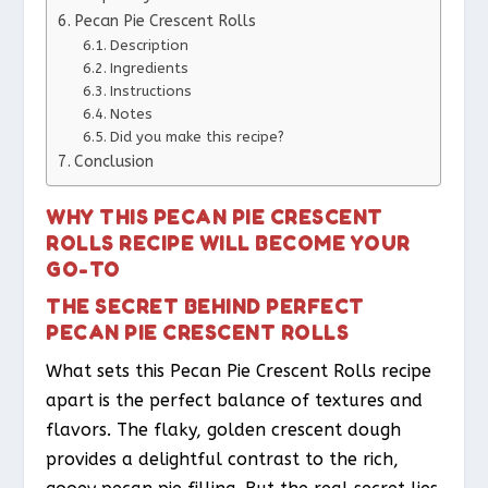
Pecan Pie Crescent Rolls
Description
Ingredients
Instructions
Notes
Did you make this recipe?
Conclusion
WHY THIS PECAN PIE CRESCENT
ROLLS RECIPE WILL BECOME YOUR
GO-TO
THE SECRET BEHIND PERFECT
PECAN PIE CRESCENT ROLLS
What sets this Pecan Pie Crescent Rolls recipe
apart is the perfect balance of textures and
flavors. The flaky, golden crescent dough
provides a delightful contrast to the rich,