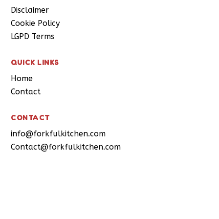
Disclaimer
Cookie Policy
LGPD Terms
QUICK LINKS
Home
Contact
CONTACT
info@forkfulkitchen.com
Contact@forkfulkitchen.com