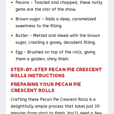
Pecans – Toasted and chopped, these nutty
gems are the star of the show.
Brown sugar – Adds a deep, caramelized
sweetness to the filling.
Butter – Melted and mixed with the brown
sugar, creating a gooey, decadent filling.
Egg – Brushed on top of the rolls, giving
them a golden, shiny finish.
STEP-BY-STEP PECAN PIE CRESCENT
ROLLS INSTRUCTIONS
PREPARING YOUR PECAN PIE
CRESCENT ROLLS
Crafting these Pecan Pie Crescent Rolls is a
delightfully simple process that takes just 30
minutes from start to finish. You’ll need a few