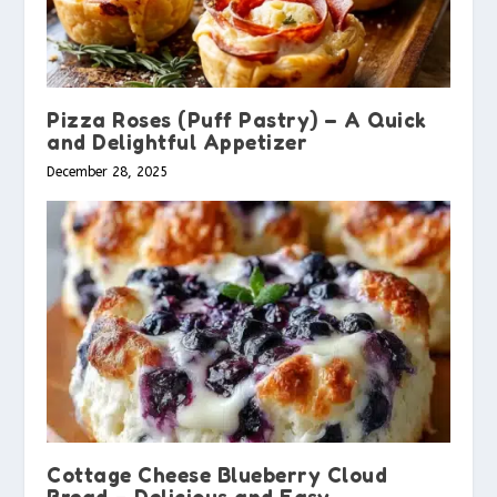
Pizza Roses (Puff Pastry) – A Quick
and Delightful Appetizer
December 28, 2025
Cottage Cheese Blueberry Cloud
Bread – Delicious and Easy