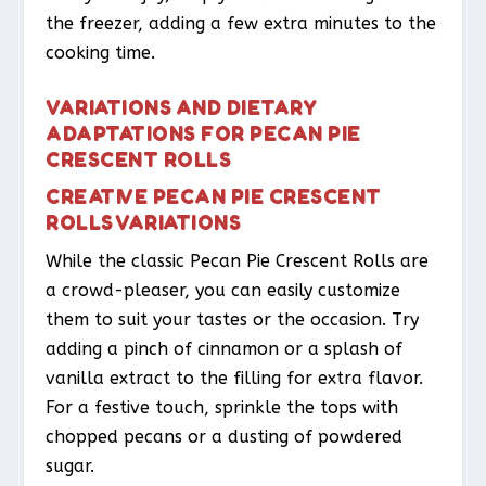
the freezer, adding a few extra minutes to the
cooking time.
VARIATIONS AND DIETARY
ADAPTATIONS FOR PECAN PIE
CRESCENT ROLLS
CREATIVE PECAN PIE CRESCENT
ROLLS VARIATIONS
While the classic Pecan Pie Crescent Rolls are
a crowd-pleaser, you can easily customize
them to suit your tastes or the occasion. Try
adding a pinch of cinnamon or a splash of
vanilla extract to the filling for extra flavor.
For a festive touch, sprinkle the tops with
chopped pecans or a dusting of powdered
sugar.