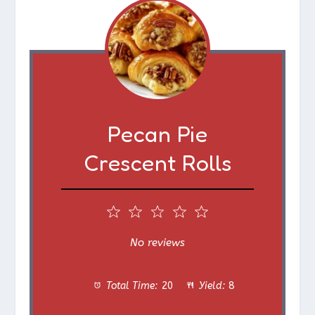
Pecan Pie
Crescent Rolls
1
2
3
4
5
S
S
S
S
S
No reviews
t
t
t
t
t
Total Time:
20
Yield:
8
a
a
a
a
a