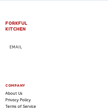
FORKFUL
KITCHEN
Subscribe
COMPANY
About Us
Privacy Policy
Terms of Service