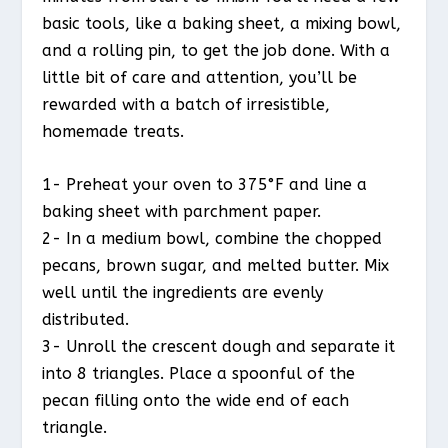
basic tools, like a baking sheet, a mixing bowl,
and a rolling pin, to get the job done. With a
little bit of care and attention, you’ll be
rewarded with a batch of irresistible,
homemade treats.
1- Preheat your oven to 375°F and line a
baking sheet with parchment paper.
2- In a medium bowl, combine the chopped
pecans, brown sugar, and melted butter. Mix
well until the ingredients are evenly
distributed.
3- Unroll the crescent dough and separate it
into 8 triangles. Place a spoonful of the
pecan filling onto the wide end of each
triangle.