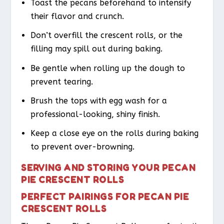
Toast the pecans beforehand to intensify
their flavor and crunch.
Don’t overfill the crescent rolls, or the
filling may spill out during baking.
Be gentle when rolling up the dough to
prevent tearing.
Brush the tops with egg wash for a
professional-looking, shiny finish.
Keep a close eye on the rolls during baking
to prevent over-browning.
SERVING AND STORING YOUR PECAN
PIE CRESCENT ROLLS
PERFECT PAIRINGS FOR PECAN PIE
CRESCENT ROLLS