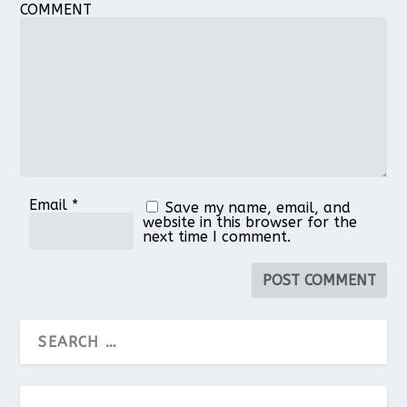
COMMENT
1
2
3
4
5
Star
Stars
Stars
Stars
Stars
Email
*
Save my name, email, and
website in this browser for the
next time I comment.