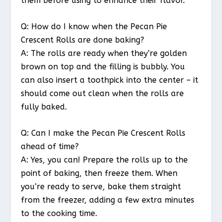
them before using to enhance their flavor.
Q: How do I know when the Pecan Pie
Crescent Rolls are done baking?
A: The rolls are ready when they’re golden
brown on top and the filling is bubbly. You
can also insert a toothpick into the center – it
should come out clean when the rolls are
fully baked.
Q: Can I make the Pecan Pie Crescent Rolls
ahead of time?
A: Yes, you can! Prepare the rolls up to the
point of baking, then freeze them. When
you’re ready to serve, bake them straight
from the freezer, adding a few extra minutes
to the cooking time.