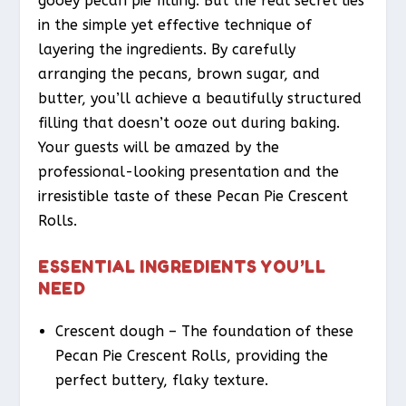
gooey pecan pie filling. But the real secret lies
in the simple yet effective technique of
layering the ingredients. By carefully
arranging the pecans, brown sugar, and
butter, you’ll achieve a beautifully structured
filling that doesn’t ooze out during baking.
Your guests will be amazed by the
professional-looking presentation and the
irresistible taste of these Pecan Pie Crescent
Rolls.
ESSENTIAL INGREDIENTS YOU’LL
NEED
Crescent dough – The foundation of these
Pecan Pie Crescent Rolls, providing the
perfect buttery, flaky texture.