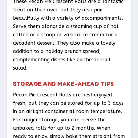
These Pecan Pie Crescent Rolls are a fantastic
treat on their own, but they also pair
beautifully with a variety of accompaniments.
Serve them alongside a steaming cup of hot
coffee or a scoop of vanilla ice cream for a
decadent dessert. They also make a lovely
addition to a holiday brunch spread,
complementing dishes like quiche or fruit
salad.
STORAGE AND MAKE-AHEAD TIPS
Pecan Pie Crescent Rolls are best enjoyed
fresh, but they can be stored for up to 3 days
in an airtight container at room temperature.
For longer storage, you can freeze the
unbaked rolls for up to 2 months. When
ready to enjoy, simply bake them straight from