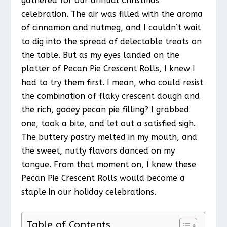
gathered for our annual Christmas
celebration. The air was filled with the aroma
of cinnamon and nutmeg, and I couldn’t wait
to dig into the spread of delectable treats on
the table. But as my eyes landed on the
platter of Pecan Pie Crescent Rolls, I knew I
had to try them first. I mean, who could resist
the combination of flaky crescent dough and
the rich, gooey pecan pie filling? I grabbed
one, took a bite, and let out a satisfied sigh.
The buttery pastry melted in my mouth, and
the sweet, nutty flavors danced on my
tongue. From that moment on, I knew these
Pecan Pie Crescent Rolls would become a
staple in our holiday celebrations.
Table of Contents