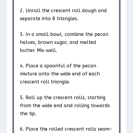
2. Unroll the crescent roll dough and
separate into 8 triangles.
3. In a small bowl, combine the pecan
halves, brown sugar, and melted
butter. Mix well.
4. Place a spoonful of the pecan
mixture onto the wide end of each
crescent roll triangle.
5. Roll up the crescent rolls, starting
from the wide end and rolling towards
the tip.
6. Place the rolled crescent rolls seam-