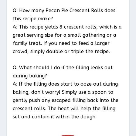
Q: How many Pecan Pie Crescent Rolls does
this recipe make?
A: This recipe yields 8 crescent rolls, which is a
great serving size for a small gathering or a
family treat. If you need to feed a larger
crowd, simply double or triple the recipe.
Q: What should I do if the filling leaks out
during baking?
A: If the filling does start to ooze out during
baking, don’t worry! Simply use a spoon to
gently push any escaped filling back into the
crescent rolls. The heat will help the filling
set and contain it within the dough.