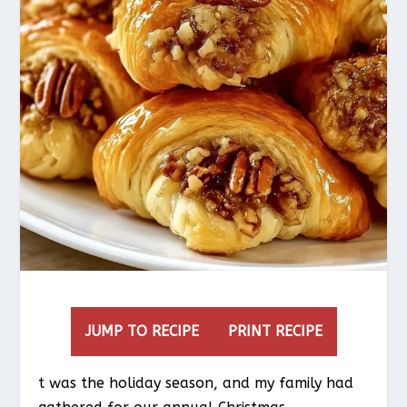
JUMP TO RECIPE
PRINT RECIPE
t was the holiday season, and my family had