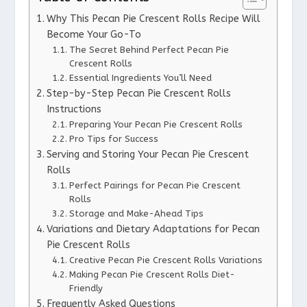
Why This Pecan Pie Crescent Rolls Recipe Will
Become Your Go-To
The Secret Behind Perfect Pecan Pie
Crescent Rolls
Essential Ingredients You’ll Need
Step-by-Step Pecan Pie Crescent Rolls
Instructions
Preparing Your Pecan Pie Crescent Rolls
Pro Tips for Success
Serving and Storing Your Pecan Pie Crescent
Rolls
Perfect Pairings for Pecan Pie Crescent
Rolls
Storage and Make-Ahead Tips
Variations and Dietary Adaptations for Pecan
Pie Crescent Rolls
Creative Pecan Pie Crescent Rolls Variations
Making Pecan Pie Crescent Rolls Diet-
Friendly
Frequently Asked Questions