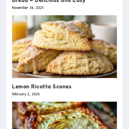
November 16, 2025
Lemon Ricotta Scones
February 2, 2026