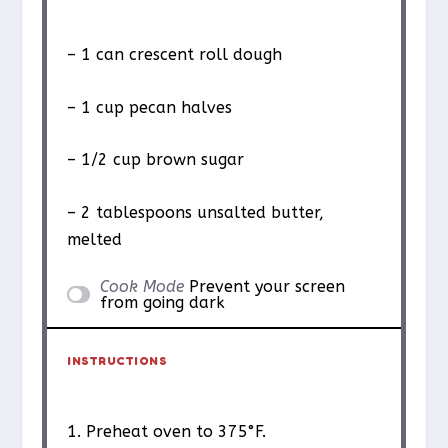
– 1 can crescent roll dough
– 1 cup pecan halves
– 1/2 cup brown sugar
– 2 tablespoons unsalted butter,
melted
Cook Mode
Prevent your screen
from going dark
INSTRUCTIONS
1. Preheat oven to 375°F.