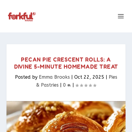
PECAN PIE CRESCENT ROLLS: A
DIVINE 5-MINUTE HOMEMADE TREAT
Posted by
Emma Brooks
|
Oct 22, 2025
|
Pies
& Pastries​
|
0
|