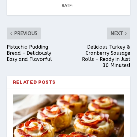
RATE:
PREVIOUS
NEXT
Pistachio Pudding
Delicious Turkey &
Bread – Deliciously
Cranberry Sausage
Easy and Flavorful
Rolls – Ready in Just
30 Minutes!
RELATED POSTS