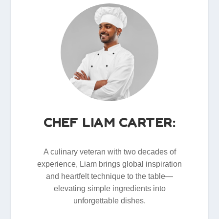
CHEF LIAM CARTER:
A culinary veteran with two decades of
experience, Liam brings global inspiration
and heartfelt technique to the table—
elevating simple ingredients into
unforgettable dishes.