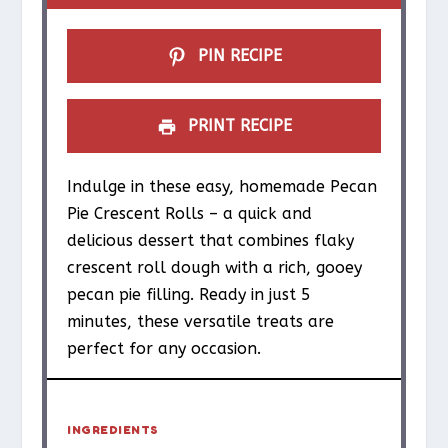
r
r
r
r
r
s
s
s
s
PIN RECIPE
PRINT RECIPE
Indulge in these easy, homemade Pecan
Pie Crescent Rolls – a quick and
delicious dessert that combines flaky
crescent roll dough with a rich, gooey
pecan pie filling. Ready in just 5
minutes, these versatile treats are
perfect for any occasion.
INGREDIENTS