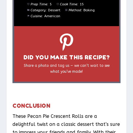
Prep Time:
5
Cook Time:
15
Category:
Dessert
Method:
Baking
Cuisine:
American
DID YOU MAKE THIS RECIPE?
Share a photo and tag us — we can’t wait to see
what you’ve made!
CONCLUSION
These Pecan Pie Crescent Rolls are a
delightful twist on a classic dessert that’s sure
to impress your friends and family. With their