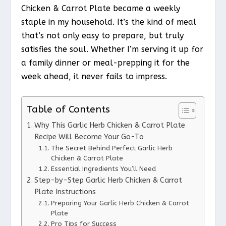
Chicken & Carrot Plate became a weekly
staple in my household. It’s the kind of meal
that’s not only easy to prepare, but truly
satisfies the soul. Whether I’m serving it up for
a family dinner or meal-prepping it for the
week ahead, it never fails to impress.
Table of Contents
Why This Garlic Herb Chicken & Carrot Plate
Recipe Will Become Your Go-To
The Secret Behind Perfect Garlic Herb
Chicken & Carrot Plate
Essential Ingredients You’ll Need
Step-by-Step Garlic Herb Chicken & Carrot
Plate Instructions
Preparing Your Garlic Herb Chicken & Carrot
Plate
Pro Tips for Success