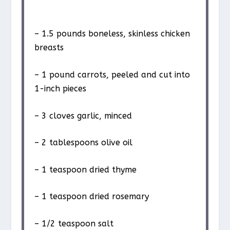
– 1.5 pounds boneless, skinless chicken
breasts
– 1 pound carrots, peeled and cut into
1-inch pieces
– 3 cloves garlic, minced
– 2 tablespoons olive oil
– 1 teaspoon dried thyme
– 1 teaspoon dried rosemary
– 1/2 teaspoon salt