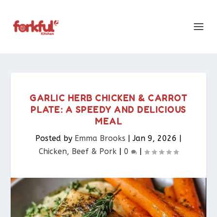
GARLIC HERB CHICKEN & CARROT
PLATE: A SPEEDY AND DELICIOUS
MEAL
Posted by
Emma Brooks
|
Jan 9, 2026
|
Chicken, Beef & Pork​
|
0
|