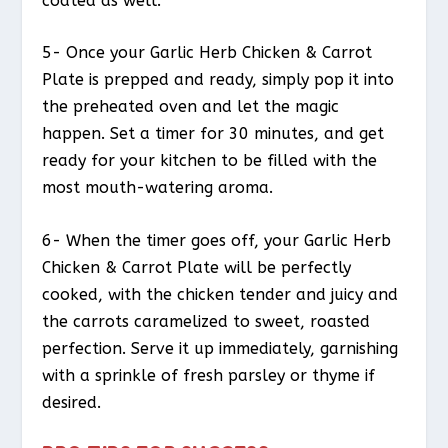
coated as well.
5- Once your Garlic Herb Chicken & Carrot
Plate is prepped and ready, simply pop it into
the preheated oven and let the magic
happen. Set a timer for 30 minutes, and get
ready for your kitchen to be filled with the
most mouth-watering aroma.
6- When the timer goes off, your Garlic Herb
Chicken & Carrot Plate will be perfectly
cooked, with the chicken tender and juicy and
the carrots caramelized to sweet, roasted
perfection. Serve it up immediately, garnishing
with a sprinkle of fresh parsley or thyme if
desired.