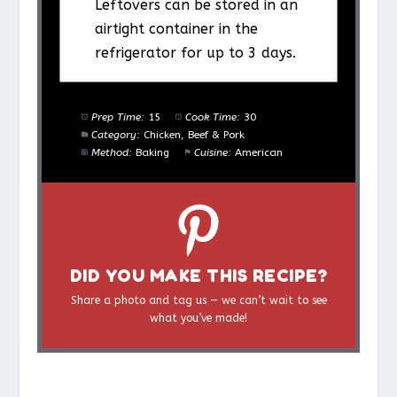
Leftovers can be stored in an
airtight container in the
refrigerator for up to 3 days.
Prep Time:
15
Cook Time:
30
Category:
Chicken, Beef & Pork
Method:
Baking
Cuisine:
American
DID YOU MAKE THIS RECIPE?
Share a photo and tag us — we can’t wait to see
what you’ve made!