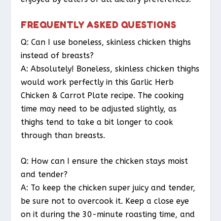
FREQUENTLY ASKED QUESTIONS
Q: Can I use boneless, skinless chicken thighs
instead of breasts?
A: Absolutely! Boneless, skinless chicken thighs
would work perfectly in this Garlic Herb
Chicken & Carrot Plate recipe. The cooking
time may need to be adjusted slightly, as
thighs tend to take a bit longer to cook
through than breasts.
Q: How can I ensure the chicken stays moist
and tender?
A: To keep the chicken super juicy and tender,
be sure not to overcook it. Keep a close eye
on it during the 30-minute roasting time, and