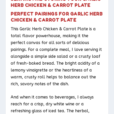
HERB CHICKEN & CARROT PLATE
PERFECT PAIRINGS FOR GARLIC HERB
CHICKEN & CARROT PLATE
This Garlic Herb Chicken & Carrot Plate is a
total flavor powerhouse, making it the
perfect canvas for all sorts of delicious
pairings. For a complete meal, I love serving it
alongside a simple side salad or a crusty loaf
of fresh-baked bread. The bright acidity of a
lemony vinaigrette or the heartiness of a
warm, crusty roll helps to balance out the
rich, savory notes of the dish.
And when it comes to beverages, I always
reach for a crisp, dry white wine or a
refreshing glass of iced tea. The herbal,