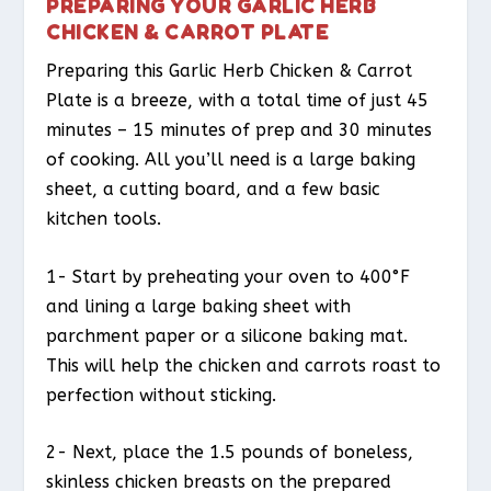
PREPARING YOUR GARLIC HERB
CHICKEN & CARROT PLATE
Preparing this Garlic Herb Chicken & Carrot
Plate is a breeze, with a total time of just 45
minutes – 15 minutes of prep and 30 minutes
of cooking. All you’ll need is a large baking
sheet, a cutting board, and a few basic
kitchen tools.
1- Start by preheating your oven to 400°F
and lining a large baking sheet with
parchment paper or a silicone baking mat.
This will help the chicken and carrots roast to
perfection without sticking.
2- Next, place the 1.5 pounds of boneless,
skinless chicken breasts on the prepared