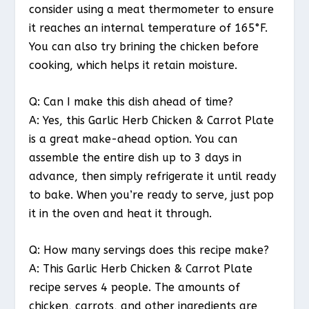
consider using a meat thermometer to ensure
it reaches an internal temperature of 165°F.
You can also try brining the chicken before
cooking, which helps it retain moisture.
Q: Can I make this dish ahead of time?
A: Yes, this Garlic Herb Chicken & Carrot Plate
is a great make-ahead option. You can
assemble the entire dish up to 3 days in
advance, then simply refrigerate it until ready
to bake. When you’re ready to serve, just pop
it in the oven and heat it through.
Q: How many servings does this recipe make?
A: This Garlic Herb Chicken & Carrot Plate
recipe serves 4 people. The amounts of
chicken, carrots, and other ingredients are