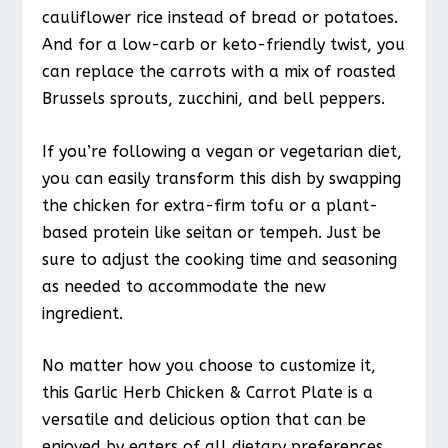
cauliflower rice instead of bread or potatoes.
And for a low-carb or keto-friendly twist, you
can replace the carrots with a mix of roasted
Brussels sprouts, zucchini, and bell peppers.
If you’re following a vegan or vegetarian diet,
you can easily transform this dish by swapping
the chicken for extra-firm tofu or a plant-
based protein like seitan or tempeh. Just be
sure to adjust the cooking time and seasoning
as needed to accommodate the new
ingredient.
No matter how you choose to customize it,
this Garlic Herb Chicken & Carrot Plate is a
versatile and delicious option that can be
enjoyed by eaters of all dietary preferences.