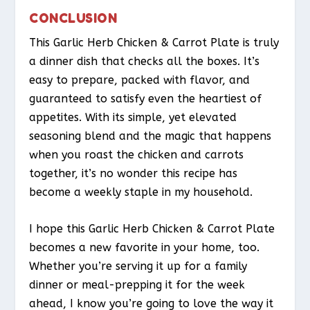
CONCLUSION
This Garlic Herb Chicken & Carrot Plate is truly
a dinner dish that checks all the boxes. It’s
easy to prepare, packed with flavor, and
guaranteed to satisfy even the heartiest of
appetites. With its simple, yet elevated
seasoning blend and the magic that happens
when you roast the chicken and carrots
together, it’s no wonder this recipe has
become a weekly staple in my household.
I hope this Garlic Herb Chicken & Carrot Plate
becomes a new favorite in your home, too.
Whether you’re serving it up for a family
dinner or meal-prepping it for the week
ahead, I know you’re going to love the way it