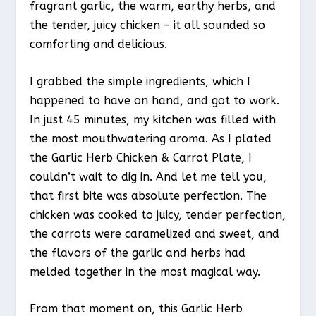
fragrant garlic, the warm, earthy herbs, and
the tender, juicy chicken – it all sounded so
comforting and delicious.
I grabbed the simple ingredients, which I
happened to have on hand, and got to work.
In just 45 minutes, my kitchen was filled with
the most mouthwatering aroma. As I plated
the Garlic Herb Chicken & Carrot Plate, I
couldn’t wait to dig in. And let me tell you,
that first bite was absolute perfection. The
chicken was cooked to juicy, tender perfection,
the carrots were caramelized and sweet, and
the flavors of the garlic and herbs had
melded together in the most magical way.
From that moment on, this Garlic Herb