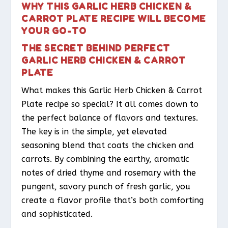
WHY THIS GARLIC HERB CHICKEN &
CARROT PLATE RECIPE WILL BECOME
YOUR GO-TO
THE SECRET BEHIND PERFECT
GARLIC HERB CHICKEN & CARROT
PLATE
What makes this Garlic Herb Chicken & Carrot
Plate recipe so special? It all comes down to
the perfect balance of flavors and textures.
The key is in the simple, yet elevated
seasoning blend that coats the chicken and
carrots. By combining the earthy, aromatic
notes of dried thyme and rosemary with the
pungent, savory punch of fresh garlic, you
create a flavor profile that’s both comforting
and sophisticated.