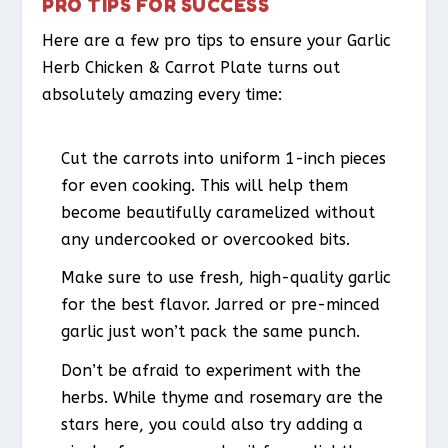
PRO TIPS FOR SUCCESS
Here are a few pro tips to ensure your Garlic
Herb Chicken & Carrot Plate turns out
absolutely amazing every time:
Cut the carrots into uniform 1-inch pieces
for even cooking. This will help them
become beautifully caramelized without
any undercooked or overcooked bits.
Make sure to use fresh, high-quality garlic
for the best flavor. Jarred or pre-minced
garlic just won’t pack the same punch.
Don’t be afraid to experiment with the
herbs. While thyme and rosemary are the
stars here, you could also try adding a