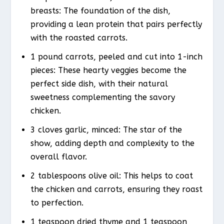
breasts: The foundation of the dish,
providing a lean protein that pairs perfectly
with the roasted carrots.
1 pound carrots, peeled and cut into 1-inch
pieces: These hearty veggies become the
perfect side dish, with their natural
sweetness complementing the savory
chicken.
3 cloves garlic, minced: The star of the
show, adding depth and complexity to the
overall flavor.
2 tablespoons olive oil: This helps to coat
the chicken and carrots, ensuring they roast
to perfection.
1 teaspoon dried thyme and 1 teaspoon