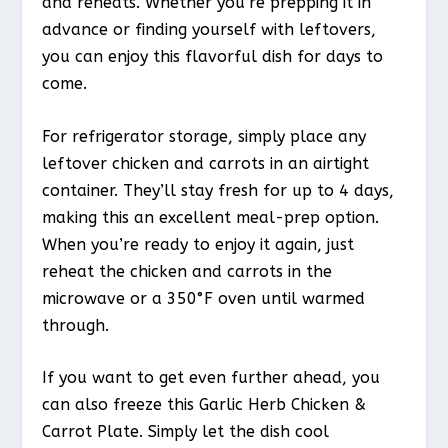
and reheats. Whether you’re prepping it in
advance or finding yourself with leftovers,
you can enjoy this flavorful dish for days to
come.
For refrigerator storage, simply place any
leftover chicken and carrots in an airtight
container. They’ll stay fresh for up to 4 days,
making this an excellent meal-prep option.
When you’re ready to enjoy it again, just
reheat the chicken and carrots in the
microwave or a 350°F oven until warmed
through.
If you want to get even further ahead, you
can also freeze this Garlic Herb Chicken &
Carrot Plate. Simply let the dish cool