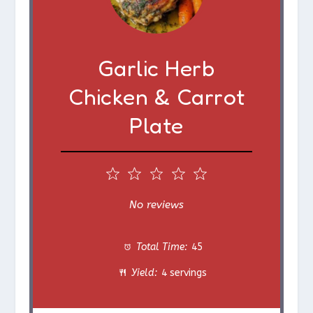
Garlic Herb
Chicken & Carrot
Plate
1
2
3
4
5
S
S
S
S
S
No reviews
t
t
t
t
t
Total Time:
45
a
a
a
a
a
Yield:
4 servings
r
r
r
r
r
s
s
s
s