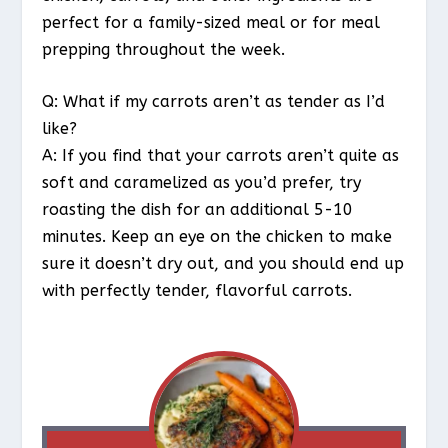
perfect for a family-sized meal or for meal
prepping throughout the week.
Q: What if my carrots aren’t as tender as I’d
like?
A: If you find that your carrots aren’t quite as
soft and caramelized as you’d prefer, try
roasting the dish for an additional 5-10
minutes. Keep an eye on the chicken to make
sure it doesn’t dry out, and you should end up
with perfectly tender, flavorful carrots.