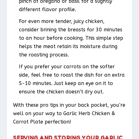
pinch of oregano or basil for a slightly
different flavor profile.
For even more tender, juicy chicken,
consider brining the breasts for 30 minutes
to an hour before cooking. This simple step
helps the meat retain its moisture during
the roasting process.
If you prefer your carrots on the softer
side, feel free to roast the dish for an extra
5-10 minutes. Just keep an eye on it to
ensure the chicken doesn’t dry out.
With these pro tips in your back pocket, you’re
well on your way to Garlic Herb Chicken &
Carrot Plate perfection!
SERVING AND STORING YOUR GARLIC