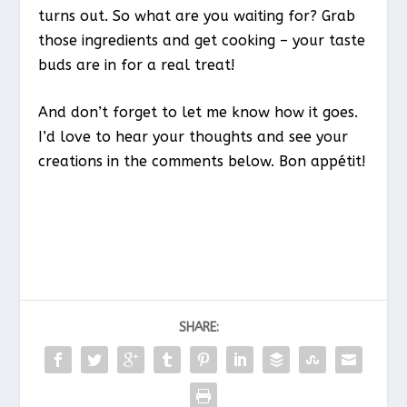
turns out. So what are you waiting for? Grab
those ingredients and get cooking – your taste
buds are in for a real treat!
And don’t forget to let me know how it goes.
I’d love to hear your thoughts and see your
creations in the comments below. Bon appétit!
SHARE: