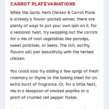
CARROT PLATE VARIATIONS
While this Garlic Herb Chicken & Carrot Plate
is already a flavor-packed winner, there are
plenty of ways to put your own spin on it. For
a seasonal twist, try swapping out the carrots
for a mix of root vegetables like parsnips,
sweet potatoes, or beets. The rich, earthy
flavors will pair beautifully with the herbed
chicken.
You could also try adding a few sprigs of fresh
rosemary or thyme to the baking sheet for an
extra burst of fragrance. Or, for a little heat,
mix in a teaspoon of smoked paprika or a
pinch of crushed red pepper flakes.