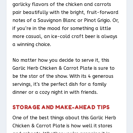
garlicky flavors of the chicken and carrots
pair beautifully with the bright, fruit-forward
notes of a Sauvignon Blanc or Pinot Grigio. Or,
if you’re in the mood for something a little
more casual, an ice-cold craft beer is always
a winning choice.
No matter how you decide to serve it, this
Garlic Herb Chicken & Carrot Plate is sure to
be the star of the show. With its 4 generous
servings, it’s the perfect dish for a family
dinner or a cozy night in with friends.
STORAGE AND MAKE-AHEAD TIPS
One of the best things about this Garlic Herb
Chicken & Carrot Plate is how well it stores