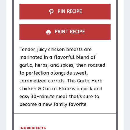
PIN RECIPE
PRINT RECIPE
Tender, juicy chicken breasts are
marinated in a flavorful blend of
garlic, herbs, and spices, then roasted
to perfection alongside sweet,
caramelized carrots. This Garlic Herb
Chicken & Carrot Plate is a quick and
easy 30-minute meal that’s sure to
become a new family favorite.
INGREDIENTS