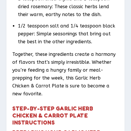
dried rosemary: These classic herbs lend
their warm, earthy notes to the dish.
1/2 teaspoon salt and 1/4 teaspoon black
pepper: Simple seasonings that bring out
the best in the other ingredients.
Together, these ingredients create a harmony
of flavors that’s simply irresistible. Whether
you’re feeding a hungry family or meal-
prepping for the week, this Garlic Herb
Chicken & Carrot Plate is sure to become a
new favorite.
STEP-BY-STEP GARLIC HERB
CHICKEN & CARROT PLATE
INSTRUCTIONS