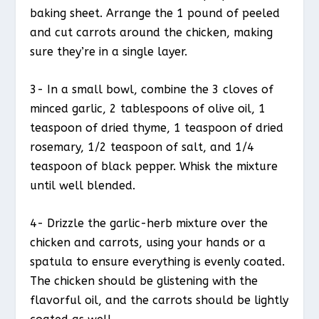
baking sheet. Arrange the 1 pound of peeled
and cut carrots around the chicken, making
sure they’re in a single layer.
3- In a small bowl, combine the 3 cloves of
minced garlic, 2 tablespoons of olive oil, 1
teaspoon of dried thyme, 1 teaspoon of dried
rosemary, 1/2 teaspoon of salt, and 1/4
teaspoon of black pepper. Whisk the mixture
until well blended.
4- Drizzle the garlic-herb mixture over the
chicken and carrots, using your hands or a
spatula to ensure everything is evenly coated.
The chicken should be glistening with the
flavorful oil, and the carrots should be lightly