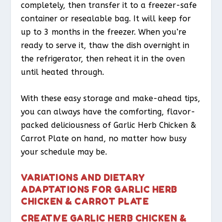
completely, then transfer it to a freezer-safe
container or resealable bag. It will keep for
up to 3 months in the freezer. When you’re
ready to serve it, thaw the dish overnight in
the refrigerator, then reheat it in the oven
until heated through.
With these easy storage and make-ahead tips,
you can always have the comforting, flavor-
packed deliciousness of Garlic Herb Chicken &
Carrot Plate on hand, no matter how busy
your schedule may be.
VARIATIONS AND DIETARY
ADAPTATIONS FOR GARLIC HERB
CHICKEN & CARROT PLATE
CREATIVE GARLIC HERB CHICKEN &