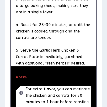
a large baking sheet, making sure they
are in a single layer.
4. Roast for 25-30 minutes, or until the
chicken is cooked through and the
carrots are tender.
5. Serve the Garlic Herb Chicken &
Carrot Plate immediately, garnished
with additional fresh herbs if desired.
NOTES
For extra flavor, you can marinate
the chicken and carrots for 30
minutes to 1 hour before roasting.