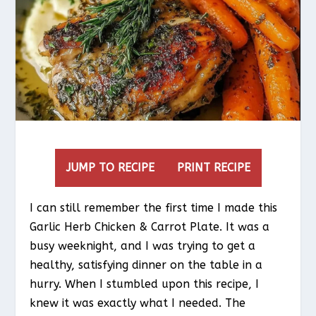
JUMP TO RECIPE
PRINT RECIPE
I can still remember the first time I made this
Garlic Herb Chicken & Carrot Plate. It was a
busy weeknight, and I was trying to get a
healthy, satisfying dinner on the table in a
hurry. When I stumbled upon this recipe, I
knew it was exactly what I needed. The