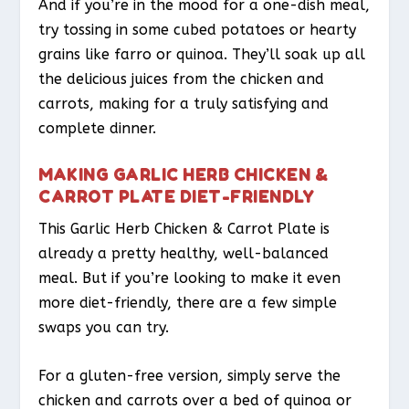
And if you’re in the mood for a one-dish meal,
try tossing in some cubed potatoes or hearty
grains like farro or quinoa. They’ll soak up all
the delicious juices from the chicken and
carrots, making for a truly satisfying and
complete dinner.
MAKING GARLIC HERB CHICKEN &
CARROT PLATE DIET-FRIENDLY
This Garlic Herb Chicken & Carrot Plate is
already a pretty healthy, well-balanced
meal. But if you’re looking to make it even
more diet-friendly, there are a few simple
swaps you can try.
For a gluten-free version, simply serve the
chicken and carrots over a bed of quinoa or