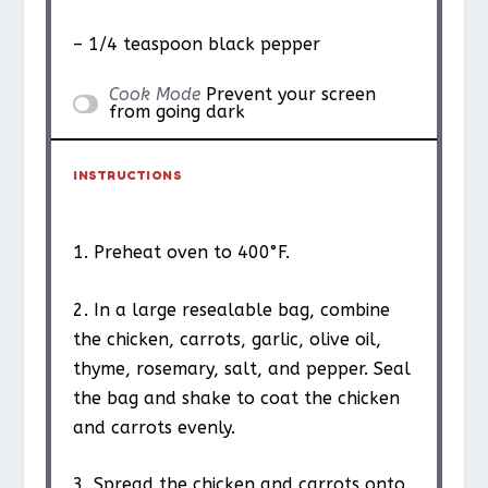
– 1/4 teaspoon black pepper
Cook Mode
Prevent your screen
from going dark
INSTRUCTIONS
1. Preheat oven to 400°F.
2. In a large resealable bag, combine
the chicken, carrots, garlic, olive oil,
thyme, rosemary, salt, and pepper. Seal
the bag and shake to coat the chicken
and carrots evenly.
3. Spread the chicken and carrots onto