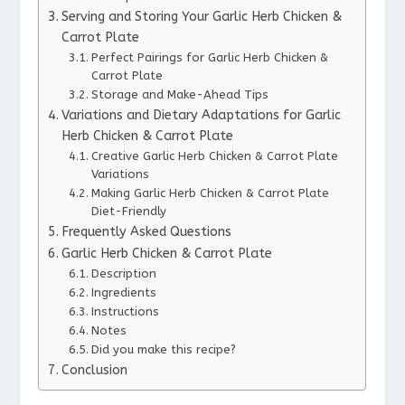
Serving and Storing Your Garlic Herb Chicken &
Carrot Plate
Perfect Pairings for Garlic Herb Chicken &
Carrot Plate
Storage and Make-Ahead Tips
Variations and Dietary Adaptations for Garlic
Herb Chicken & Carrot Plate
Creative Garlic Herb Chicken & Carrot Plate
Variations
Making Garlic Herb Chicken & Carrot Plate
Diet-Friendly
Frequently Asked Questions
Garlic Herb Chicken & Carrot Plate
Description
Ingredients
Instructions
Notes
Did you make this recipe?
Conclusion