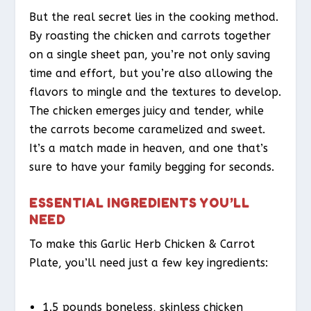
But the real secret lies in the cooking method.
By roasting the chicken and carrots together
on a single sheet pan, you’re not only saving
time and effort, but you’re also allowing the
flavors to mingle and the textures to develop.
The chicken emerges juicy and tender, while
the carrots become caramelized and sweet.
It’s a match made in heaven, and one that’s
sure to have your family begging for seconds.
ESSENTIAL INGREDIENTS YOU’LL
NEED
To make this Garlic Herb Chicken & Carrot
Plate, you’ll need just a few key ingredients:
1.5 pounds boneless, skinless chicken