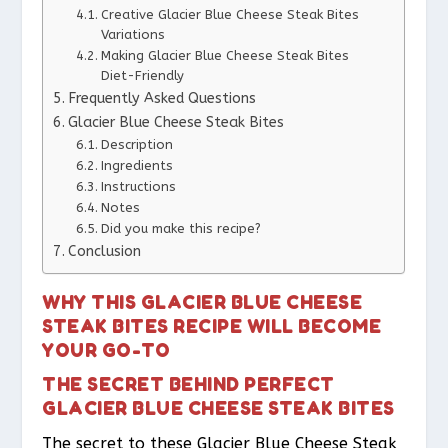
Creative Glacier Blue Cheese Steak Bites
Variations
Making Glacier Blue Cheese Steak Bites
Diet-Friendly
Frequently Asked Questions
Glacier Blue Cheese Steak Bites
Description
Ingredients
Instructions
Notes
Did you make this recipe?
Conclusion
WHY THIS GLACIER BLUE CHEESE
STEAK BITES RECIPE WILL BECOME
YOUR GO-TO
THE SECRET BEHIND PERFECT
GLACIER BLUE CHEESE STEAK BITES
The secret to these Glacier Blue Cheese Steak