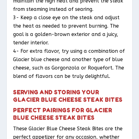
maintain the high heat and prevent the steak
from steaming instead of searing.
3- Keep a close eye on the steak and adjust
the heat as needed to prevent burning. The
goal is a golden-brown exterior and a juicy,
tender interior.
4- For extra flavor, try using a combination of
Glacier blue cheese and another type of blue
cheese, such as Gorgonzola or Roquefort. The
blend of flavors can be truly delightful.
SERVING AND STORING YOUR
GLACIER BLUE CHEESE STEAK BITES
PERFECT PAIRINGS FOR GLACIER
BLUE CHEESE STEAK BITES
These Glacier Blue Cheese Steak Bites are the
perfect appetizer for any occasion, whether