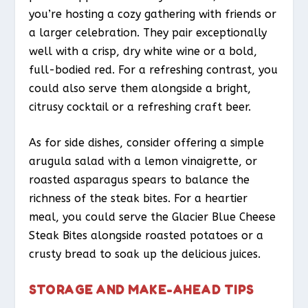
you’re hosting a cozy gathering with friends or
a larger celebration. They pair exceptionally
well with a crisp, dry white wine or a bold,
full-bodied red. For a refreshing contrast, you
could also serve them alongside a bright,
citrusy cocktail or a refreshing craft beer.
As for side dishes, consider offering a simple
arugula salad with a lemon vinaigrette, or
roasted asparagus spears to balance the
richness of the steak bites. For a heartier
meal, you could serve the Glacier Blue Cheese
Steak Bites alongside roasted potatoes or a
crusty bread to soak up the delicious juices.
STORAGE AND MAKE-AHEAD TIPS