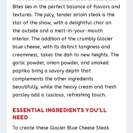
Bites lies in the perfect balance of flavors and
textures. The juicy, tender sirloin steak is the
star of the show, with a delightful char on
the outside and a melt-in-your-mouth
interior. The addition of the crumbly Glacier
blue cheese, with its distinct tanginess and
creaminess, takes the dish to new heights. The
garlic powder, onion powder, and smoked
paprika bring a savory depth that
complements the other ingredients
beautifully, while the heavy cream and fresh
parsley add a luscious, refreshing touch.
ESSENTIAL INGREDIENTS YOU’LL
NEED
To create these Glacier Blue Cheese Steak