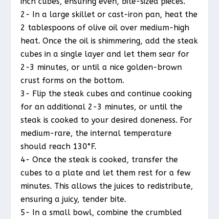
inch cubes, ensuring even, bite-sized pieces.
2- In a large skillet or cast-iron pan, heat the
2 tablespoons of olive oil over medium-high
heat. Once the oil is shimmering, add the steak
cubes in a single layer and let them sear for
2-3 minutes, or until a nice golden-brown
crust forms on the bottom.
3- Flip the steak cubes and continue cooking
for an additional 2-3 minutes, or until the
steak is cooked to your desired doneness. For
medium-rare, the internal temperature
should reach 130°F.
4- Once the steak is cooked, transfer the
cubes to a plate and let them rest for a few
minutes. This allows the juices to redistribute,
ensuring a juicy, tender bite.
5- In a small bowl, combine the crumbled