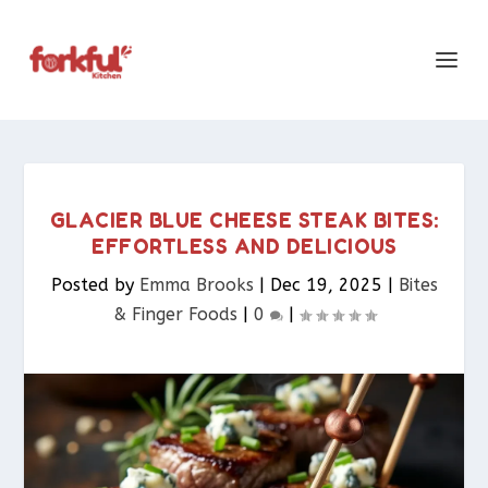
GLACIER BLUE CHEESE STEAK BITES:
EFFORTLESS AND DELICIOUS
Posted by
Emma Brooks
|
Dec 19, 2025
|
Bites
& Finger Foods​
|
0
|