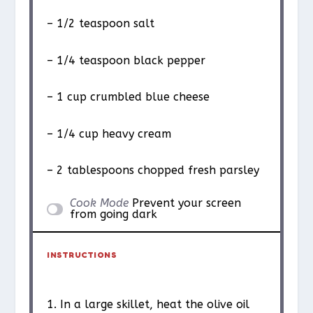
– 1/2 teaspoon salt
– 1/4 teaspoon black pepper
– 1 cup crumbled blue cheese
– 1/4 cup heavy cream
– 2 tablespoons chopped fresh parsley
Cook Mode
Prevent your screen
from going dark
INSTRUCTIONS
1. In a large skillet, heat the olive oil