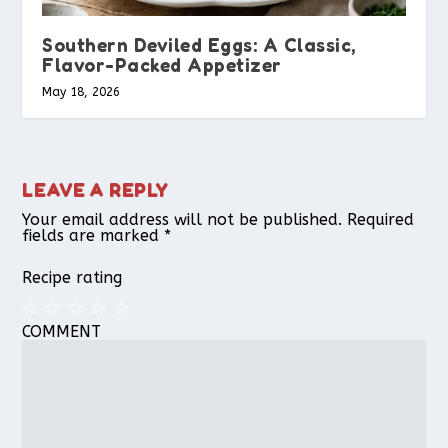
Southern Deviled Eggs: A Classic,
Flavor-Packed Appetizer
May 18, 2026
LEAVE A REPLY
Your email address will not be published.
Required
fields are marked
*
Recipe rating
COMMENT
1
2
3
4
5
Star
Stars
Stars
Stars
Stars