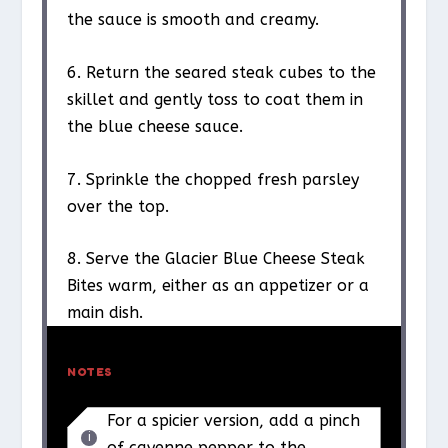
the sauce is smooth and creamy.
6. Return the seared steak cubes to the
skillet and gently toss to coat them in
the blue cheese sauce.
7. Sprinkle the chopped fresh parsley
over the top.
8. Serve the Glacier Blue Cheese Steak
Bites warm, either as an appetizer or a
main dish.
NOTES
For a spicier version, add a pinch
of cayenne pepper to the