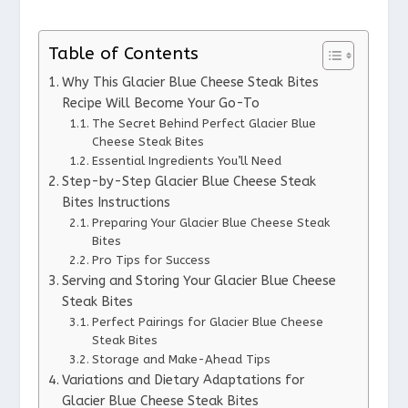
Table of Contents
Why This Glacier Blue Cheese Steak Bites
Recipe Will Become Your Go-To
The Secret Behind Perfect Glacier Blue
Cheese Steak Bites
Essential Ingredients You’ll Need
Step-by-Step Glacier Blue Cheese Steak
Bites Instructions
Preparing Your Glacier Blue Cheese Steak
Bites
Pro Tips for Success
Serving and Storing Your Glacier Blue Cheese
Steak Bites
Perfect Pairings for Glacier Blue Cheese
Steak Bites
Storage and Make-Ahead Tips
Variations and Dietary Adaptations for
Glacier Blue Cheese Steak Bites