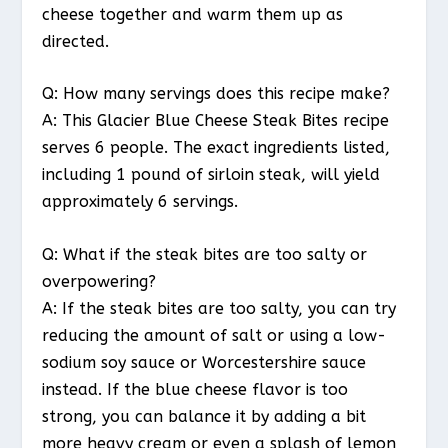
cheese together and warm them up as
directed.
Q: How many servings does this recipe make?
A: This Glacier Blue Cheese Steak Bites recipe
serves 6 people. The exact ingredients listed,
including 1 pound of sirloin steak, will yield
approximately 6 servings.
Q: What if the steak bites are too salty or
overpowering?
A: If the steak bites are too salty, you can try
reducing the amount of salt or using a low-
sodium soy sauce or Worcestershire sauce
instead. If the blue cheese flavor is too
strong, you can balance it by adding a bit
more heavy cream or even a splash of lemon