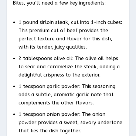
Bites, you’ll need a few key ingredients:
1 pound sirloin steak, cut into 1-inch cubes:
This premium cut of beef provides the
perfect texture and flavor for this dish,
with its tender, juicy qualities.
2 tablespoons olive oil: The olive oil helps
to sear and caramelize the steak, adding a
delightful crispness to the exterior.
1 teaspoon garlic powder: This seasoning
adds a subtle, aromatic garlic note that
complements the other flavors.
1 teaspoon onion powder: The onion
powder provides a sweet, savory undertone
that ties the dish together.