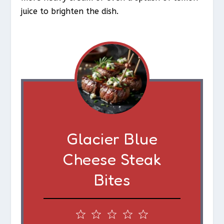
juice to brighten the dish.
Glacier Blue
Cheese Steak
Bites
1
2
3
4
5