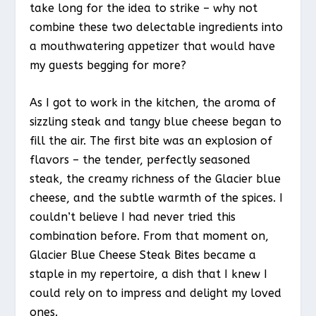
take long for the idea to strike – why not
combine these two delectable ingredients into
a mouthwatering appetizer that would have
my guests begging for more?
As I got to work in the kitchen, the aroma of
sizzling steak and tangy blue cheese began to
fill the air. The first bite was an explosion of
flavors – the tender, perfectly seasoned
steak, the creamy richness of the Glacier blue
cheese, and the subtle warmth of the spices. I
couldn’t believe I had never tried this
combination before. From that moment on,
Glacier Blue Cheese Steak Bites became a
staple in my repertoire, a dish that I knew I
could rely on to impress and delight my loved
ones.