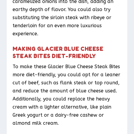
caramelized onions into the dish, adding an
earthy depth of flavor. You could also try
substituting the sirloin steak with ribeye or
tenderloin for an even more luxurious
experience.
MAKING GLACIER BLUE CHEESE
STEAK BITES DIET-FRIENDLY
To make these Glacier Blue Cheese Steak Bites
more diet-friendly, you could opt for a leaner
cut of beef, such as flank steak or top round,
and reduce the amount of blue cheese used.
Additionally, you could replace the heavy
cream with a lighter alternative, like plain
Greek yogurt or a dairy-free cashew or
almond milk cream.