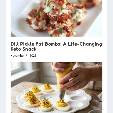
Dill Pickle Fat Bombs: A Life-Changing
Keto Snack
November 4, 2025