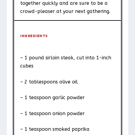
together quickly and are sure to be a
crowd-pleaser at your next gathering.
INGREDIENTS
– 1 pound sirloin steak, cut into 1-inch
cubes
– 2 tablespoons olive oil
– 1 teaspoon garlic powder
– 1 teaspoon onion powder
– 1 teaspoon smoked paprika