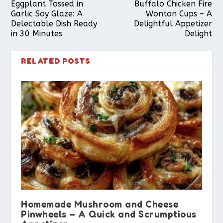
Eggplant Tossed in
Buffalo Chicken Fire
Garlic Soy Glaze: A
Wonton Cups – A
Delectable Dish Ready
Delightful Appetizer
in 30 Minutes
Delight
RELATED POSTS
Homemade Mushroom and Cheese
Pinwheels – A Quick and Scrumptious