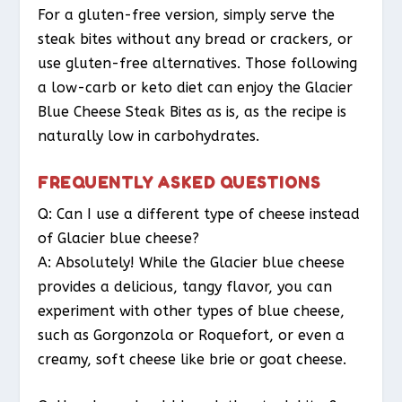
For a gluten-free version, simply serve the
steak bites without any bread or crackers, or
use gluten-free alternatives. Those following
a low-carb or keto diet can enjoy the Glacier
Blue Cheese Steak Bites as is, as the recipe is
naturally low in carbohydrates.
FREQUENTLY ASKED QUESTIONS
Q: Can I use a different type of cheese instead
of Glacier blue cheese?
A: Absolutely! While the Glacier blue cheese
provides a delicious, tangy flavor, you can
experiment with other types of blue cheese,
such as Gorgonzola or Roquefort, or even a
creamy, soft cheese like brie or goat cheese.