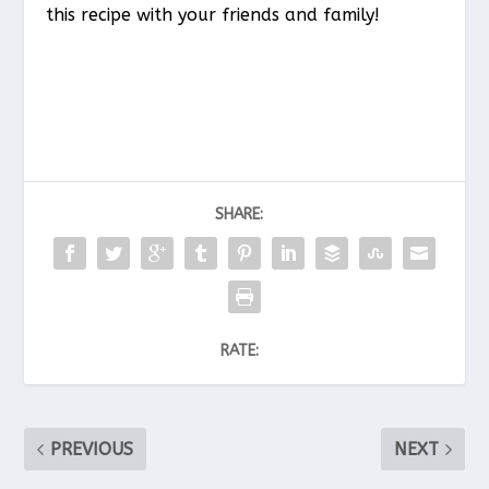
this recipe with your friends and family!
SHARE:
RATE:
PREVIOUS
NEXT