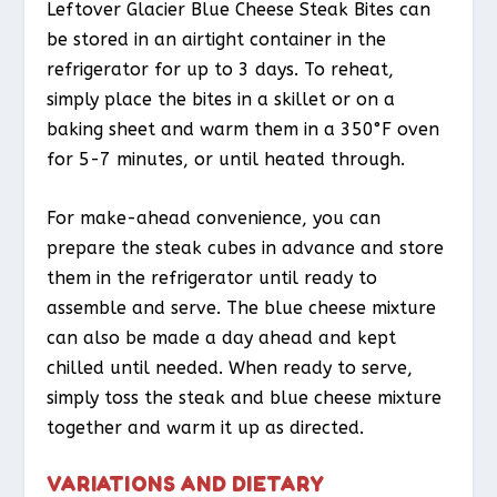
Leftover Glacier Blue Cheese Steak Bites can
be stored in an airtight container in the
refrigerator for up to 3 days. To reheat,
simply place the bites in a skillet or on a
baking sheet and warm them in a 350°F oven
for 5-7 minutes, or until heated through.
For make-ahead convenience, you can
prepare the steak cubes in advance and store
them in the refrigerator until ready to
assemble and serve. The blue cheese mixture
can also be made a day ahead and kept
chilled until needed. When ready to serve,
simply toss the steak and blue cheese mixture
together and warm it up as directed.
VARIATIONS AND DIETARY