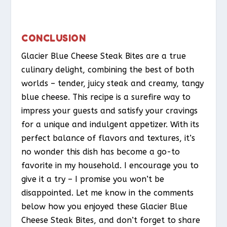
CONCLUSION
Glacier Blue Cheese Steak Bites are a true
culinary delight, combining the best of both
worlds – tender, juicy steak and creamy, tangy
blue cheese. This recipe is a surefire way to
impress your guests and satisfy your cravings
for a unique and indulgent appetizer. With its
perfect balance of flavors and textures, it’s
no wonder this dish has become a go-to
favorite in my household. I encourage you to
give it a try – I promise you won’t be
disappointed. Let me know in the comments
below how you enjoyed these Glacier Blue
Cheese Steak Bites, and don’t forget to share