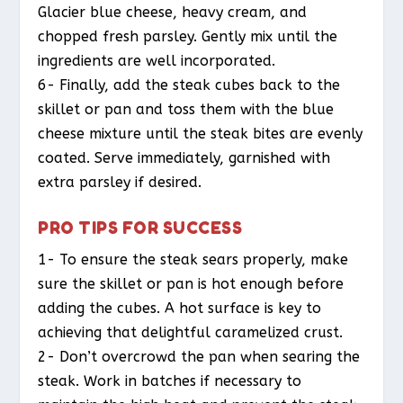
Glacier blue cheese, heavy cream, and
chopped fresh parsley. Gently mix until the
ingredients are well incorporated.
6- Finally, add the steak cubes back to the
skillet or pan and toss them with the blue
cheese mixture until the steak bites are evenly
coated. Serve immediately, garnished with
extra parsley if desired.
PRO TIPS FOR SUCCESS
1- To ensure the steak sears properly, make
sure the skillet or pan is hot enough before
adding the cubes. A hot surface is key to
achieving that delightful caramelized crust.
2- Don’t overcrowd the pan when searing the
steak. Work in batches if necessary to