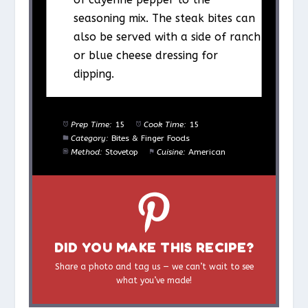
seasoning mix. The steak bites can
also be served with a side of ranch
or blue cheese dressing for
dipping.
Prep Time:
15
Cook Time:
15
Category:
Bites & Finger Foods
Method:
Stovetop
Cuisine:
American
DID YOU MAKE THIS RECIPE?
Share a photo and tag us — we can’t wait to see
what you’ve made!