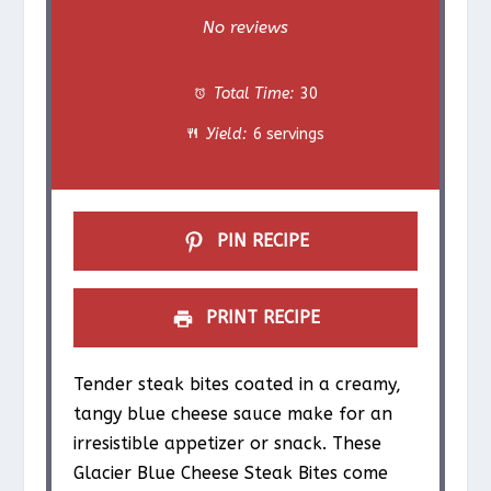
S
S
S
S
S
No reviews
t
t
t
t
t
Total Time:
30
a
a
a
a
a
Yield:
6 servings
r
r
r
r
r
s
s
s
s
PIN RECIPE
PRINT RECIPE
Tender steak bites coated in a creamy,
tangy blue cheese sauce make for an
irresistible appetizer or snack. These
Glacier Blue Cheese Steak Bites come