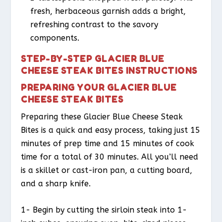
fresh, herbaceous garnish adds a bright,
refreshing contrast to the savory
components.
STEP-BY-STEP GLACIER BLUE
CHEESE STEAK BITES INSTRUCTIONS
PREPARING YOUR GLACIER BLUE
CHEESE STEAK BITES
Preparing these Glacier Blue Cheese Steak
Bites is a quick and easy process, taking just 15
minutes of prep time and 15 minutes of cook
time for a total of 30 minutes. All you’ll need
is a skillet or cast-iron pan, a cutting board,
and a sharp knife.
1- Begin by cutting the sirloin steak into 1-