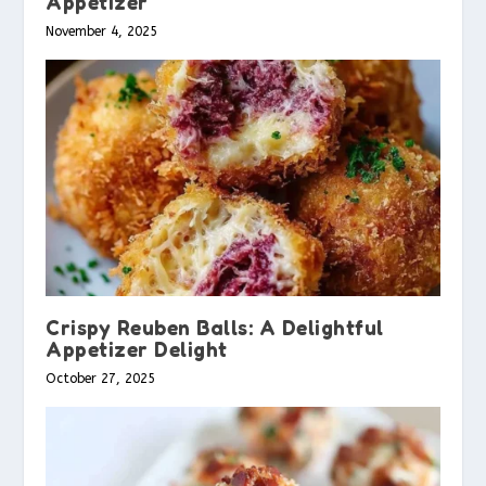
Appetizer
November 4, 2025
Crispy Reuben Balls: A Delightful
Appetizer Delight
October 27, 2025