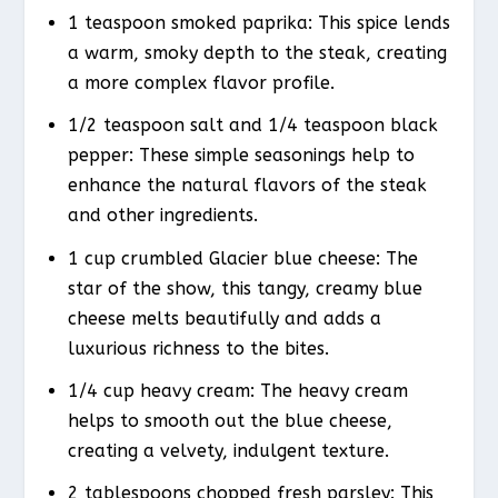
1 teaspoon smoked paprika: This spice lends
a warm, smoky depth to the steak, creating
a more complex flavor profile.
1/2 teaspoon salt and 1/4 teaspoon black
pepper: These simple seasonings help to
enhance the natural flavors of the steak
and other ingredients.
1 cup crumbled Glacier blue cheese: The
star of the show, this tangy, creamy blue
cheese melts beautifully and adds a
luxurious richness to the bites.
1/4 cup heavy cream: The heavy cream
helps to smooth out the blue cheese,
creating a velvety, indulgent texture.
2 tablespoons chopped fresh parsley: This