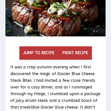
JUMP TO RECIPE
PRINT RECIPE
It was a crisp autumn evening when I first
discovered the magic of Glacier Blue Cheese
Steak Bites. I had invited a few close friends
over for a cozy dinner, and as I rummaged
through my fridge, I stumbled upon a package
of juicy sirloin steak and a crumbled block of
that irresistible Glacier blue cheese. It didn’t