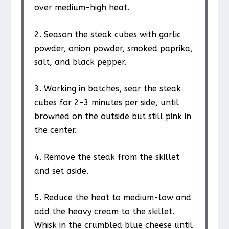
over medium-high heat.
2. Season the steak cubes with garlic
powder, onion powder, smoked paprika,
salt, and black pepper.
3. Working in batches, sear the steak
cubes for 2-3 minutes per side, until
browned on the outside but still pink in
the center.
4. Remove the steak from the skillet
and set aside.
5. Reduce the heat to medium-low and
add the heavy cream to the skillet.
Whisk in the crumbled blue cheese until