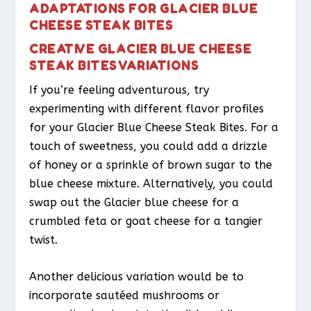
ADAPTATIONS FOR GLACIER BLUE
CHEESE STEAK BITES
CREATIVE GLACIER BLUE CHEESE
STEAK BITES VARIATIONS
If you’re feeling adventurous, try
experimenting with different flavor profiles
for your Glacier Blue Cheese Steak Bites. For a
touch of sweetness, you could add a drizzle
of honey or a sprinkle of brown sugar to the
blue cheese mixture. Alternatively, you could
swap out the Glacier blue cheese for a
crumbled feta or goat cheese for a tangier
twist.
Another delicious variation would be to
incorporate sautéed mushrooms or