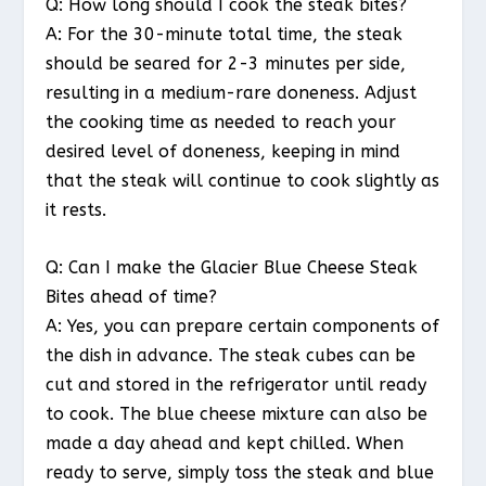
Q: How long should I cook the steak bites?
A: For the 30-minute total time, the steak
should be seared for 2-3 minutes per side,
resulting in a medium-rare doneness. Adjust
the cooking time as needed to reach your
desired level of doneness, keeping in mind
that the steak will continue to cook slightly as
it rests.
Q: Can I make the Glacier Blue Cheese Steak
Bites ahead of time?
A: Yes, you can prepare certain components of
the dish in advance. The steak cubes can be
cut and stored in the refrigerator until ready
to cook. The blue cheese mixture can also be
made a day ahead and kept chilled. When
ready to serve, simply toss the steak and blue