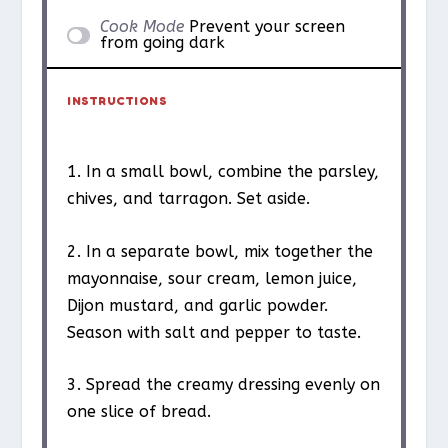
Cook Mode
Prevent your screen
from going dark
INSTRUCTIONS
1. In a small bowl, combine the parsley,
chives, and tarragon. Set aside.
2. In a separate bowl, mix together the
mayonnaise, sour cream, lemon juice,
Dijon mustard, and garlic powder.
Season with salt and pepper to taste.
3. Spread the creamy dressing evenly on
one slice of bread.