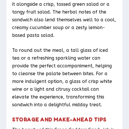
it alongside a crisp, tossed green salad or a
tangy fruit salad. The herbal notes of the
sandwich also lend themselves well to a cool,
creamy cucumber soup or a zesty lemon-
based pasta salad.
To round out the meal, a tall glass of iced
tea or a refreshing sparkling water can
provide the perfect accompaniment, helping
to cleanse the palate between bites. For a
more indulgent option, a glass of crisp white
wine or a light and citrusy cocktail can
elevate the experience, transforming this
sandwich into a delightful midday treat.
STORAGE AND MAKE-AHEAD TIPS