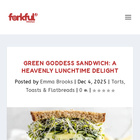
GREEN GODDESS SANDWICH: A
HEAVENLY LUNCHTIME DELIGHT
Posted by
Emma Brooks
|
Dec 4, 2025
|
Tarts,
Toasts & Flatbreads​
|
0
|