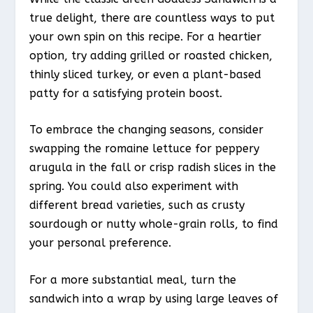
true delight, there are countless ways to put
your own spin on this recipe. For a heartier
option, try adding grilled or roasted chicken,
thinly sliced turkey, or even a plant-based
patty for a satisfying protein boost.
To embrace the changing seasons, consider
swapping the romaine lettuce for peppery
arugula in the fall or crisp radish slices in the
spring. You could also experiment with
different bread varieties, such as crusty
sourdough or nutty whole-grain rolls, to find
your personal preference.
For a more substantial meal, turn the
sandwich into a wrap by using large leaves of