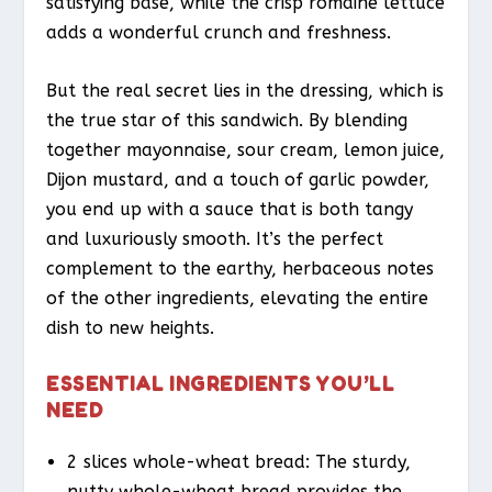
satisfying base, while the crisp romaine lettuce
adds a wonderful crunch and freshness.
But the real secret lies in the dressing, which is
the true star of this sandwich. By blending
together mayonnaise, sour cream, lemon juice,
Dijon mustard, and a touch of garlic powder,
you end up with a sauce that is both tangy
and luxuriously smooth. It’s the perfect
complement to the earthy, herbaceous notes
of the other ingredients, elevating the entire
dish to new heights.
ESSENTIAL INGREDIENTS YOU’LL
NEED
2 slices whole-wheat bread: The sturdy,
nutty whole-wheat bread provides the