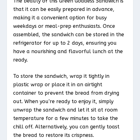
The beauty of this Green Goddess Sandwich is
that it can be easily prepared in advance,
making it a convenient option for busy
weekdays or meal-prep enthusiasts. Once
assembled, the sandwich can be stored in the
refrigerator for up to 2 days, ensuring you
have a nourishing and flavorful lunch at the
ready.
To store the sandwich, wrap it tightly in
plastic wrap or place it in an airtight
container to prevent the bread from drying
out. When you’re ready to enjoy it, simply
unwrap the sandwich and let it sit at room
temperature for a few minutes to take the
chill off. Alternatively, you can gently toast
the bread to restore its crispness.