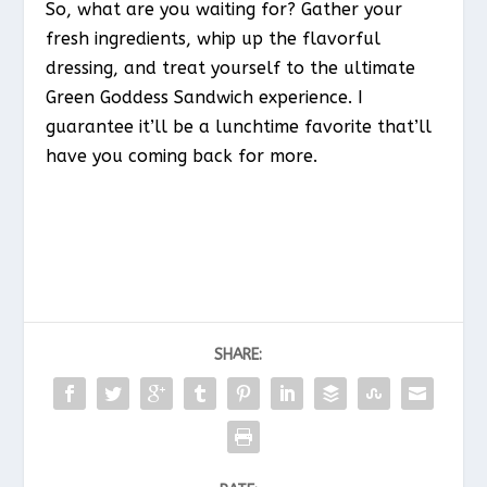
So, what are you waiting for? Gather your
fresh ingredients, whip up the flavorful
dressing, and treat yourself to the ultimate
Green Goddess Sandwich experience. I
guarantee it’ll be a lunchtime favorite that’ll
have you coming back for more.
SHARE: