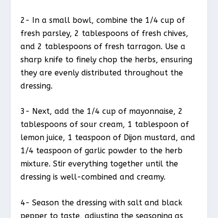
2- In a small bowl, combine the 1/4 cup of
fresh parsley, 2 tablespoons of fresh chives,
and 2 tablespoons of fresh tarragon. Use a
sharp knife to finely chop the herbs, ensuring
they are evenly distributed throughout the
dressing.
3- Next, add the 1/4 cup of mayonnaise, 2
tablespoons of sour cream, 1 tablespoon of
lemon juice, 1 teaspoon of Dijon mustard, and
1/4 teaspoon of garlic powder to the herb
mixture. Stir everything together until the
dressing is well-combined and creamy.
4- Season the dressing with salt and black
pepper to taste, adjusting the seasoning as