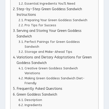
Essential Ingredients You’ll Need
Step-by-Step Green Goddess Sandwich
Instructions
Preparing Your Green Goddess Sandwich
Pro Tips for Success
Serving and Storing Your Green Goddess
Sandwich
Perfect Pairings for Green Goddess
Sandwich
Storage and Make-Ahead Tips
Variations and Dietary Adaptations for Green
Goddess Sandwich
Creative Green Goddess Sandwich
Variations
Making Green Goddess Sandwich Diet-
Friendly
Frequently Asked Questions
Green Goddess Sandwich
Description
Ingredients