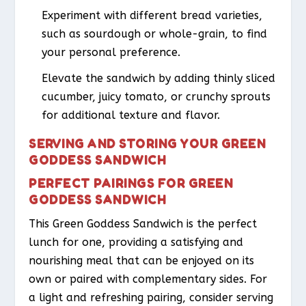
Experiment with different bread varieties,
such as sourdough or whole-grain, to find
your personal preference.
Elevate the sandwich by adding thinly sliced
cucumber, juicy tomato, or crunchy sprouts
for additional texture and flavor.
SERVING AND STORING YOUR GREEN
GODDESS SANDWICH
PERFECT PAIRINGS FOR GREEN
GODDESS SANDWICH
This Green Goddess Sandwich is the perfect
lunch for one, providing a satisfying and
nourishing meal that can be enjoyed on its
own or paired with complementary sides. For
a light and refreshing pairing, consider serving