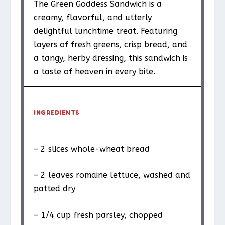
The Green Goddess Sandwich is a
creamy, flavorful, and utterly
delightful lunchtime treat. Featuring
layers of fresh greens, crisp bread, and
a tangy, herby dressing, this sandwich is
a taste of heaven in every bite.
INGREDIENTS
– 2 slices whole-wheat bread
– 2 leaves romaine lettuce, washed and
patted dry
– 1/4 cup fresh parsley, chopped