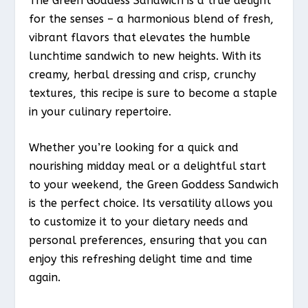
The Green Goddess Sandwich is a true delight
for the senses – a harmonious blend of fresh,
vibrant flavors that elevates the humble
lunchtime sandwich to new heights. With its
creamy, herbal dressing and crisp, crunchy
textures, this recipe is sure to become a staple
in your culinary repertoire.
Whether you’re looking for a quick and
nourishing midday meal or a delightful start
to your weekend, the Green Goddess Sandwich
is the perfect choice. Its versatility allows you
to customize it to your dietary needs and
personal preferences, ensuring that you can
enjoy this refreshing delight time and time
again.