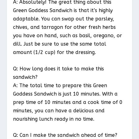
A: Absolutely! The great thing about this
Green Goddess Sandwich is that it’s highly
adaptable. You can swap out the parsley,
chives, and tarragon for other fresh herbs
you have on hand, such as basil, oregano, or
dill. Just be sure to use the same total
amount (1/2 cup) for the dressing.
Q: How long does it take to make this
sandwich?
A: The total time to prepare this Green
Goddess Sandwich is just 10 minutes. With a
prep time of 10 minutes and a cook time of 0
minutes, you can have a delicious and
nourishing lunch ready in no time.
Q: Can I make the sandwich ahead of time?