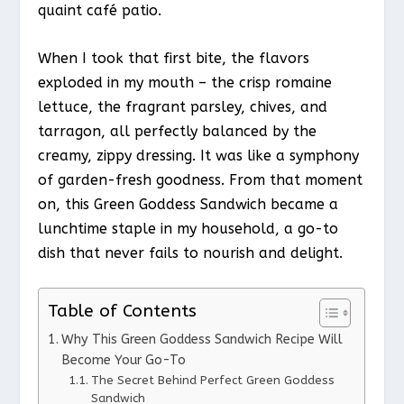
quaint café patio.
When I took that first bite, the flavors
exploded in my mouth – the crisp romaine
lettuce, the fragrant parsley, chives, and
tarragon, all perfectly balanced by the
creamy, zippy dressing. It was like a symphony
of garden-fresh goodness. From that moment
on, this Green Goddess Sandwich became a
lunchtime staple in my household, a go-to
dish that never fails to nourish and delight.
Table of Contents
Why This Green Goddess Sandwich Recipe Will
Become Your Go-To
The Secret Behind Perfect Green Goddess
Sandwich