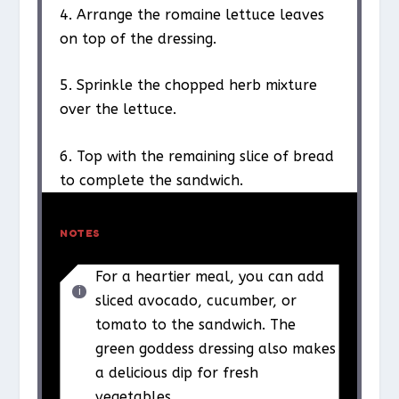
4. Arrange the romaine lettuce leaves
on top of the dressing.
5. Sprinkle the chopped herb mixture
over the lettuce.
6. Top with the remaining slice of bread
to complete the sandwich.
NOTES
For a heartier meal, you can add
sliced avocado, cucumber, or
tomato to the sandwich. The
green goddess dressing also makes
a delicious dip for fresh
vegetables.