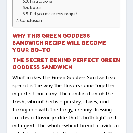
Instructions
Notes
Did you make this recipe?
Conclusion
WHY THIS GREEN GODDESS
SANDWICH RECIPE WILL BECOME
YOUR GO-TO
THE SECRET BEHIND PERFECT GREEN
GODDESS SANDWICH
What makes this Green Goddess Sandwich so
special is the way the flavors come together
in perfect harmony. The combination of the
fresh, vibrant herbs – parsley, chives, and
tarragon – with the tangy, creamy dressing
creates a flavor profile that’s both light and
indulgent. The whole-wheat bread provides a