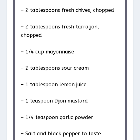
– 2 tablespoons fresh chives, chopped
– 2 tablespoons fresh tarragon,
chopped
– 1/4 cup mayonnaise
– 2 tablespoons sour cream
– 1 tablespoon lemon juice
– 1 teaspoon Dijon mustard
– 1/4 teaspoon garlic powder
– Salt and black pepper to taste