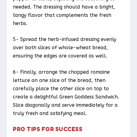
needed. The dressing should have a bright,
tangy flavor that complements the fresh
herbs.
5- Spread the herb-infused dressing evenly
over both slices of whole-wheat bread,
ensuring the edges are covered as well.
6- Finally, arrange the chopped romaine
lettuce on one slice of the bread, then
carefully place the other slice on top to
create a delightful Green Goddess Sandwich.
Slice diagonally and serve immediately for a
truly fresh and satisfying meal.
PRO TIPS FOR SUCCESS