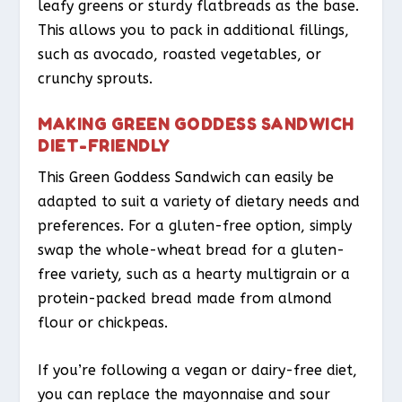
leafy greens or sturdy flatbreads as the base.
This allows you to pack in additional fillings,
such as avocado, roasted vegetables, or
crunchy sprouts.
MAKING GREEN GODDESS SANDWICH
DIET-FRIENDLY
This Green Goddess Sandwich can easily be
adapted to suit a variety of dietary needs and
preferences. For a gluten-free option, simply
swap the whole-wheat bread for a gluten-
free variety, such as a hearty multigrain or a
protein-packed bread made from almond
flour or chickpeas.
If you’re following a vegan or dairy-free diet,
you can replace the mayonnaise and sour