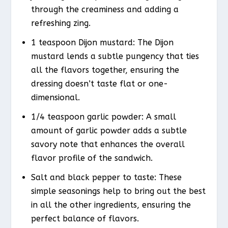
through the creaminess and adding a
refreshing zing.
1 teaspoon Dijon mustard: The Dijon
mustard lends a subtle pungency that ties
all the flavors together, ensuring the
dressing doesn’t taste flat or one-
dimensional.
1/4 teaspoon garlic powder: A small
amount of garlic powder adds a subtle
savory note that enhances the overall
flavor profile of the sandwich.
Salt and black pepper to taste: These
simple seasonings help to bring out the best
in all the other ingredients, ensuring the
perfect balance of flavors.