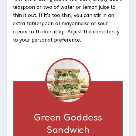
teaspoon or two of water or lemon juice to
thin it out. If it’s too thin, you can stir in an
extra tablespoon of mayonnaise or sour
cream to thicken it up. Adjust the consistency
to your personal preference.
Green Goddess
Sandwich