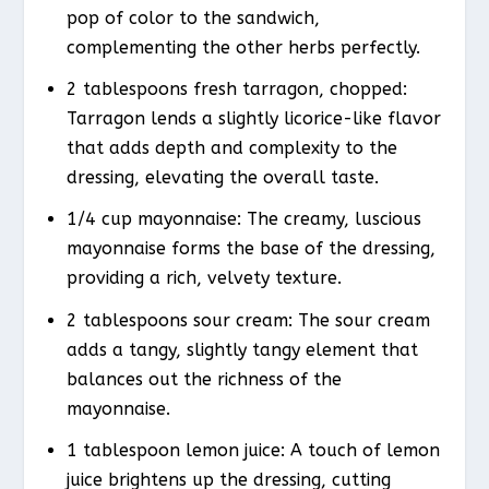
pop of color to the sandwich,
complementing the other herbs perfectly.
2 tablespoons fresh tarragon, chopped:
Tarragon lends a slightly licorice-like flavor
that adds depth and complexity to the
dressing, elevating the overall taste.
1/4 cup mayonnaise: The creamy, luscious
mayonnaise forms the base of the dressing,
providing a rich, velvety texture.
2 tablespoons sour cream: The sour cream
adds a tangy, slightly tangy element that
balances out the richness of the
mayonnaise.
1 tablespoon lemon juice: A touch of lemon
juice brightens up the dressing, cutting