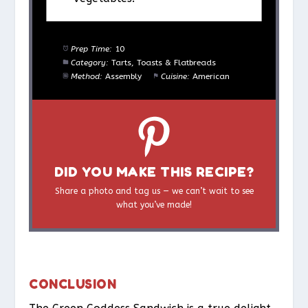
Prep Time:
10
Category:
Tarts, Toasts & Flatbreads
Method:
Assembly
Cuisine:
American
DID YOU MAKE THIS RECIPE?
Share a photo and tag us — we can’t wait to see
what you’ve made!
CONCLUSION