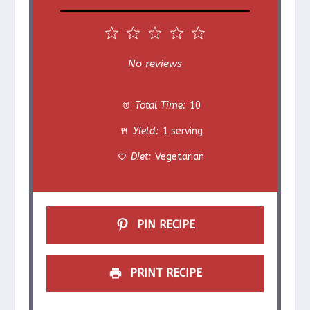
1
2
3
4
5
S
S
S
S
S
No reviews
t
t
t
t
t
Total Time:
10
a
a
a
a
a
Yield:
1 serving
r
r
r
r
r
Diet:
Vegetarian
s
s
s
s
PIN RECIPE
PRINT RECIPE