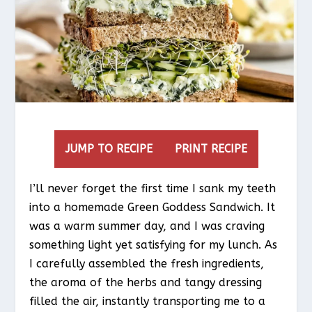
JUMP TO RECIPE
PRINT RECIPE
I’ll never forget the first time I sank my teeth
into a homemade Green Goddess Sandwich. It
was a warm summer day, and I was craving
something light yet satisfying for my lunch. As
I carefully assembled the fresh ingredients,
the aroma of the herbs and tangy dressing
filled the air, instantly transporting me to a