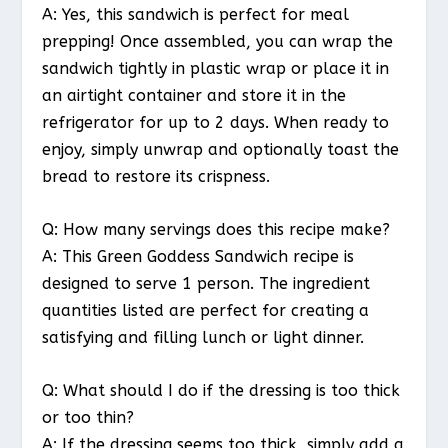
A: Yes, this sandwich is perfect for meal
prepping! Once assembled, you can wrap the
sandwich tightly in plastic wrap or place it in
an airtight container and store it in the
refrigerator for up to 2 days. When ready to
enjoy, simply unwrap and optionally toast the
bread to restore its crispness.
Q: How many servings does this recipe make?
A: This Green Goddess Sandwich recipe is
designed to serve 1 person. The ingredient
quantities listed are perfect for creating a
satisfying and filling lunch or light dinner.
Q: What should I do if the dressing is too thick
or too thin?
A: If the dressing seems too thick, simply add a