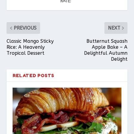
RATE:
PREVIOUS
NEXT
Classic Mango Sticky
Butternut Squash
Rice: A Heavenly
Apple Bake – A
Tropical Dessert
Delightful Autumn
Delight
RELATED POSTS