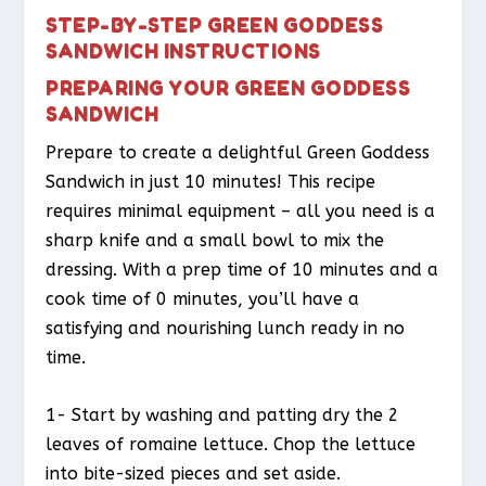
STEP-BY-STEP GREEN GODDESS
SANDWICH INSTRUCTIONS
PREPARING YOUR GREEN GODDESS
SANDWICH
Prepare to create a delightful Green Goddess
Sandwich in just 10 minutes! This recipe
requires minimal equipment – all you need is a
sharp knife and a small bowl to mix the
dressing. With a prep time of 10 minutes and a
cook time of 0 minutes, you’ll have a
satisfying and nourishing lunch ready in no
time.
1- Start by washing and patting dry the 2
leaves of romaine lettuce. Chop the lettuce
into bite-sized pieces and set aside.