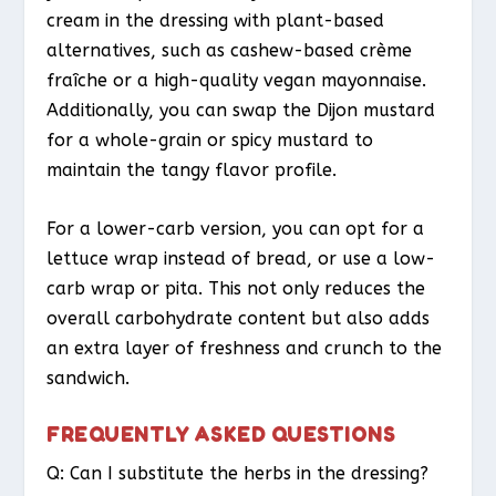
cream in the dressing with plant-based
alternatives, such as cashew-based crème
fraîche or a high-quality vegan mayonnaise.
Additionally, you can swap the Dijon mustard
for a whole-grain or spicy mustard to
maintain the tangy flavor profile.
For a lower-carb version, you can opt for a
lettuce wrap instead of bread, or use a low-
carb wrap or pita. This not only reduces the
overall carbohydrate content but also adds
an extra layer of freshness and crunch to the
sandwich.
FREQUENTLY ASKED QUESTIONS
Q: Can I substitute the herbs in the dressing?