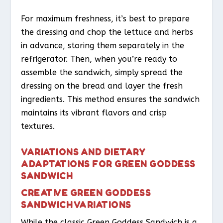
For maximum freshness, it’s best to prepare
the dressing and chop the lettuce and herbs
in advance, storing them separately in the
refrigerator. Then, when you’re ready to
assemble the sandwich, simply spread the
dressing on the bread and layer the fresh
ingredients. This method ensures the sandwich
maintains its vibrant flavors and crisp
textures.
VARIATIONS AND DIETARY
ADAPTATIONS FOR GREEN GODDESS
SANDWICH
CREATIVE GREEN GODDESS
SANDWICH VARIATIONS
While the classic Green Goddess Sandwich is a