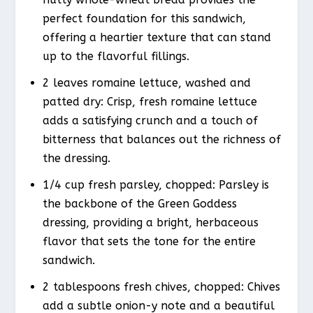
perfect foundation for this sandwich,
offering a heartier texture that can stand
up to the flavorful fillings.
2 leaves romaine lettuce, washed and
patted dry: Crisp, fresh romaine lettuce
adds a satisfying crunch and a touch of
bitterness that balances out the richness of
the dressing.
1/4 cup fresh parsley, chopped: Parsley is
the backbone of the Green Goddess
dressing, providing a bright, herbaceous
flavor that sets the tone for the entire
sandwich.
2 tablespoons fresh chives, chopped: Chives
add a subtle onion-y note and a beautiful