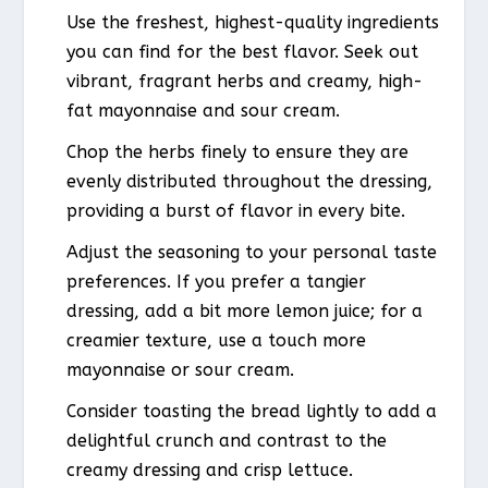
Use the freshest, highest-quality ingredients
you can find for the best flavor. Seek out
vibrant, fragrant herbs and creamy, high-
fat mayonnaise and sour cream.
Chop the herbs finely to ensure they are
evenly distributed throughout the dressing,
providing a burst of flavor in every bite.
Adjust the seasoning to your personal taste
preferences. If you prefer a tangier
dressing, add a bit more lemon juice; for a
creamier texture, use a touch more
mayonnaise or sour cream.
Consider toasting the bread lightly to add a
delightful crunch and contrast to the
creamy dressing and crisp lettuce.