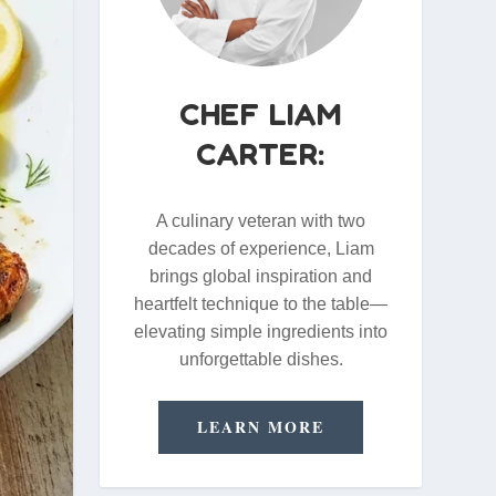
CHEF LIAM
CARTER:
A culinary veteran with two
decades of experience, Liam
brings global inspiration and
heartfelt technique to the table—
elevating simple ingredients into
unforgettable dishes.
LEARN MORE