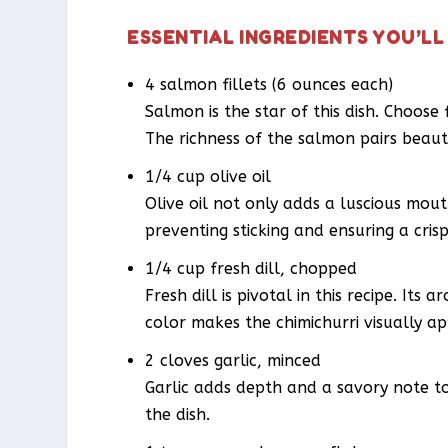
ESSENTIAL INGREDIENTS YOU’LL
4 salmon fillets (6 ounces each)
Salmon is the star of this dish. Choose 
The richness of the salmon pairs beauti
1/4 cup olive oil
Olive oil not only adds a luscious mout
preventing sticking and ensuring a crisp
1/4 cup fresh dill, chopped
Fresh dill is pivotal in this recipe. Its
color makes the chimichurri visually ap
2 cloves garlic, minced
Garlic adds depth and a savory note to
the dish.