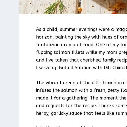
As a child, summer evenings were a magi
horizon, painting the sky with hues of or
tantalizing aroma of food. One of my fon
flipping salmon fillets while my mom pre
and I’ve taken that cherished family rec
I serve up Grilled Salmon with Dill Chimic
The vibrant green of the dill chimichurri
infuses the salmon with a fresh, zesty flav
made it for a gathering. The moment the 
and requests for the recipe. There’s som
herby, garlicky sauce that feels like sum