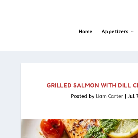
Home
Appetizers
GRILLED SALMON WITH DILL C
Posted by
Liam Carter
|
Jul 