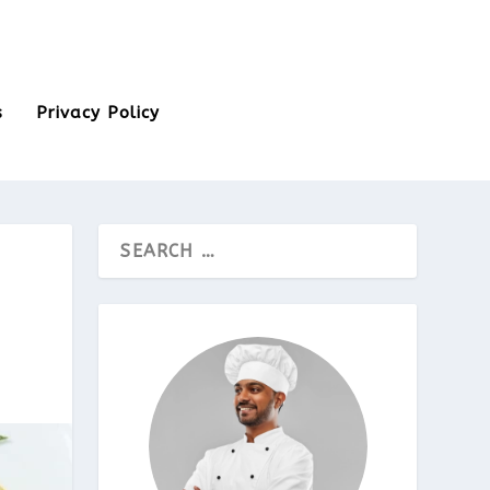
s
Privacy Policy