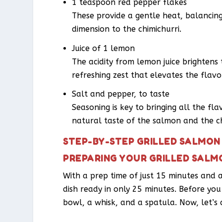
1 teaspoon red pepper flakes
These provide a gentle heat, balancing
dimension to the chimichurri.
Juice of 1 lemon
The acidity from lemon juice brightens 
refreshing zest that elevates the flavo
Salt and pepper, to taste
Seasoning is key to bringing all the fl
natural taste of the salmon and the ch
STEP-BY-STEP GRILLED SALMON 
PREPARING YOUR GRILLED SALMO
With a prep time of just 15 minutes and a
dish ready in only 25 minutes. Before you 
bowl, a whisk, and a spatula. Now, let’s d