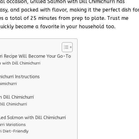
al occasion, Grilled Salmon with Dill Chimichurri has
easy, and packed with flavor, making it the perfect dish fo
es a total of 25 minutes from prep to plate. Trust me
l quickly become a favorite in your household too.
rri Recipe Will Become Your Go-To
with Dill Chimichurri
churri Instructions
imichurri
 Dill Chimichurri
ill Chimichurri
led Salmon with Dill Chimichurri
rri Variations
i Diet-Friendly