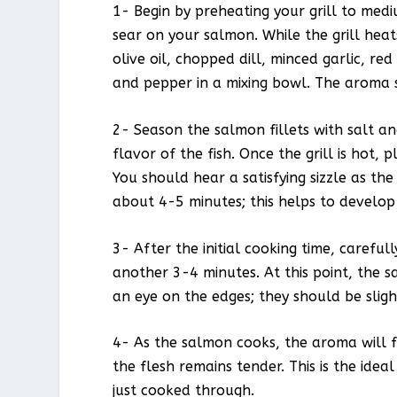
1- Begin by preheating your grill to mediu
sear on your salmon. While the grill heat
olive oil, chopped dill, minced garlic, re
and pepper in a mixing bowl. The aroma sh
2- Season the salmon fillets with salt a
flavor of the fish. Once the grill is hot, 
You should hear a satisfying sizzle as t
about 4-5 minutes; this helps to develop 
3- After the initial cooking time, carefull
another 3-4 minutes. At this point, the 
an eye on the edges; they should be sligh
4- As the salmon cooks, the aroma will fil
the flesh remains tender. This is the ide
just cooked through.