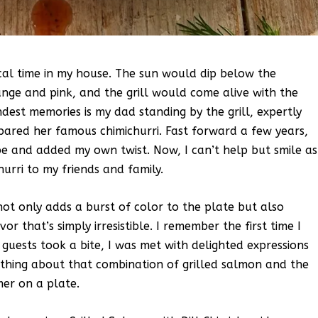
cal time in my house. The sun would dip below the
ange and pink, and the grill would come alive with the
dest memories is my dad standing by the grill, expertly
pared her famous chimichurri. Fast forward a few years,
ipe and added my own twist. Now, I can’t help but smile as
hurri to my friends and family.
 not only adds a burst of color to the plate but also
or that’s simply irresistible. I remember the first time I
guests took a bite, I was met with delighted expressions
ething about that combination of grilled salmon and the
mer on a plate.