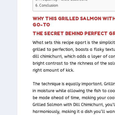
Conclusion
WHY THIS GRILLED SALMON WITH
GO-TO
THE SECRET BEHIND PERFECT GR
What sets this recipe apart is the simpli
grilled to perfection, boasts a flaky text
dill chimichurri, which adds a layer of com
bright contrast to the richness of the sa
right amount of kick.
The technique is equally important. Grill
in moisture while allowing the fish to co
be made ahead of time, making your cooki
Grilled Salmon with Dill Chimichurri, you
harmoniously, making it a dish you’ll wan