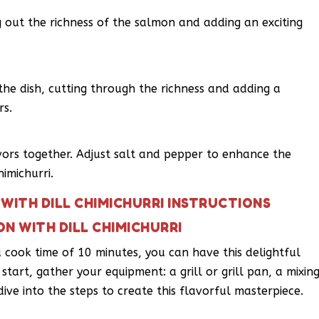
 out the richness of the salmon and adding an exciting
the dish, cutting through the richness and adding a
rs.
avors together. Adjust salt and pepper to enhance the
imichurri.
WITH DILL CHIMICHURRI INSTRUCTIONS
N WITH DILL CHIMICHURRI
 cook time of 10 minutes, you can have this delightful
start, gather your equipment: a grill or grill pan, a mixin
ive into the steps to create this flavorful masterpiece.