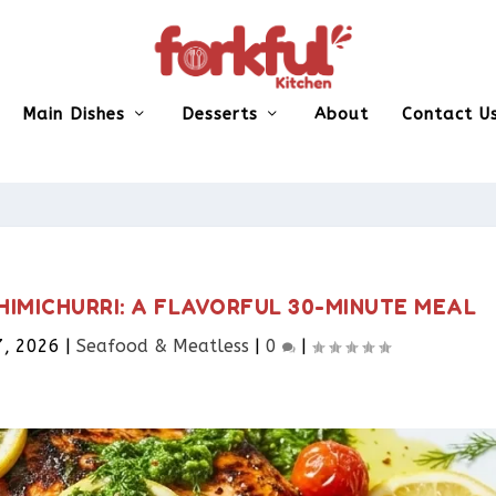
Main Dishes
Desserts
About
Contact U
HIMICHURRI: A FLAVORFUL 30-MINUTE MEAL
7, 2026
|
Seafood & Meatless​
|
0
|