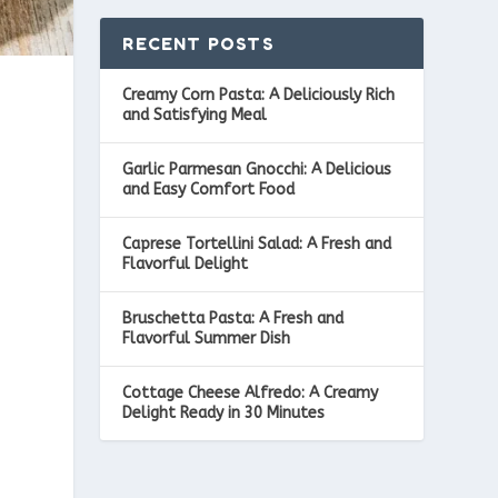
RECENT POSTS
Creamy Corn Pasta: A Deliciously Rich
and Satisfying Meal
Garlic Parmesan Gnocchi: A Delicious
and Easy Comfort Food
Caprese Tortellini Salad: A Fresh and
Flavorful Delight
Bruschetta Pasta: A Fresh and
Flavorful Summer Dish
Cottage Cheese Alfredo: A Creamy
Delight Ready in 30 Minutes