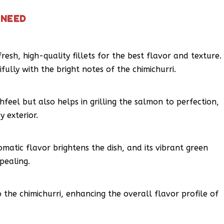
 NEED
fresh, high-quality fillets for the best flavor and texture.
fully with the bright notes of the chimichurri.
hfeel but also helps in grilling the salmon to perfection,
y exterior.
 aromatic flavor brightens the dish, and its vibrant green
pealing.
 the chimichurri, enhancing the overall flavor profile of