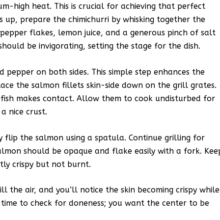
m-high heat. This is crucial for achieving that perfect
s up, prepare the chimichurri by whisking together the
d pepper flakes, lemon juice, and a generous pinch of salt
ould be invigorating, setting the stage for the dish.
nd pepper on both sides. This simple step enhances the
place the salmon fillets skin-side down on the grill grates.
he fish makes contact. Allow them to cook undisturbed for
a nice crust.
y flip the salmon using a spatula. Continue grilling for
salmon should be opaque and flake easily with a fork. Kee
tly crispy but not burnt.
l the air, and you’ll notice the skin becoming crispy while
al time to check for doneness; you want the center to be