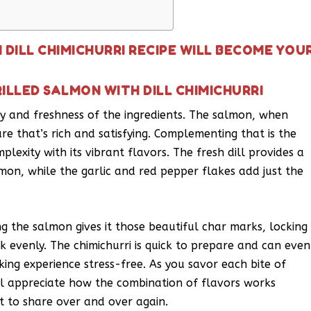
 DILL CHIMICHURRI RECIPE WILL BECOME YOU
ILLED SALMON WITH DILL CHIMICHURRI
city and freshness of the ingredients. The salmon, when
ure that’s rich and satisfying. Complementing that is the
plexity with its vibrant flavors. The fresh dill provides a
lmon, while the garlic and red pepper flakes add just the
ing the salmon gives it those beautiful char marks, locking
ok evenly. The chimichurri is quick to prepare and can even
ng experience stress-free. As you savor each bite of
’ll appreciate how the combination of flavors works
t to share over and over again.