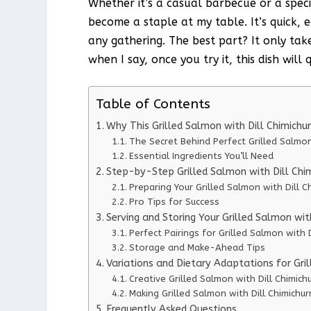
Whether it’s a casual barbecue or a speci
become a staple at my table. It’s quick, 
any gathering. The best part? It only tak
when I say, once you try it, this dish wil
Table of Contents
Why This Grilled Salmon with Dill Chimichu
The Secret Behind Perfect Grilled Salmon 
Essential Ingredients You’ll Need
Step-by-Step Grilled Salmon with Dill Chimi
Preparing Your Grilled Salmon with Dill Ch
Pro Tips for Success
Serving and Storing Your Grilled Salmon with
Perfect Pairings for Grilled Salmon with D
Storage and Make-Ahead Tips
Variations and Dietary Adaptations for Gril
Creative Grilled Salmon with Dill Chimichu
Making Grilled Salmon with Dill Chimichurr
Frequently Asked Questions