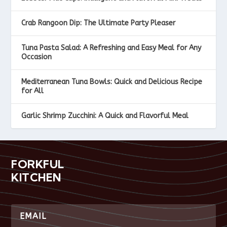
Crab Rangoon Dip: The Ultimate Party Pleaser
Tuna Pasta Salad: A Refreshing and Easy Meal for Any
Occasion
Mediterranean Tuna Bowls: Quick and Delicious Recipe
for All
Garlic Shrimp Zucchini: A Quick and Flavorful Meal
FORKFUL
KITCHEN