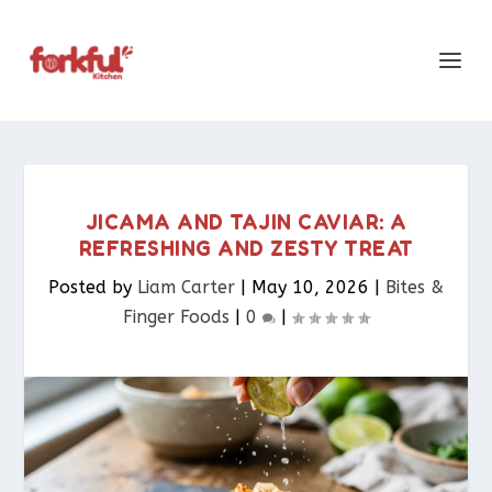
JICAMA AND TAJIN CAVIAR: A
REFRESHING AND ZESTY TREAT
Posted by
Liam Carter
|
May 10, 2026
|
Bites &
Finger Foods​
|
0
|