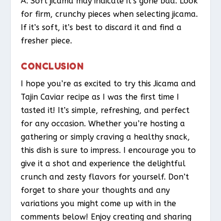
A: Soft jicama may indicate it’s gone bad. Look
for firm, crunchy pieces when selecting jicama.
If it’s soft, it’s best to discard it and find a
fresher piece.
CONCLUSION
I hope you’re as excited to try this Jicama and
Tajin Caviar recipe as I was the first time I
tasted it! It’s simple, refreshing, and perfect
for any occasion. Whether you’re hosting a
gathering or simply craving a healthy snack,
this dish is sure to impress. I encourage you to
give it a shot and experience the delightful
crunch and zesty flavors for yourself. Don’t
forget to share your thoughts and any
variations you might come up with in the
comments below! Enjoy creating and sharing