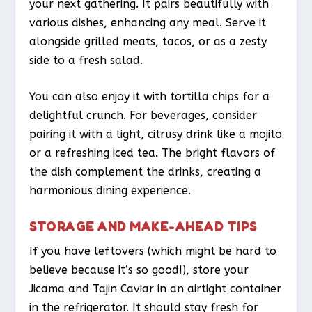
your next gathering. It pairs beautifully with
various dishes, enhancing any meal. Serve it
alongside grilled meats, tacos, or as a zesty
side to a fresh salad.
You can also enjoy it with tortilla chips for a
delightful crunch. For beverages, consider
pairing it with a light, citrusy drink like a mojito
or a refreshing iced tea. The bright flavors of
the dish complement the drinks, creating a
harmonious dining experience.
STORAGE AND MAKE-AHEAD TIPS
If you have leftovers (which might be hard to
believe because it’s so good!), store your
Jicama and Tajin Caviar in an airtight container
in the refrigerator. It should stay fresh for