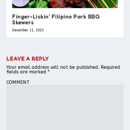
Finger-Lickin’ Filipino Pork BBQ
Skewers
December 11, 2025
LEAVE A REPLY
Your email address will not be published.
Required
fields are marked
*
COMMENT