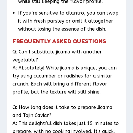
while still keeping the flavor profile.
If you’re sensitive to cilantro, you can swap
it with fresh parsley or omit it altogether
without losing the essence of the dish.
FREQUENTLY ASKED QUESTIONS
Q: Can I substitute jicama with another
vegetable?
A: Absolutely! While jicama is unique, you can
try using cucumber or radishes for a similar
crunch. Each will bring a different flavor
profile, but the texture will still shine.
Q: How long does it take to prepare Jicama
and Tajin Caviar?
A: This delightful dish takes just 15 minutes to
prepare, with no cooking involved. It’s quick,