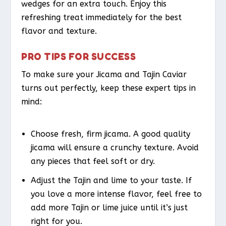
wedges for an extra touch. Enjoy this
refreshing treat immediately for the best
flavor and texture.
PRO TIPS FOR SUCCESS
To make sure your Jicama and Tajin Caviar
turns out perfectly, keep these expert tips in
mind:
Choose fresh, firm jicama. A good quality
jicama will ensure a crunchy texture. Avoid
any pieces that feel soft or dry.
Adjust the Tajin and lime to your taste. If
you love a more intense flavor, feel free to
add more Tajin or lime juice until it’s just
right for you.