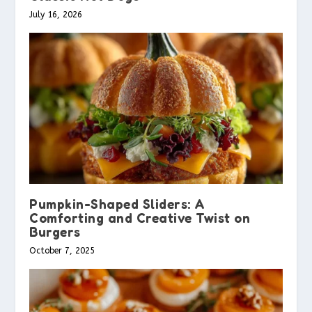
July 16, 2026
Pumpkin-Shaped Sliders: A
Comforting and Creative Twist on
Burgers
October 7, 2025