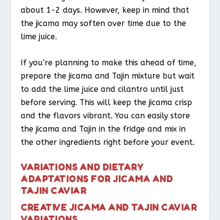
about 1-2 days. However, keep in mind that
the jicama may soften over time due to the
lime juice.
If you’re planning to make this ahead of time,
prepare the jicama and Tajin mixture but wait
to add the lime juice and cilantro until just
before serving. This will keep the jicama crisp
and the flavors vibrant. You can easily store
the jicama and Tajin in the fridge and mix in
the other ingredients right before your event.
VARIATIONS AND DIETARY
ADAPTATIONS FOR JICAMA AND
TAJIN CAVIAR
CREATIVE JICAMA AND TAJIN CAVIAR
VARIATIONS