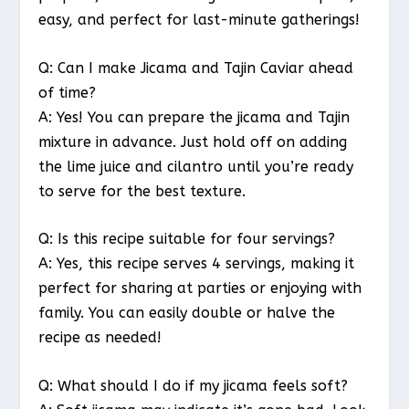
easy, and perfect for last-minute gatherings!
Q: Can I make Jicama and Tajin Caviar ahead
of time?
A: Yes! You can prepare the jicama and Tajin
mixture in advance. Just hold off on adding
the lime juice and cilantro until you’re ready
to serve for the best texture.
Q: Is this recipe suitable for four servings?
A: Yes, this recipe serves 4 servings, making it
perfect for sharing at parties or enjoying with
family. You can easily double or halve the
recipe as needed!
Q: What should I do if my jicama feels soft?