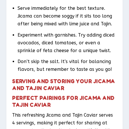
Serve immediately for the best texture.
Jicama can become soggy if it sits too long
after being mixed with lime juice and Tajin.
Experiment with garnishes. Try adding diced
avocados, diced tomatoes, or even a
sprinkle of feta cheese for a unique twist.
Don’t skip the salt. It’s vital for balancing
flavors, but remember to taste as you go!
SERVING AND STORING YOUR JICAMA
AND TAJIN CAVIAR
PERFECT PAIRINGS FOR JICAMA AND
TAJIN CAVIAR
This refreshing Jicama and Tajin Caviar serves
4 servings, making it perfect for sharing at