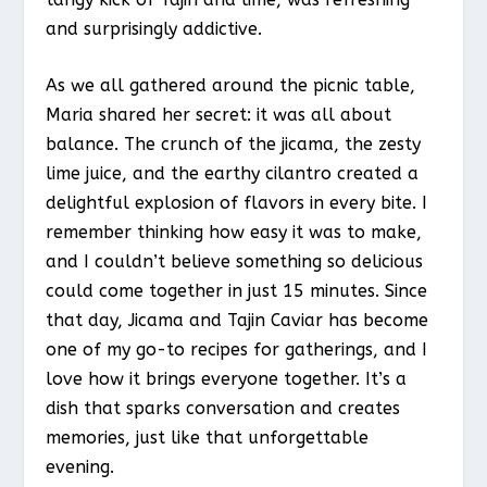
and surprisingly addictive.
As we all gathered around the picnic table,
Maria shared her secret: it was all about
balance. The crunch of the jicama, the zesty
lime juice, and the earthy cilantro created a
delightful explosion of flavors in every bite. I
remember thinking how easy it was to make,
and I couldn’t believe something so delicious
could come together in just 15 minutes. Since
that day, Jicama and Tajin Caviar has become
one of my go-to recipes for gatherings, and I
love how it brings everyone together. It’s a
dish that sparks conversation and creates
memories, just like that unforgettable
evening.