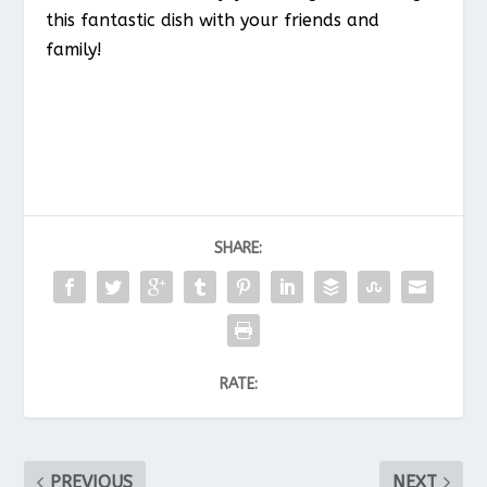
this fantastic dish with your friends and
family!
SHARE:
RATE:
PREVIOUS
NEXT