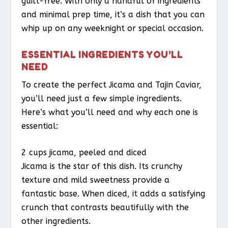
guilt-free. With only a handful of ingredients
and minimal prep time, it’s a dish that you can
whip up on any weeknight or special occasion.
ESSENTIAL INGREDIENTS YOU’LL
NEED
To create the perfect Jicama and Tajin Caviar,
you’ll need just a few simple ingredients.
Here’s what you’ll need and why each one is
essential:
2 cups jicama, peeled and diced
Jicama is the star of this dish. Its crunchy
texture and mild sweetness provide a
fantastic base. When diced, it adds a satisfying
crunch that contrasts beautifully with the
other ingredients.