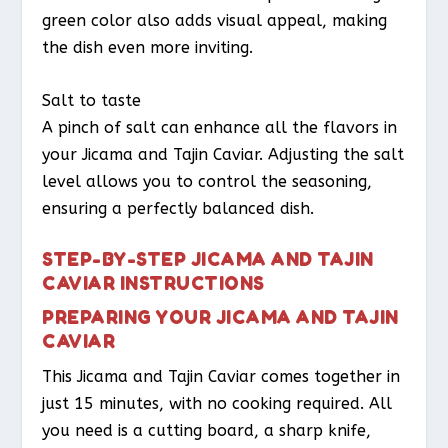
green color also adds visual appeal, making
the dish even more inviting.
Salt to taste
A pinch of salt can enhance all the flavors in
your Jicama and Tajin Caviar. Adjusting the salt
level allows you to control the seasoning,
ensuring a perfectly balanced dish.
STEP-BY-STEP JICAMA AND TAJIN
CAVIAR INSTRUCTIONS
PREPARING YOUR JICAMA AND TAJIN
CAVIAR
This Jicama and Tajin Caviar comes together in
just 15 minutes, with no cooking required. All
you need is a cutting board, a sharp knife,