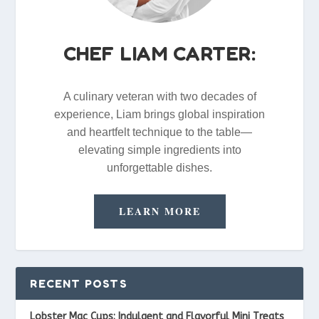
CHEF LIAM CARTER:
A culinary veteran with two decades of
experience, Liam brings global inspiration
and heartfelt technique to the table—
elevating simple ingredients into
unforgettable dishes.
LEARN MORE
RECENT POSTS
Lobster Mac Cups: Indulgent and Flavorful Mini Treats