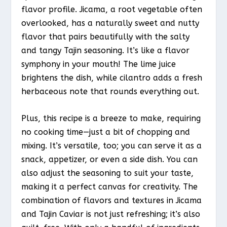
flavor profile. Jicama, a root vegetable often
overlooked, has a naturally sweet and nutty
flavor that pairs beautifully with the salty
and tangy Tajin seasoning. It’s like a flavor
symphony in your mouth! The lime juice
brightens the dish, while cilantro adds a fresh
herbaceous note that rounds everything out.
Plus, this recipe is a breeze to make, requiring
no cooking time—just a bit of chopping and
mixing. It’s versatile, too; you can serve it as a
snack, appetizer, or even a side dish. You can
also adjust the seasoning to suit your taste,
making it a perfect canvas for creativity. The
combination of flavors and textures in Jicama
and Tajin Caviar is not just refreshing; it’s also