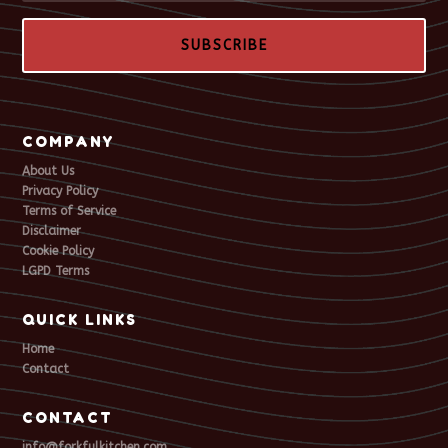
SUBSCRIBE
COMPANY
About Us
Privacy Policy
Terms of Service
Disclaimer
Cookie Policy
LGPD Terms
QUICK LINKS
Home
Contact
CONTACT
info@forkfulkitchen.com