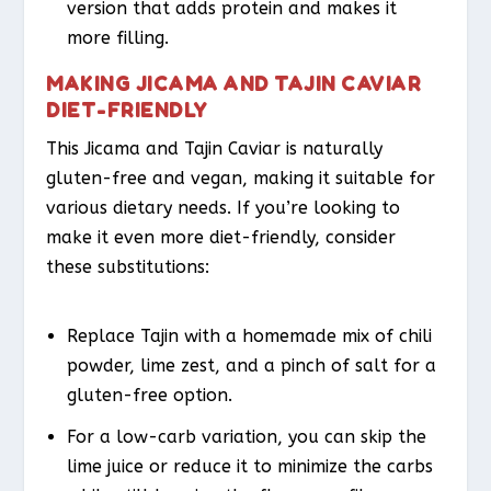
version that adds protein and makes it
more filling.
MAKING JICAMA AND TAJIN CAVIAR
DIET-FRIENDLY
This Jicama and Tajin Caviar is naturally
gluten-free and vegan, making it suitable for
various dietary needs. If you’re looking to
make it even more diet-friendly, consider
these substitutions:
Replace Tajin with a homemade mix of chili
powder, lime zest, and a pinch of salt for a
gluten-free option.
For a low-carb variation, you can skip the
lime juice or reduce it to minimize the carbs