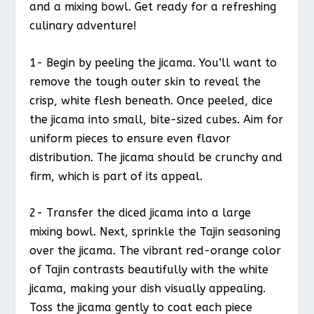
and a mixing bowl. Get ready for a refreshing
culinary adventure!
1- Begin by peeling the jicama. You’ll want to
remove the tough outer skin to reveal the
crisp, white flesh beneath. Once peeled, dice
the jicama into small, bite-sized cubes. Aim for
uniform pieces to ensure even flavor
distribution. The jicama should be crunchy and
firm, which is part of its appeal.
2- Transfer the diced jicama into a large
mixing bowl. Next, sprinkle the Tajin seasoning
over the jicama. The vibrant red-orange color
of Tajin contrasts beautifully with the white
jicama, making your dish visually appealing.
Toss the jicama gently to coat each piece