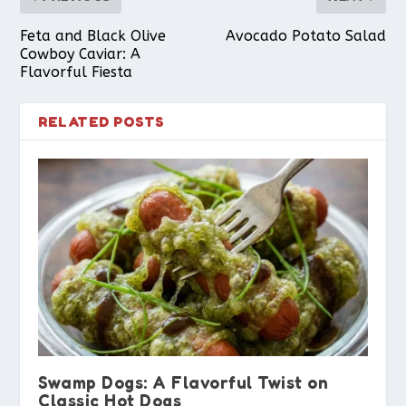
Feta and Black Olive
Avocado Potato Salad
Cowboy Caviar: A
Flavorful Fiesta
RELATED POSTS
Swamp Dogs: A Flavorful Twist on
Classic Hot Dogs