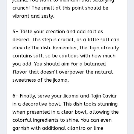
crunch! The smell at this point should be
vibrant and zesty.
5- Taste your creation and add salt as
desired. This step is crucial, as a little salt can
elevate the dish. Remember, the Tajin already
contains salt, so be cautious with how much
you add. You should aim for a balanced
flavor that doesn’t overpower the natural
sweetness of the jicama.
6- Finally, serve your Jicama and Tajin Caviar
in a decorative bowl. This dish looks stunning
when presented in a clear bowl, allowing the
colorful ingredients to shine. You can even
garnish with additional cilantro or lime