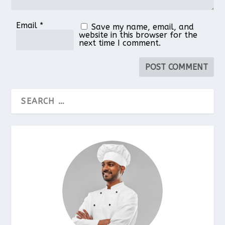
Email
*
Save my name, email, and
website in this browser for the
next time I comment.