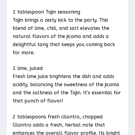
1 tablespoon Tajin seasoning
Tajin brings a zesty kick to the party. This
blend of lime, chili, and salt elevates the
natural flavors of the jicama and adds a
delightful tang that keeps you coming back
for more.
1 lime, juiced
Fresh lime juice brightens the dish and adds
acidity, balancing the sweetness of the jicama
and the saltiness of the Tajin. It’s essential for
that punch of flavor!
2 tablespoons fresh cilantro, chopped
Cilantro adds a fresh, herbal note that
enhances the overall flavor profile. Its bright