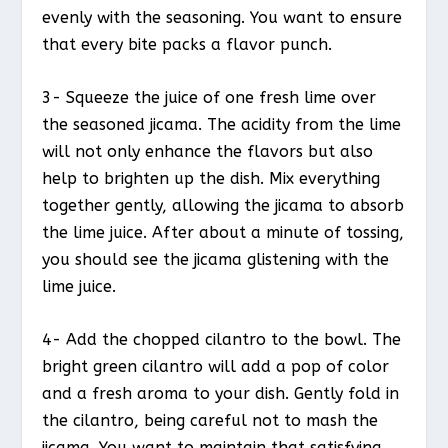
evenly with the seasoning. You want to ensure
that every bite packs a flavor punch.
3- Squeeze the juice of one fresh lime over
the seasoned jicama. The acidity from the lime
will not only enhance the flavors but also
help to brighten up the dish. Mix everything
together gently, allowing the jicama to absorb
the lime juice. After about a minute of tossing,
you should see the jicama glistening with the
lime juice.
4- Add the chopped cilantro to the bowl. The
bright green cilantro will add a pop of color
and a fresh aroma to your dish. Gently fold in
the cilantro, being careful not to mash the
jicama. You want to maintain that satisfying