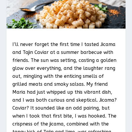
I’ll never forget the first time I tasted Jicama
and Tajin Caviar at a summer barbecue with
friends. The sun was setting, casting a golden
glow over everything, and the laughter rang
out, mingling with the enticing smells of
grilled meats and smoky salsas. My friend
Maria had just whipped up this vibrant dish,
and I was both curious and skeptical. Jicama?
Caviar? It sounded like an odd pairing, but
when I took that first bite, I was hooked. The
crispness of the jicama, combined with the
tangy kick of Tajin and lime, was refreshing