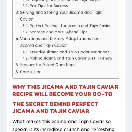
Pro Tips for Success
Serving and Storing Your Jicama and Tajin
Caviar
Perfect Pairings for Jicama and Tajin Caviar
Storage and Make-Ahead Tips
Variations and Dietary Adaptations for
Jicama and Tajin Caviar
Creative Jicama and Tajin Caviar Variations
Making Jicama and Tajin Caviar Diet-Friendly
Frequently Asked Questions
Conclusion
WHY THIS JICAMA AND TAJIN CAVIAR
RECIPE WILL BECOME YOUR GO-TO
THE SECRET BEHIND PERFECT
JICAMA AND TAJIN CAVIAR
What makes this Jicama and Tajin Caviar so
special is its incredible crunch and refreshing