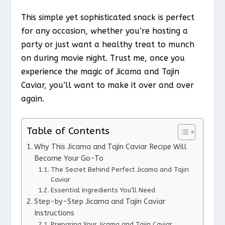
This simple yet sophisticated snack is perfect
for any occasion, whether you’re hosting a
party or just want a healthy treat to munch
on during movie night. Trust me, once you
experience the magic of Jicama and Tajin
Caviar, you’ll want to make it over and over
again.
Table of Contents
Why This Jicama and Tajin Caviar Recipe Will
Become Your Go-To
The Secret Behind Perfect Jicama and Tajin
Caviar
Essential Ingredients You’ll Need
Step-by-Step Jicama and Tajin Caviar
Instructions
Preparing Your Jicama and Tajin Caviar