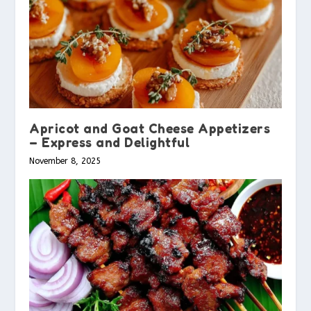
Apricot and Goat Cheese Appetizers
– Express and Delightful
November 8, 2025