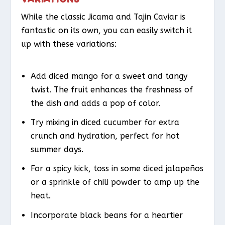
While the classic Jicama and Tajin Caviar is
fantastic on its own, you can easily switch it
up with these variations:
Add diced mango for a sweet and tangy
twist. The fruit enhances the freshness of
the dish and adds a pop of color.
Try mixing in diced cucumber for extra
crunch and hydration, perfect for hot
summer days.
For a spicy kick, toss in some diced jalapeños
or a sprinkle of chili powder to amp up the
heat.
Incorporate black beans for a heartier