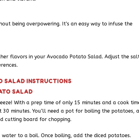
out being overpowering. It’s an easy way to infuse the
ther flavors in your Avocado Potato Salad. Adjust the sal
erences.
O SALAD INSTRUCTIONS
ATO SALAD
eeze! With a prep time of only 15 minutes and a cook tim
t 30 minutes. You’ll need a pot for boiling the potatoes, 
nd cutting board for chopping.
d water to a boil. Once boiling, add the diced potatoes.