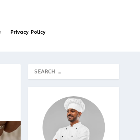
s
Privacy Policy