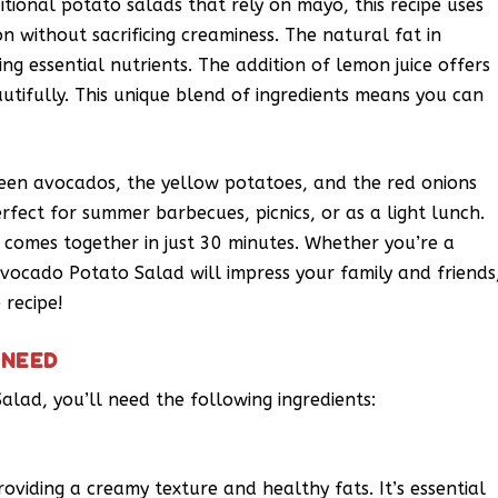
itional potato salads that rely on mayo, this recipe uses
on without sacrificing creaminess. The natural fat in
ng essential nutrients. The addition of lemon juice offers
autifully. This unique blend of ingredients means you can
reen avocados, the yellow potatoes, and the red onions
erfect for summer barbecues, picnics, or as a light lunch.
d comes together in just 30 minutes. Whether you’re a
Avocado Potato Salad will impress your family and friends
 recipe!
 NEED
alad, you’ll need the following ingredients:
roviding a creamy texture and healthy fats. It’s essential