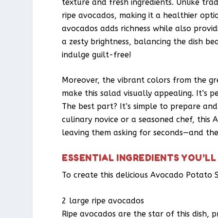
texture and fresh ingredients. Unlike trad
ripe avocados, making it a healthier opti
avocados adds richness while also providi
a zesty brightness, balancing the dish be
indulge guilt-free!
Moreover, the vibrant colors from the g
make this salad visually appealing. It’s p
The best part? It’s simple to prepare an
culinary novice or a seasoned chef, this 
leaving them asking for seconds—and the
ESSENTIAL INGREDIENTS YOU’LL
To create this delicious Avocado Potato S
2 large ripe avocados
Ripe avocados are the star of this dish, p