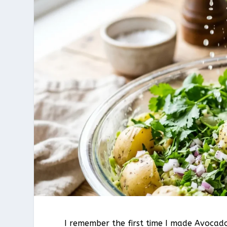
I remember the first time I made Avocado