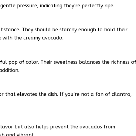
gentle pressure, indicating they’re perfectly ripe.
ubstance. They should be starchy enough to hold their
ix with the creamy avocado.
ful pop of color. Their sweetness balances the richness o
addition.
or that elevates the dish. If you’re not a fan of cilantro,
 flavor but also helps prevent the avocados from
sh and vibrant.