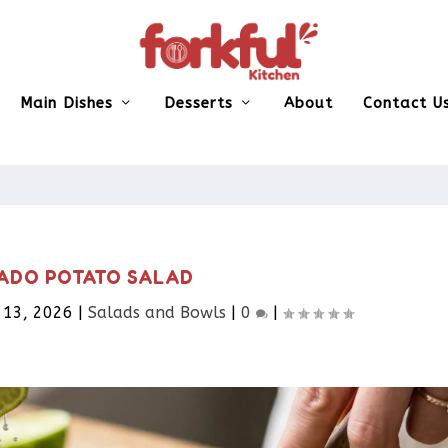
Main Dishes
Desserts
About
Contact U
ADO POTATO SALAD
 13, 2026
|
Salads and Bowls
|
0
|