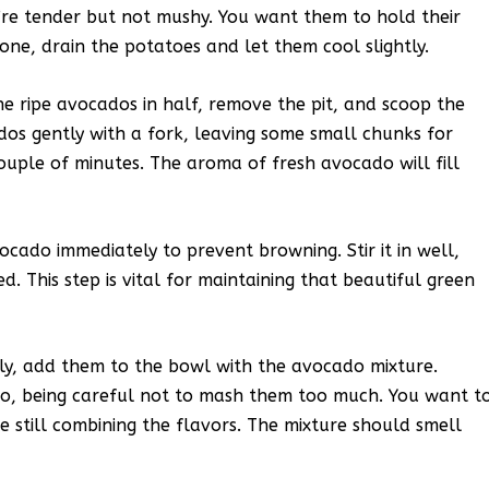
’re tender but not mushy. You want them to hold their
ne, drain the potatoes and let them cool slightly.
he ripe avocados in half, remove the pit, and scoop the
dos gently with a fork, leaving some small chunks for
couple of minutes. The aroma of fresh avocado will fill
cado immediately to prevent browning. Stir it in well,
d. This step is vital for maintaining that beautiful green
tly, add them to the bowl with the avocado mixture.
do, being careful not to mash them too much. You want t
e still combining the flavors. The mixture should smell