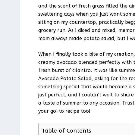
and the scent of fresh grass filled the ai
sweltering days when you just want some
sitting on my countertop, practically be
grocery run. As I diced and mixed, memo
mom always made potato salad, but I was
When I finally took a bite of my creation,
creamy avocado blended perfectly with t
fresh burst of cilantro. It was like summ
Avocado Potato Salad, asking for the reci
something special that would become a s
just perfect, and I couldn’t wait to share
a taste of summer to any occasion. Trust
your go-to recipe too!
Table of Contents