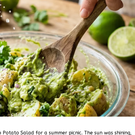
 Potato Salad for a summer picnic. The sun was shining,