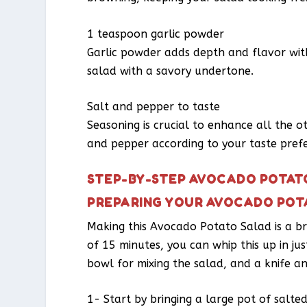
1 teaspoon garlic powder
Garlic powder adds depth and flavor with
salad with a savory undertone.
Salt and pepper to taste
Seasoning is crucial to enhance all the o
and pepper according to your taste pref
STEP-BY-STEP AVOCADO POTAT
PREPARING YOUR AVOCADO POT
Making this Avocado Potato Salad is a br
of 15 minutes, you can whip this up in jus
bowl for mixing the salad, and a knife a
1- Start by bringing a large pot of salte