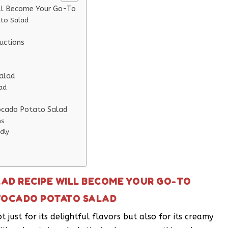
ll Become Your Go-To
ato Salad
uctions
Salad
ad
vocado Potato Salad
ns
dly
AD RECIPE WILL BECOME YOUR GO-TO
AVOCADO POTATO SALAD
just for its delightful flavors but also for its creamy