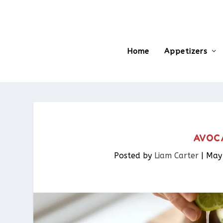
Home
Appetizers
AVOC
Posted by
Liam Carter
|
May