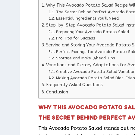
Why This Avocado Potato Salad Recipe Wi
The Secret Behind Perfect Avocado Pot
Essential Ingredients You’ll Need
Step-by-Step Avocado Potato Salad Instr
Preparing Your Avocado Potato Salad
Pro Tips for Success
Serving and Storing Your Avocado Potato 
Perfect Pairings for Avocado Potato Sal
Storage and Make-Ahead Tips
Variations and Dietary Adaptations for A
Creative Avocado Potato Salad Variatio
Making Avocado Potato Salad Diet-Frien
Frequently Asked Questions
Conclusion
WHY THIS AVOCADO POTATO SAL
THE SECRET BEHIND PERFECT 
This Avocado Potato Salad stands out not 