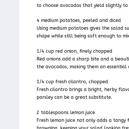
to choose avocados that yield slightly to 
4 medium potatoes, peeled and diced
Using medium potatoes gives the salad s
shape while still being soft enough to m
1/4 cup red onion, finely chopped
Red onions add a sharp bite and a beauti
the avocados, making them an essential 
1/4 cup fresh cilantro, chopped
Fresh cilantro brings a bright, herby flav
parsley can be a great substitute.
2 tablespoons lemon juice
Fresh lemon juice not only adds a tangy
browning, keeping your salad looking fre