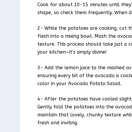
Cook for about 10-15 minutes until they
shape, so check them frequently. When do
2- While the potatoes are cooking, cut t
flesh into a mixing bowl. Mash the avoca
texture. This process should take just a 
your kitchen—it’s simply divine!
3- Add the lemon juice to the mashed avo
ensuring every bit of the avocado is coate
color in your Avocado Potato Salad.
4- After the potatoes have cooled sligh
Gently fold the potatoes into the avoca
maintain that lovely, chunky texture whil
fresh and inviting.