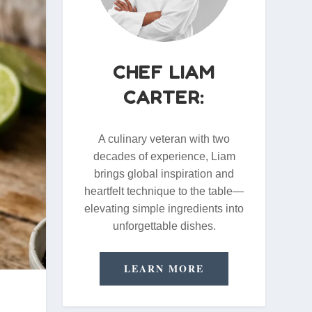
CHEF LIAM
CARTER:
A culinary veteran with two
decades of experience, Liam
brings global inspiration and
heartfelt technique to the table—
elevating simple ingredients into
unforgettable dishes.
LEARN MORE