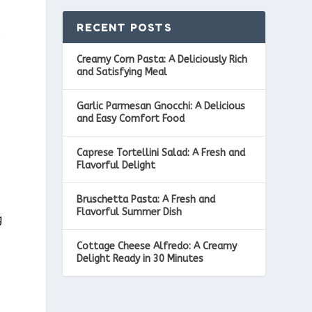
RECENT POSTS
s
Creamy Corn Pasta: A Deliciously Rich
and Satisfying Meal
Garlic Parmesan Gnocchi: A Delicious
and Easy Comfort Food
Caprese Tortellini Salad: A Fresh and
Flavorful Delight
Bruschetta Pasta: A Fresh and
Flavorful Summer Dish
g
e
Cottage Cheese Alfredo: A Creamy
Delight Ready in 30 Minutes