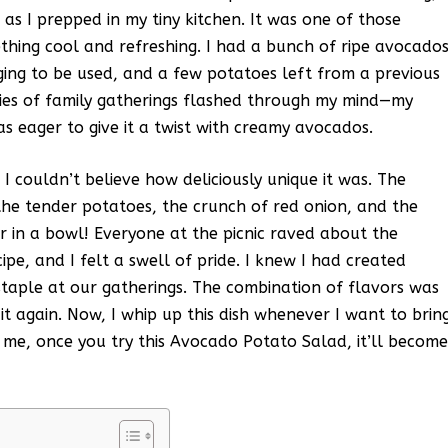
r as I prepped in my tiny kitchen. It was one of those
thing cool and refreshing. I had a bunch of ripe avocado
gging to be used, and a few potatoes left from a previous
ries of family gatherings flashed through my mind—my
 eager to give it a twist with creamy avocados.
 I couldn’t believe how deliciously unique it was. The
he tender potatoes, the crunch of red onion, and the
er in a bowl! Everyone at the picnic raved about the
pe, and I felt a swell of pride. I knew I had created
taple at our gatherings. The combination of flavors was
 it again. Now, I whip up this dish whenever I want to brin
 me, once you try this Avocado Potato Salad, it’ll becom