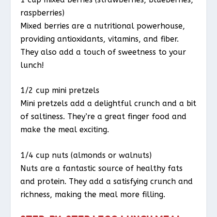
raspberries)
Mixed berries are a nutritional powerhouse,
providing antioxidants, vitamins, and fiber.
They also add a touch of sweetness to your
lunch!
1/2 cup mini pretzels
Mini pretzels add a delightful crunch and a bit
of saltiness. They’re a great finger food and
make the meal exciting.
1/4 cup nuts (almonds or walnuts)
Nuts are a fantastic source of healthy fats
and protein. They add a satisfying crunch and
richness, making the meal more filling.