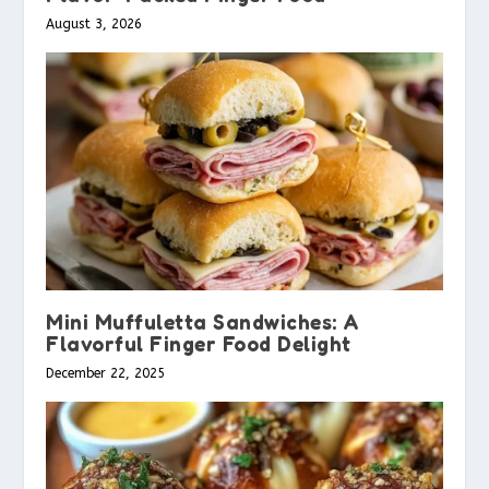
August 3, 2026
Mini Muffuletta Sandwiches: A
Flavorful Finger Food Delight
December 22, 2025