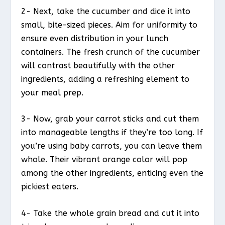
2- Next, take the cucumber and dice it into
small, bite-sized pieces. Aim for uniformity to
ensure even distribution in your lunch
containers. The fresh crunch of the cucumber
will contrast beautifully with the other
ingredients, adding a refreshing element to
your meal prep.
3- Now, grab your carrot sticks and cut them
into manageable lengths if they’re too long. If
you’re using baby carrots, you can leave them
whole. Their vibrant orange color will pop
among the other ingredients, enticing even the
pickiest eaters.
4- Take the whole grain bread and cut it into