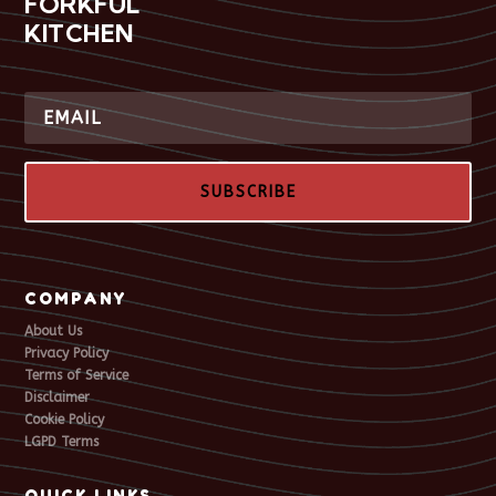
FORKFUL
KITCHEN
SUBSCRIBE
COMPANY
About Us
Privacy Policy
Terms of Service
Disclaimer
Cookie Policy
LGPD Terms
QUICK LINKS