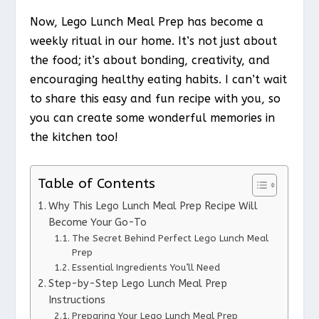
Now, Lego Lunch Meal Prep has become a
weekly ritual in our home. It’s not just about
the food; it’s about bonding, creativity, and
encouraging healthy eating habits. I can’t wait
to share this easy and fun recipe with you, so
you can create some wonderful memories in
the kitchen too!
Table of Contents
Why This Lego Lunch Meal Prep Recipe Will
Become Your Go-To
The Secret Behind Perfect Lego Lunch Meal
Prep
Essential Ingredients You’ll Need
Step-by-Step Lego Lunch Meal Prep
Instructions
Preparing Your Lego Lunch Meal Prep