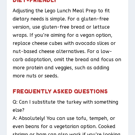
Adjusting the Lego Lunch Meal Prep to fit
dietary needs is simple. For a gluten-free
version, use gluten-free bread or lettuce
wraps. If you’re aiming for a vegan option,
replace cheese cubes with avocado slices or
nut-based cheese alternatives. For a low-
carb adaptation, omit the bread and focus on
more protein and veggies, such as adding
more nuts or seeds.
FREQUENTLY ASKED QUESTIONS
Q: Can I substitute the turkey with something
else?
A: Absolutely! You can use tofu, tempeh, or
even beans for a vegetarian option. Cooked
shrimp or ham can also work if you’re looking