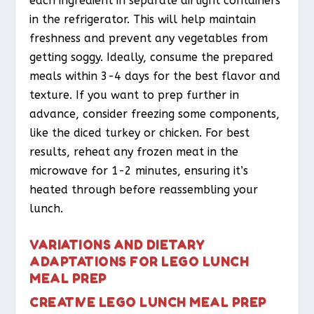
each ingredient in separate airtight containers
in the refrigerator. This will help maintain
freshness and prevent any vegetables from
getting soggy. Ideally, consume the prepared
meals within 3-4 days for the best flavor and
texture. If you want to prep further in
advance, consider freezing some components,
like the diced turkey or chicken. For best
results, reheat any frozen meat in the
microwave for 1-2 minutes, ensuring it’s
heated through before reassembling your
lunch.
VARIATIONS AND DIETARY
ADAPTATIONS FOR LEGO LUNCH
MEAL PREP
CREATIVE LEGO LUNCH MEAL PREP