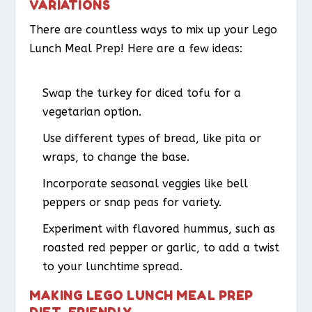
VARIATIONS
There are countless ways to mix up your Lego
Lunch Meal Prep! Here are a few ideas:
Swap the turkey for diced tofu for a
vegetarian option.
Use different types of bread, like pita or
wraps, to change the base.
Incorporate seasonal veggies like bell
peppers or snap peas for variety.
Experiment with flavored hummus, such as
roasted red pepper or garlic, to add a twist
to your lunchtime spread.
MAKING LEGO LUNCH MEAL PREP
DIET-FRIENDLY