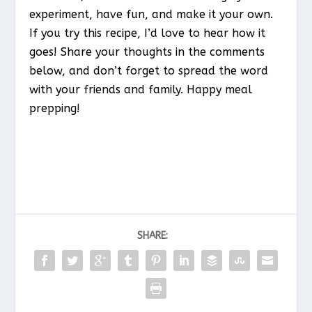
experiment, have fun, and make it your own.
If you try this recipe, I’d love to hear how it
goes! Share your thoughts in the comments
below, and don’t forget to spread the word
with your friends and family. Happy meal
prepping!
SHARE: