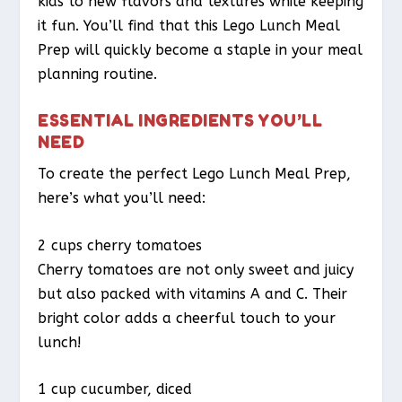
kids to new flavors and textures while keeping
it fun. You’ll find that this Lego Lunch Meal
Prep will quickly become a staple in your meal
planning routine.
ESSENTIAL INGREDIENTS YOU’LL
NEED
To create the perfect Lego Lunch Meal Prep,
here’s what you’ll need:
2 cups cherry tomatoes
Cherry tomatoes are not only sweet and juicy
but also packed with vitamins A and C. Their
bright color adds a cheerful touch to your
lunch!
1 cup cucumber, diced