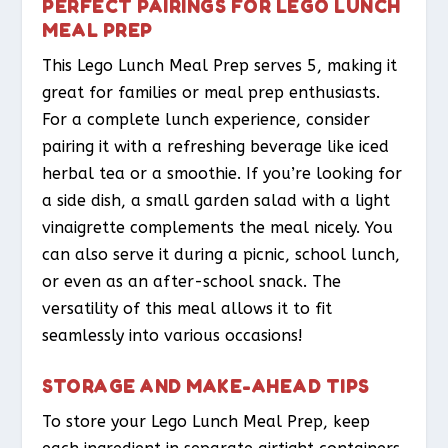
PERFECT PAIRINGS FOR LEGO LUNCH
MEAL PREP
This Lego Lunch Meal Prep serves 5, making it
great for families or meal prep enthusiasts.
For a complete lunch experience, consider
pairing it with a refreshing beverage like iced
herbal tea or a smoothie. If you’re looking for
a side dish, a small garden salad with a light
vinaigrette complements the meal nicely. You
can also serve it during a picnic, school lunch,
or even as an after-school snack. The
versatility of this meal allows it to fit
seamlessly into various occasions!
STORAGE AND MAKE-AHEAD TIPS
To store your Lego Lunch Meal Prep, keep