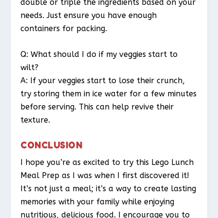
double or triple the ingredients based on your
needs. Just ensure you have enough
containers for packing.
Q: What should I do if my veggies start to
wilt?
A: If your veggies start to lose their crunch,
try storing them in ice water for a few minutes
before serving. This can help revive their
texture.
CONCLUSION
I hope you’re as excited to try this Lego Lunch
Meal Prep as I was when I first discovered it!
It’s not just a meal; it’s a way to create lasting
memories with your family while enjoying
nutritious, delicious food. I encourage you to