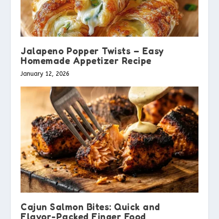
Jalapeno Popper Twists – Easy
Homemade Appetizer Recipe
January 12, 2026
Cajun Salmon Bites: Quick and
Flavor-Packed Finger Food