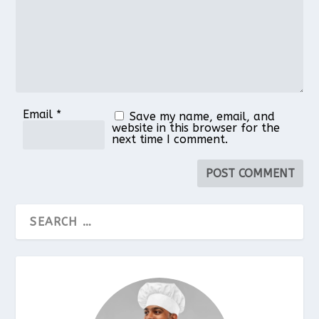
Email
*
Save my name, email, and
website in this browser for the
next time I comment.