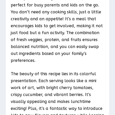
perfect for busy parents and kids on the go.
You don’t need any cooking skills, just a little
creativity and an appetite! It’s a meal that
encourages kids to get involved, making it not
just food but a fun activity. The combination
of fresh veggies, protein, and fruits ensures
balanced nutrition, and you can easily swap
out ingredients based on your family’s
preferences.
The beauty of this recipe lies in its colorful
presentation. Each serving looks like a mini
work of art, with bright cherry tomatoes,
crispy cucumber, and vibrant berries. It’s
visually appealing and makes lunchtime
exciting! Plus, it’s a fantastic way to introduce