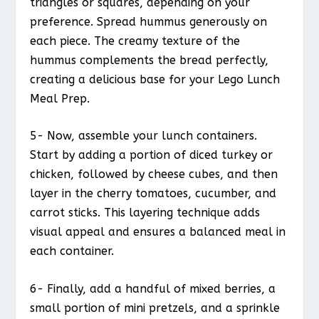
triangles or squares, depending on your
preference. Spread hummus generously on
each piece. The creamy texture of the
hummus complements the bread perfectly,
creating a delicious base for your Lego Lunch
Meal Prep.
5- Now, assemble your lunch containers.
Start by adding a portion of diced turkey or
chicken, followed by cheese cubes, and then
layer in the cherry tomatoes, cucumber, and
carrot sticks. This layering technique adds
visual appeal and ensures a balanced meal in
each container.
6- Finally, add a handful of mixed berries, a
small portion of mini pretzels, and a sprinkle