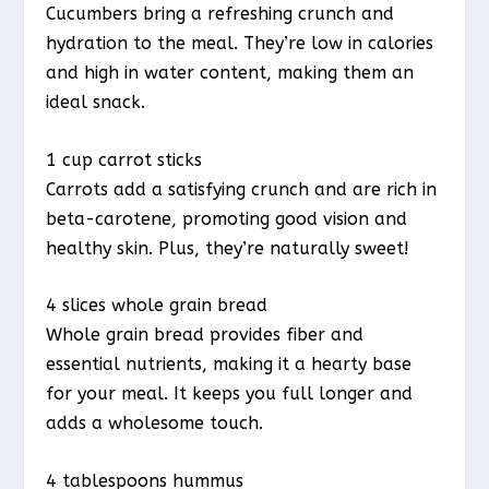
Cucumbers bring a refreshing crunch and
hydration to the meal. They’re low in calories
and high in water content, making them an
ideal snack.
1 cup carrot sticks
Carrots add a satisfying crunch and are rich in
beta-carotene, promoting good vision and
healthy skin. Plus, they’re naturally sweet!
4 slices whole grain bread
Whole grain bread provides fiber and
essential nutrients, making it a hearty base
for your meal. It keeps you full longer and
adds a wholesome touch.
4 tablespoons hummus