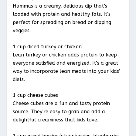
Hummus is a creamy, delicious dip that’s
loaded with protein and healthy fats. It’s
perfect for spreading on bread or dipping
veggies.
1 cup diced turkey or chicken
Lean turkey or chicken adds protein to keep
everyone satisfied and energized. It’s a great
way to incorporate lean meats into your kids’
diets.
1 cup cheese cubes
Cheese cubes are a fun and tasty protein
source. They’re easy to grab and add a
delightful creaminess that kids love.
1 cup mixed berries (strawberries, blueberries,