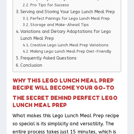
Pro Tips for Success
Serving and Storing Your Lego Lunch Meal Prep
Perfect Pairings for Lego Lunch Meal Prep
Storage and Make-Ahead Tips
Variations and Dietary Adaptations for Lego
Lunch Meal Prep
Creative Lego Lunch Meal Prep Variations
Making Lego Lunch Meal Prep Diet-Friendly
Frequently Asked Questions
Conclusion
WHY THIS LEGO LUNCH MEAL PREP
RECIPE WILL BECOME YOUR GO-TO
THE SECRET BEHIND PERFECT LEGO
LUNCH MEAL PREP
What makes this Lego Lunch Meal Prep recipe
so special is its simplicity and versatility. The
entire process takes just 15 minutes, which is