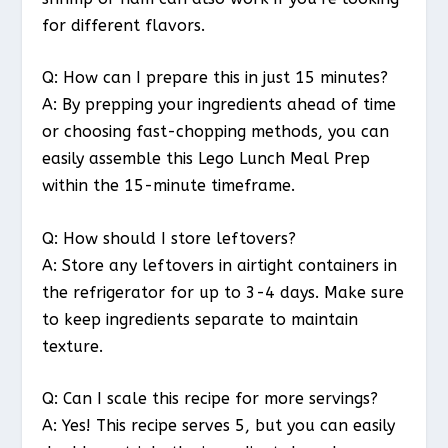
for different flavors.
Q: How can I prepare this in just 15 minutes?
A: By prepping your ingredients ahead of time
or choosing fast-chopping methods, you can
easily assemble this Lego Lunch Meal Prep
within the 15-minute timeframe.
Q: How should I store leftovers?
A: Store any leftovers in airtight containers in
the refrigerator for up to 3-4 days. Make sure
to keep ingredients separate to maintain
texture.
Q: Can I scale this recipe for more servings?
A: Yes! This recipe serves 5, but you can easily