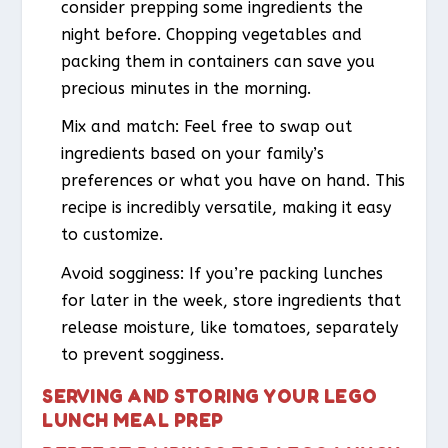
consider prepping some ingredients the
night before. Chopping vegetables and
packing them in containers can save you
precious minutes in the morning.
Mix and match: Feel free to swap out
ingredients based on your family’s
preferences or what you have on hand. This
recipe is incredibly versatile, making it easy
to customize.
Avoid sogginess: If you’re packing lunches
for later in the week, store ingredients that
release moisture, like tomatoes, separately
to prevent sogginess.
SERVING AND STORING YOUR LEGO
LUNCH MEAL PREP