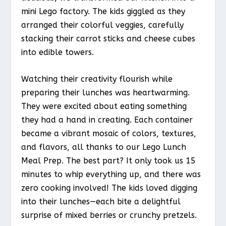
mini Lego factory. The kids giggled as they
arranged their colorful veggies, carefully
stacking their carrot sticks and cheese cubes
into edible towers.
Watching their creativity flourish while
preparing their lunches was heartwarming.
They were excited about eating something
they had a hand in creating. Each container
became a vibrant mosaic of colors, textures,
and flavors, all thanks to our Lego Lunch
Meal Prep. The best part? It only took us 15
minutes to whip everything up, and there was
zero cooking involved! The kids loved digging
into their lunches—each bite a delightful
surprise of mixed berries or crunchy pretzels.