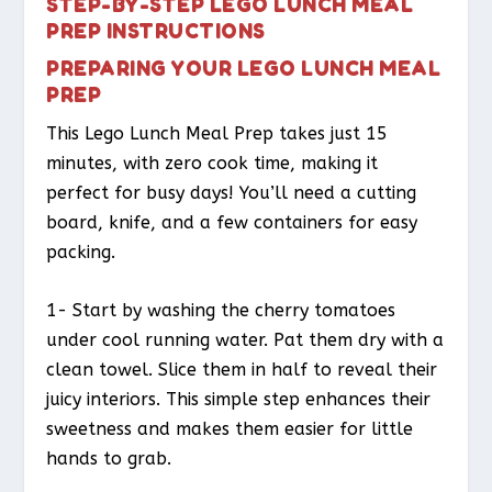
STEP-BY-STEP LEGO LUNCH MEAL
PREP INSTRUCTIONS
PREPARING YOUR LEGO LUNCH MEAL
PREP
This Lego Lunch Meal Prep takes just 15
minutes, with zero cook time, making it
perfect for busy days! You’ll need a cutting
board, knife, and a few containers for easy
packing.
1- Start by washing the cherry tomatoes
under cool running water. Pat them dry with a
clean towel. Slice them in half to reveal their
juicy interiors. This simple step enhances their
sweetness and makes them easier for little
hands to grab.