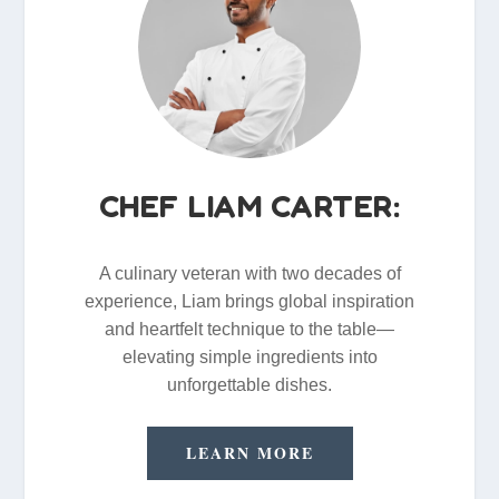
CHEF LIAM CARTER:
A culinary veteran with two decades of
experience, Liam brings global inspiration
and heartfelt technique to the table—
elevating simple ingredients into
unforgettable dishes.
LEARN MORE