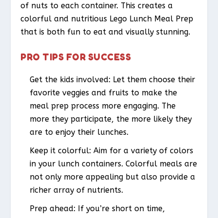
of nuts to each container. This creates a
colorful and nutritious Lego Lunch Meal Prep
that is both fun to eat and visually stunning.
PRO TIPS FOR SUCCESS
Get the kids involved: Let them choose their
favorite veggies and fruits to make the
meal prep process more engaging. The
more they participate, the more likely they
are to enjoy their lunches.
Keep it colorful: Aim for a variety of colors
in your lunch containers. Colorful meals are
not only more appealing but also provide a
richer array of nutrients.
Prep ahead: If you’re short on time,