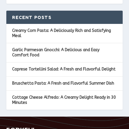
RECENT POSTS
Creamy Corn Pasta: A Deliciously Rich and Satisfying
Meal
Garlic Parmesan Gnocchi: A Delicious and Easy
Comfort Food
Caprese Tortellini Salad: A Fresh and Flavorful Delight
Bruschetta Pasta: A Fresh and Flavorful Summer Dish
Cottage Cheese Alfredo: A Creamy Delight Ready in 30
Minutes