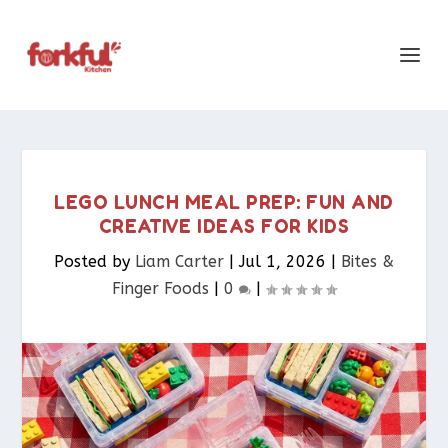
LEGO LUNCH MEAL PREP: FUN AND
CREATIVE IDEAS FOR KIDS
Posted by
Liam Carter
|
Jul 1, 2026
|
Bites &
Finger Foods​
|
0
|