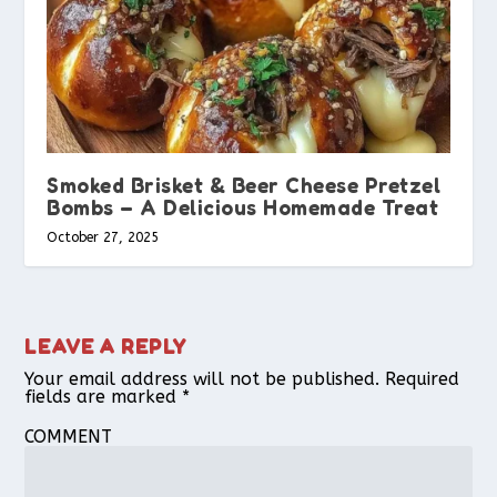
Smoked Brisket & Beer Cheese Pretzel
Bombs – A Delicious Homemade Treat
October 27, 2025
LEAVE A REPLY
Your email address will not be published.
Required
fields are marked
*
COMMENT