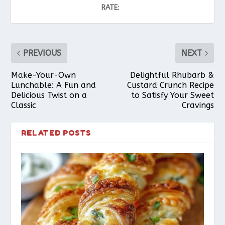
RATE:
PREVIOUS
NEXT
Make-Your-Own
Delightful Rhubarb &
Lunchable: A Fun and
Custard Crunch Recipe
Delicious Twist on a
to Satisfy Your Sweet
Classic
Cravings
RELATED POSTS