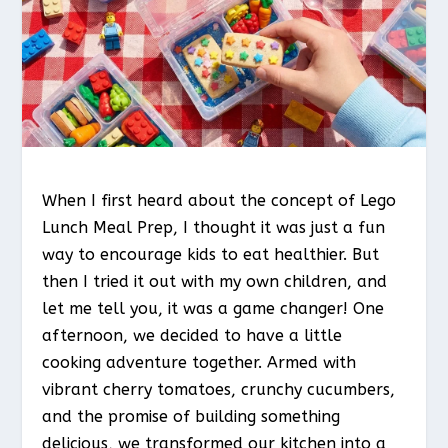
When I first heard about the concept of Lego
Lunch Meal Prep, I thought it was just a fun
way to encourage kids to eat healthier. But
then I tried it out with my own children, and
let me tell you, it was a game changer! One
afternoon, we decided to have a little
cooking adventure together. Armed with
vibrant cherry tomatoes, crunchy cucumbers,
and the promise of building something
delicious, we transformed our kitchen into a