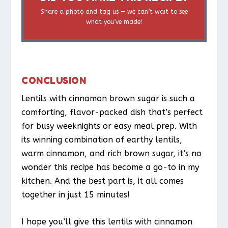
Share a photo and tag us — we can’t wait to see
what you’ve made!
CONCLUSION
Lentils with cinnamon brown sugar is such a
comforting, flavor-packed dish that’s perfect
for busy weeknights or easy meal prep. With
its winning combination of earthy lentils,
warm cinnamon, and rich brown sugar, it’s no
wonder this recipe has become a go-to in my
kitchen. And the best part is, it all comes
together in just 15 minutes!
I hope you’ll give this lentils with cinnamon