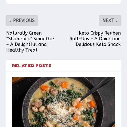
PREVIOUS
NEXT
Naturally Green
Keto Crispy Reuben
“Shamrock” Smoothie
Roll-Ups – A Quick and
– A Delightful and
Delicious Keto Snack
Healthy Treat
RELATED POSTS