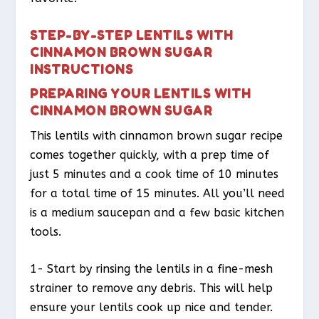
STEP-BY-STEP LENTILS WITH
CINNAMON BROWN SUGAR
INSTRUCTIONS
PREPARING YOUR LENTILS WITH
CINNAMON BROWN SUGAR
This lentils with cinnamon brown sugar recipe
comes together quickly, with a prep time of
just 5 minutes and a cook time of 10 minutes
for a total time of 15 minutes. All you’ll need
is a medium saucepan and a few basic kitchen
tools.
1- Start by rinsing the lentils in a fine-mesh
strainer to remove any debris. This will help
ensure your lentils cook up nice and tender.