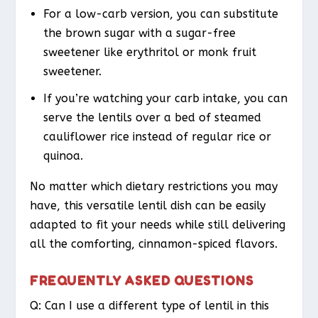
For a low-carb version, you can substitute
the brown sugar with a sugar-free
sweetener like erythritol or monk fruit
sweetener.
If you’re watching your carb intake, you can
serve the lentils over a bed of steamed
cauliflower rice instead of regular rice or
quinoa.
No matter which dietary restrictions you may
have, this versatile lentil dish can be easily
adapted to fit your needs while still delivering
all the comforting, cinnamon-spiced flavors.
FREQUENTLY ASKED QUESTIONS
Q: Can I use a different type of lentil in this