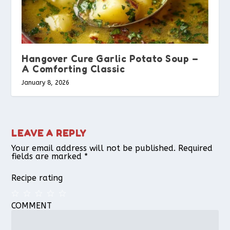
Hangover Cure Garlic Potato Soup –
A Comforting Classic
January 8, 2026
LEAVE A REPLY
Your email address will not be published.
Required
fields are marked
*
Recipe rating
COMMENT
1
2
3
4
5
Star
Stars
Stars
Stars
Stars