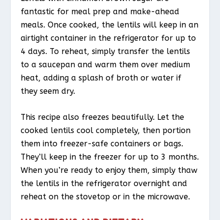
fantastic for meal prep and make-ahead
meals. Once cooked, the lentils will keep in an
airtight container in the refrigerator for up to
4 days. To reheat, simply transfer the lentils
to a saucepan and warm them over medium
heat, adding a splash of broth or water if
they seem dry.
This recipe also freezes beautifully. Let the
cooked lentils cool completely, then portion
them into freezer-safe containers or bags.
They’ll keep in the freezer for up to 3 months.
When you’re ready to enjoy them, simply thaw
the lentils in the refrigerator overnight and
reheat on the stovetop or in the microwave.