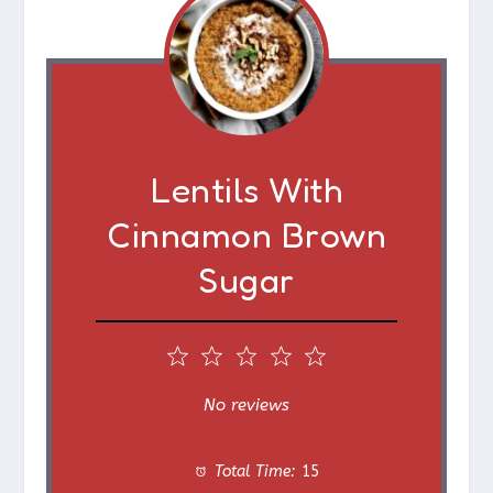
Lentils With
Cinnamon Brown
Sugar
1
2
3
4
5
S
S
S
S
S
No reviews
t
t
t
t
t
Total Time:
15
a
a
a
a
a