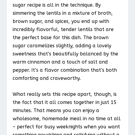
sugar recipe is all in the technique. By
simmering the lentils in a mixture of broth,
brown sugar, and spices, you end up with
incredibly flavorful, tender lentils that are
the perfect base for this dish. The brown
sugar caramelizes slightly, adding a lovely
sweetness that’s beautifully balanced by the
warm cinnamon and a touch of salt and
pepper. It’s a flavor combination that’s both
comforting and craveworthy.
What really sets this recipe apart, though, is
the fact that it all comes together in just 15
minutes. That means you can enjoy a
wholesome, homemade meal in no time at all
– perfect for busy weeknights when you want
something nourishing and satisfying without a