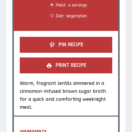
Yield:
4 servings
r
r
r
r
r
Diet:
Vegetarian
s
s
s
s
PIN RECIPE
PRINT RECIPE
Warm, fragrant lentils simmered in a
cinnamon-infused brown sugar broth
for a quick and comforting weeknight
meal.
INGREDIENTS