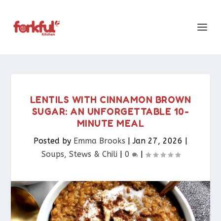
LENTILS WITH CINNAMON BROWN
SUGAR: AN UNFORGETTABLE 10-
MINUTE MEAL
Posted by
Emma Brooks
|
Jan 27, 2026
|
Soups, Stews & Chili
|
0
|