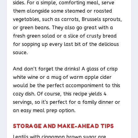
sides. For a simple, comforting meal, serve
them alongside some steamed or roasted
vegetables, such as carrots, Brussels sprouts,
or green beans. They also go great with a
fresh green salad or a slice of crusty bread
for sopping up every last bit of the delicious
sauce.
And don’t forget the drinks! A glass of crisp
white wine or a mug of warm apple cider
would be the perfect accompaniment to this
cozy dish. Of course, this recipe yields 4
servings, so it’s perfect for a family dinner or
an easy meal prep option.
STORAGE AND MAKE-AHEAD TIPS
Lentils with cinnamon brown sugar are