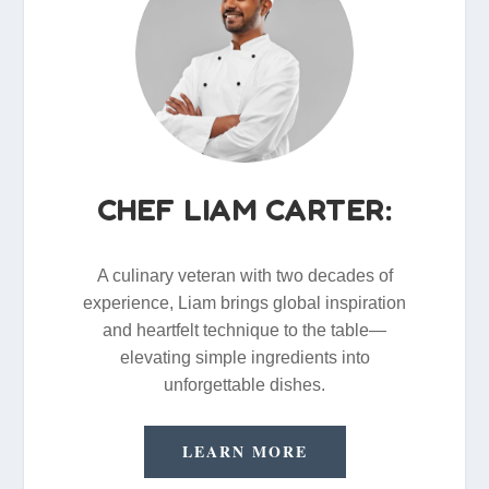
CHEF LIAM CARTER:
A culinary veteran with two decades of
experience, Liam brings global inspiration
and heartfelt technique to the table—
elevating simple ingredients into
unforgettable dishes.
LEARN MORE