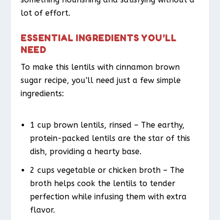
lot of effort.
ESSENTIAL INGREDIENTS YOU’LL
NEED
To make this lentils with cinnamon brown
sugar recipe, you’ll need just a few simple
ingredients:
1 cup brown lentils, rinsed – The earthy,
protein-packed lentils are the star of this
dish, providing a hearty base.
2 cups vegetable or chicken broth – The
broth helps cook the lentils to tender
perfection while infusing them with extra
flavor.