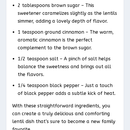
2 tablespoons brown sugar – This
sweetener caramelizes slightly as the lentils
simmer, adding a lovely depth of flavor.
1 teaspoon ground cinnamon – The warm,
aromatic cinnamon is the perfect
complement to the brown sugar.
1/2 teaspoon salt – A pinch of salt helps
balance the sweetness and brings out all
the flavors.
1/4 teaspoon black pepper – Just a touch
of black pepper adds a subtle kick of heat.
With these straightforward ingredients, you
can create a truly delicious and comforting
lentil dish that’s sure to become a new family
favorite.