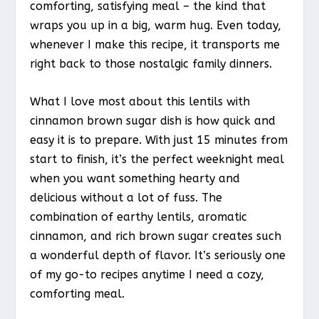
comforting, satisfying meal – the kind that
wraps you up in a big, warm hug. Even today,
whenever I make this recipe, it transports me
right back to those nostalgic family dinners.
What I love most about this lentils with
cinnamon brown sugar dish is how quick and
easy it is to prepare. With just 15 minutes from
start to finish, it’s the perfect weeknight meal
when you want something hearty and
delicious without a lot of fuss. The
combination of earthy lentils, aromatic
cinnamon, and rich brown sugar creates such
a wonderful depth of flavor. It’s seriously one
of my go-to recipes anytime I need a cozy,
comforting meal.