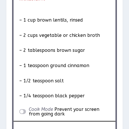
– 1 cup brown lentils, rinsed
– 2 cups vegetable or chicken broth
– 2 tablespoons brown sugar
– 1 teaspoon ground cinnamon
– 1/2 teaspoon salt
– 1/4 teaspoon black pepper
Cook Mode
Prevent your screen
from going dark