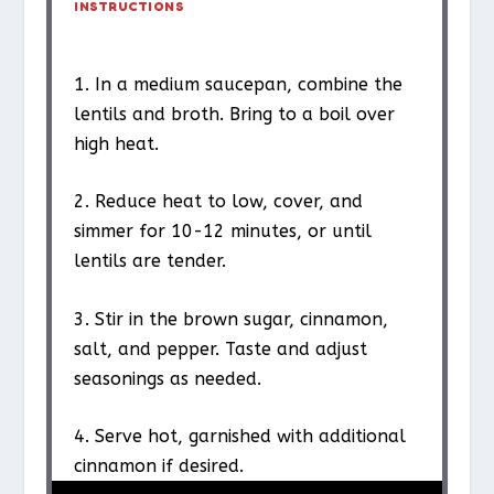
INSTRUCTIONS
1. In a medium saucepan, combine the
lentils and broth. Bring to a boil over
high heat.
2. Reduce heat to low, cover, and
simmer for 10-12 minutes, or until
lentils are tender.
3. Stir in the brown sugar, cinnamon,
salt, and pepper. Taste and adjust
seasonings as needed.
4. Serve hot, garnished with additional
cinnamon if desired.