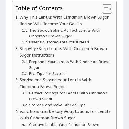
Table of Contents
Why This Lentils With Cinnamon Brown Sugar
Recipe Will Become Your Go-To
The Secret Behind Perfect Lentils With
Cinnamon Brown Sugar
Essential Ingredients You’ll Need
Step-by-Step Lentils With Cinnamon Brown
Sugar Instructions
Preparing Your Lentils With Cinnamon Brown
Sugar
Pro Tips for Success
Serving and Storing Your Lentils With
Cinnamon Brown Sugar
Perfect Pairings for Lentils With Cinnamon
Brown Sugar
Storage and Make-Ahead Tips
Variations and Dietary Adaptations for Lentils
With Cinnamon Brown Sugar
Creative Lentils With Cinnamon Brown