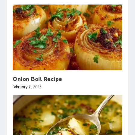
Onion Boil Recipe
February 7, 2026