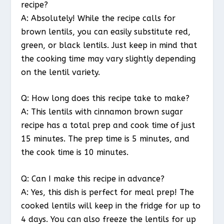
recipe?
A: Absolutely! While the recipe calls for
brown lentils, you can easily substitute red,
green, or black lentils. Just keep in mind that
the cooking time may vary slightly depending
on the lentil variety.
Q: How long does this recipe take to make?
A: This lentils with cinnamon brown sugar
recipe has a total prep and cook time of just
15 minutes. The prep time is 5 minutes, and
the cook time is 10 minutes.
Q: Can I make this recipe in advance?
A: Yes, this dish is perfect for meal prep! The
cooked lentils will keep in the fridge for up to
4 days. You can also freeze the lentils for up