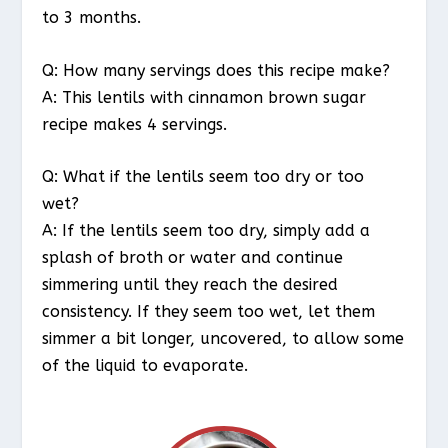
to 3 months.
Q: How many servings does this recipe make?
A: This lentils with cinnamon brown sugar
recipe makes 4 servings.
Q: What if the lentils seem too dry or too
wet?
A: If the lentils seem too dry, simply add a
splash of broth or water and continue
simmering until they reach the desired
consistency. If they seem too wet, let them
simmer a bit longer, uncovered, to allow some
of the liquid to evaporate.