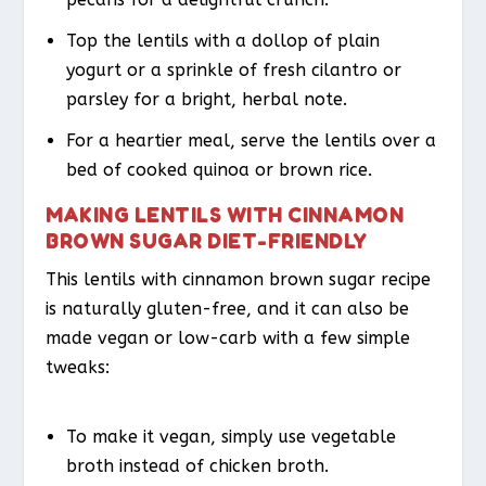
Top the lentils with a dollop of plain
yogurt or a sprinkle of fresh cilantro or
parsley for a bright, herbal note.
For a heartier meal, serve the lentils over a
bed of cooked quinoa or brown rice.
MAKING LENTILS WITH CINNAMON
BROWN SUGAR DIET-FRIENDLY
This lentils with cinnamon brown sugar recipe
is naturally gluten-free, and it can also be
made vegan or low-carb with a few simple
tweaks:
To make it vegan, simply use vegetable
broth instead of chicken broth.