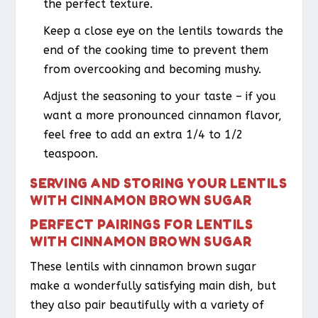
the perfect texture.
Keep a close eye on the lentils towards the
end of the cooking time to prevent them
from overcooking and becoming mushy.
Adjust the seasoning to your taste – if you
want a more pronounced cinnamon flavor,
feel free to add an extra 1/4 to 1/2
teaspoon.
SERVING AND STORING YOUR LENTILS
WITH CINNAMON BROWN SUGAR
PERFECT PAIRINGS FOR LENTILS
WITH CINNAMON BROWN SUGAR
These lentils with cinnamon brown sugar
make a wonderfully satisfying main dish, but
they also pair beautifully with a variety of