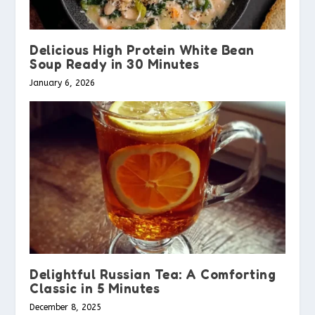
Delicious High Protein White Bean
Soup Ready in 30 Minutes
January 6, 2026
Delightful Russian Tea: A Comforting
Classic in 5 Minutes
December 8, 2025