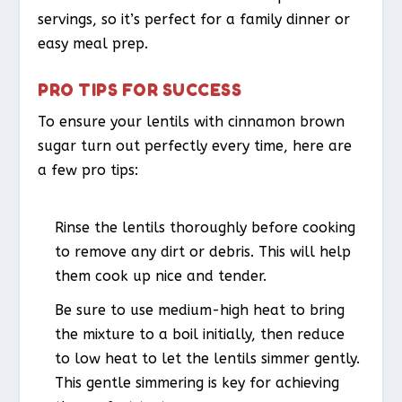
servings, so it’s perfect for a family dinner or
easy meal prep.
PRO TIPS FOR SUCCESS
To ensure your lentils with cinnamon brown
sugar turn out perfectly every time, here are
a few pro tips:
Rinse the lentils thoroughly before cooking
to remove any dirt or debris. This will help
them cook up nice and tender.
Be sure to use medium-high heat to bring
the mixture to a boil initially, then reduce
to low heat to let the lentils simmer gently.
This gentle simmering is key for achieving