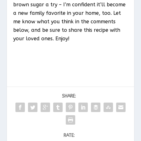
brown sugar a try – I’m confident it’ll become
a new family favorite in your home, too. Let
me know what you think in the comments
below, and be sure to share this recipe with
your loved ones. Enjoy!
SHARE:
RATE: