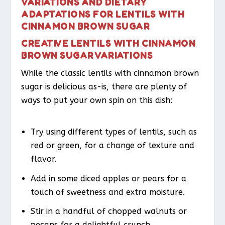
VARIATIONS AND DIETARY
ADAPTATIONS FOR LENTILS WITH
CINNAMON BROWN SUGAR
CREATIVE LENTILS WITH CINNAMON
BROWN SUGAR VARIATIONS
While the classic lentils with cinnamon brown
sugar is delicious as-is, there are plenty of
ways to put your own spin on this dish:
Try using different types of lentils, such as
red or green, for a change of texture and
flavor.
Add in some diced apples or pears for a
touch of sweetness and extra moisture.
Stir in a handful of chopped walnuts or
pecans for a delightful crunch.