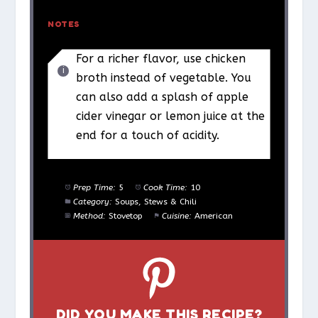
NOTES
For a richer flavor, use chicken
broth instead of vegetable. You
can also add a splash of apple
cider vinegar or lemon juice at the
end for a touch of acidity.
Prep Time:
5
Cook Time:
10
Category:
Soups, Stews & Chili
Method:
Stovetop
Cuisine:
American
DID YOU MAKE THIS RECIPE?