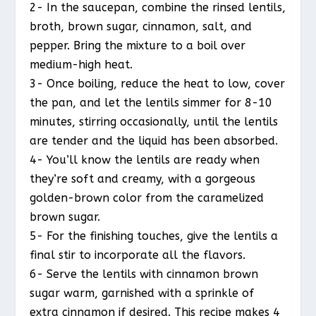
2- In the saucepan, combine the rinsed lentils,
broth, brown sugar, cinnamon, salt, and
pepper. Bring the mixture to a boil over
medium-high heat.
3- Once boiling, reduce the heat to low, cover
the pan, and let the lentils simmer for 8-10
minutes, stirring occasionally, until the lentils
are tender and the liquid has been absorbed.
4- You’ll know the lentils are ready when
they’re soft and creamy, with a gorgeous
golden-brown color from the caramelized
brown sugar.
5- For the finishing touches, give the lentils a
final stir to incorporate all the flavors.
6- Serve the lentils with cinnamon brown
sugar warm, garnished with a sprinkle of
extra cinnamon if desired. This recipe makes 4