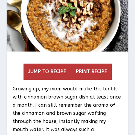
JUMP TO RECIPE
PRINT RECIPE
Growing up, my mom would make this lentils
with cinnamon brown sugar dish at least once
a month. I can still remember the aroma of
the cinnamon and brown sugar wafting
through the house, instantly making my
mouth water. It was always such a