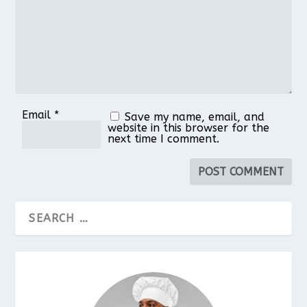
Email
*
Save my name, email, and
website in this browser for the
next time I comment.