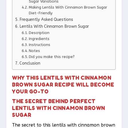
Sugar Variations
Making Lentils With Cinnamon Brown Sugar
Diet-Friendly
Frequently Asked Questions
Lentils With Cinnamon Brown Sugar
Description
Ingredients
Instructions
Notes
Did you make this recipe?
Conclusion
WHY THIS LENTILS WITH CINNAMON
BROWN SUGAR RECIPE WILL BECOME
YOUR GO-TO
THE SECRET BEHIND PERFECT
LENTILS WITH CINNAMON BROWN
SUGAR
The secret to this lentils with cinnamon brown