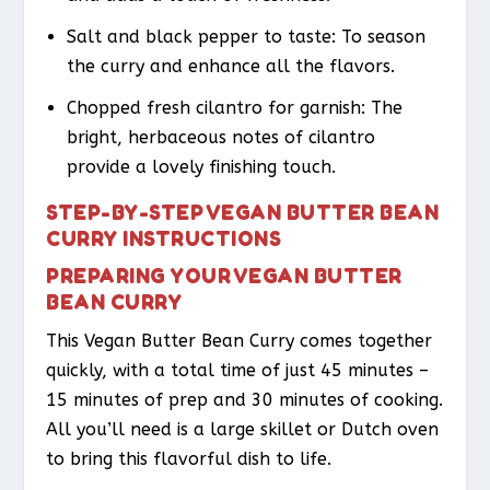
Salt and black pepper to taste: To season
the curry and enhance all the flavors.
Chopped fresh cilantro for garnish: The
bright, herbaceous notes of cilantro
provide a lovely finishing touch.
STEP-BY-STEP VEGAN BUTTER BEAN
CURRY INSTRUCTIONS
PREPARING YOUR VEGAN BUTTER
BEAN CURRY
This Vegan Butter Bean Curry comes together
quickly, with a total time of just 45 minutes –
15 minutes of prep and 30 minutes of cooking.
All you’ll need is a large skillet or Dutch oven
to bring this flavorful dish to life.