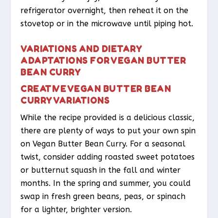
refrigerator overnight, then reheat it on the
stovetop or in the microwave until piping hot.
VARIATIONS AND DIETARY
ADAPTATIONS FOR VEGAN BUTTER
BEAN CURRY
CREATIVE VEGAN BUTTER BEAN
CURRY VARIATIONS
While the recipe provided is a delicious classic,
there are plenty of ways to put your own spin
on Vegan Butter Bean Curry. For a seasonal
twist, consider adding roasted sweet potatoes
or butternut squash in the fall and winter
months. In the spring and summer, you could
swap in fresh green beans, peas, or spinach
for a lighter, brighter version.