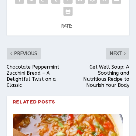
RATE:
PREVIOUS
NEXT
Chocolate Peppermint
Get Well Soup: A
Zucchini Bread – A
Soothing and
Delightful Twist on a
Nutritious Recipe to
Classic
Nourish Your Body
RELATED POSTS