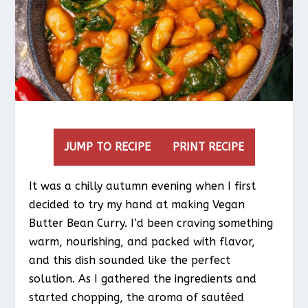
JUMP TO RECIPE
PRINT RECIPE
It was a chilly autumn evening when I first
decided to try my hand at making Vegan
Butter Bean Curry. I’d been craving something
warm, nourishing, and packed with flavor,
and this dish sounded like the perfect
solution. As I gathered the ingredients and
started chopping, the aroma of sautéed