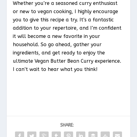
Whether you’re a seasoned curry enthusiast
or new to vegan cooking, I highly encourage
you to give this recipe a try. It’s a fantastic
addition to your repertoire, and I’m confident
it will become a new favorite in your
household. So go ahead, gather your
ingredients, and get ready to enjoy the
ultimate Vegan Butter Bean Curry experience.
I can’t wait to hear what you think!
SHARE: