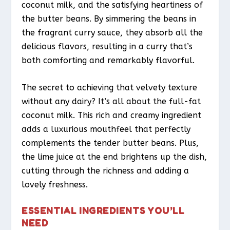
coconut milk, and the satisfying heartiness of
the butter beans. By simmering the beans in
the fragrant curry sauce, they absorb all the
delicious flavors, resulting in a curry that’s
both comforting and remarkably flavorful.
The secret to achieving that velvety texture
without any dairy? It’s all about the full-fat
coconut milk. This rich and creamy ingredient
adds a luxurious mouthfeel that perfectly
complements the tender butter beans. Plus,
the lime juice at the end brightens up the dish,
cutting through the richness and adding a
lovely freshness.
ESSENTIAL INGREDIENTS YOU’LL
NEED