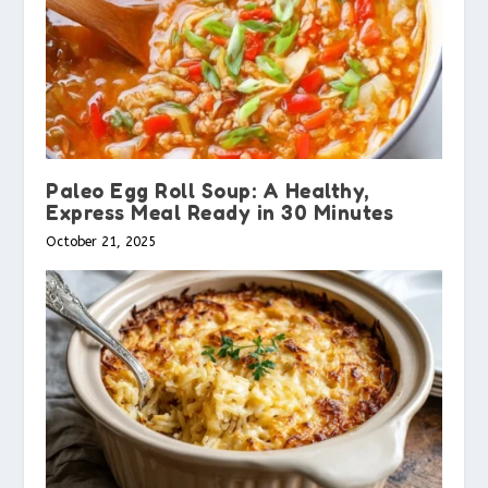
Paleo Egg Roll Soup: A Healthy,
Express Meal Ready in 30 Minutes
October 21, 2025