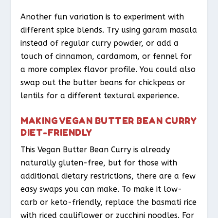
Another fun variation is to experiment with
different spice blends. Try using garam masala
instead of regular curry powder, or add a
touch of cinnamon, cardamom, or fennel for
a more complex flavor profile. You could also
swap out the butter beans for chickpeas or
lentils for a different textural experience.
MAKING VEGAN BUTTER BEAN CURRY
DIET-FRIENDLY
This Vegan Butter Bean Curry is already
naturally gluten-free, but for those with
additional dietary restrictions, there are a few
easy swaps you can make. To make it low-
carb or keto-friendly, replace the basmati rice
with riced cauliflower or zucchini noodles. For