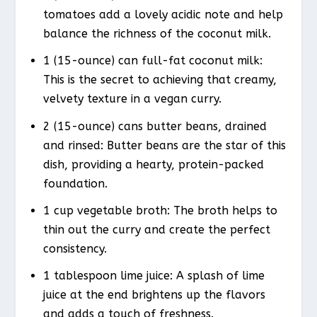
tomatoes add a lovely acidic note and help
balance the richness of the coconut milk.
1 (15-ounce) can full-fat coconut milk:
This is the secret to achieving that creamy,
velvety texture in a vegan curry.
2 (15-ounce) cans butter beans, drained
and rinsed: Butter beans are the star of this
dish, providing a hearty, protein-packed
foundation.
1 cup vegetable broth: The broth helps to
thin out the curry and create the perfect
consistency.
1 tablespoon lime juice: A splash of lime
juice at the end brightens up the flavors
and adds a touch of freshness.