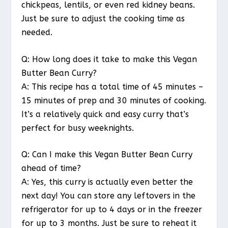
chickpeas, lentils, or even red kidney beans.
Just be sure to adjust the cooking time as
needed.
Q: How long does it take to make this Vegan
Butter Bean Curry?
A: This recipe has a total time of 45 minutes –
15 minutes of prep and 30 minutes of cooking.
It’s a relatively quick and easy curry that’s
perfect for busy weeknights.
Q: Can I make this Vegan Butter Bean Curry
ahead of time?
A: Yes, this curry is actually even better the
next day! You can store any leftovers in the
refrigerator for up to 4 days or in the freezer
for up to 3 months. Just be sure to reheat it