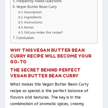
Frequently Asked Questions
Vegan Butter Bean Curry
Description
Ingredients
Instructions
Notes
Did you make this recipe?
Conclusion
WHY THIS VEGAN BUTTER BEAN
CURRY RECIPE WILL BECOME YOUR
GO-TO
THE SECRET BEHIND PERFECT
VEGAN BUTTER BEAN CURRY
What makes this Vegan Butter Bean Curry
recipe so special is the perfect balance of
flavors and textures. The key is in the
combination of aromatic spices, creamy