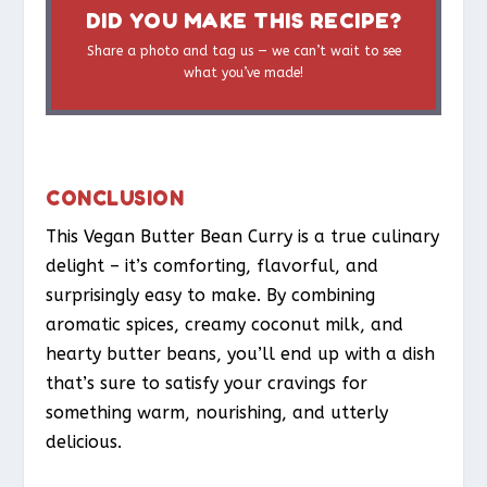
DID YOU MAKE THIS RECIPE?
Share a photo and tag us — we can’t wait to see
what you’ve made!
CONCLUSION
This Vegan Butter Bean Curry is a true culinary
delight – it’s comforting, flavorful, and
surprisingly easy to make. By combining
aromatic spices, creamy coconut milk, and
hearty butter beans, you’ll end up with a dish
that’s sure to satisfy your cravings for
something warm, nourishing, and utterly
delicious.