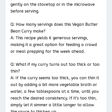
gently on the stovetop or in the microwave
before serving.
Q: How many servings does this Vegan Butter
Bean Curry make?
A: This recipe yields 6 generous servings,
making it a great option for feeding a crowd
or meal prepping for the week ahead.
Q: What if my curry turns out too thick or too
thin?
A: If the curry seems too thick, you can thin it
out by adding a bit more vegetable broth or
water, a few tablespoons at a time, until you
reach the desired consistency. If it’s too thin,
simply let it simmer a little longer to allow
the sauce to thicken up.