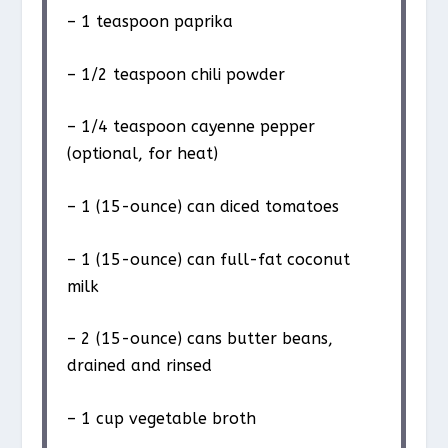
– 1 teaspoon paprika
– 1/2 teaspoon chili powder
– 1/4 teaspoon cayenne pepper
(optional, for heat)
– 1 (15-ounce) can diced tomatoes
– 1 (15-ounce) can full-fat coconut
milk
– 2 (15-ounce) cans butter beans,
drained and rinsed
– 1 cup vegetable broth