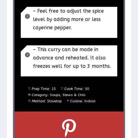
– Feel free to adjust the spice
level by adding more or less
cayenne pepper.
– This curry can be made in
advance and reheated. It also
freezes well for up to 3 months.
Prep Time:
15
Cook Time:
30
Category:
Soups, Stews & Chili
Method:
Stovetop
Cuisine:
Indian