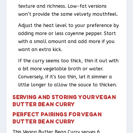
texture and richness. Low-fat versions
won’t provide the same velvety mouthfeel.
Adjust the heat level to your preference by
adding more or less cayenne pepper. Start
with a small amount and add more if you
want an extra kick.
If the curry seems too thick, thin it out with
a bit more vegetable broth or water.
Conversely, if it’s too thin, let it simmer a
little longer to allow the sauce to thicken.
SERVING AND STORING YOUR VEGAN
BUTTER BEAN CURRY
PERFECT PAIRINGS FOR VEGAN
BUTTER BEAN CURRY
This Vegan Butter Bean Curry serves 6