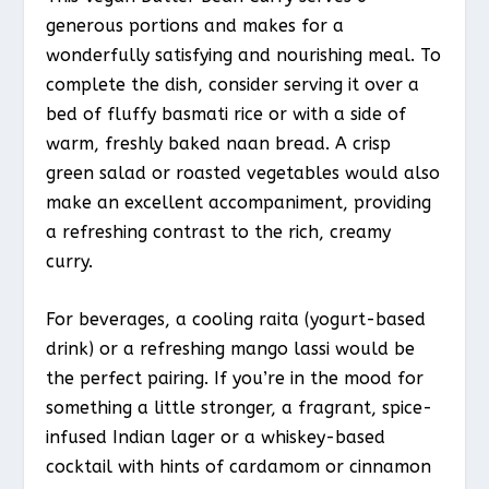
generous portions and makes for a
wonderfully satisfying and nourishing meal. To
complete the dish, consider serving it over a
bed of fluffy basmati rice or with a side of
warm, freshly baked naan bread. A crisp
green salad or roasted vegetables would also
make an excellent accompaniment, providing
a refreshing contrast to the rich, creamy
curry.
For beverages, a cooling raita (yogurt-based
drink) or a refreshing mango lassi would be
the perfect pairing. If you’re in the mood for
something a little stronger, a fragrant, spice-
infused Indian lager or a whiskey-based
cocktail with hints of cardamom or cinnamon