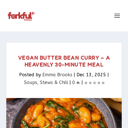
VEGAN BUTTER BEAN CURRY – A
HEAVENLY 30-MINUTE MEAL
Posted by
Emma Brooks
|
Dec 13, 2025
|
Soups, Stews & Chili
|
0
|