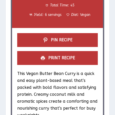
Total Time:
45
a
a
a
a
a
Yield:
6 servings
Diet:
Vegan
r
r
r
r
r
s
s
s
s
PIN RECIPE
PRINT RECIPE
This Vegan Butter Bean Curry is a quick
and easy plant-based meal that’s
packed with bold flavors and satisfying
protein. Creamy coconut milk and
aromatic spices create a comforting and
nourishing curry that’s perfect for busy