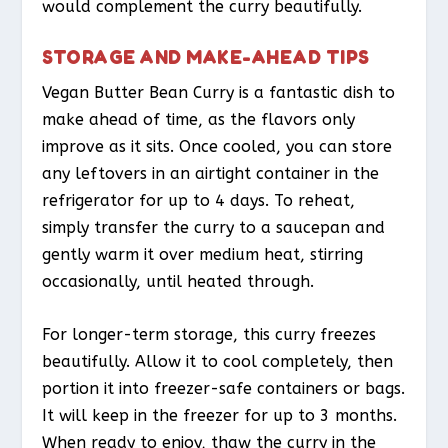
would complement the curry beautifully.
STORAGE AND MAKE-AHEAD TIPS
Vegan Butter Bean Curry is a fantastic dish to
make ahead of time, as the flavors only
improve as it sits. Once cooled, you can store
any leftovers in an airtight container in the
refrigerator for up to 4 days. To reheat,
simply transfer the curry to a saucepan and
gently warm it over medium heat, stirring
occasionally, until heated through.
For longer-term storage, this curry freezes
beautifully. Allow it to cool completely, then
portion it into freezer-safe containers or bags.
It will keep in the freezer for up to 3 months.
When ready to enjoy, thaw the curry in the