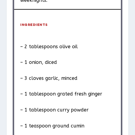
weeknights.
INGREDIENTS
– 2 tablespoons olive oil
– 1 onion, diced
– 3 cloves garlic, minced
– 1 tablespoon grated fresh ginger
– 1 tablespoon curry powder
– 1 teaspoon ground cumin