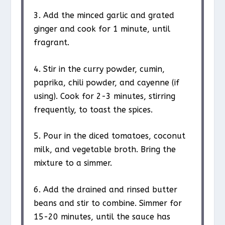
3. Add the minced garlic and grated
ginger and cook for 1 minute, until
fragrant.
4. Stir in the curry powder, cumin,
paprika, chili powder, and cayenne (if
using). Cook for 2-3 minutes, stirring
frequently, to toast the spices.
5. Pour in the diced tomatoes, coconut
milk, and vegetable broth. Bring the
mixture to a simmer.
6. Add the drained and rinsed butter
beans and stir to combine. Simmer for
15-20 minutes, until the sauce has