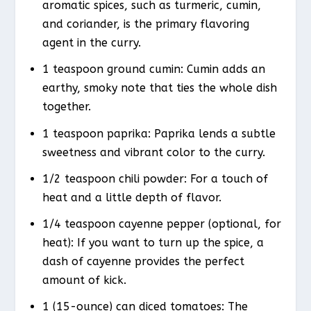
aromatic spices, such as turmeric, cumin,
and coriander, is the primary flavoring
agent in the curry.
1 teaspoon ground cumin: Cumin adds an
earthy, smoky note that ties the whole dish
together.
1 teaspoon paprika: Paprika lends a subtle
sweetness and vibrant color to the curry.
1/2 teaspoon chili powder: For a touch of
heat and a little depth of flavor.
1/4 teaspoon cayenne pepper (optional, for
heat): If you want to turn up the spice, a
dash of cayenne provides the perfect
amount of kick.
1 (15-ounce) can diced tomatoes: The