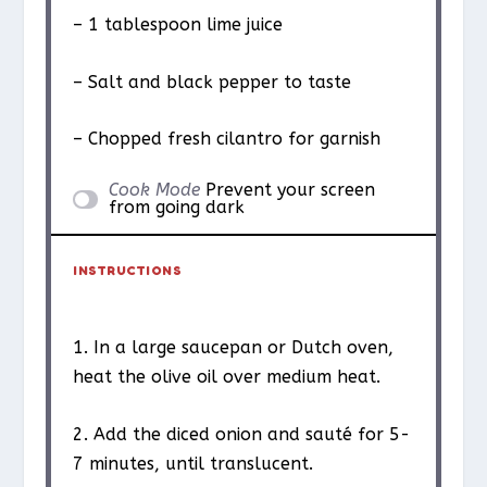
– 1 tablespoon lime juice
– Salt and black pepper to taste
– Chopped fresh cilantro for garnish
Cook Mode
Prevent your screen
from going dark
INSTRUCTIONS
1. In a large saucepan or Dutch oven,
heat the olive oil over medium heat.
2. Add the diced onion and sauté for 5-
7 minutes, until translucent.