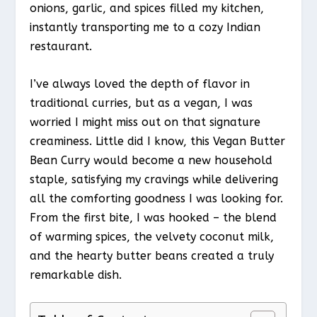
onions, garlic, and spices filled my kitchen,
instantly transporting me to a cozy Indian
restaurant.
I’ve always loved the depth of flavor in
traditional curries, but as a vegan, I was
worried I might miss out on that signature
creaminess. Little did I know, this Vegan Butter
Bean Curry would become a new household
staple, satisfying my cravings while delivering
all the comforting goodness I was looking for.
From the first bite, I was hooked – the blend
of warming spices, the velvety coconut milk,
and the hearty butter beans created a truly
remarkable dish.