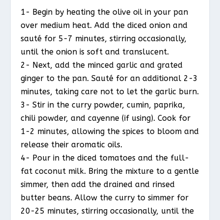
1- Begin by heating the olive oil in your pan
over medium heat. Add the diced onion and
sauté for 5-7 minutes, stirring occasionally,
until the onion is soft and translucent.
2- Next, add the minced garlic and grated
ginger to the pan. Sauté for an additional 2-3
minutes, taking care not to let the garlic burn.
3- Stir in the curry powder, cumin, paprika,
chili powder, and cayenne (if using). Cook for
1-2 minutes, allowing the spices to bloom and
release their aromatic oils.
4- Pour in the diced tomatoes and the full-
fat coconut milk. Bring the mixture to a gentle
simmer, then add the drained and rinsed
butter beans. Allow the curry to simmer for
20-25 minutes, stirring occasionally, until the