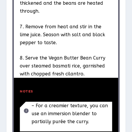
thickened and the beans are heated
through.
7. Remove from heat and stir in the
lime juice. Season with salt and black
pepper to taste.
8. Serve the Vegan Butter Bean Curry
over steamed basmati rice, garnished
with chopped fresh cilantro.
NOTES
– For a creamier texture, you can
use an immersion blender to
partially purée the curry.