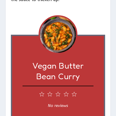
Vegan Butter
Bean Curry
1
2
3
4
5
S
S
S
S
S
No reviews
t
t
t
t
t