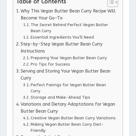
Table of Contents
Why This Vegan Butter Bean Curry Recipe Will
Become Your Go-To
The Secret Behind Perfect Vegan Butter
Bean Curry
Essential Ingredients You’ll Need
Step-by-Step Vegan Butter Bean Curry
Instructions
Preparing Your Vegan Butter Bean Curry
Pro Tips for Success
Serving and Storing Your Vegan Butter Bean
Curry
Perfect Pairings for Vegan Butter Bean
Curry
Storage and Make-Ahead Tips
Variations and Dietary Adaptations for Vegan
Butter Bean Curry
Creative Vegan Butter Bean Curry Variations
Making Vegan Butter Bean Curry Diet-
Friendly