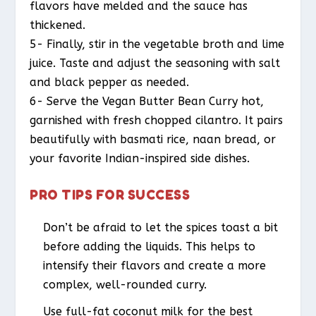
flavors have melded and the sauce has
thickened.
5- Finally, stir in the vegetable broth and lime
juice. Taste and adjust the seasoning with salt
and black pepper as needed.
6- Serve the Vegan Butter Bean Curry hot,
garnished with fresh chopped cilantro. It pairs
beautifully with basmati rice, naan bread, or
your favorite Indian-inspired side dishes.
PRO TIPS FOR SUCCESS
Don’t be afraid to let the spices toast a bit
before adding the liquids. This helps to
intensify their flavors and create a more
complex, well-rounded curry.
Use full-fat coconut milk for the best