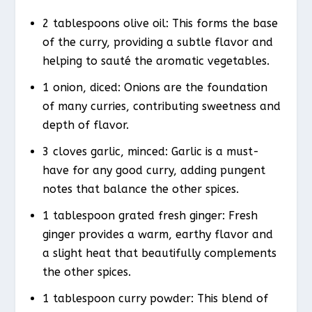
2 tablespoons olive oil: This forms the base
of the curry, providing a subtle flavor and
helping to sauté the aromatic vegetables.
1 onion, diced: Onions are the foundation
of many curries, contributing sweetness and
depth of flavor.
3 cloves garlic, minced: Garlic is a must-
have for any good curry, adding pungent
notes that balance the other spices.
1 tablespoon grated fresh ginger: Fresh
ginger provides a warm, earthy flavor and
a slight heat that beautifully complements
the other spices.
1 tablespoon curry powder: This blend of