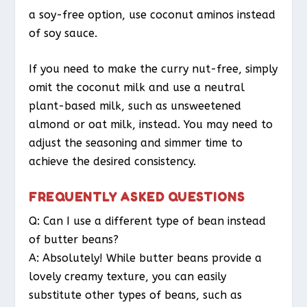
a soy-free option, use coconut aminos instead
of soy sauce.
If you need to make the curry nut-free, simply
omit the coconut milk and use a neutral
plant-based milk, such as unsweetened
almond or oat milk, instead. You may need to
adjust the seasoning and simmer time to
achieve the desired consistency.
FREQUENTLY ASKED QUESTIONS
Q: Can I use a different type of bean instead
of butter beans?
A: Absolutely! While butter beans provide a
lovely creamy texture, you can easily
substitute other types of beans, such as