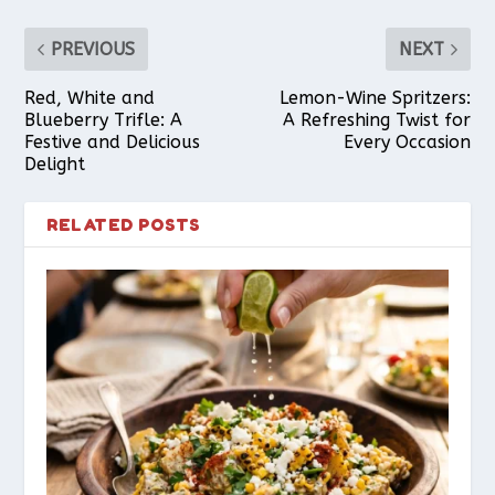
PREVIOUS
NEXT
Red, White and
Lemon-Wine Spritzers:
Blueberry Trifle: A
A Refreshing Twist for
Festive and Delicious
Every Occasion
Delight
RELATED POSTS