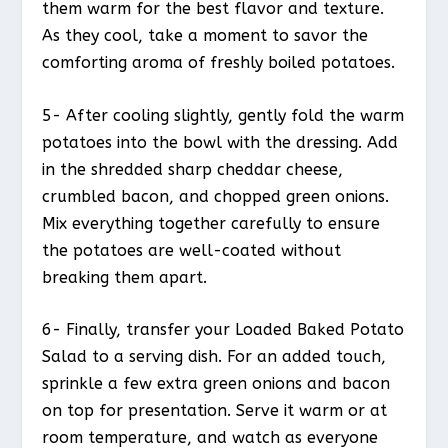
them warm for the best flavor and texture.
As they cool, take a moment to savor the
comforting aroma of freshly boiled potatoes.
5- After cooling slightly, gently fold the warm
potatoes into the bowl with the dressing. Add
in the shredded sharp cheddar cheese,
crumbled bacon, and chopped green onions.
Mix everything together carefully to ensure
the potatoes are well-coated without
breaking them apart.
6- Finally, transfer your Loaded Baked Potato
Salad to a serving dish. For an added touch,
sprinkle a few extra green onions and bacon
on top for presentation. Serve it warm or at
room temperature, and watch as everyone