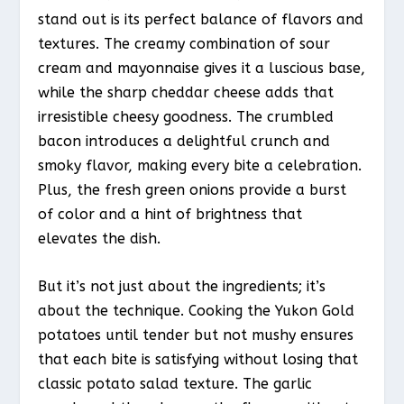
stand out is its perfect balance of flavors and
textures. The creamy combination of sour
cream and mayonnaise gives it a luscious base,
while the sharp cheddar cheese adds that
irresistible cheesy goodness. The crumbled
bacon introduces a delightful crunch and
smoky flavor, making every bite a celebration.
Plus, the fresh green onions provide a burst
of color and a hint of brightness that
elevates the dish.
But it’s not just about the ingredients; it’s
about the technique. Cooking the Yukon Gold
potatoes until tender but not mushy ensures
that each bite is satisfying without losing that
classic potato salad texture. The garlic