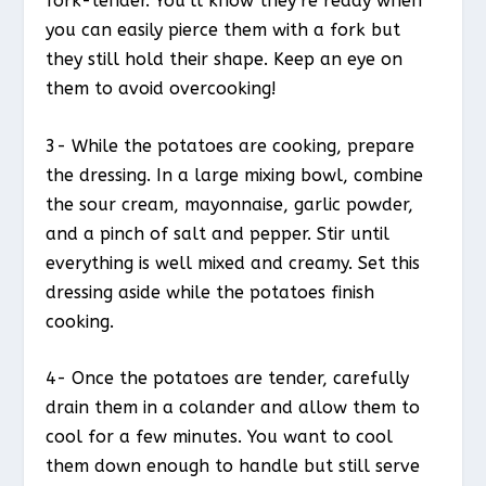
fork-tender. You’ll know they’re ready when
you can easily pierce them with a fork but
they still hold their shape. Keep an eye on
them to avoid overcooking!
3- While the potatoes are cooking, prepare
the dressing. In a large mixing bowl, combine
the sour cream, mayonnaise, garlic powder,
and a pinch of salt and pepper. Stir until
everything is well mixed and creamy. Set this
dressing aside while the potatoes finish
cooking.
4- Once the potatoes are tender, carefully
drain them in a colander and allow them to
cool for a few minutes. You want to cool
them down enough to handle but still serve