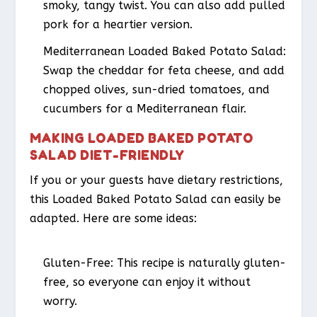
smoky, tangy twist. You can also add pulled
pork for a heartier version.
Mediterranean Loaded Baked Potato Salad
:
Swap the cheddar for feta cheese, and add
chopped olives, sun-dried tomatoes, and
cucumbers for a Mediterranean flair.
MAKING LOADED BAKED POTATO
SALAD DIET-FRIENDLY
If you or your guests have dietary restrictions,
this Loaded Baked Potato Salad can easily be
adapted. Here are some ideas:
Gluten-Free
: This recipe is naturally gluten-
free, so everyone can enjoy it without
worry.