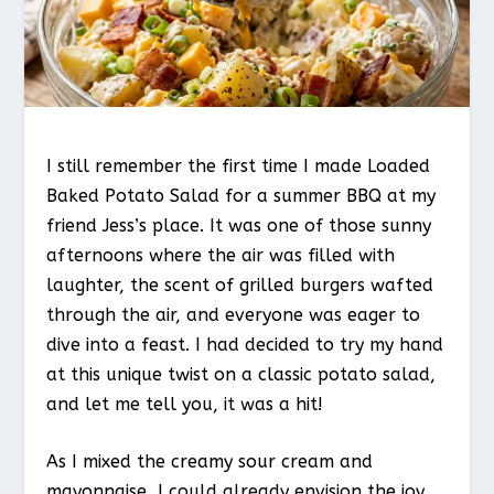
I still remember the first time I made Loaded
Baked Potato Salad for a summer BBQ at my
friend Jess’s place. It was one of those sunny
afternoons where the air was filled with
laughter, the scent of grilled burgers wafted
through the air, and everyone was eager to
dive into a feast. I had decided to try my hand
at this unique twist on a classic potato salad,
and let me tell you, it was a hit!
As I mixed the creamy sour cream and
mayonnaise, I could already envision the joy