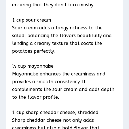
ensuring that they don’t turn mushy.
1 cup sour cream
Sour cream adds a tangy richness to the
salad, balancing the flavors beautifully and
lending a creamy texture that coats the
potatoes perfectly.
½ cup mayonnaise
Mayonnaise enhances the creaminess and
provides a smooth consistency. It
complements the sour cream and adds depth
to the flavor profile.
1 cup sharp cheddar cheese, shredded
Sharp cheddar cheese not only adds
creaminess but also a bold flavor that