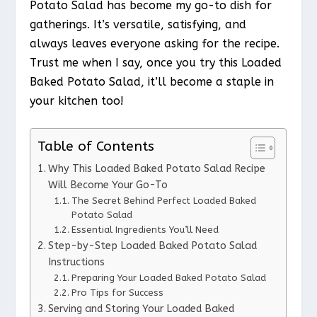
Potato Salad has become my go-to dish for
gatherings. It’s versatile, satisfying, and
always leaves everyone asking for the recipe.
Trust me when I say, once you try this Loaded
Baked Potato Salad, it’ll become a staple in
your kitchen too!
Table of Contents
Why This Loaded Baked Potato Salad Recipe
Will Become Your Go-To
The Secret Behind Perfect Loaded Baked
Potato Salad
Essential Ingredients You’ll Need
Step-by-Step Loaded Baked Potato Salad
Instructions
Preparing Your Loaded Baked Potato Salad
Pro Tips for Success
Serving and Storing Your Loaded Baked