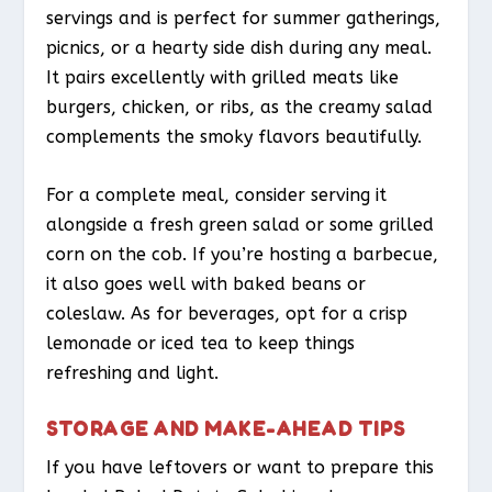
servings and is perfect for summer gatherings,
picnics, or a hearty side dish during any meal.
It pairs excellently with grilled meats like
burgers, chicken, or ribs, as the creamy salad
complements the smoky flavors beautifully.
For a complete meal, consider serving it
alongside a fresh green salad or some grilled
corn on the cob. If you’re hosting a barbecue,
it also goes well with baked beans or
coleslaw. As for beverages, opt for a crisp
lemonade or iced tea to keep things
refreshing and light.
STORAGE AND MAKE-AHEAD TIPS
If you have leftovers or want to prepare this