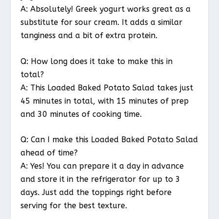
A: Absolutely! Greek yogurt works great as a
substitute for sour cream. It adds a similar
tanginess and a bit of extra protein.
Q: How long does it take to make this in
total?
A: This Loaded Baked Potato Salad takes just
45 minutes in total, with 15 minutes of prep
and 30 minutes of cooking time.
Q: Can I make this Loaded Baked Potato Salad
ahead of time?
A: Yes! You can prepare it a day in advance
and store it in the refrigerator for up to 3
days. Just add the toppings right before
serving for the best texture.