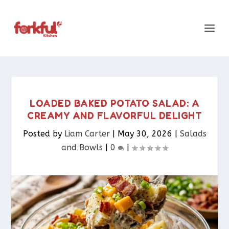
LOADED BAKED POTATO SALAD: A
CREAMY AND FLAVORFUL DELIGHT
Posted by
Liam Carter
|
May 30, 2026
|
Salads
and Bowls
|
0
|