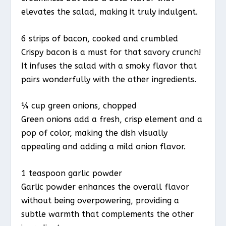
elevates the salad, making it truly indulgent.
6 strips of bacon, cooked and crumbled
Crispy bacon is a must for that savory crunch!
It infuses the salad with a smoky flavor that
pairs wonderfully with the other ingredients.
¼ cup green onions, chopped
Green onions add a fresh, crisp element and a
pop of color, making the dish visually
appealing and adding a mild onion flavor.
1 teaspoon garlic powder
Garlic powder enhances the overall flavor
without being overpowering, providing a
subtle warmth that complements the other