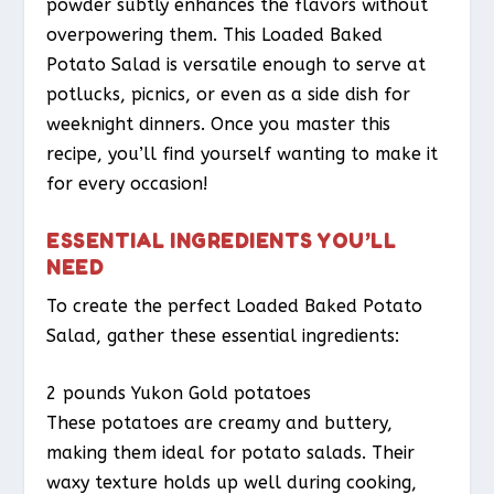
powder subtly enhances the flavors without
overpowering them. This Loaded Baked
Potato Salad is versatile enough to serve at
potlucks, picnics, or even as a side dish for
weeknight dinners. Once you master this
recipe, you’ll find yourself wanting to make it
for every occasion!
ESSENTIAL INGREDIENTS YOU’LL
NEED
To create the perfect Loaded Baked Potato
Salad, gather these essential ingredients:
2 pounds Yukon Gold potatoes
These potatoes are creamy and buttery,
making them ideal for potato salads. Their
waxy texture holds up well during cooking,