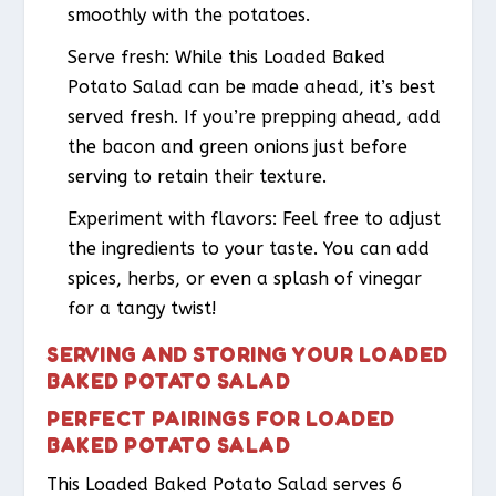
smoothly with the potatoes.
Serve fresh: While this Loaded Baked
Potato Salad can be made ahead, it’s best
served fresh. If you’re prepping ahead, add
the bacon and green onions just before
serving to retain their texture.
Experiment with flavors: Feel free to adjust
the ingredients to your taste. You can add
spices, herbs, or even a splash of vinegar
for a tangy twist!
SERVING AND STORING YOUR LOADED
BAKED POTATO SALAD
PERFECT PAIRINGS FOR LOADED
BAKED POTATO SALAD
This Loaded Baked Potato Salad serves 6