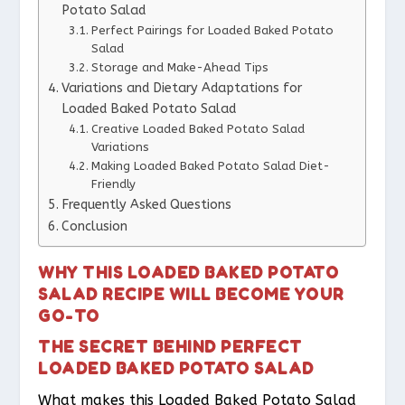
Potato Salad
Perfect Pairings for Loaded Baked Potato
Salad
Storage and Make-Ahead Tips
Variations and Dietary Adaptations for
Loaded Baked Potato Salad
Creative Loaded Baked Potato Salad
Variations
Making Loaded Baked Potato Salad Diet-
Friendly
Frequently Asked Questions
Conclusion
WHY THIS LOADED BAKED POTATO
SALAD RECIPE WILL BECOME YOUR
GO-TO
THE SECRET BEHIND PERFECT
LOADED BAKED POTATO SALAD
What makes this Loaded Baked Potato Salad