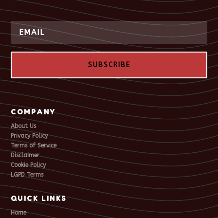
SUBSCRIBE
COMPANY
About Us
Privacy Policy
Terms of Service
Disclaimer
Cookie Policy
LGPD Terms
QUICK LINKS
Home