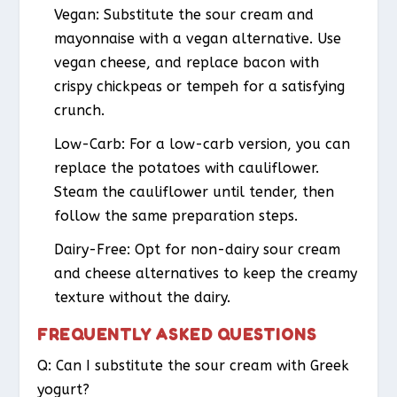
Vegan
: Substitute the sour cream and
mayonnaise with a vegan alternative. Use
vegan cheese, and replace bacon with
crispy chickpeas or tempeh for a satisfying
crunch.
Low-Carb
: For a low-carb version, you can
replace the potatoes with cauliflower.
Steam the cauliflower until tender, then
follow the same preparation steps.
Dairy-Free
: Opt for non-dairy sour cream
and cheese alternatives to keep the creamy
texture without the dairy.
FREQUENTLY ASKED QUESTIONS
Q: Can I substitute the sour cream with Greek
yogurt?