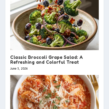
Classic Broccoli Grape Salad: A
Refreshing and Colorful Treat
June 5, 2026