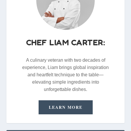
CHEF LIAM CARTER:
A culinary veteran with two decades of
experience, Liam brings global inspiration
and heartfelt technique to the table—
elevating simple ingredients into
unforgettable dishes.
LEARN MORE