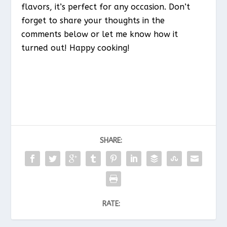
flavors, it’s perfect for any occasion. Don’t
forget to share your thoughts in the
comments below or let me know how it
turned out! Happy cooking!
SHARE:
RATE: