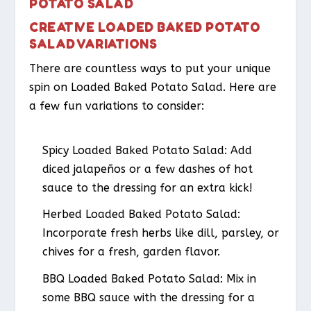
POTATO SALAD
CREATIVE LOADED BAKED POTATO
SALAD VARIATIONS
There are countless ways to put your unique
spin on Loaded Baked Potato Salad. Here are
a few fun variations to consider:
Spicy Loaded Baked Potato Salad
: Add
diced jalapeños or a few dashes of hot
sauce to the dressing for an extra kick!
Herbed Loaded Baked Potato Salad
:
Incorporate fresh herbs like dill, parsley, or
chives for a fresh, garden flavor.
BBQ Loaded Baked Potato Salad
: Mix in
some BBQ sauce with the dressing for a