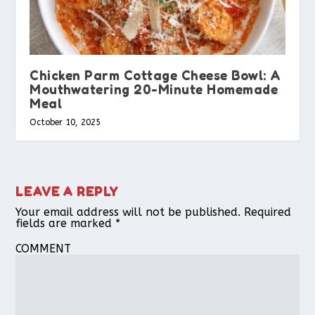
Chicken Parm Cottage Cheese Bowl: A
Mouthwatering 20-Minute Homemade
Meal
October 10, 2025
LEAVE A REPLY
Your email address will not be published.
Required
fields are marked
*
COMMENT