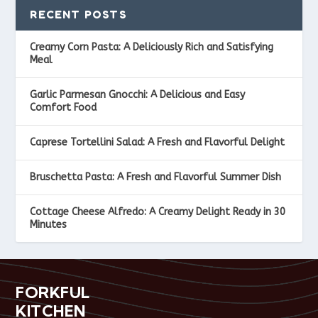
RECENT POSTS
Creamy Corn Pasta: A Deliciously Rich and Satisfying
Meal
Garlic Parmesan Gnocchi: A Delicious and Easy
Comfort Food
Caprese Tortellini Salad: A Fresh and Flavorful Delight
Bruschetta Pasta: A Fresh and Flavorful Summer Dish
Cottage Cheese Alfredo: A Creamy Delight Ready in 30
Minutes
FORKFUL
KITCHEN