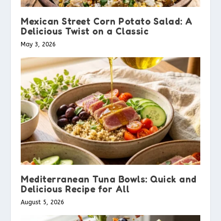
Mexican Street Corn Potato Salad: A
Delicious Twist on a Classic
May 3, 2026
Mediterranean Tuna Bowls: Quick and
Delicious Recipe for All
August 5, 2026