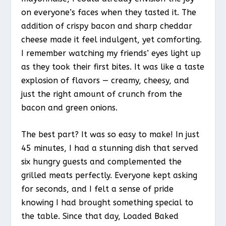
on everyone’s faces when they tasted it. The
addition of crispy bacon and sharp cheddar
cheese made it feel indulgent, yet comforting.
I remember watching my friends’ eyes light up
as they took their first bites. It was like a taste
explosion of flavors — creamy, cheesy, and
just the right amount of crunch from the
bacon and green onions.
The best part? It was so easy to make! In just
45 minutes, I had a stunning dish that served
six hungry guests and complemented the
grilled meats perfectly. Everyone kept asking
for seconds, and I felt a sense of pride
knowing I had brought something special to
the table. Since that day, Loaded Baked