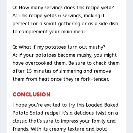
Q: How many servings does this recipe yield?
A: This recipe yields 6 servings, making it
perfect for a small gathering or as a side dish
to complement your main meal.
Q: What if my potatoes turn out mushy?
A: If your potatoes become mushy, you might
have overcooked them. Be sure to check them
after 15 minutes of simmering and remove
them from heat once they’re fork-tender.
CONCLUSION
I hope you’re excited to try this Loaded Baked
Potato Salad recipe! It’s a delicious twist on a
classic that’s sure to impress your family and
friends. With its creamy texture and bold