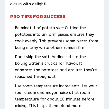
digs in with delight!
PRO TIPS FOR SUCCESS
Be mindful of potato size: Cutting the
potatoes into uniform pieces ensures they
cook evenly. This prevents some pieces from
being mushy while others remain firm.
Don’t skip the salt: Adding salt to the
boiling water is crucial for flavor. It
enhances the potatoes and ensures they’re
seasoned throughout.
Use room temperature ingredients: Let your
sour cream and mayonnaise sit at room
temperature for about 10 minutes before
mixing. This helps them blend more