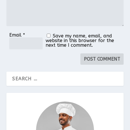
Email
*
Save my name, email, and
website in this browser for the
next time I comment.