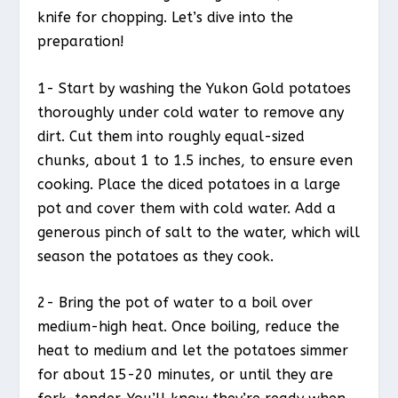
knife for chopping. Let’s dive into the
preparation!
1- Start by washing the Yukon Gold potatoes
thoroughly under cold water to remove any
dirt. Cut them into roughly equal-sized
chunks, about 1 to 1.5 inches, to ensure even
cooking. Place the diced potatoes in a large
pot and cover them with cold water. Add a
generous pinch of salt to the water, which will
season the potatoes as they cook.
2- Bring the pot of water to a boil over
medium-high heat. Once boiling, reduce the
heat to medium and let the potatoes simmer
for about 15-20 minutes, or until they are