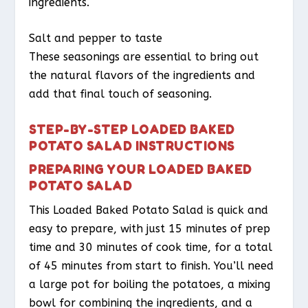
ingredients.
Salt and pepper to taste
These seasonings are essential to bring out
the natural flavors of the ingredients and
add that final touch of seasoning.
STEP-BY-STEP LOADED BAKED
POTATO SALAD INSTRUCTIONS
PREPARING YOUR LOADED BAKED
POTATO SALAD
This Loaded Baked Potato Salad is quick and
easy to prepare, with just 15 minutes of prep
time and 30 minutes of cook time, for a total
of 45 minutes from start to finish. You’ll need
a large pot for boiling the potatoes, a mixing
bowl for combining the ingredients, and a