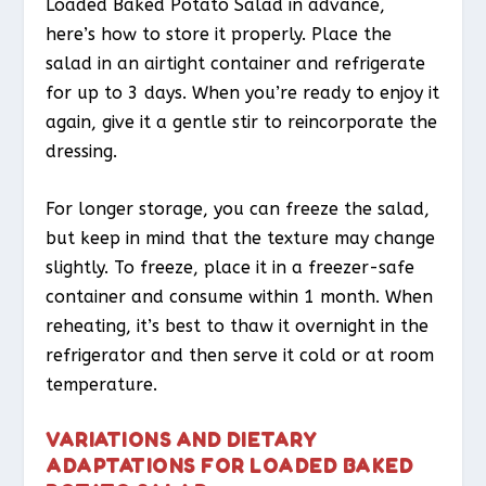
Loaded Baked Potato Salad in advance,
here’s how to store it properly. Place the
salad in an airtight container and refrigerate
for up to 3 days. When you’re ready to enjoy it
again, give it a gentle stir to reincorporate the
dressing.
For longer storage, you can freeze the salad,
but keep in mind that the texture may change
slightly. To freeze, place it in a freezer-safe
container and consume within 1 month. When
reheating, it’s best to thaw it overnight in the
refrigerator and then serve it cold or at room
temperature.
VARIATIONS AND DIETARY
ADAPTATIONS FOR LOADED BAKED