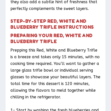
they also add a subtle hint of freshness that
perfectly complements the sweet layers.
STEP-BY-STEP RED, WHITE AND
BLUEBERRY TRIFLE INSTRUCTIONS
PREPARING YOUR RED, WHITE AND
BLUEBERRY TRIFLE
Prepping this Red, White and Blueberry Trifle
is a breeze and takes only 15 minutes, with no
cooking time required. You’ll want to gather a
large glass trifle bowl or individual serving
glasses to showcase your beautiful layers. The
total time for this dessert is 120 minutes,
allowing the flavors to meld together while
chilling in the refrigerator.
1- Start by washing the fresh blueberries and