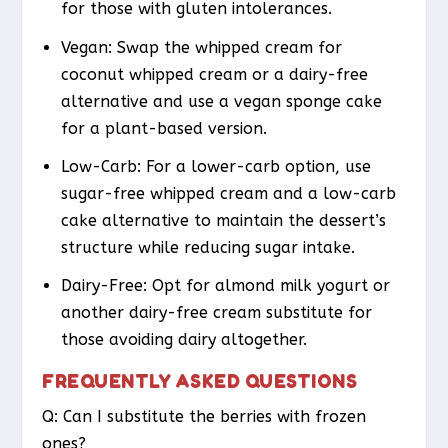
for those with gluten intolerances.
Vegan
: Swap the whipped cream for
coconut whipped cream or a dairy-free
alternative and use a vegan sponge cake
for a plant-based version.
Low-Carb
: For a lower-carb option, use
sugar-free whipped cream and a low-carb
cake alternative to maintain the dessert’s
structure while reducing sugar intake.
Dairy-Free
: Opt for almond milk yogurt or
another dairy-free cream substitute for
those avoiding dairy altogether.
FREQUENTLY ASKED QUESTIONS
Q: Can I substitute the berries with frozen
ones?