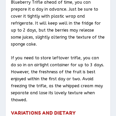
Blueberry Trifle ahead of time, you can
prepare it a day in advance. Just be sure to
cover it tightly with plastic wrap and
refrigerate. It will keep well in the fridge for
up to 2 days, but the berries may release
some juices, slightly altering the texture of the
sponge cake.
If you need to store leftover trifle, you can
do so in an airtight container for up to 3 days.
However, the freshness of the fruit is best
enjoyed within the first day or two. Avoid
freezing the trifle, as the whipped cream may
separate and lose its lovely texture when
thawed.
VARIATIONS AND DIETARY