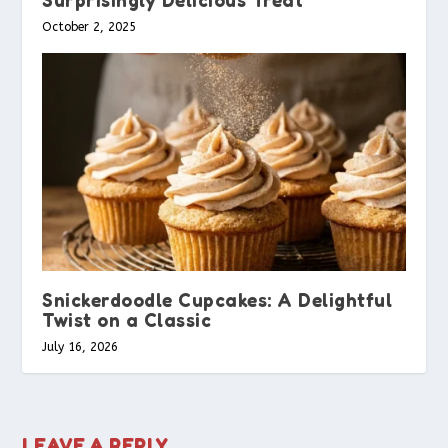
October 2, 2025
Snickerdoodle Cupcakes: A Delightful
Twist on a Classic
July 16, 2026
LEAVE A REPLY