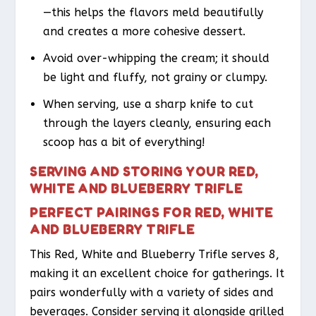
—this helps the flavors meld beautifully
and creates a more cohesive dessert.
Avoid over-whipping the cream; it should
be light and fluffy, not grainy or clumpy.
When serving, use a sharp knife to cut
through the layers cleanly, ensuring each
scoop has a bit of everything!
SERVING AND STORING YOUR RED,
WHITE AND BLUEBERRY TRIFLE
PERFECT PAIRINGS FOR RED, WHITE
AND BLUEBERRY TRIFLE
This Red, White and Blueberry Trifle serves 8,
making it an excellent choice for gatherings. It
pairs wonderfully with a variety of sides and
beverages. Consider serving it alongside grilled