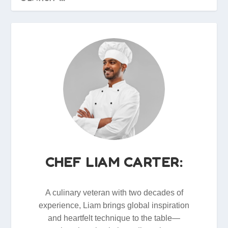
CHEF LIAM CARTER:
A culinary veteran with two decades of
experience, Liam brings global inspiration
and heartfelt technique to the table—