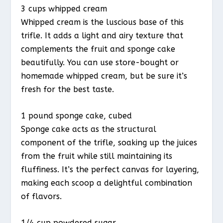
3 cups whipped cream
Whipped cream is the luscious base of this
trifle. It adds a light and airy texture that
complements the fruit and sponge cake
beautifully. You can use store-bought or
homemade whipped cream, but be sure it’s
fresh for the best taste.
1 pound sponge cake, cubed
Sponge cake acts as the structural
component of the trifle, soaking up the juices
from the fruit while still maintaining its
fluffiness. It’s the perfect canvas for layering,
making each scoop a delightful combination
of flavors.
1/4 cup powdered sugar