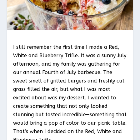
I still remember the first time I made a Red,
White and Blueberry Trifle. It was a sunny July
afternoon, and my family was gathering for
our annual Fourth of July barbecue. The
sweet smell of grilled burgers and freshly cut
grass filled the air, but what I was most
excited about was my dessert. I wanted to
create something that not only looked
stunning but tasted incredible—something that
would bring a pop of color to our picnic table.
That’s when I decided on the Red, White and
Blueberry Trifle.