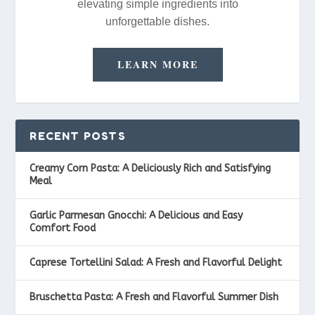
elevating simple ingredients into
unforgettable dishes.
LEARN MORE
RECENT POSTS
Creamy Corn Pasta: A Deliciously Rich and Satisfying
Meal
Garlic Parmesan Gnocchi: A Delicious and Easy
Comfort Food
Caprese Tortellini Salad: A Fresh and Flavorful Delight
Bruschetta Pasta: A Fresh and Flavorful Summer Dish