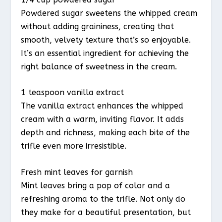
Powdered sugar sweetens the whipped cream
without adding graininess, creating that
smooth, velvety texture that’s so enjoyable.
It’s an essential ingredient for achieving the
right balance of sweetness in the cream.
1 teaspoon vanilla extract
The vanilla extract enhances the whipped
cream with a warm, inviting flavor. It adds
depth and richness, making each bite of the
trifle even more irresistible.
Fresh mint leaves for garnish
Mint leaves bring a pop of color and a
refreshing aroma to the trifle. Not only do
they make for a beautiful presentation, but