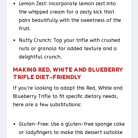
Lemon Zest
: Incorporate lemon zest into
the whipped cream for a zesty kick that
pairs beautifully with the sweetness of the
fruit.
Nutty Crunch
: Top your trifle with crushed
nuts or granola for added texture and a
delightful crunch.
MAKING RED, WHITE AND BLUEBERRY
TRIFLE DIET-FRIENDLY
If you’re looking to adapt this Red, White and
Blueberry Trifle to fit specific dietary needs,
here are a few substitutions:
Gluten-Free
: Use a gluten-free sponge cake
or ladyfingers to make this dessert suitable