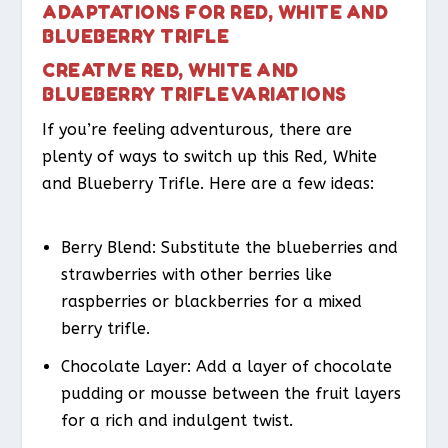
ADAPTATIONS FOR RED, WHITE AND
BLUEBERRY TRIFLE
CREATIVE RED, WHITE AND
BLUEBERRY TRIFLE VARIATIONS
If you’re feeling adventurous, there are
plenty of ways to switch up this Red, White
and Blueberry Trifle. Here are a few ideas:
Berry Blend
: Substitute the blueberries and
strawberries with other berries like
raspberries or blackberries for a mixed
berry trifle.
Chocolate Layer
: Add a layer of chocolate
pudding or mousse between the fruit layers
for a rich and indulgent twist.