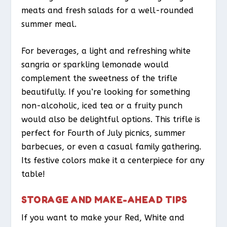
meats and fresh salads for a well-rounded
summer meal.
For beverages, a light and refreshing white
sangria or sparkling lemonade would
complement the sweetness of the trifle
beautifully. If you’re looking for something
non-alcoholic, iced tea or a fruity punch
would also be delightful options. This trifle is
perfect for Fourth of July picnics, summer
barbecues, or even a casual family gathering.
Its festive colors make it a centerpiece for any
table!
STORAGE AND MAKE-AHEAD TIPS
If you want to make your Red, White and