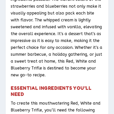
strawberries and blueberries not only make it
visually appealing but also pack each bite
with flavor. The whipped cream is lightly
sweetened and infused with vanilla, elevating
the overall experience. It’s a dessert that’s as
impressive as it is easy to make, making it the
perfect choice for any occasion. Whether it’s a
summer barbecue, a holiday gathering, or just
a sweet treat at home, this Red, White and
Blueberry Trifle is destined to become your
new go-to recipe.
ESSENTIAL INGREDIENTS YOU’LL
NEED
To create this mouthwatering Red, White and
Blueberry Trifle, you’ll need the following