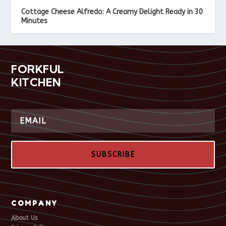
Cottage Cheese Alfredo: A Creamy Delight Ready in 30
Minutes
FORKFUL
KITCHEN
SUBSCRIBE
COMPANY
About Us