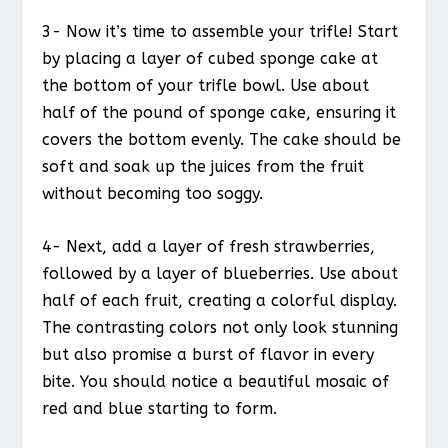
3- Now it’s time to assemble your trifle! Start
by placing a layer of cubed sponge cake at
the bottom of your trifle bowl. Use about
half of the pound of sponge cake, ensuring it
covers the bottom evenly. The cake should be
soft and soak up the juices from the fruit
without becoming too soggy.
4- Next, add a layer of fresh strawberries,
followed by a layer of blueberries. Use about
half of each fruit, creating a colorful display.
The contrasting colors not only look stunning
but also promise a burst of flavor in every
bite. You should notice a beautiful mosaic of
red and blue starting to form.