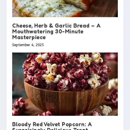
Cheese, Herb & Garlic Bread – A
Mouthwatering 30-Minute
Masterpiece
September 4, 2025
Bloody Red Velvet Popcorn: A
Surprisingly Delicious Treat