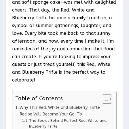
and soft sponge cake—was met with delighted
cheers. That day, the Red, White and
Blueberry Trifle became a family tradition, a
symbol of summer gatherings, laughter, and
love. Every bite took me back to that sunny
afternoon, and now, every time I make it, I’m
reminded of the joy and connection that food
can create. If you’re looking to impress your
guests or just treat yourself, this Red, White
and Blueberry Trifle is the perfect way to
celebrate!
Table of Contents
Why This Red, White and Blueberry Trifle
Recipe Will Become Your Go-To
The Secret Behind Perfect Red, White and
Blueberry Trifle