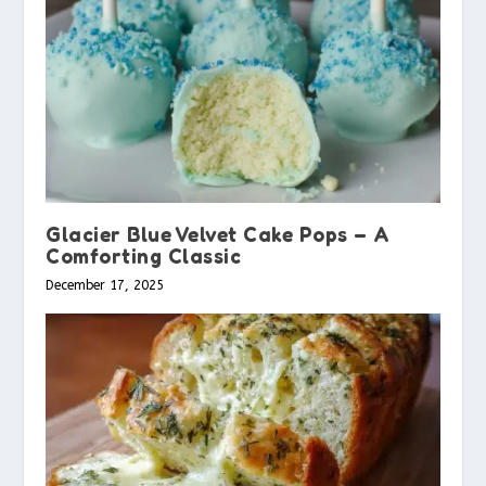
Glacier Blue Velvet Cake Pops – A
Comforting Classic
December 17, 2025