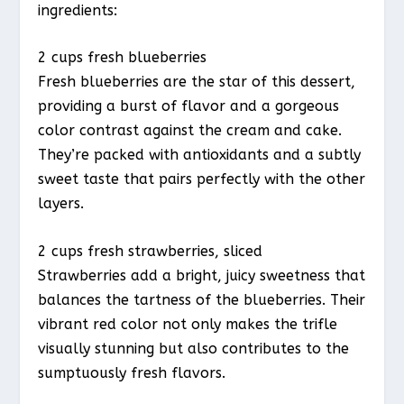
ingredients:
2 cups fresh blueberries
Fresh blueberries are the star of this dessert,
providing a burst of flavor and a gorgeous
color contrast against the cream and cake.
They’re packed with antioxidants and a subtly
sweet taste that pairs perfectly with the other
layers.
2 cups fresh strawberries, sliced
Strawberries add a bright, juicy sweetness that
balances the tartness of the blueberries. Their
vibrant red color not only makes the trifle
visually stunning but also contributes to the
sumptuously fresh flavors.