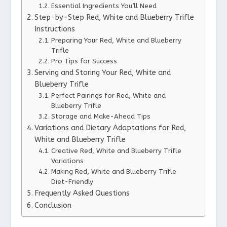
Essential Ingredients You’ll Need
Step-by-Step Red, White and Blueberry Trifle
Instructions
Preparing Your Red, White and Blueberry
Trifle
Pro Tips for Success
Serving and Storing Your Red, White and
Blueberry Trifle
Perfect Pairings for Red, White and
Blueberry Trifle
Storage and Make-Ahead Tips
Variations and Dietary Adaptations for Red,
White and Blueberry Trifle
Creative Red, White and Blueberry Trifle
Variations
Making Red, White and Blueberry Trifle
Diet-Friendly
Frequently Asked Questions
Conclusion