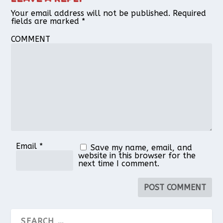
Your email address will not be published.
Required
fields are marked
*
COMMENT
Email
*
Save my name, email, and
website in this browser for the
next time I comment.