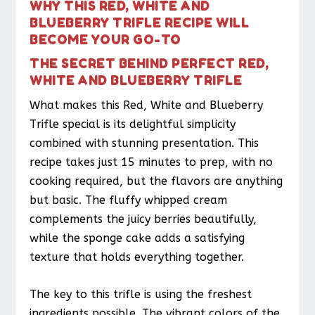
WHY THIS RED, WHITE AND
BLUEBERRY TRIFLE RECIPE WILL
BECOME YOUR GO-TO
THE SECRET BEHIND PERFECT RED,
WHITE AND BLUEBERRY TRIFLE
What makes this Red, White and Blueberry
Trifle special is its delightful simplicity
combined with stunning presentation. This
recipe takes just 15 minutes to prep, with no
cooking required, but the flavors are anything
but basic. The fluffy whipped cream
complements the juicy berries beautifully,
while the sponge cake adds a satisfying
texture that holds everything together.
The key to this trifle is using the freshest
ingredients possible. The vibrant colors of the