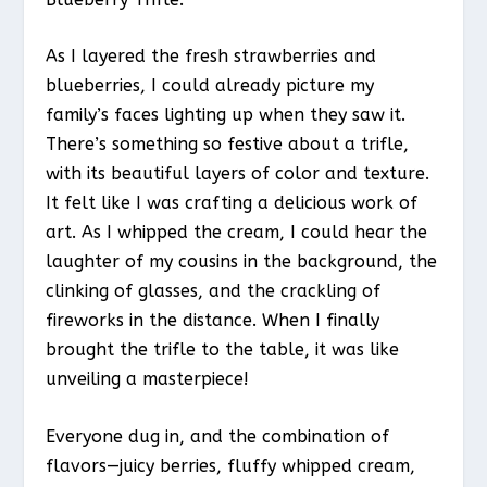
As I layered the fresh strawberries and
blueberries, I could already picture my
family’s faces lighting up when they saw it.
There’s something so festive about a trifle,
with its beautiful layers of color and texture.
It felt like I was crafting a delicious work of
art. As I whipped the cream, I could hear the
laughter of my cousins in the background, the
clinking of glasses, and the crackling of
fireworks in the distance. When I finally
brought the trifle to the table, it was like
unveiling a masterpiece!
Everyone dug in, and the combination of
flavors—juicy berries, fluffy whipped cream,