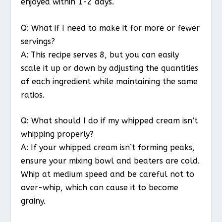
enjoyed within 1-2 days.
Q: What if I need to make it for more or fewer
servings?
A: This recipe serves 8, but you can easily
scale it up or down by adjusting the quantities
of each ingredient while maintaining the same
ratios.
Q: What should I do if my whipped cream isn’t
whipping properly?
A: If your whipped cream isn’t forming peaks,
ensure your mixing bowl and beaters are cold.
Whip at medium speed and be careful not to
over-whip, which can cause it to become
grainy.