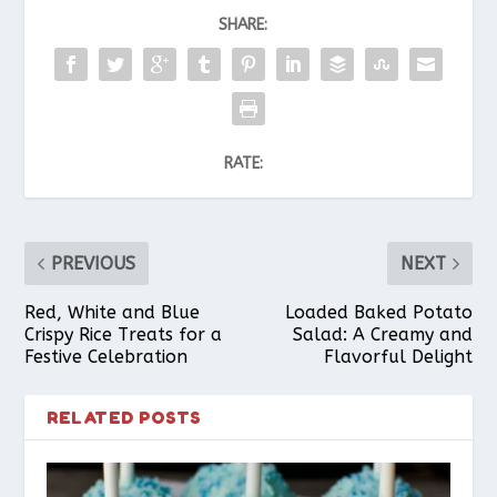
SHARE:
RATE:
PREVIOUS
NEXT
Red, White and Blue
Loaded Baked Potato
Crispy Rice Treats for a
Salad: A Creamy and
Festive Celebration
Flavorful Delight
RELATED POSTS