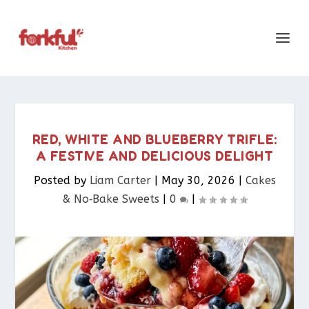
RED, WHITE AND BLUEBERRY TRIFLE:
A FESTIVE AND DELICIOUS DELIGHT
Posted by
Liam Carter
|
May 30, 2026
|
Cakes
& No‑Bake Sweets
|
0
|