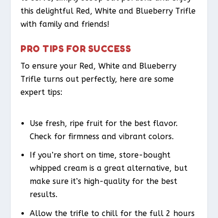
this delightful Red, White and Blueberry Trifle
with family and friends!
PRO TIPS FOR SUCCESS
To ensure your Red, White and Blueberry
Trifle turns out perfectly, here are some
expert tips:
Use fresh, ripe fruit for the best flavor.
Check for firmness and vibrant colors.
If you’re short on time, store-bought
whipped cream is a great alternative, but
make sure it’s high-quality for the best
results.
Allow the trifle to chill for the full 2 hours