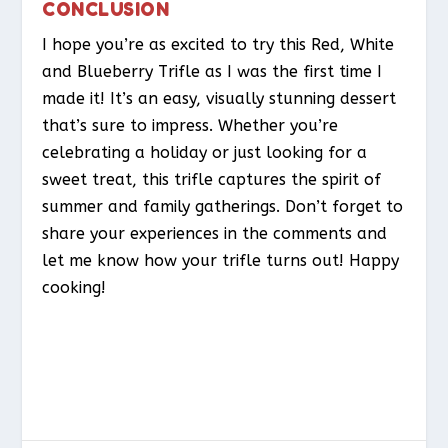
CONCLUSION
I hope you’re as excited to try this Red, White
and Blueberry Trifle as I was the first time I
made it! It’s an easy, visually stunning dessert
that’s sure to impress. Whether you’re
celebrating a holiday or just looking for a
sweet treat, this trifle captures the spirit of
summer and family gatherings. Don’t forget to
share your experiences in the comments and
let me know how your trifle turns out! Happy
cooking!