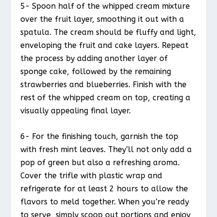
5- Spoon half of the whipped cream mixture
over the fruit layer, smoothing it out with a
spatula. The cream should be fluffy and light,
enveloping the fruit and cake layers. Repeat
the process by adding another layer of
sponge cake, followed by the remaining
strawberries and blueberries. Finish with the
rest of the whipped cream on top, creating a
visually appealing final layer.
6- For the finishing touch, garnish the top
with fresh mint leaves. They’ll not only add a
pop of green but also a refreshing aroma.
Cover the trifle with plastic wrap and
refrigerate for at least 2 hours to allow the
flavors to meld together. When you’re ready
to serve, simply scoop out portions and enjoy