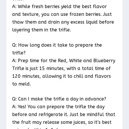
A: While fresh berries yield the best flavor
and texture, you can use frozen berries. Just
thaw them and drain any excess liquid before
layering them in the trifle.
Q: How long does it take to prepare the
trifle?
A: Prep time for the Red, White and Blueberry
Trifle is just 15 minutes, with a total time of
120 minutes, allowing it to chill and flavors
to meld.
Q: Can I make the trifle a day in advance?
A: Yes! You can prepare the trifle the day
before and refrigerate it. Just be mindful that
the fruit may release some juices, so it’s best