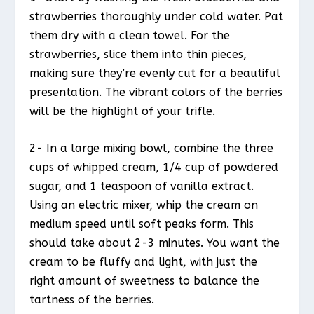
strawberries thoroughly under cold water. Pat
them dry with a clean towel. For the
strawberries, slice them into thin pieces,
making sure they’re evenly cut for a beautiful
presentation. The vibrant colors of the berries
will be the highlight of your trifle.
2- In a large mixing bowl, combine the three
cups of whipped cream, 1/4 cup of powdered
sugar, and 1 teaspoon of vanilla extract.
Using an electric mixer, whip the cream on
medium speed until soft peaks form. This
should take about 2-3 minutes. You want the
cream to be fluffy and light, with just the
right amount of sweetness to balance the
tartness of the berries.