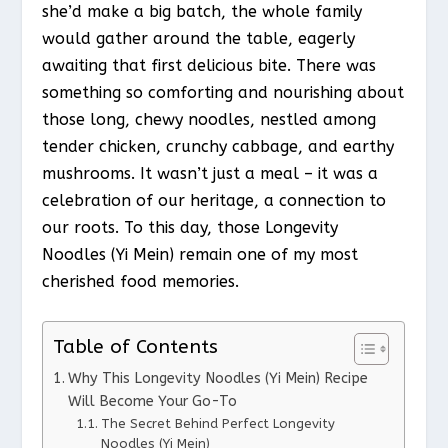
she’d make a big batch, the whole family
would gather around the table, eagerly
awaiting that first delicious bite. There was
something so comforting and nourishing about
those long, chewy noodles, nestled among
tender chicken, crunchy cabbage, and earthy
mushrooms. It wasn’t just a meal – it was a
celebration of our heritage, a connection to
our roots. To this day, those Longevity
Noodles (Yi Mein) remain one of my most
cherished food memories.
Table of Contents
Why This Longevity Noodles (Yi Mein) Recipe
Will Become Your Go-To
The Secret Behind Perfect Longevity
Noodles (Yi Mein)