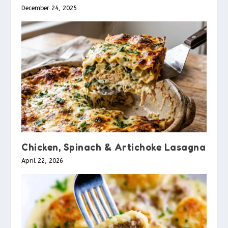
December 24, 2025
Chicken, Spinach & Artichoke Lasagna
April 22, 2026