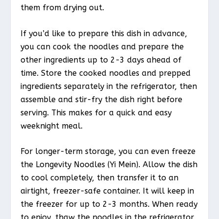
them from drying out.
If you’d like to prepare this dish in advance,
you can cook the noodles and prepare the
other ingredients up to 2-3 days ahead of
time. Store the cooked noodles and prepped
ingredients separately in the refrigerator, then
assemble and stir-fry the dish right before
serving. This makes for a quick and easy
weeknight meal.
For longer-term storage, you can even freeze
the Longevity Noodles (Yi Mein). Allow the dish
to cool completely, then transfer it to an
airtight, freezer-safe container. It will keep in
the freezer for up to 2-3 months. When ready
to enjoy, thaw the noodles in the refrigerator