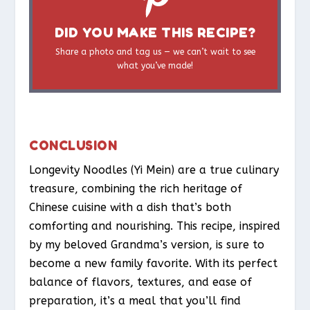
DID YOU MAKE THIS RECIPE?
Share a photo and tag us — we can’t wait to see
what you’ve made!
CONCLUSION
Longevity Noodles (Yi Mein) are a true culinary
treasure, combining the rich heritage of
Chinese cuisine with a dish that’s both
comforting and nourishing. This recipe, inspired
by my beloved Grandma’s version, is sure to
become a new family favorite. With its perfect
balance of flavors, textures, and ease of
preparation, it’s a meal that you’ll find