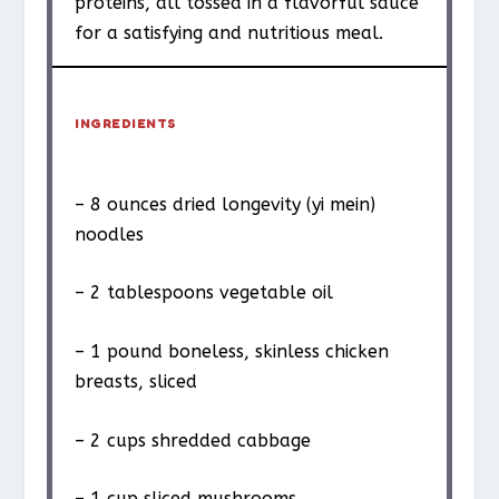
proteins, all tossed in a flavorful sauce
for a satisfying and nutritious meal.
INGREDIENTS
– 8 ounces dried longevity (yi mein)
noodles
– 2 tablespoons vegetable oil
– 1 pound boneless, skinless chicken
breasts, sliced
– 2 cups shredded cabbage
– 1 cup sliced mushrooms