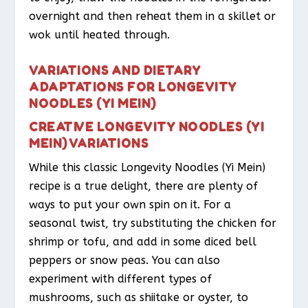
overnight and then reheat them in a skillet or
wok until heated through.
VARIATIONS AND DIETARY
ADAPTATIONS FOR LONGEVITY
NOODLES (YI MEIN)
CREATIVE LONGEVITY NOODLES (YI
MEIN) VARIATIONS
While this classic Longevity Noodles (Yi Mein)
recipe is a true delight, there are plenty of
ways to put your own spin on it. For a
seasonal twist, try substituting the chicken for
shrimp or tofu, and add in some diced bell
peppers or snow peas. You can also
experiment with different types of
mushrooms, such as shiitake or oyster, to