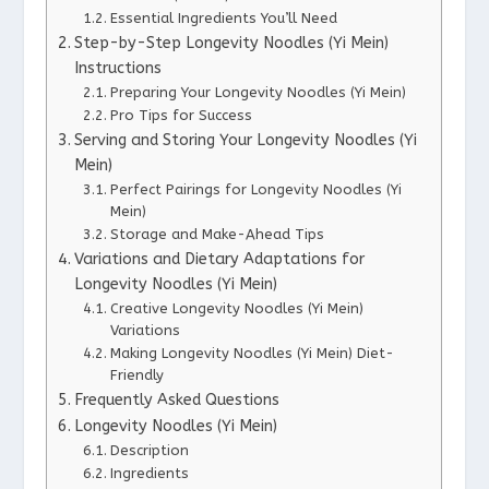
Essential Ingredients You’ll Need
Step-by-Step Longevity Noodles (Yi Mein)
Instructions
Preparing Your Longevity Noodles (Yi Mein)
Pro Tips for Success
Serving and Storing Your Longevity Noodles (Yi
Mein)
Perfect Pairings for Longevity Noodles (Yi
Mein)
Storage and Make-Ahead Tips
Variations and Dietary Adaptations for
Longevity Noodles (Yi Mein)
Creative Longevity Noodles (Yi Mein)
Variations
Making Longevity Noodles (Yi Mein) Diet-
Friendly
Frequently Asked Questions
Longevity Noodles (Yi Mein)
Description
Ingredients