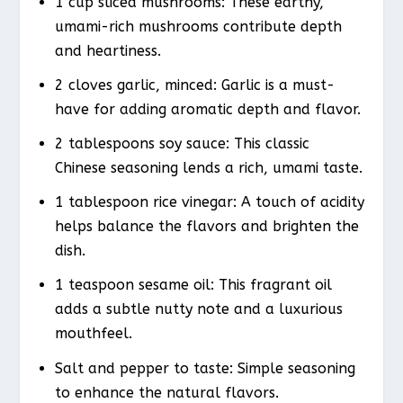
1 cup sliced mushrooms: These earthy,
umami-rich mushrooms contribute depth
and heartiness.
2 cloves garlic, minced: Garlic is a must-
have for adding aromatic depth and flavor.
2 tablespoons soy sauce: This classic
Chinese seasoning lends a rich, umami taste.
1 tablespoon rice vinegar: A touch of acidity
helps balance the flavors and brighten the
dish.
1 teaspoon sesame oil: This fragrant oil
adds a subtle nutty note and a luxurious
mouthfeel.
Salt and pepper to taste: Simple seasoning
to enhance the natural flavors.