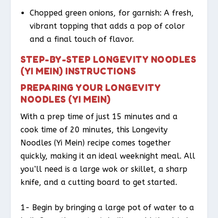
Chopped green onions, for garnish: A fresh,
vibrant topping that adds a pop of color
and a final touch of flavor.
STEP-BY-STEP LONGEVITY NOODLES
(YI MEIN) INSTRUCTIONS
PREPARING YOUR LONGEVITY
NOODLES (YI MEIN)
With a prep time of just 15 minutes and a
cook time of 20 minutes, this Longevity
Noodles (Yi Mein) recipe comes together
quickly, making it an ideal weeknight meal. All
you’ll need is a large wok or skillet, a sharp
knife, and a cutting board to get started.
1- Begin by bringing a large pot of water to a