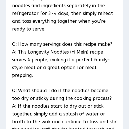
noodles and ingredients separately in the
refrigerator for 3-4 days, then simply reheat
and toss everything together when you’re
ready to serve.
Q: How many servings does this recipe make?
A: This Longevity Noodles (Yi Mein) recipe
serves 4 people, making it a perfect family-
style meal or a great option for meal
prepping.
Q: What should I do if the noodles become
too dry or sticky during the cooking process?
A: If the noodles start to dry out or stick
together, simply add a splash of water or
broth to the wok and continue to toss and stir