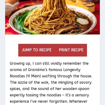
JUMP TO RECIPE
PRINT RECIPE
Growing up, I can still vividly remember the
aroma of Grandma’s famous Longevity
Noodles (Yi Mein) wafting through the house.
The sizzle of the wok, the mingling of savory
spices, and the sound of her wooden spoon
expertly tossing the noodles – it’s a sensory
experience I’ve never forgotten. Whenever