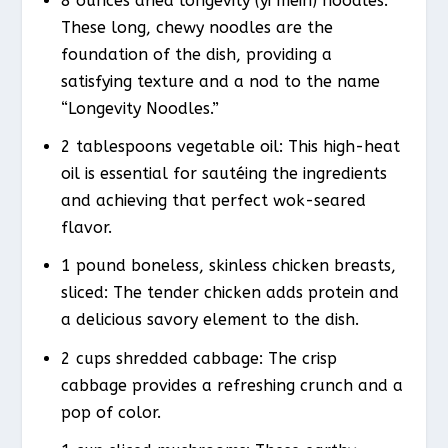
8 ounces dried longevity (yi mein) noodles:
These long, chewy noodles are the
foundation of the dish, providing a
satisfying texture and a nod to the name
“Longevity Noodles.”
2 tablespoons vegetable oil: This high-heat
oil is essential for sautéing the ingredients
and achieving that perfect wok-seared
flavor.
1 pound boneless, skinless chicken breasts,
sliced: The tender chicken adds protein and
a delicious savory element to the dish.
2 cups shredded cabbage: The crisp
cabbage provides a refreshing crunch and a
pop of color.