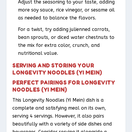
Adjust the seasoning to your taste, adding
more soy sauce, rice vinegar, or sesame oil
as needed to balance the flavors.
For a twist, try adding julienned carrots,
bean sprouts, or diced water chestnuts to
the mix for extra color, crunch, and
nutritional value.
SERVING AND STORING YOUR
LONGEVITY NOODLES (YI MEIN)
PERFECT PAIRINGS FOR LONGEVITY
NOODLES (YI MEIN)
This Longevity Noodles (Yi Mein) dish is a
complete and satisfying meal on its own,
serving 4 servings. However, it also pairs
beautifully with a variety of side dishes and
beverages. Consider serving it alongside a