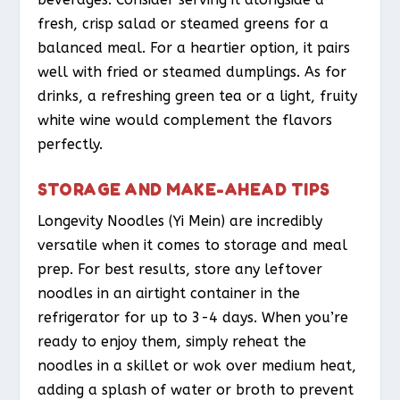
fresh, crisp salad or steamed greens for a
balanced meal. For a heartier option, it pairs
well with fried or steamed dumplings. As for
drinks, a refreshing green tea or a light, fruity
white wine would complement the flavors
perfectly.
STORAGE AND MAKE-AHEAD TIPS
Longevity Noodles (Yi Mein) are incredibly
versatile when it comes to storage and meal
prep. For best results, store any leftover
noodles in an airtight container in the
refrigerator for up to 3-4 days. When you’re
ready to enjoy them, simply reheat the
noodles in a skillet or wok over medium heat,
adding a splash of water or broth to prevent