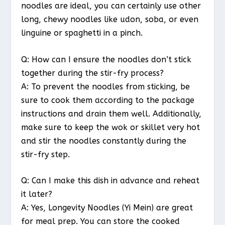
noodles are ideal, you can certainly use other
long, chewy noodles like udon, soba, or even
linguine or spaghetti in a pinch.
Q: How can I ensure the noodles don’t stick
together during the stir-fry process?
A: To prevent the noodles from sticking, be
sure to cook them according to the package
instructions and drain them well. Additionally,
make sure to keep the wok or skillet very hot
and stir the noodles constantly during the
stir-fry step.
Q: Can I make this dish in advance and reheat
it later?
A: Yes, Longevity Noodles (Yi Mein) are great
for meal prep. You can store the cooked