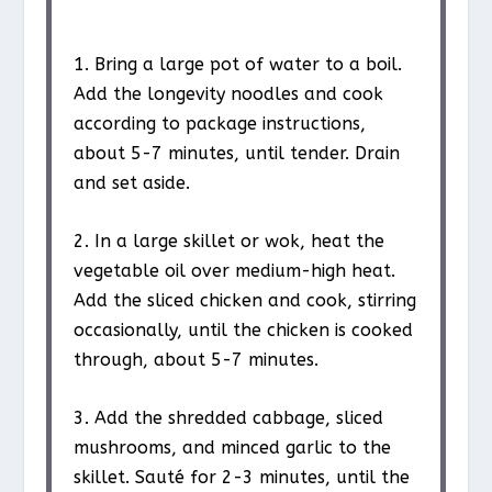
1. Bring a large pot of water to a boil.
Add the longevity noodles and cook
according to package instructions,
about 5-7 minutes, until tender. Drain
and set aside.
2. In a large skillet or wok, heat the
vegetable oil over medium-high heat.
Add the sliced chicken and cook, stirring
occasionally, until the chicken is cooked
through, about 5-7 minutes.
3. Add the shredded cabbage, sliced
mushrooms, and minced garlic to the
skillet. Sauté for 2-3 minutes, until the