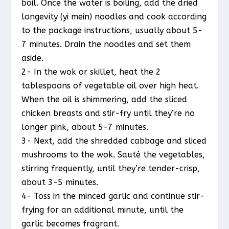
boil. Once the water is boiling, add the dried
longevity (yi mein) noodles and cook according
to the package instructions, usually about 5-
7 minutes. Drain the noodles and set them
aside.
2- In the wok or skillet, heat the 2
tablespoons of vegetable oil over high heat.
When the oil is shimmering, add the sliced
chicken breasts and stir-fry until they’re no
longer pink, about 5-7 minutes.
3- Next, add the shredded cabbage and sliced
mushrooms to the wok. Sauté the vegetables,
stirring frequently, until they’re tender-crisp,
about 3-5 minutes.
4- Toss in the minced garlic and continue stir-
frying for an additional minute, until the
garlic becomes fragrant.