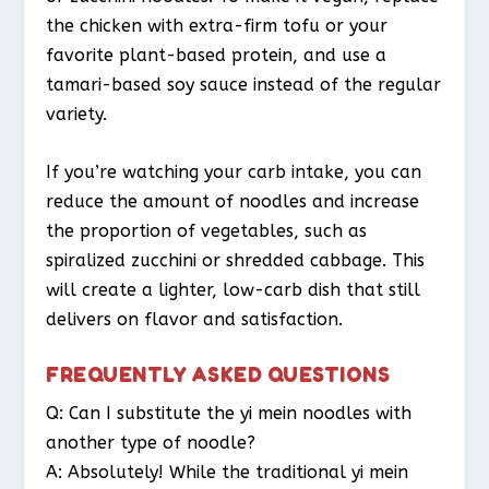
the chicken with extra-firm tofu or your
favorite plant-based protein, and use a
tamari-based soy sauce instead of the regular
variety.
If you’re watching your carb intake, you can
reduce the amount of noodles and increase
the proportion of vegetables, such as
spiralized zucchini or shredded cabbage. This
will create a lighter, low-carb dish that still
delivers on flavor and satisfaction.
FREQUENTLY ASKED QUESTIONS
Q: Can I substitute the yi mein noodles with
another type of noodle?
A: Absolutely! While the traditional yi mein