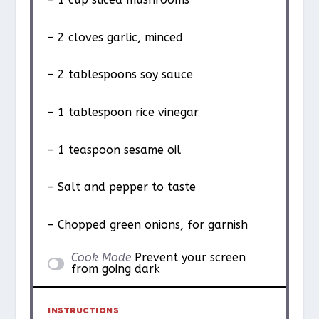
– 2 cloves garlic, minced
– 2 tablespoons soy sauce
– 1 tablespoon rice vinegar
– 1 teaspoon sesame oil
– Salt and pepper to taste
– Chopped green onions, for garnish
Cook Mode
Prevent your screen
from going dark
INSTRUCTIONS