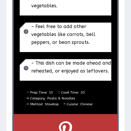
vegetables.
– Feel free to add other
vegetables like carrots, bell
peppers, or bean sprouts.
– This dish can be made ahead and
reheated, or enjoyed as leftovers.
Prep Time:
15
Cook Time:
20
Category:
Pasta & Noodles
Method:
Stovetop
Cuisine:
Chinese