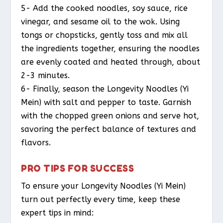
5- Add the cooked noodles, soy sauce, rice
vinegar, and sesame oil to the wok. Using
tongs or chopsticks, gently toss and mix all
the ingredients together, ensuring the noodles
are evenly coated and heated through, about
2-3 minutes.
6- Finally, season the Longevity Noodles (Yi
Mein) with salt and pepper to taste. Garnish
with the chopped green onions and serve hot,
savoring the perfect balance of textures and
flavors.
PRO TIPS FOR SUCCESS
To ensure your Longevity Noodles (Yi Mein)
turn out perfectly every time, keep these
expert tips in mind: