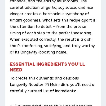
cabbage, and the earthy mushrooms. The
careful addition of garlic, soy sauce, and rice
vinegar creates a harmonious symphony of
umami goodness. What sets this recipe apart is
the attention to detail – from the precise
timing of each step to the perfect seasoning.
When executed correctly, the result is a dish
that’s comforting, satisfying, and truly worthy
of its longevity-boosting name.
ESSENTIAL INGREDIENTS YOU’LL
NEED
To create this authentic and delicious
Longevity Noodles (Yi Mein) dish, you’ll need a
carefully curated list of ingredients: