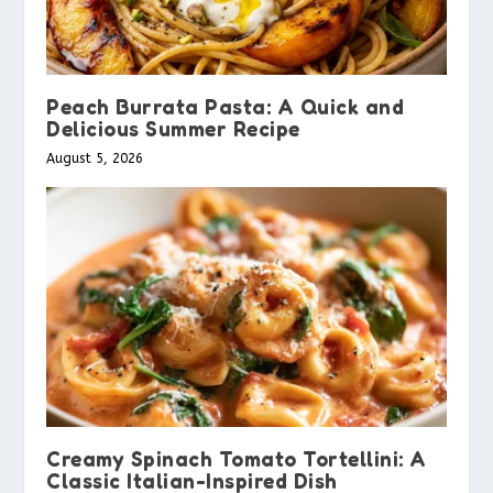
Peach Burrata Pasta: A Quick and
Delicious Summer Recipe
August 5, 2026
Creamy Spinach Tomato Tortellini: A
Classic Italian-Inspired Dish