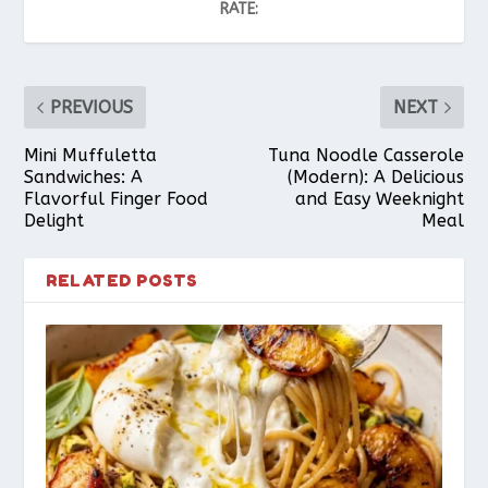
RATE:
PREVIOUS
NEXT
Mini Muffuletta
Tuna Noodle Casserole
Sandwiches: A
(Modern): A Delicious
Flavorful Finger Food
and Easy Weeknight
Delight
Meal
RELATED POSTS