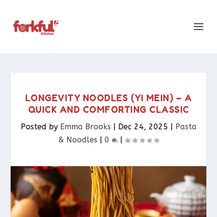
LONGEVITY NOODLES (YI MEIN) – A
QUICK AND COMFORTING CLASSIC
Posted by
Emma Brooks
|
Dec 24, 2025
|
Pasta
& Noodles​
|
0
|