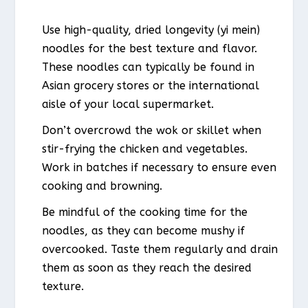
Use high-quality, dried longevity (yi mein)
noodles for the best texture and flavor.
These noodles can typically be found in
Asian grocery stores or the international
aisle of your local supermarket.
Don’t overcrowd the wok or skillet when
stir-frying the chicken and vegetables.
Work in batches if necessary to ensure even
cooking and browning.
Be mindful of the cooking time for the
noodles, as they can become mushy if
overcooked. Taste them regularly and drain
them as soon as they reach the desired
texture.