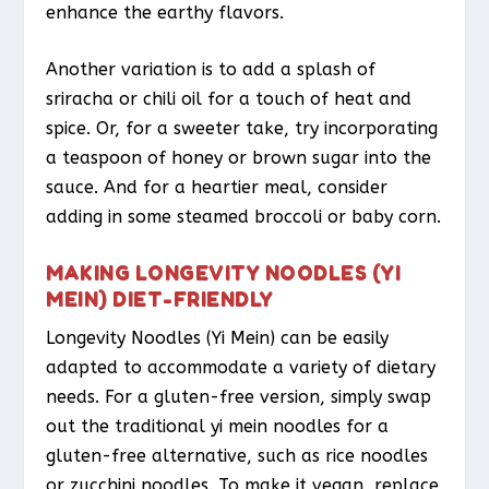
enhance the earthy flavors.
Another variation is to add a splash of
sriracha or chili oil for a touch of heat and
spice. Or, for a sweeter take, try incorporating
a teaspoon of honey or brown sugar into the
sauce. And for a heartier meal, consider
adding in some steamed broccoli or baby corn.
MAKING LONGEVITY NOODLES (YI
MEIN) DIET-FRIENDLY
Longevity Noodles (Yi Mein) can be easily
adapted to accommodate a variety of dietary
needs. For a gluten-free version, simply swap
out the traditional yi mein noodles for a
gluten-free alternative, such as rice noodles
or zucchini noodles. To make it vegan, replace