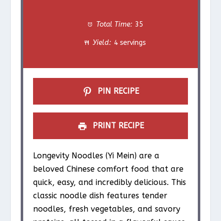
t
t
t
t
t
Total Time:
35
a
a
a
a
a
Yield:
4 servings
r
r
r
r
r
s
s
s
s
PIN RECIPE
PRINT RECIPE
Longevity Noodles (Yi Mein) are a
beloved Chinese comfort food that are
quick, easy, and incredibly delicious. This
classic noodle dish features tender
noodles, fresh vegetables, and savory