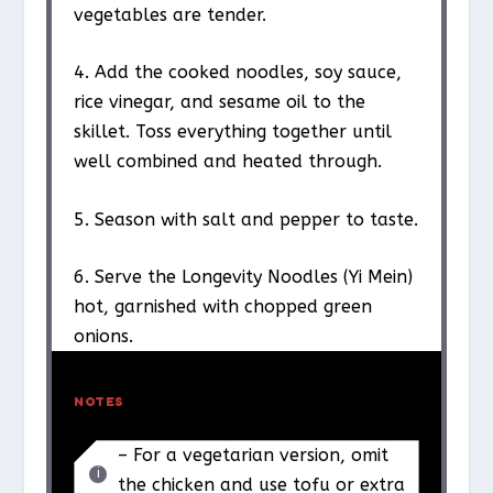
vegetables are tender.
4. Add the cooked noodles, soy sauce,
rice vinegar, and sesame oil to the
skillet. Toss everything together until
well combined and heated through.
5. Season with salt and pepper to taste.
6. Serve the Longevity Noodles (Yi Mein)
hot, garnished with chopped green
onions.
NOTES
– For a vegetarian version, omit
the chicken and use tofu or extra