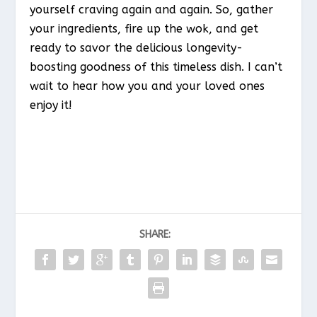
yourself craving again and again. So, gather
your ingredients, fire up the wok, and get
ready to savor the delicious longevity-
boosting goodness of this timeless dish. I can’t
wait to hear how you and your loved ones
enjoy it!
SHARE: