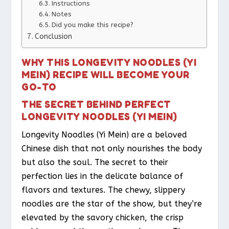
Instructions
Notes
Did you make this recipe?
Conclusion
WHY THIS LONGEVITY NOODLES (YI
MEIN) RECIPE WILL BECOME YOUR
GO-TO
THE SECRET BEHIND PERFECT
LONGEVITY NOODLES (YI MEIN)
Longevity Noodles (Yi Mein) are a beloved
Chinese dish that not only nourishes the body
but also the soul. The secret to their
perfection lies in the delicate balance of
flavors and textures. The chewy, slippery
noodles are the star of the show, but they’re
elevated by the savory chicken, the crisp