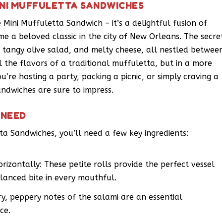
INI MUFFULETTA SANDWICHES
 Mini Muffuletta Sandwich – it’s a delightful fusion of
me a beloved classic in the city of New Orleans. The secre
s, tangy olive salad, and melty cheese, all nestled betwee
all the flavors of a traditional muffuletta, but in a more
re hosting a party, packing a picnic, or simply craving a
andwiches are sure to impress.
 NEED
ta Sandwiches, you’ll need a few key ingredients:
orizontally: These petite rolls provide the perfect vessel
balanced bite in every mouthful.
ry, peppery notes of the salami are an essential
ce.