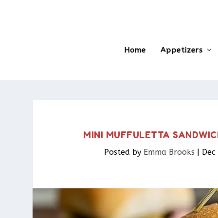
Home
Appetizers
MINI MUFFULETTA SANDWIC
Posted by
Emma Brooks
|
Dec