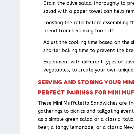
Drain the olive salad thoroughly to p
salad with a paper towel can help rem
Toasting the rolls before assembling 
bread from becoming too soft.
Adjust the cooking time based on the si
shorter baking time to prevent the bre
Experiment with different types of oliv
vegetables, to create your own unique 
SERVING AND STORING YOUR MI
PERFECT PAIRINGS FOR MINI M
These Mini Muffuletta Sandwiches are the
gatherings to picnics and tailgating event
as a simple green salad or a classic Ital
beer, a tangy lemonade, or a classic New