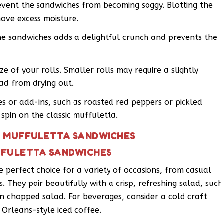
revent the sandwiches from becoming soggy. Blotting the
ove excess moisture.
the sandwiches adds a delightful crunch and prevents the
ze of your rolls. Smaller rolls may require a slightly
ad from drying out.
es or add-ins, such as roasted red peppers or pickled
spin on the classic muffuletta.
NI MUFFULETTA SANDWICHES
UFFULETTA SANDWICHES
 perfect choice for a variety of occasions, from casual
s. They pair beautifully with a crisp, refreshing salad, suc
ian chopped salad. For beverages, consider a cold craft
 Orleans-style iced coffee.