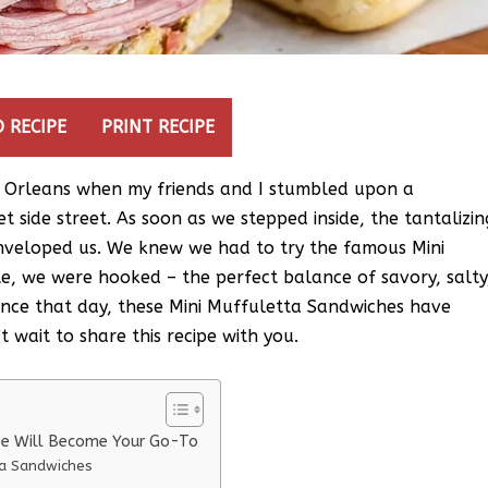
 RECIPE
PRINT RECIPE
 Orleans when my friends and I stumbled upon a
t side street. As soon as we stepped inside, the tantalizin
nveloped us. We knew we had to try the famous Mini
te, we were hooked – the perfect balance of savory, salty
since that day, these Mini Muffuletta Sandwiches have
 wait to share this recipe with you.
pe Will Become Your Go-To
ta Sandwiches