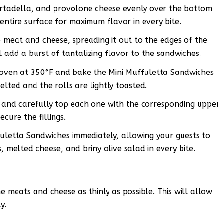
mortadella, and provolone cheese evenly over the bottom
 entire surface for maximum flavor in every bite.
 meat and cheese, spreading it out to the edges of the
ll add a burst of tantalizing flavor to the sandwiches.
 oven at 350°F and bake the Mini Muffuletta Sandwiches
elted and the rolls are lightly toasted.
and carefully top each one with the corresponding uppe
ecure the fillings.
letta Sandwiches immediately, allowing your guests to
 melted cheese, and briny olive salad in every bite.
he meats and cheese as thinly as possible. This will allow
y.