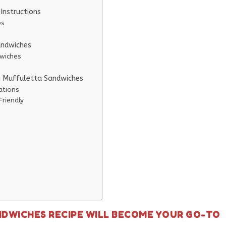
Instructions
es
andwiches
dwiches
ni Muffuletta Sandwiches
ations
Friendly
NDWICHES RECIPE WILL BECOME YOUR GO-TO