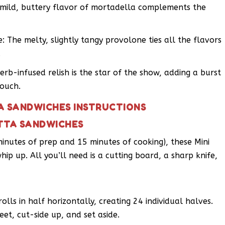
e mild, buttery flavor of mortadella complements the
: The melty, slightly tangy provolone ties all the flavors
.
herb-infused relish is the star of the show, adding a burst
touch.
A SANDWICHES INSTRUCTIONS
ETTA SANDWICHES
minutes of prep and 15 minutes of cooking), these Mini
p up. All you’ll need is a cutting board, a sharp knife,
olls in half horizontally, creating 24 individual halves.
et, cut-side up, and set aside.