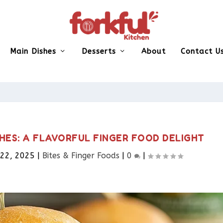
Main Dishes
Desserts
About
Contact U
HES: A FLAVORFUL FINGER FOOD DELIGHT
 22, 2025
|
Bites & Finger Foods​
|
0
|