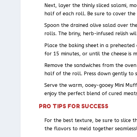
Next, layer the thinly sliced salami, 
half of each roll. Be sure to cover the
Spoon the drained olive salad over the
rolls. The briny, herb-infused relish wi
Place the baking sheet in a preheated
for 15 minutes, or until the cheese is m
Remove the sandwiches from the oven 
half of the roll. Press down gently to s
Serve the warm, ooey-gooey Mini Muffu
enjoy the perfect blend of cured meats,
PRO TIPS FOR SUCCESS
For the best texture, be sure to slice t
the flavors to meld together seamlessl