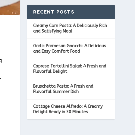
RECENT POSTS
Creamy Corn Pasta: A Deliciously Rich
and Satisfying Meal
Garlic Parmesan Gnocchi: A Delicious
and Easy Comfort Food
g
Caprese Tortellini Salad: A Fresh and
Flavorful Delight
,
Bruschetta Pasta: A Fresh and
Flavorful Summer Dish
Cottage Cheese Alfredo: A Creamy
Delight Ready in 30 Minutes