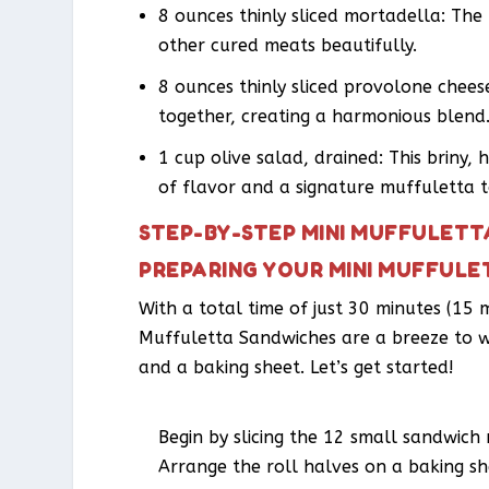
8 ounces thinly sliced mortadella: Th
other cured meats beautifully.
8 ounces thinly sliced provolone cheese
together, creating a harmonious blend
1 cup olive salad, drained: This briny, 
of flavor and a signature muffuletta 
STEP-BY-STEP MINI MUFFULETT
PREPARING YOUR MINI MUFFUL
With a total time of just 30 minutes (15 
Muffuletta Sandwiches are a breeze to whi
and a baking sheet. Let’s get started!
Begin by slicing the 12 small sandwich r
Arrange the roll halves on a baking she