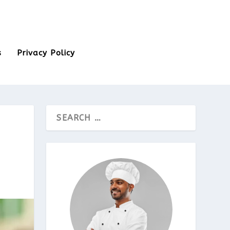
s
Privacy Policy