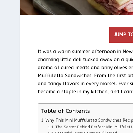
JUMP TO
It was a warm summer afternoon in New
charming little deli tucked away on a quie
aroma of cured meats and briny olives e
Muffuletta Sandwiches. From the first bi
and tangy flavors in every morsel. Ever 
become a staple in my kitchen, and I can’t
Table of Contents
Why This Mini Muffuletta Sandwiches Reci
The Secret Behind Perfect Mini Muffulet