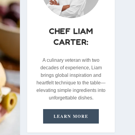
CHEF LIAM
CARTER:
A culinary veteran with two
decades of experience, Liam
brings global inspiration and
heartfelt technique to the table—
elevating simple ingredients into
unforgettable dishes.
LEARN MORE