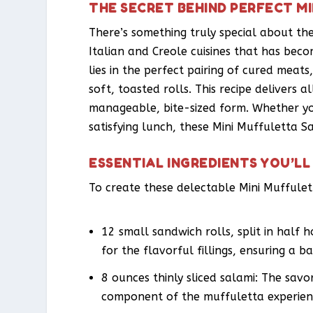
THE SECRET BEHIND PERFECT M
There’s something truly special about the
Italian and Creole cuisines that has beco
lies in the perfect pairing of cured meat
soft, toasted rolls. This recipe delivers 
manageable, bite-sized form. Whether you’
satisfying lunch, these Mini Muffuletta S
ESSENTIAL INGREDIENTS YOU’LL
To create these delectable Mini Muffulet
12 small sandwich rolls, split in half h
for the flavorful fillings, ensuring a 
8 ounces thinly sliced salami: The savo
component of the muffuletta experien