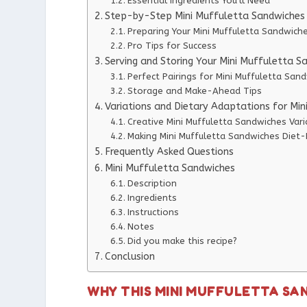
Essential Ingredients You’ll Need
Step-by-Step Mini Muffuletta Sandwiches 
Preparing Your Mini Muffuletta Sandwich
Pro Tips for Success
Serving and Storing Your Mini Muffuletta S
Perfect Pairings for Mini Muffuletta San
Storage and Make-Ahead Tips
Variations and Dietary Adaptations for Mi
Creative Mini Muffuletta Sandwiches Vari
Making Mini Muffuletta Sandwiches Diet-
Frequently Asked Questions
Mini Muffuletta Sandwiches
Description
Ingredients
Instructions
Notes
Did you make this recipe?
Conclusion
WHY THIS MINI MUFFULETTA SA