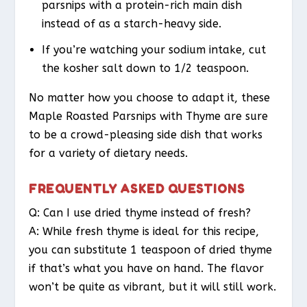
parsnips with a protein-rich main dish
instead of as a starch-heavy side.
If you’re watching your sodium intake, cut
the kosher salt down to 1/2 teaspoon.
No matter how you choose to adapt it, these
Maple Roasted Parsnips with Thyme are sure
to be a crowd-pleasing side dish that works
for a variety of dietary needs.
FREQUENTLY ASKED QUESTIONS
Q: Can I use dried thyme instead of fresh?
A: While fresh thyme is ideal for this recipe,
you can substitute 1 teaspoon of dried thyme
if that’s what you have on hand. The flavor
won’t be quite as vibrant, but it will still work.