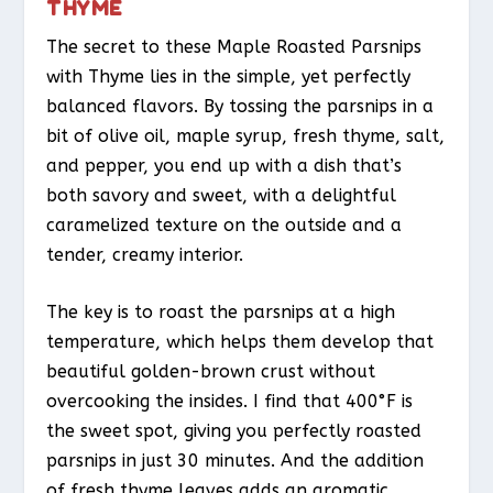
THYME
The secret to these Maple Roasted Parsnips
with Thyme lies in the simple, yet perfectly
balanced flavors. By tossing the parsnips in a
bit of olive oil, maple syrup, fresh thyme, salt,
and pepper, you end up with a dish that’s
both savory and sweet, with a delightful
caramelized texture on the outside and a
tender, creamy interior.
The key is to roast the parsnips at a high
temperature, which helps them develop that
beautiful golden-brown crust without
overcooking the insides. I find that 400°F is
the sweet spot, giving you perfectly roasted
parsnips in just 30 minutes. And the addition
of fresh thyme leaves adds an aromatic,