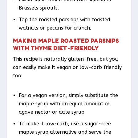
Brussels sprouts.
Top the roasted parsnips with toasted
walnuts or pecans for crunch.
MAKING MAPLE ROASTED PARSNIPS
WITH THYME DIET-FRIENDLY
This recipe is naturally gluten-free, but you
can easily make it vegan or low-carb friendly
too:
For a vegan version, simply substitute the
maple syrup with an equal amount of
agave nectar or date syrup.
To make it low-carb, use a sugar-free
maple syrup alternative and serve the