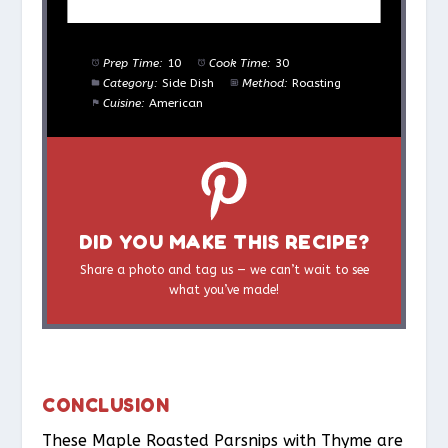
Prep Time:
10
Cook Time:
30
Category:
Side Dish
Method:
Roasting
Cuisine:
American
DID YOU MAKE THIS RECIPE?
Share a photo and tag us — we can’t wait to see
what you’ve made!
CONCLUSION
These Maple Roasted Parsnips with Thyme are