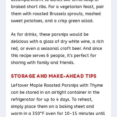
braised short ribs. For a vegetarian feast, pair
them with roasted Brussels sprouts, mashed
sweet potatoes, and a crisp green salad.
As for drinks, these parsnips would be
delicious with a glass of dry white wine, a rich
red, or even a seasonal craft beer. And since
this recipe serves 6 people, it’s perfect for
sharing with family and friends.
STORAGE AND MAKE-AHEAD TIPS
Leftover Maple Roasted Parsnips with Thyme
can be stored in an airtight container in the
refrigerator for up to 4 days. To reheat,
simply place them on a baking sheet and
warm in a 350°F oven for 10-15 minutes until