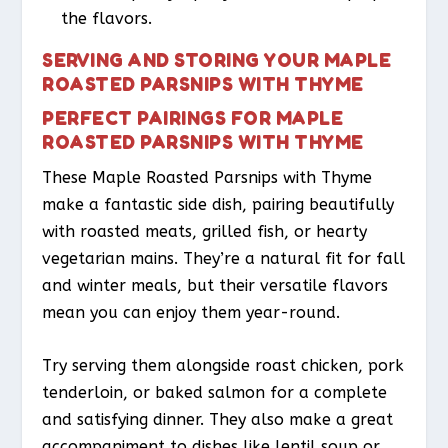
the flavors.
SERVING AND STORING YOUR MAPLE
ROASTED PARSNIPS WITH THYME
PERFECT PAIRINGS FOR MAPLE
ROASTED PARSNIPS WITH THYME
These Maple Roasted Parsnips with Thyme
make a fantastic side dish, pairing beautifully
with roasted meats, grilled fish, or hearty
vegetarian mains. They’re a natural fit for fall
and winter meals, but their versatile flavors
mean you can enjoy them year-round.
Try serving them alongside roast chicken, pork
tenderloin, or baked salmon for a complete
and satisfying dinner. They also make a great
accompaniment to dishes like lentil soup or