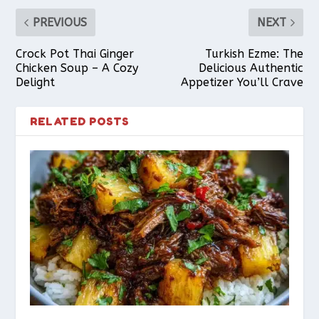
PREVIOUS
NEXT
Crock Pot Thai Ginger
Turkish Ezme: The
Chicken Soup – A Cozy
Delicious Authentic
Delight
Appetizer You’ll Crave
RELATED POSTS