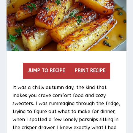
JUMP TO RECIPE
PRINT RECIPE
It was a chilly autumn day, the kind that
makes you crave comfort food and cozy
sweaters. I was rummaging through the fridge,
trying to figure out what to make for dinner,
when I spotted a few lonely parsnips sitting in
the crisper drawer. I knew exactly what I had