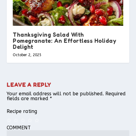
Thanksgiving Salad With
Pomegranate: An Effortless Holiday
Delight
October 2, 2025
LEAVE A REPLY
Your email address will not be published.
Required
fields are marked
*
Recipe rating
COMMENT
1
2
3
4
5