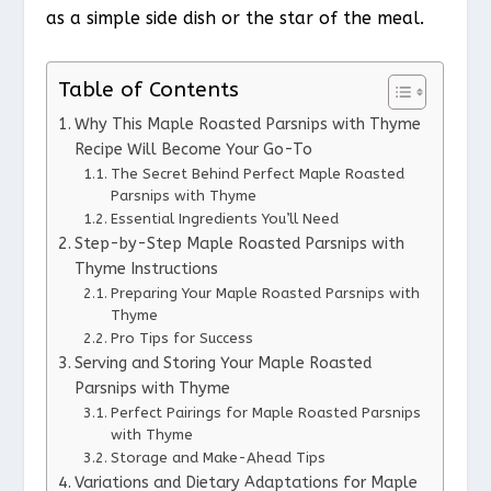
as a simple side dish or the star of the meal.
Table of Contents
Why This Maple Roasted Parsnips with Thyme
Recipe Will Become Your Go-To
The Secret Behind Perfect Maple Roasted
Parsnips with Thyme
Essential Ingredients You’ll Need
Step-by-Step Maple Roasted Parsnips with
Thyme Instructions
Preparing Your Maple Roasted Parsnips with
Thyme
Pro Tips for Success
Serving and Storing Your Maple Roasted
Parsnips with Thyme
Perfect Pairings for Maple Roasted Parsnips
with Thyme
Storage and Make-Ahead Tips
Variations and Dietary Adaptations for Maple