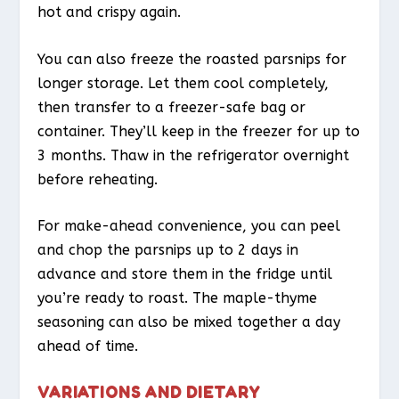
hot and crispy again.
You can also freeze the roasted parsnips for
longer storage. Let them cool completely,
then transfer to a freezer-safe bag or
container. They’ll keep in the freezer for up to
3 months. Thaw in the refrigerator overnight
before reheating.
For make-ahead convenience, you can peel
and chop the parsnips up to 2 days in
advance and store them in the fridge until
you’re ready to roast. The maple-thyme
seasoning can also be mixed together a day
ahead of time.
VARIATIONS AND DIETARY