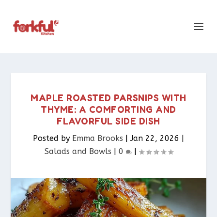
MAPLE ROASTED PARSNIPS WITH
THYME: A COMFORTING AND
FLAVORFUL SIDE DISH
Posted by
Emma Brooks
|
Jan 22, 2026
|
Salads and Bowls
|
0
|