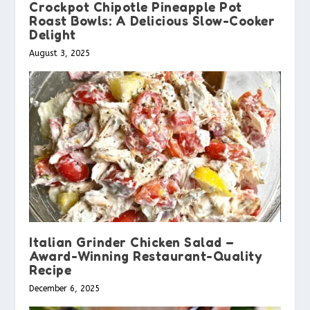
Crockpot Chipotle Pineapple Pot
Roast Bowls: A Delicious Slow-Cooker
Delight
August 3, 2025
Italian Grinder Chicken Salad –
Award-Winning Restaurant-Quality
Recipe
December 6, 2025