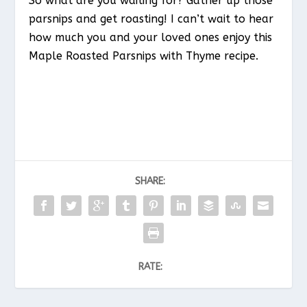
So what are you waiting for? Gather up those
parsnips and get roasting! I can’t wait to hear
how much you and your loved ones enjoy this
Maple Roasted Parsnips with Thyme recipe.
SHARE:
RATE: