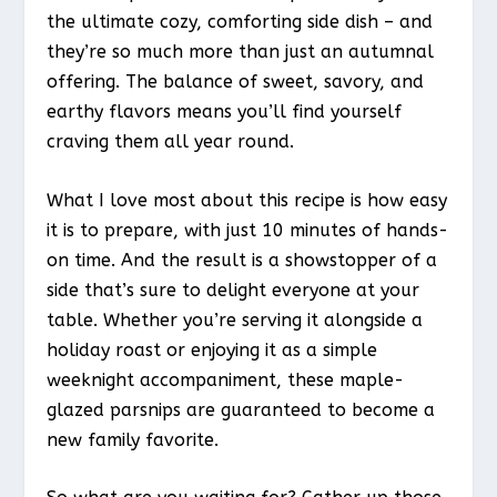
the ultimate cozy, comforting side dish – and
they’re so much more than just an autumnal
offering. The balance of sweet, savory, and
earthy flavors means you’ll find yourself
craving them all year round.
What I love most about this recipe is how easy
it is to prepare, with just 10 minutes of hands-
on time. And the result is a showstopper of a
side that’s sure to delight everyone at your
table. Whether you’re serving it alongside a
holiday roast or enjoying it as a simple
weeknight accompaniment, these maple-
glazed parsnips are guaranteed to become a
new family favorite.