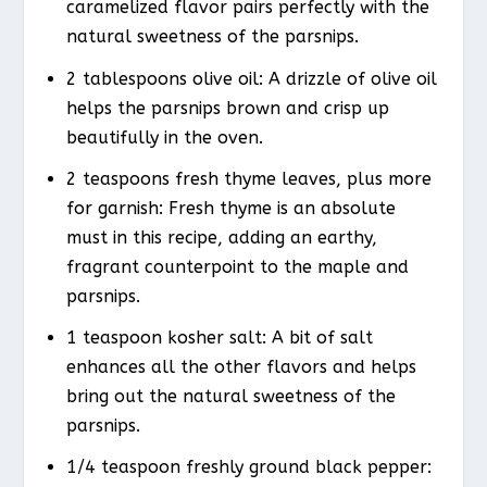
caramelized flavor pairs perfectly with the
natural sweetness of the parsnips.
2 tablespoons olive oil: A drizzle of olive oil
helps the parsnips brown and crisp up
beautifully in the oven.
2 teaspoons fresh thyme leaves, plus more
for garnish: Fresh thyme is an absolute
must in this recipe, adding an earthy,
fragrant counterpoint to the maple and
parsnips.
1 teaspoon kosher salt: A bit of salt
enhances all the other flavors and helps
bring out the natural sweetness of the
parsnips.
1/4 teaspoon freshly ground black pepper: