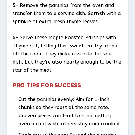
5- Remove the parsnips from the oven and
transfer them to a serving dish. Garnish with a
sprinkle of extra fresh thyme leaves.
6- Serve these Maple Roasted Parsnips with
Thyme hot, letting their sweet, earthy aroma
fill the room. They make a wonderful side
dish, but they’re also hearty enough to be the
star of the meal.
PRO TIPS FOR SUCCESS
Cut the parsnips evenly: Aim for 1-inch
chunks so they roast at the same rate.
Uneven pieces can lead to some getting
overcooked while others stay undercooked.