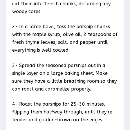
cut them into 1-inch chunks, discarding any
woody cores.
2- In a large bowl, toss the parsnip chunks
with the maple syrup, olive oil, 2 teaspoons of
fresh thyme leaves, salt, and pepper until
everything is well coated.
3- Spread the seasoned parsnips out in a
single layer on a large baking sheet. Make
sure they have a little breathing room so they
can roast and caramelize properly.
4- Roast the parsnips for 25-30 minutes,
flipping them halfway through, until they’re
tender and golden-brown on the edges.