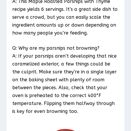
A: This Maple Roasted Parsnips with Thyme
recipe yields 6 servings. It’s a great side dish to
serve a crowd, but you can easily scale the
ingredient amounts up or down depending on
how many people you’re feeding.
Q: Why are my parsnips not browning?
A: If your parsnips aren’t developing that nice
caramelized exterior, a few things could be
the culprit. Make sure they’re in a single layer
on the baking sheet with plenty of room
between the pieces. Also, check that your
oven is preheated to the correct 400°F
temperature. Flipping them halfway through
is key for even browning too.