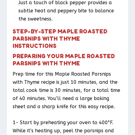
Just a touch of black pepper provides a
subtle heat and peppery bite to balance
the sweetness.
STEP-BY-STEP MAPLE ROASTED
PARSNIPS WITH THYME
INSTRUCTIONS
PREPARING YOUR MAPLE ROASTED
PARSNIPS WITH THYME
Prep time for this Maple Roasted Parsnips
with Thyme recipe is just 10 minutes, and the
total cook time is 30 minutes, for a total time
of 40 minutes. You’ll need a large baking
sheet and a sharp knife for this easy recipe.
1- Start by preheating your oven to 400°F.
While it’s heating up, peel the parsnips and