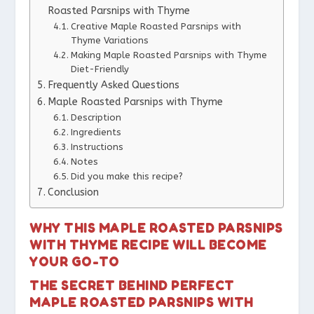
Roasted Parsnips with Thyme
Creative Maple Roasted Parsnips with
Thyme Variations
Making Maple Roasted Parsnips with Thyme
Diet-Friendly
Frequently Asked Questions
Maple Roasted Parsnips with Thyme
Description
Ingredients
Instructions
Notes
Did you make this recipe?
Conclusion
WHY THIS MAPLE ROASTED PARSNIPS
WITH THYME RECIPE WILL BECOME
YOUR GO-TO
THE SECRET BEHIND PERFECT
MAPLE ROASTED PARSNIPS WITH