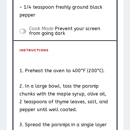
– 1/4 teaspoon freshly ground black
pepper
Cook Mode
Prevent your screen
from going dark
INSTRUCTIONS
1. Preheat the oven to 400°F (200°C).
2. In a large bowl, toss the parsnip
chunks with the maple syrup, olive oil,
2 teaspoons of thyme leaves, salt, and
pepper until well coated.
3. Spread the parsnips in a single layer