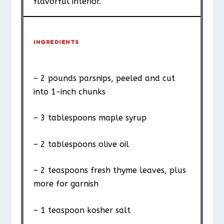
flavorful interior.
INGREDIENTS
– 2 pounds parsnips, peeled and cut
into 1-inch chunks
– 3 tablespoons maple syrup
– 2 tablespoons olive oil
– 2 teaspoons fresh thyme leaves, plus
more for garnish
– 1 teaspoon kosher salt