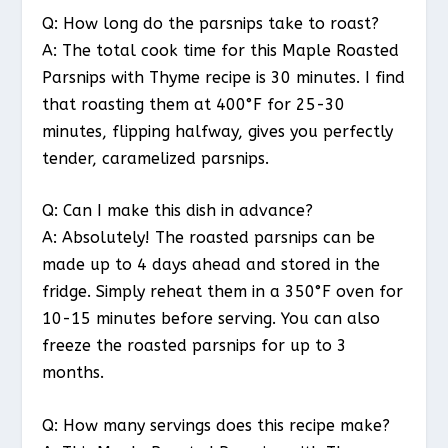
Q: How long do the parsnips take to roast?
A: The total cook time for this Maple Roasted
Parsnips with Thyme recipe is 30 minutes. I find
that roasting them at 400°F for 25-30
minutes, flipping halfway, gives you perfectly
tender, caramelized parsnips.
Q: Can I make this dish in advance?
A: Absolutely! The roasted parsnips can be
made up to 4 days ahead and stored in the
fridge. Simply reheat them in a 350°F oven for
10-15 minutes before serving. You can also
freeze the roasted parsnips for up to 3
months.
Q: How many servings does this recipe make?