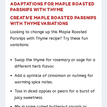
ADAPTATIONS FOR MAPLE ROASTED
PARSNIPS WITH THYME
CREATIVE MAPLE ROASTED PARSNIPS
WITH THYME VARIATIONS
Looking to change up this Maple Roasted
Parsnips with Thyme recipe? Try these fun
variations:
Swap the thyme for rosemary or sage for a
different herb flavor.
Add a sprinkle of cinnamon or nutmeg for
warming spice notes.
Toss in diced apples or pears for a burst of
juicy sweetness.
Mix in some cubed butternut squash or