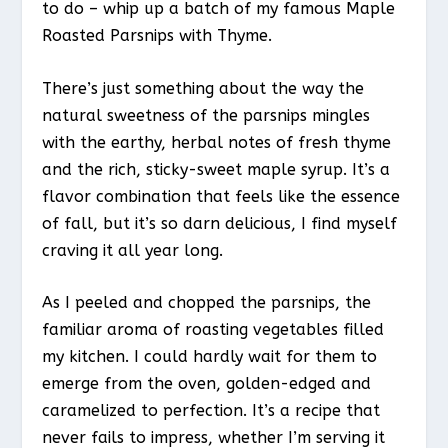
to do – whip up a batch of my famous Maple
Roasted Parsnips with Thyme.
There’s just something about the way the
natural sweetness of the parsnips mingles
with the earthy, herbal notes of fresh thyme
and the rich, sticky-sweet maple syrup. It’s a
flavor combination that feels like the essence
of fall, but it’s so darn delicious, I find myself
craving it all year long.
As I peeled and chopped the parsnips, the
familiar aroma of roasting vegetables filled
my kitchen. I could hardly wait for them to
emerge from the oven, golden-edged and
caramelized to perfection. It’s a recipe that
never fails to impress, whether I’m serving it