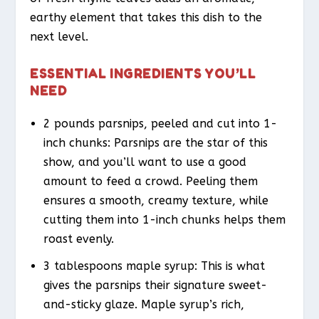
earthy element that takes this dish to the
next level.
ESSENTIAL INGREDIENTS YOU’LL
NEED
2 pounds parsnips, peeled and cut into 1-
inch chunks: Parsnips are the star of this
show, and you’ll want to use a good
amount to feed a crowd. Peeling them
ensures a smooth, creamy texture, while
cutting them into 1-inch chunks helps them
roast evenly.
3 tablespoons maple syrup: This is what
gives the parsnips their signature sweet-
and-sticky glaze. Maple syrup’s rich,