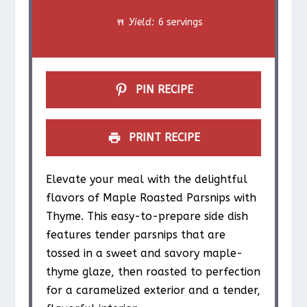
a
a
a
a
a
Yield:
6 servings
r
r
r
r
r
s
s
s
s
PIN RECIPE
PRINT RECIPE
Elevate your meal with the delightful
flavors of Maple Roasted Parsnips with
Thyme. This easy-to-prepare side dish
features tender parsnips that are
tossed in a sweet and savory maple-
thyme glaze, then roasted to perfection
for a caramelized exterior and a tender,