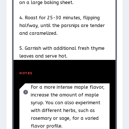
on a large baking sheet.
4. Roast for 25-30 minutes, flipping
halfway, until the parsnips are tender
and caramelized.
5. Garnish with additional fresh thyme
leaves and serve hot.
NOTES
For a more intense maple flavor,
increase the amount of maple
syrup. You can also experiment
with different herbs, such as
rosemary or sage, for a varied
flavor profile.