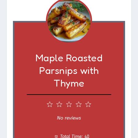
Maple Roasted
Parsnips with
Thyme
1
2
3
4
5
S
S
S
S
S
No reviews
t
t
t
t
t
Total Time:
40