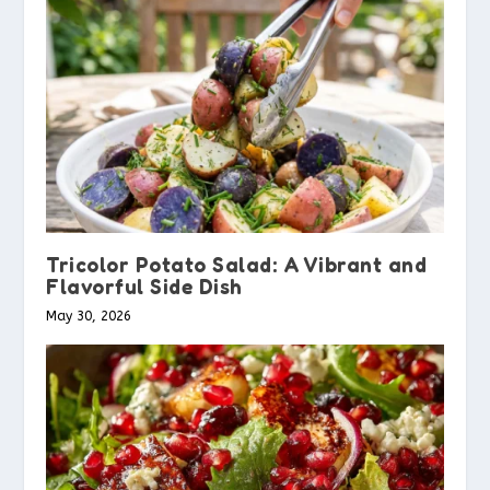
Tricolor Potato Salad: A Vibrant and
Flavorful Side Dish
May 30, 2026