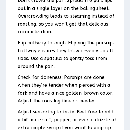
Don’t crowd the pan: Spread the parsnips
out in a single layer on the baking sheet.
Overcrowding leads to steaming instead of
roasting, so you won’t get that delicious
caramelization.
Flip halfway through: Flipping the parsnips
halfway ensures they brown evenly on all
sides. Use a spatula to gently toss them
around the pan.
Check for doneness: Parsnips are done
when they’re tender when pierced with a
fork and have a nice golden-brown color.
Adjust the roasting time as needed.
Adjust seasoning to taste: Feel free to add
a bit more salt, pepper, or even a drizzle of
extra maple syrup if you want to amp up