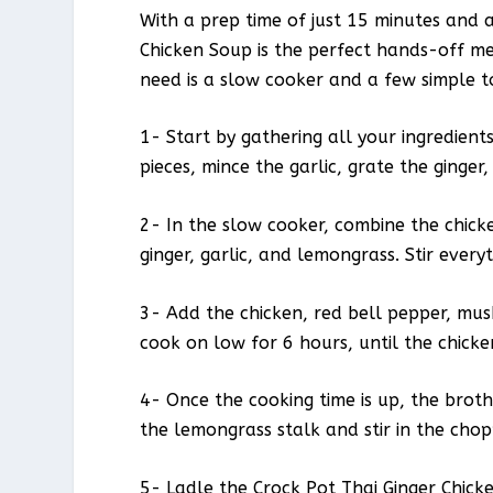
With a prep time of just 15 minutes and a
Chicken Soup is the perfect hands-off mea
need is a slow cooker and a few simple to
1- Start by gathering all your ingredient
pieces, mince the garlic, grate the ginger
2- In the slow cooker, combine the chicke
ginger, garlic, and lemongrass. Stir ever
3- Add the chicken, red bell pepper, mu
cook on low for 6 hours, until the chick
4- Once the cooking time is up, the bro
the lemongrass stalk and stir in the chop
5- Ladle the Crock Pot Thai Ginger Chicke