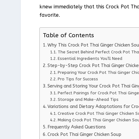
knew immediately that this Crock Pot Th
favorite.
Table of Contents
Why This Crock Pot Thai Ginger Chicken So
The Secret Behind Perfect Crock Pot Tha
Essential Ingredients You’ll Need
Step-by-Step Crock Pot Thai Ginger Chicke
Preparing Your Crock Pot Thai Ginger Chi
Pro Tips for Success
Serving and Storing Your Crock Pot Thai Gi
Perfect Pairings for Crock Pot Thai Ging
Storage and Make-Ahead Tips
Variations and Dietary Adaptations for Cro
Creative Crock Pot Thai Ginger Chicken S
Making Crock Pot Thai Ginger Chicken Sou
Frequently Asked Questions
Crock Pot Thai Ginger Chicken Soup