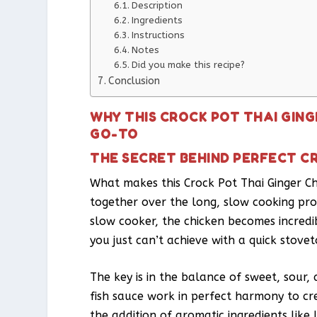
Description
Ingredients
Instructions
Notes
Did you make this recipe?
Conclusion
WHY THIS CROCK POT THAI GING
GO-TO
THE SECRET BEHIND PERFECT C
What makes this Crock Pot Thai Ginger Ch
together over the long, slow cooking proc
slow cooker, the chicken becomes incredi
you just can’t achieve with a quick stov
The key is in the balance of sweet, sour,
fish sauce work in perfect harmony to c
the addition of aromatic ingredients like