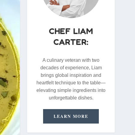
CHEF LIAM
CARTER:
A culinary veteran with two
decades of experience, Liam
brings global inspiration and
heartfelt technique to the table—
elevating simple ingredients into
unforgettable dishes.
LEARN MORE