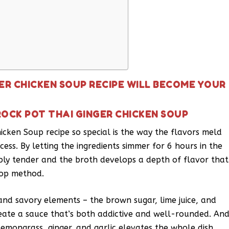
ER CHICKEN SOUP RECIPE WILL BECOME YOUR
ROCK POT THAI GINGER CHICKEN SOUP
icken Soup recipe so special is the way the flavors meld
ess. By letting the ingredients simmer for 6 hours in the
bly tender and the broth develops a depth of flavor that
etop method.
 and savory elements – the brown sugar, lime juice, and
reate a sauce that’s both addictive and well-rounded. An
 lemongrass, ginger, and garlic elevates the whole dish,