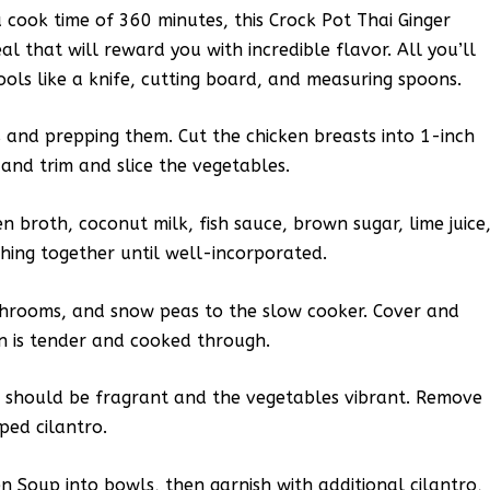
 cook time of 360 minutes, this Crock Pot Thai Ginger
l that will reward you with incredible flavor. All you’ll
ols like a knife, cutting board, and measuring spoons.
s and prepping them. Cut the chicken breasts into 1-inch
, and trim and slice the vegetables.
n broth, coconut milk, fish sauce, brown sugar, lime juice
ything together until well-incorporated.
shrooms, and snow peas to the slow cooker. Cover and
en is tender and cooked through.
th should be fragrant and the vegetables vibrant. Remove
ped cilantro.
n Soup into bowls, then garnish with additional cilantro,