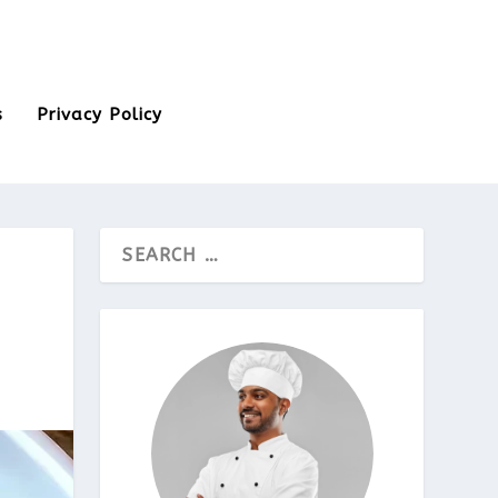
s
Privacy Policy