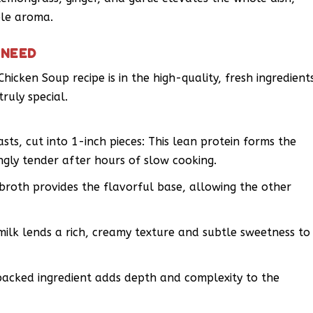
ble aroma.
 NEED
hicken Soup recipe is in the high-quality, fresh ingredient
ruly special.
sts, cut into 1-inch pieces: This lean protein forms the
gly tender after hours of slow cooking.
broth provides the flavorful base, allowing the other
milk lends a rich, creamy texture and subtle sweetness to
packed ingredient adds depth and complexity to the