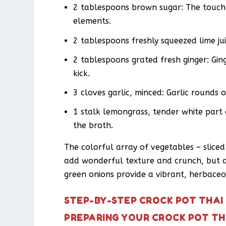
2 tablespoons brown sugar: The touch
elements.
2 tablespoons freshly squeezed lime jui
2 tablespoons grated fresh ginger: Ging
kick.
3 cloves garlic, minced: Garlic rounds 
1 stalk lemongrass, tender white part 
the broth.
The colorful array of vegetables – slice
add wonderful texture and crunch, but al
green onions provide a vibrant, herbaceou
STEP-BY-STEP CROCK POT THAI
PREPARING YOUR CROCK POT TH