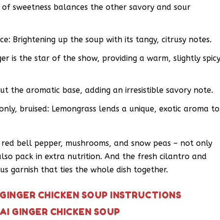
 of sweetness balances the other savory and sour
ce: Brightening up the soup with its tangy, citrusy notes.
er is the star of the show, providing a warm, slightly spic
out the aromatic base, adding an irresistible savory note.
only, bruised: Lemongrass lends a unique, exotic aroma to
d red bell pepper, mushrooms, and snow peas – not only
so pack in extra nutrition. And the fresh cilantro and
s garnish that ties the whole dish together.
 GINGER CHICKEN SOUP INSTRUCTIONS
AI GINGER CHICKEN SOUP