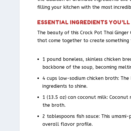
filling your kitchen with the most incredi
ESSENTIAL INGREDIENTS YOU’LL
The beauty of this Crock Pot Thai Ginger C
that come together to create something t
1 pound boneless, skinless chicken brea
backbone of the soup, becoming meltin
4 cups low-sodium chicken broth: The 
ingredients to shine.
1 (13.5 oz) can coconut milk: Coconut 
the broth.
2 tablespoons fish sauce: This umami-
overall flavor profile.