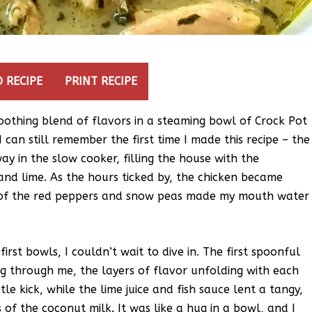
 RECIPE
PRINT RECIPE
soothing blend of flavors in a steaming bowl of Crock Pot
I can still remember the first time I made this recipe – the
y in the slow cooker, filling the house with the
 and lime. As the hours ticked by, the chicken became
rs of the red peppers and snow peas made my mouth water
irst bowls, I couldn’t wait to dive in. The first spoonful
 through me, the layers of flavor unfolding with each
tle kick, while the lime juice and fish sauce lent a tangy,
f the coconut milk. It was like a hug in a bowl, and I