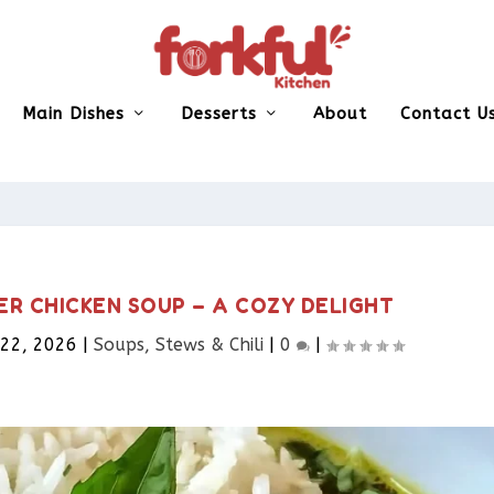
Main Dishes
Desserts
About
Contact U
ER CHICKEN SOUP – A COZY DELIGHT
 22, 2026
|
Soups, Stews & Chili
|
0
|