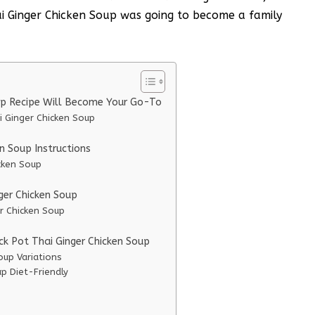
ai Ginger Chicken Soup was going to become a family
up Recipe Will Become Your Go-To
i Ginger Chicken Soup
n Soup Instructions
cken Soup
nger Chicken Soup
er Chicken Soup
ck Pot Thai Ginger Chicken Soup
oup Variations
p Diet-Friendly