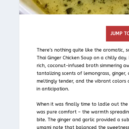
JUMP TO
There’s nothing quite like the aromatic, 
Thai Ginger Chicken Soup on a chilly day. 
rich, coconut-infused broth simmering awa
tantalizing scents of lemongrass, ginger,
meltingly tender, and the vibrant colo
in anticipation.
When it was finally time to ladle out the f
was pure comfort – the warmth spreading
bite. The ginger and garlic provided a sub
umami note that balanced the sweetness o