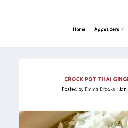
Home
Appetizers
CROCK POT THAI GING
Posted by
Emma Brooks
|
Jan