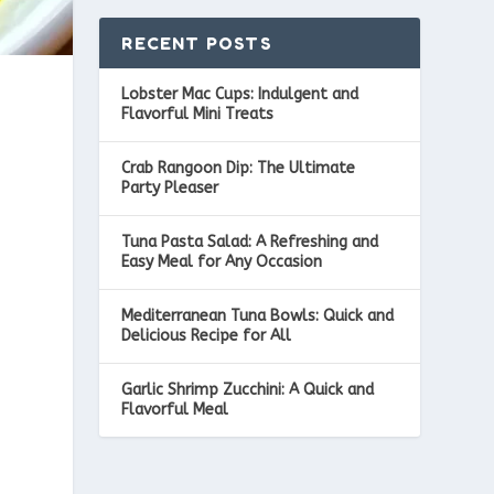
RECENT POSTS
Lobster Mac Cups: Indulgent and
Flavorful Mini Treats
Crab Rangoon Dip: The Ultimate
Party Pleaser
Tuna Pasta Salad: A Refreshing and
Easy Meal for Any Occasion
Mediterranean Tuna Bowls: Quick and
Delicious Recipe for All
Garlic Shrimp Zucchini: A Quick and
Flavorful Meal