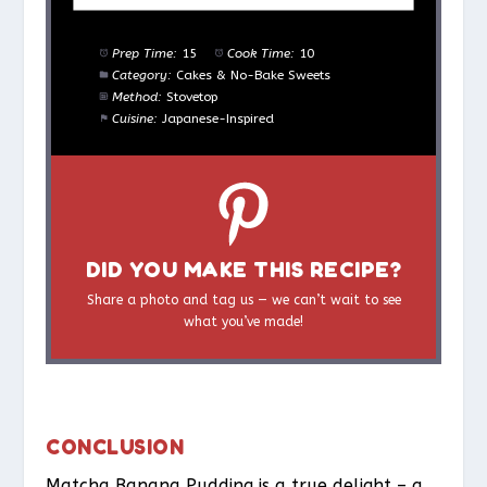
Prep Time:
15
Cook Time:
10
Category:
Cakes & No-Bake Sweets
Method:
Stovetop
Cuisine:
Japanese-Inspired
DID YOU MAKE THIS RECIPE?
Share a photo and tag us — we can’t wait to see
what you’ve made!
CONCLUSION
Matcha Banana Pudding is a true delight – a