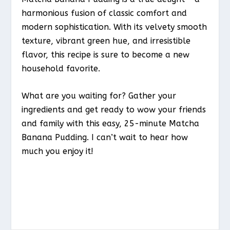
harmonious fusion of classic comfort and
modern sophistication. With its velvety smooth
texture, vibrant green hue, and irresistible
flavor, this recipe is sure to become a new
household favorite.
What are you waiting for? Gather your
ingredients and get ready to wow your friends
and family with this easy, 25-minute Matcha
Banana Pudding. I can’t wait to hear how
much you enjoy it!