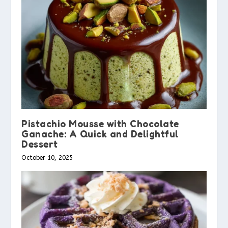
Pistachio Mousse with Chocolate
Ganache: A Quick and Delightful
Dessert
October 10, 2025