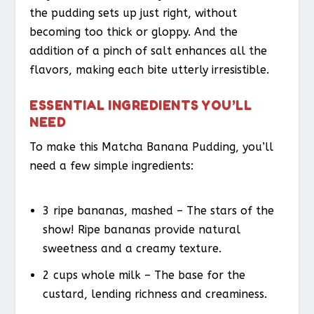
the pudding sets up just right, without
becoming too thick or gloppy. And the
addition of a pinch of salt enhances all the
flavors, making each bite utterly irresistible.
ESSENTIAL INGREDIENTS YOU’LL
NEED
To make this Matcha Banana Pudding, you’ll
need a few simple ingredients:
3 ripe bananas, mashed – The stars of the
show! Ripe bananas provide natural
sweetness and a creamy texture.
2 cups whole milk – The base for the
custard, lending richness and creaminess.