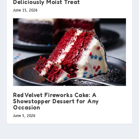
Deliciously Moist Treat
June 15, 2026
Red Velvet Fireworks Cake: A
Showstopper Dessert for Any
Occasion
June 5, 2026