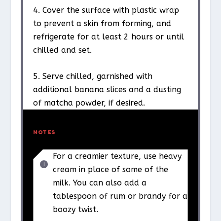
4. Cover the surface with plastic wrap
to prevent a skin from forming, and
refrigerate for at least 2 hours or until
chilled and set.
5. Serve chilled, garnished with
additional banana slices and a dusting
of matcha powder, if desired.
NOTES
For a creamier texture, use heavy
cream in place of some of the
milk. You can also add a
tablespoon of rum or brandy for a
boozy twist.