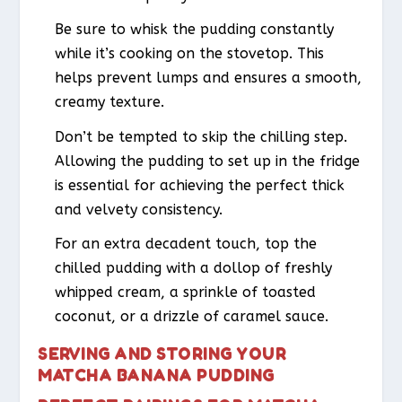
Be sure to whisk the pudding constantly
while it’s cooking on the stovetop. This
helps prevent lumps and ensures a smooth,
creamy texture.
Don’t be tempted to skip the chilling step.
Allowing the pudding to set up in the fridge
is essential for achieving the perfect thick
and velvety consistency.
For an extra decadent touch, top the
chilled pudding with a dollop of freshly
whipped cream, a sprinkle of toasted
coconut, or a drizzle of caramel sauce.
SERVING AND STORING YOUR
MATCHA BANANA PUDDING