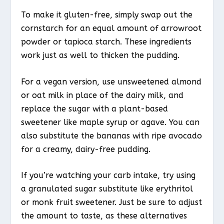
To make it gluten-free, simply swap out the
cornstarch for an equal amount of arrowroot
powder or tapioca starch. These ingredients
work just as well to thicken the pudding.
For a vegan version, use unsweetened almond
or oat milk in place of the dairy milk, and
replace the sugar with a plant-based
sweetener like maple syrup or agave. You can
also substitute the bananas with ripe avocado
for a creamy, dairy-free pudding.
If you’re watching your carb intake, try using
a granulated sugar substitute like erythritol
or monk fruit sweetener. Just be sure to adjust
the amount to taste, as these alternatives