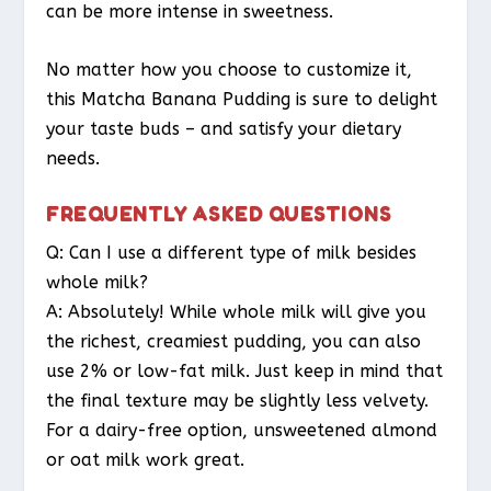
can be more intense in sweetness.
No matter how you choose to customize it,
this Matcha Banana Pudding is sure to delight
your taste buds – and satisfy your dietary
needs.
FREQUENTLY ASKED QUESTIONS
Q: Can I use a different type of milk besides
whole milk?
A: Absolutely! While whole milk will give you
the richest, creamiest pudding, you can also
use 2% or low-fat milk. Just keep in mind that
the final texture may be slightly less velvety.
For a dairy-free option, unsweetened almond
or oat milk work great.