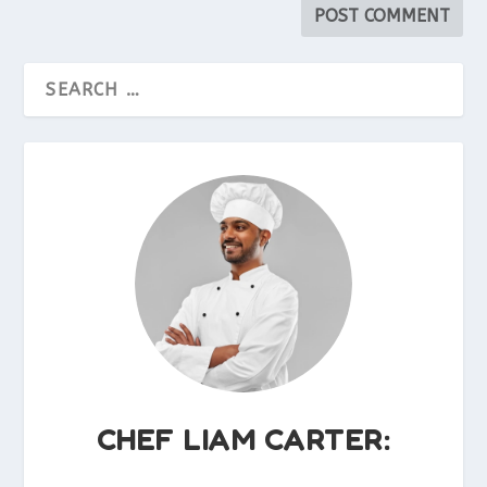
CHEF LIAM CARTER: