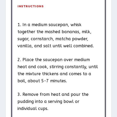
INSTRUCTIONS
1. In a medium saucepan, whisk
together the mashed bananas, milk,
sugar, cornstarch, matcha powder,
vanilla, and salt until well combined.
2. Place the saucepan over medium
heat and cook, stirring constantly, until
the mixture thickens and comes to a
boil, about 5-7 minutes.
3. Remove from heat and pour the
pudding into a serving bowl or
individual cups.