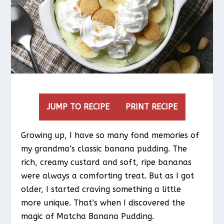
JUMP TO RECIPE
PRINT RECIPE
Growing up, I have so many fond memories of
my grandma’s classic banana pudding. The
rich, creamy custard and soft, ripe bananas
were always a comforting treat. But as I got
older, I started craving something a little
more unique. That’s when I discovered the
magic of Matcha Banana Pudding.