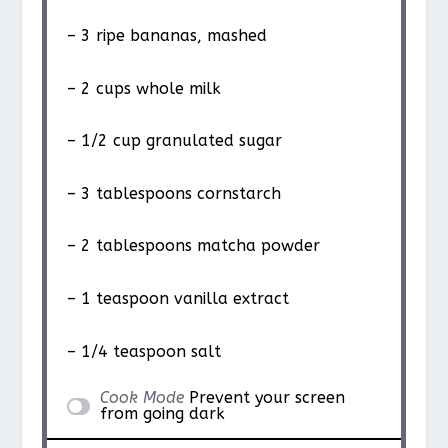
– 3 ripe bananas, mashed
– 2 cups whole milk
– 1/2 cup granulated sugar
– 3 tablespoons cornstarch
– 2 tablespoons matcha powder
– 1 teaspoon vanilla extract
– 1/4 teaspoon salt
Cook Mode
Prevent your screen
from going dark