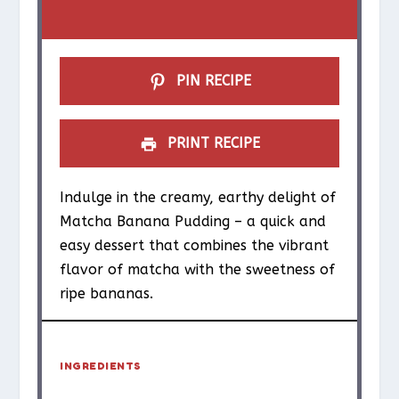
r
r
r
r
r
s
s
s
s
PIN RECIPE
PRINT RECIPE
Indulge in the creamy, earthy delight of
Matcha Banana Pudding – a quick and
easy dessert that combines the vibrant
flavor of matcha with the sweetness of
ripe bananas.
INGREDIENTS