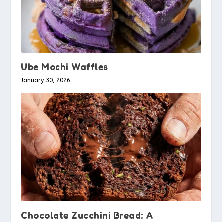
Ube Mochi Waffles
January 30, 2026
Chocolate Zucchini Bread: A