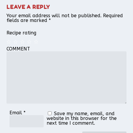
LEAVE A REPLY
Your email address will not be published.
Required
fields are marked
*
Recipe rating
COMMENT
1
2
3
4
5
Star
Stars
Stars
Stars
Stars
Email
*
Save my name, email, and
website in this browser for the
next time I comment.