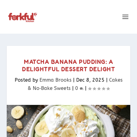
MATCHA BANANA PUDDING: A
DELIGHTFUL DESSERT DELIGHT
Posted by
Emma Brooks
|
Dec 8, 2025
|
Cakes
& No‑Bake Sweets
|
0
|