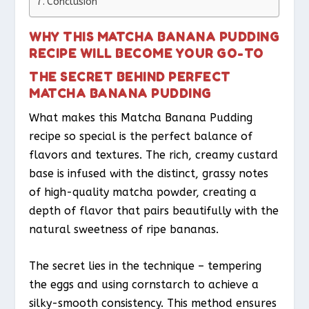
Conclusion
WHY THIS MATCHA BANANA PUDDING
RECIPE WILL BECOME YOUR GO-TO
THE SECRET BEHIND PERFECT
MATCHA BANANA PUDDING
What makes this Matcha Banana Pudding
recipe so special is the perfect balance of
flavors and textures. The rich, creamy custard
base is infused with the distinct, grassy notes
of high-quality matcha powder, creating a
depth of flavor that pairs beautifully with the
natural sweetness of ripe bananas.
The secret lies in the technique – tempering
the eggs and using cornstarch to achieve a
silky-smooth consistency. This method ensures