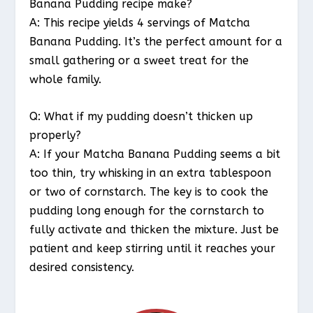
Banana Pudding recipe make?
A: This recipe yields 4 servings of Matcha
Banana Pudding. It’s the perfect amount for a
small gathering or a sweet treat for the
whole family.
Q: What if my pudding doesn’t thicken up
properly?
A: If your Matcha Banana Pudding seems a bit
too thin, try whisking in an extra tablespoon
or two of cornstarch. The key is to cook the
pudding long enough for the cornstarch to
fully activate and thicken the mixture. Just be
patient and keep stirring until it reaches your
desired consistency.