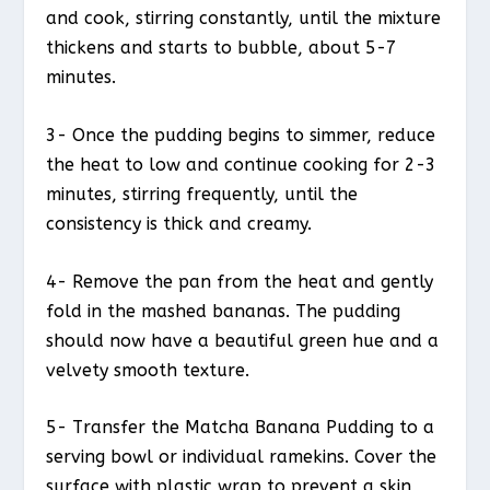
and cook, stirring constantly, until the mixture
thickens and starts to bubble, about 5-7
minutes.
3- Once the pudding begins to simmer, reduce
the heat to low and continue cooking for 2-3
minutes, stirring frequently, until the
consistency is thick and creamy.
4- Remove the pan from the heat and gently
fold in the mashed bananas. The pudding
should now have a beautiful green hue and a
velvety smooth texture.
5- Transfer the Matcha Banana Pudding to a
serving bowl or individual ramekins. Cover the
surface with plastic wrap to prevent a skin