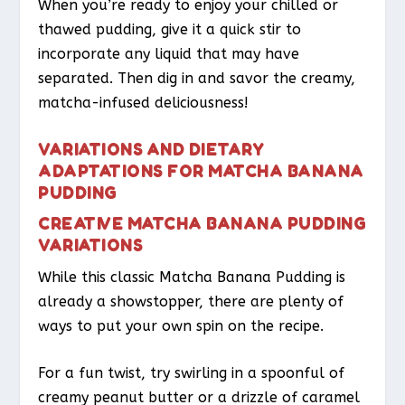
When you’re ready to enjoy your chilled or
thawed pudding, give it a quick stir to
incorporate any liquid that may have
separated. Then dig in and savor the creamy,
matcha-infused deliciousness!
VARIATIONS AND DIETARY
ADAPTATIONS FOR MATCHA BANANA
PUDDING
CREATIVE MATCHA BANANA PUDDING
VARIATIONS
While this classic Matcha Banana Pudding is
already a showstopper, there are plenty of
ways to put your own spin on the recipe.
For a fun twist, try swirling in a spoonful of
creamy peanut butter or a drizzle of caramel