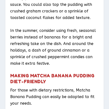
sauce. You could also top the pudding with
crushed graham crackers or a sprinkle of
toasted coconut flakes for added texture.
In the summer, consider using fresh, seasonal
berries instead of bananas for a bright and
refreshing take on the dish. And around the
holidays, a dash of ground cinnamon or a
sprinkle of crushed peppermint candies can
make it extra festive.
MAKING MATCHA BANANA PUDDING
DIET-FRIENDLY
For those with dietary restrictions, Matcha
Banana Pudding can easily be adapted to fit
your needs.