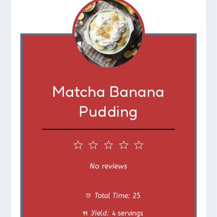
Matcha Banana
Pudding
1
2
3
4
5
S
S
S
S
S
No reviews
t
t
t
t
t
Total Time:
25
a
a
a
a
a
Yield:
4 servings