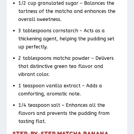
1/2 cup granulated sugar – Balances the
tartness of the matcha and enhances the
overall sweetness.
3 tablespoons cornstarch – Acts as a
thickening agent, helping the pudding set
up perfectly.
2 tablespoons matcha powder – Delivers
that distinctive green tea flavor and
vibrant color.
1 teaspoon vanilla extract – Adds a
comforting, aromatic note.
1/4 teaspoon salt – Enhances all the
flavors and prevents the pudding from
tasting flat.
STEP-BY-STEP MATCHA BANANA