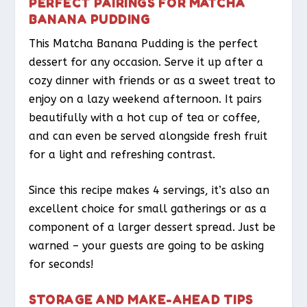
PERFECT PAIRINGS FOR MATCHA
BANANA PUDDING
This Matcha Banana Pudding is the perfect
dessert for any occasion. Serve it up after a
cozy dinner with friends or as a sweet treat to
enjoy on a lazy weekend afternoon. It pairs
beautifully with a hot cup of tea or coffee,
and can even be served alongside fresh fruit
for a light and refreshing contrast.
Since this recipe makes 4 servings, it’s also an
excellent choice for small gatherings or as a
component of a larger dessert spread. Just be
warned – your guests are going to be asking
for seconds!
STORAGE AND MAKE-AHEAD TIPS