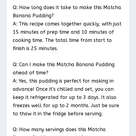
Q: How long does it take to make this Matcha
Banana Pudding?
A: This recipe comes together quickly, with just
15 minutes of prep time and 10 minutes of
cooking time. The total time from start to
finish is 25 minutes.
Q: Can I make this Matcha Banana Pudding
ahead of time?
A: Yes, this pudding is perfect for making in
advance! Once it’s chilled and set, you can
keep it refrigerated for up to 3 days. It also
freezes well for up to 2 months. Just be sure
to thaw it in the fridge before serving.
Q: How many servings does this Matcha