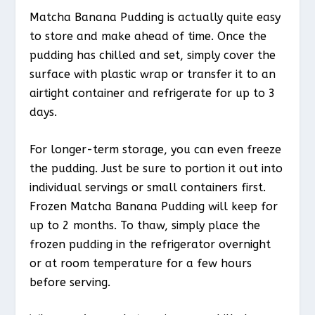
Matcha Banana Pudding is actually quite easy
to store and make ahead of time. Once the
pudding has chilled and set, simply cover the
surface with plastic wrap or transfer it to an
airtight container and refrigerate for up to 3
days.
For longer-term storage, you can even freeze
the pudding. Just be sure to portion it out into
individual servings or small containers first.
Frozen Matcha Banana Pudding will keep for
up to 2 months. To thaw, simply place the
frozen pudding in the refrigerator overnight
or at room temperature for a few hours
before serving.