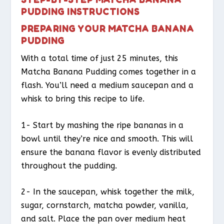
PUDDING INSTRUCTIONS
PREPARING YOUR MATCHA BANANA
PUDDING
With a total time of just 25 minutes, this
Matcha Banana Pudding comes together in a
flash. You’ll need a medium saucepan and a
whisk to bring this recipe to life.
1- Start by mashing the ripe bananas in a
bowl until they’re nice and smooth. This will
ensure the banana flavor is evenly distributed
throughout the pudding.
2- In the saucepan, whisk together the milk,
sugar, cornstarch, matcha powder, vanilla,
and salt. Place the pan over medium heat