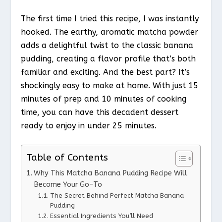
The first time I tried this recipe, I was instantly
hooked. The earthy, aromatic matcha powder
adds a delightful twist to the classic banana
pudding, creating a flavor profile that’s both
familiar and exciting. And the best part? It’s
shockingly easy to make at home. With just 15
minutes of prep and 10 minutes of cooking
time, you can have this decadent dessert
ready to enjoy in under 25 minutes.
Table of Contents
Why This Matcha Banana Pudding Recipe Will
Become Your Go-To
The Secret Behind Perfect Matcha Banana
Pudding
Essential Ingredients You’ll Need