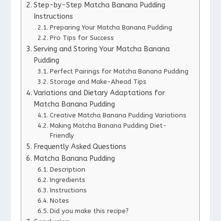
Step-by-Step Matcha Banana Pudding
Instructions
Preparing Your Matcha Banana Pudding
Pro Tips for Success
Serving and Storing Your Matcha Banana
Pudding
Perfect Pairings for Matcha Banana Pudding
Storage and Make-Ahead Tips
Variations and Dietary Adaptations for
Matcha Banana Pudding
Creative Matcha Banana Pudding Variations
Making Matcha Banana Pudding Diet-
Friendly
Frequently Asked Questions
Matcha Banana Pudding
Description
Ingredients
Instructions
Notes
Did you make this recipe?