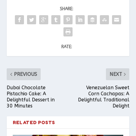
SHARE:
RATE:
PREVIOUS
NEXT
Dubai Chocolate
Venezuelan Sweet
Pistachio Cake: A
Corn Cachapas: A
Delightful Dessert in
Delightful Traditional
30 Minutes
Delight
RELATED POSTS