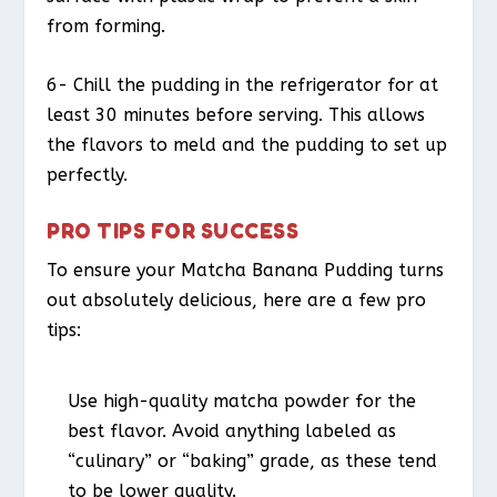
from forming.
6- Chill the pudding in the refrigerator for at
least 30 minutes before serving. This allows
the flavors to meld and the pudding to set up
perfectly.
PRO TIPS FOR SUCCESS
To ensure your Matcha Banana Pudding turns
out absolutely delicious, here are a few pro
tips:
Use high-quality matcha powder for the
best flavor. Avoid anything labeled as
“culinary” or “baking” grade, as these tend
to be lower quality.