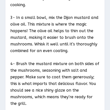
cooking.
3- In a small bowl, mix the Dijon mustard and
olive oil. This mixture is where the magic
happens! The olive oil helps to thin out the
mustard, making it easier to brush onto the
mushrooms. Whisk it well until it’s thoroughly
combined for an even coating.
4- Brush the mustard mixture on both sides of
the mushrooms, seasoning with salt and
pepper. Make sure to coat them generously;
this is what imparts that delicious flavor. You
should see a nice shiny glaze on the
mushrooms, which means they’re ready for
the grill.