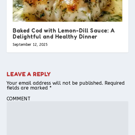
Baked Cod with Lemon-Dill Sauce: A
Delightful and Healthy Dinner
September 12, 2025
LEAVE A REPLY
Your email address will not be published.
Required
fields are marked
*
COMMENT