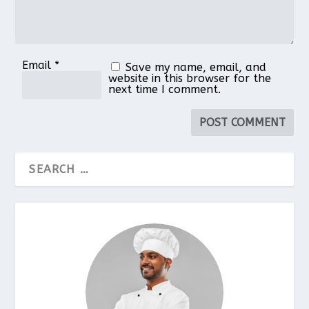
Email
*
Save my name, email, and
website in this browser for the
next time I comment.