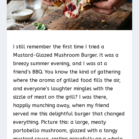
I still remember the first time I tried a
Mustard-Glazed Mushroom Burger. It was a
breezy summer evening, and I was at a
friend’s BBQ. You know the kind of gathering
where the aroma of grilled food fills the air,
and everyone’s laughter mingles with the
sizzle of meat on the grill? I was there,
happily munching away, when my friend
served me this delightful burger that changed
everything. Picture this: a large, meaty
portobello mushroom, glazed with a tangy
mustard sauce, resting gracefully on a whole