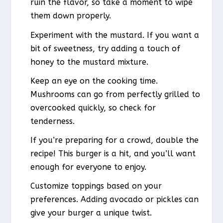
ruin the flavor, so take a moment to wipe
them down properly.
Experiment with the mustard. If you want a
bit of sweetness, try adding a touch of
honey to the mustard mixture.
Keep an eye on the cooking time.
Mushrooms can go from perfectly grilled to
overcooked quickly, so check for
tenderness.
If you’re preparing for a crowd, double the
recipe! This burger is a hit, and you’ll want
enough for everyone to enjoy.
Customize toppings based on your
preferences. Adding avocado or pickles can
give your burger a unique twist.