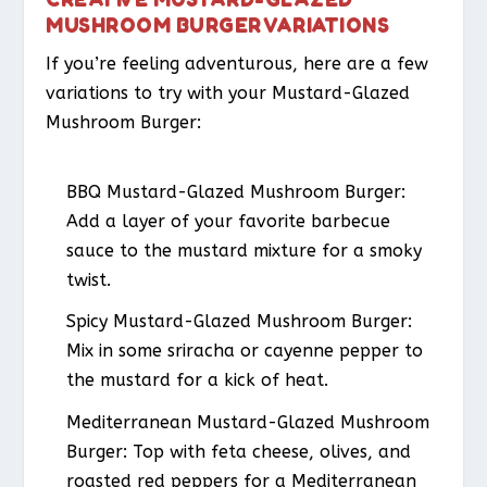
MUSHROOM BURGER VARIATIONS
If you’re feeling adventurous, here are a few
variations to try with your Mustard-Glazed
Mushroom Burger:
BBQ Mustard-Glazed Mushroom Burger
:
Add a layer of your favorite barbecue
sauce to the mustard mixture for a smoky
twist.
Spicy Mustard-Glazed Mushroom Burger
:
Mix in some sriracha or cayenne pepper to
the mustard for a kick of heat.
Mediterranean Mustard-Glazed Mushroom
Burger
: Top with feta cheese, olives, and
roasted red peppers for a Mediterranean