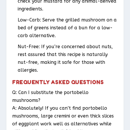
check your mustard for any animal-derived
ingredients.
Low-Carb
: Serve the grilled mushroom on a
bed of greens instead of a bun for a low-
carb alternative.
Nut-Free
: If you’re concerned about nuts,
rest assured that this recipe is naturally
nut-free, making it safe for those with
allergies.
FREQUENTLY ASKED QUESTIONS
Q: Can I substitute the portobello
mushrooms?
A: Absolutely! If you can’t find portobello
mushrooms, large cremini or even thick slices
of eggplant work well as alternatives while