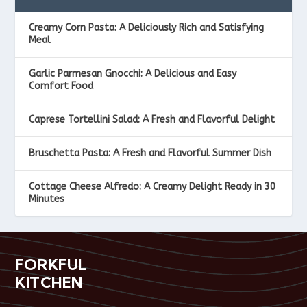
Creamy Corn Pasta: A Deliciously Rich and Satisfying
Meal
Garlic Parmesan Gnocchi: A Delicious and Easy
Comfort Food
Caprese Tortellini Salad: A Fresh and Flavorful Delight
Bruschetta Pasta: A Fresh and Flavorful Summer Dish
Cottage Cheese Alfredo: A Creamy Delight Ready in 30
Minutes
FORKFUL
KITCHEN