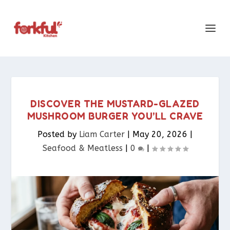
DISCOVER THE MUSTARD-GLAZED
MUSHROOM BURGER YOU’LL CRAVE
Posted by
Liam Carter
|
May 20, 2026
|
Seafood & Meatless​
|
0
|