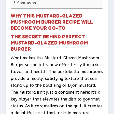
Conclusion
WHY THIS MUSTARD-GLAZED
MUSHROOM BURGER RECIPE WILL
BECOME YOUR GO-TO
THE SECRET BEHIND PERFECT
MUSTARD-GLAZED MUSHROOM
BURGER
What makes this Mustard-Glazed Mushroom
Burger so special is how effortlessly it marries
flavor and health. The portobello mushrooms
provide a meaty, satisfying texture that can
stand up to the bold zing of Dijon mustard.
The mustard isn’t just a condiment here; it’s a
key player that elevates the dish to gourmet
status. As it caramelizes on the grill, it creates
a delightful crust that locks in moisture,