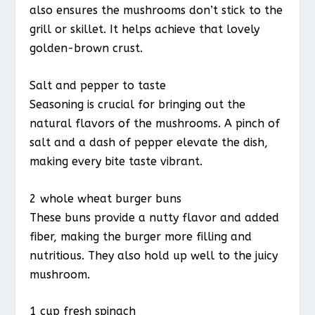
also ensures the mushrooms don’t stick to the
grill or skillet. It helps achieve that lovely
golden-brown crust.
Salt and pepper to taste
Seasoning is crucial for bringing out the
natural flavors of the mushrooms. A pinch of
salt and a dash of pepper elevate the dish,
making every bite taste vibrant.
2 whole wheat burger buns
These buns provide a nutty flavor and added
fiber, making the burger more filling and
nutritious. They also hold up well to the juicy
mushroom.
1 cup fresh spinach