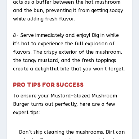
acts as a buffer between the hot mushroom
and the bun, preventing it from getting soggy
while adding fresh flavor.
8- Serve immediately and enjoy! Dig in while
it’s hot to experience the full explosion of
flavors. The crispy exterior of the mushroom,
the tangy mustard, and the fresh toppings
create a delightful bite that you won’t forget.
PRO TIPS FOR SUCCESS
To ensure your Mustard-Glazed Mushroom
Burger turns out perfectly, here are a few
expert tips:
Don’t skip cleaning the mushrooms. Dirt can