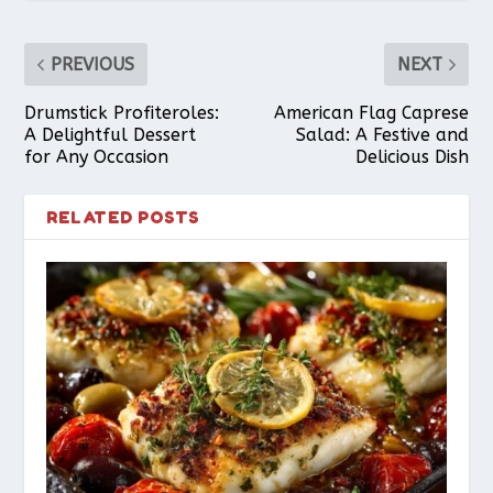
PREVIOUS
NEXT
Drumstick Profiteroles:
American Flag Caprese
A Delightful Dessert
Salad: A Festive and
for Any Occasion
Delicious Dish
RELATED POSTS