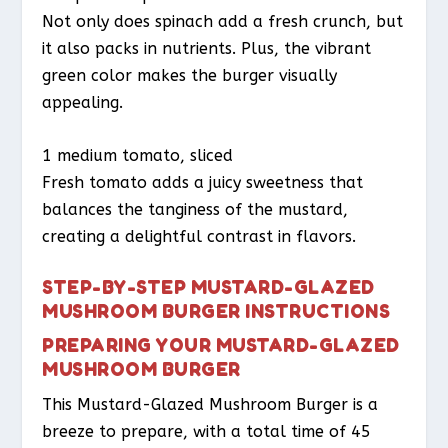
Not only does spinach add a fresh crunch, but
it also packs in nutrients. Plus, the vibrant
green color makes the burger visually
appealing.
1 medium tomato, sliced
Fresh tomato adds a juicy sweetness that
balances the tanginess of the mustard,
creating a delightful contrast in flavors.
STEP-BY-STEP MUSTARD-GLAZED
MUSHROOM BURGER INSTRUCTIONS
PREPARING YOUR MUSTARD-GLAZED
MUSHROOM BURGER
This Mustard-Glazed Mushroom Burger is a
breeze to prepare, with a total time of 45