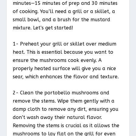
minutes—15 minutes of prep and 30 minutes
of cooking. You’ll need a grill or a skillet, a
small bowl, and a brush for the mustard
mixture. Let’s get started!
1- Preheat your grill or skillet over medium
heat. This is essential because you want to
ensure the mushrooms cook evenly. A
properly heated surface will give you a nice
sear, which enhances the flavor and texture.
2- Clean the portobello mushrooms and
remove the stems. Wipe them gently with a
damp cloth to remove any dirt, ensuring you
don’t wash away their natural flavor.
Removing the stems is crucial as it allows the
mushrooms to lay flat on the grill for even