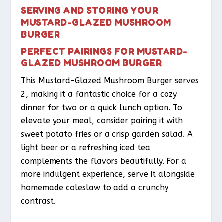
SERVING AND STORING YOUR
MUSTARD-GLAZED MUSHROOM
BURGER
PERFECT PAIRINGS FOR MUSTARD-
GLAZED MUSHROOM BURGER
This Mustard-Glazed Mushroom Burger serves
2, making it a fantastic choice for a cozy
dinner for two or a quick lunch option. To
elevate your meal, consider pairing it with
sweet potato fries or a crisp garden salad. A
light beer or a refreshing iced tea
complements the flavors beautifully. For a
more indulgent experience, serve it alongside
homemade coleslaw to add a crunchy
contrast.