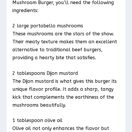
Mushroom Burger, you’ll need the following
ingredients:
2 large portobello mushrooms
These mushrooms are the stars of the show.
Their meaty texture makes them an excellent
alternative to traditional beef burgers,
providing a hearty bite that satisfies.
2 tablespoons Dijon mustard
The Dijon mustard is what gives this burger its
unique flavor profile. It adds a sharp, tangy
kick that complements the earthiness of the
mushrooms beautifully.
1 tablespoon olive oil
Olive oil not only enhances the flavor but