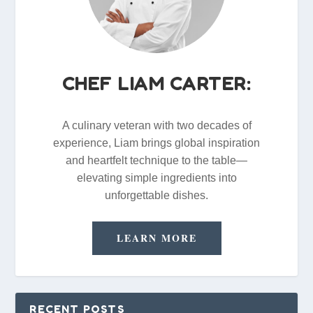
CHEF LIAM CARTER:
A culinary veteran with two decades of
experience, Liam brings global inspiration
and heartfelt technique to the table—
elevating simple ingredients into
unforgettable dishes.
LEARN MORE
RECENT POSTS