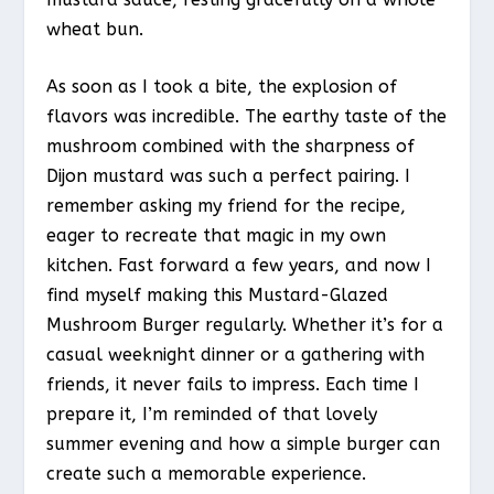
wheat bun.
As soon as I took a bite, the explosion of
flavors was incredible. The earthy taste of the
mushroom combined with the sharpness of
Dijon mustard was such a perfect pairing. I
remember asking my friend for the recipe,
eager to recreate that magic in my own
kitchen. Fast forward a few years, and now I
find myself making this Mustard-Glazed
Mushroom Burger regularly. Whether it’s for a
casual weeknight dinner or a gathering with
friends, it never fails to impress. Each time I
prepare it, I’m reminded of that lovely
summer evening and how a simple burger can
create such a memorable experience.