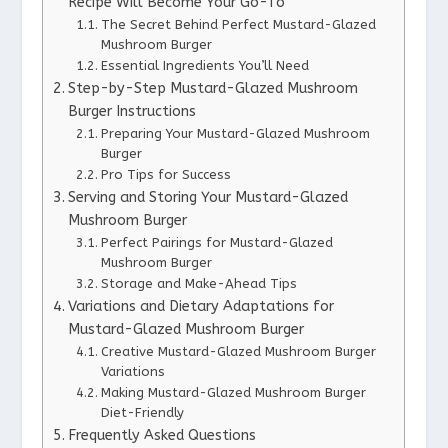
Recipe Will Become Your Go-To
The Secret Behind Perfect Mustard-Glazed
Mushroom Burger
Essential Ingredients You’ll Need
Step-by-Step Mustard-Glazed Mushroom
Burger Instructions
Preparing Your Mustard-Glazed Mushroom
Burger
Pro Tips for Success
Serving and Storing Your Mustard-Glazed
Mushroom Burger
Perfect Pairings for Mustard-Glazed
Mushroom Burger
Storage and Make-Ahead Tips
Variations and Dietary Adaptations for
Mustard-Glazed Mushroom Burger
Creative Mustard-Glazed Mushroom Burger
Variations
Making Mustard-Glazed Mushroom Burger
Diet-Friendly
Frequently Asked Questions