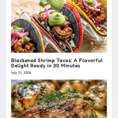
Blackened Shrimp Tacos: A Flavorful
Delight Ready in 30 Minutes
July 11, 2026