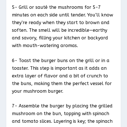
5- Grill or sauté the mushrooms for 5-7
minutes on each side until tender. You’ll know
they’re ready when they start to brown and
soften. The smell will be incredible—earthy
and savory, filling your kitchen or backyard
with mouth-watering aromas.
6- Toast the burger buns on the grill or in a
toaster. This step is important as it adds an
extra layer of flavor and a bit of crunch to
the buns, making them the perfect vessel for
your mushroom burger.
7- Assemble the burger by placing the grilled
mushroom on the bun, topping with spinach
and tomato slices. Layering is key; the spinach