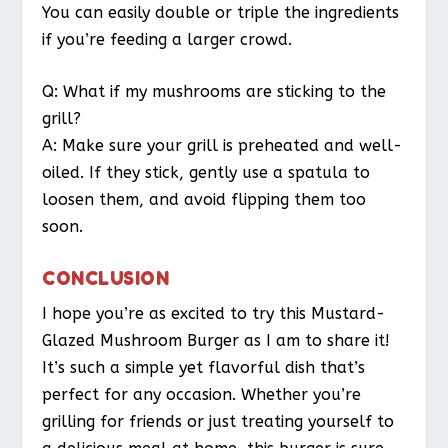
You can easily double or triple the ingredients
if you’re feeding a larger crowd.
Q: What if my mushrooms are sticking to the
grill?
A: Make sure your grill is preheated and well-
oiled. If they stick, gently use a spatula to
loosen them, and avoid flipping them too
soon.
CONCLUSION
I hope you’re as excited to try this Mustard-
Glazed Mushroom Burger as I am to share it!
It’s such a simple yet flavorful dish that’s
perfect for any occasion. Whether you’re
grilling for friends or just treating yourself to