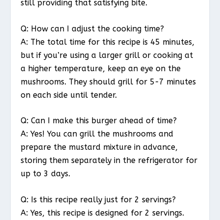
still providing that satisfying bite.
Q: How can I adjust the cooking time?
A: The total time for this recipe is 45 minutes,
but if you’re using a larger grill or cooking at
a higher temperature, keep an eye on the
mushrooms. They should grill for 5-7 minutes
on each side until tender.
Q: Can I make this burger ahead of time?
A: Yes! You can grill the mushrooms and
prepare the mustard mixture in advance,
storing them separately in the refrigerator for
up to 3 days.
Q: Is this recipe really just for 2 servings?
A: Yes, this recipe is designed for 2 servings.