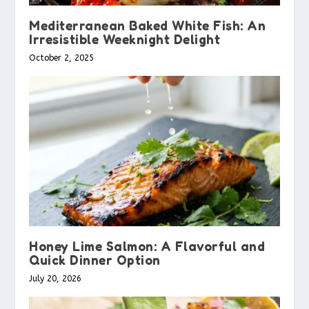
Mediterranean Baked White Fish: An
Irresistible Weeknight Delight
October 2, 2025
Honey Lime Salmon: A Flavorful and
Quick Dinner Option
July 20, 2026