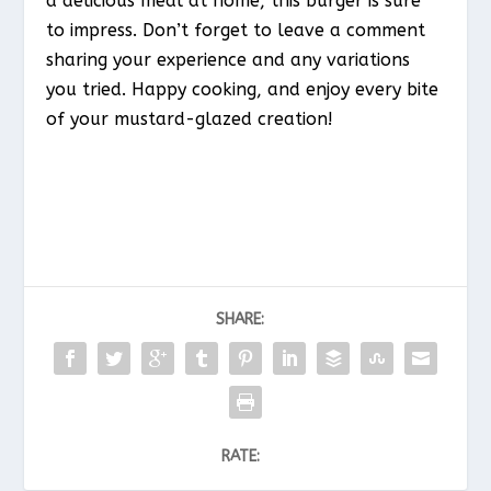
a delicious meal at home, this burger is sure
to impress. Don’t forget to leave a comment
sharing your experience and any variations
you tried. Happy cooking, and enjoy every bite
of your mustard-glazed creation!
SHARE:
RATE: