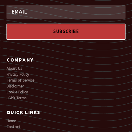
SUBSCRIBE
COMPANY
About Us
Privacy Policy
Terms of Service
Disclaimer
Cookie Policy
LGPD Terms
QUICK LINKS
Home
Contact