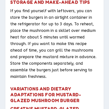
STORAGE AND MAKE-AHEAD TIPS
If you find yourself with leftovers, you can
store the burgers in an airtight container in
the refrigerator for up to 3 days. To reheat,
place the mushroom in a skillet over medium
heat for about 5 minutes until warmed
through. If you want to make this recipe
ahead of time, you can grill the mushrooms
and prepare the mustard mixture in advance.
Store the components separately, and
assemble the burgers just before serving to
maintain freshness.
VARIATIONS AND DIETARY
ADAPTATIONS FOR MUSTARD-
GLAZED MUSHROOM BURGER
CREATIVE MUSTARD-GLAZED