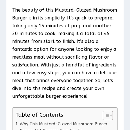
The beauty of this Mustard-Glazed Mushroom
Burger is in its simplicity. It’s quick to prepare,
taking only 15 minutes of prep and another
30 minutes to cook, making it a total of 45
minutes from start to finish. It’s also a
fantastic option for anyone looking to enjoy a
meatless meal without sacrificing flavor or
satisfaction. With just a handful of ingredients
and a few easy steps, you can have a delicious
meal that brings everyone together. So, let’s
dive into this recipe and create your own
unforgettable burger experience!
Table of Contents
Why This Mustard-Glazed Mushroom Burger