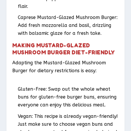
flair.
Caprese Mustard-Glazed Mushroom Burger
:
Add fresh mozzarella and basil, drizzling
with balsamic glaze for a fresh take.
MAKING MUSTARD-GLAZED
MUSHROOM BURGER DIET-FRIENDLY
Adapting the Mustard-Glazed Mushroom
Burger for dietary restrictions is easy:
Gluten-Free
: Swap out the whole wheat
buns for gluten-free burger buns, ensuring
everyone can enjoy this delicious meal.
Vegan
: This recipe is already vegan-friendly!
Just make sure to choose vegan buns and