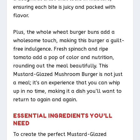
ensuring each bite is juicy and packed with
flavor.
Plus, the whole wheat burger buns add a
wholesome touch, making this burger a guilt-
free indulgence. Fresh spinach and ripe
tomato add a pop of color and nutrition,
rounding out the meal beautifully. This
Mustard-Glazed Mushroom Burger is not just
a meal; it’s an experience that you can whip
up in no time, making it a dish you’ll want to
return to again and again.
ESSENTIAL INGREDIENTS YOU’LL
NEED
To create the perfect Mustard-Glazed