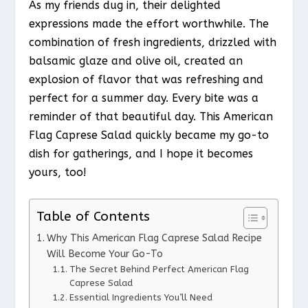
As my friends dug in, their delighted
expressions made the effort worthwhile. The
combination of fresh ingredients, drizzled with
balsamic glaze and olive oil, created an
explosion of flavor that was refreshing and
perfect for a summer day. Every bite was a
reminder of that beautiful day. This American
Flag Caprese Salad quickly became my go-to
dish for gatherings, and I hope it becomes
yours, too!
Table of Contents
Why This American Flag Caprese Salad Recipe
Will Become Your Go-To
The Secret Behind Perfect American Flag
Caprese Salad
Essential Ingredients You’ll Need