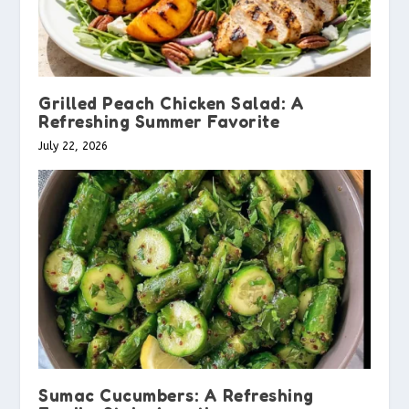
Grilled Peach Chicken Salad: A
Refreshing Summer Favorite
July 22, 2026
Sumac Cucumbers: A Refreshing