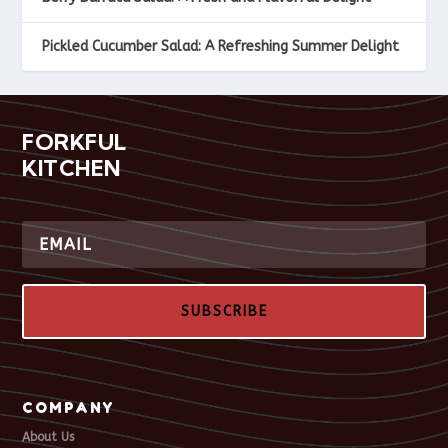
Pickled Cucumber Salad: A Refreshing Summer Delight
FORKFUL
KITCHEN
SUBSCRIBE
COMPANY
About Us