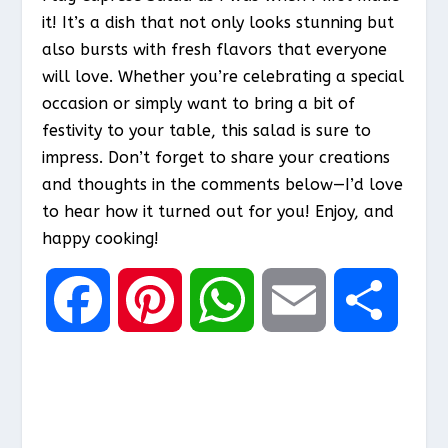
it! It’s a dish that not only looks stunning but
also bursts with fresh flavors that everyone
will love. Whether you’re celebrating a special
occasion or simply want to bring a bit of
festivity to your table, this salad is sure to
impress. Don’t forget to share your creations
and thoughts in the comments below—I’d love
to hear how it turned out for you! Enjoy, and
happy cooking!
F
P
W
E
S
a
i
h
m
h
c
n
a
a
a