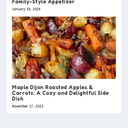
Family-Style Appetizer
January 18, 2026
Maple Dijon Roasted Apples &
Carrots: A Cozy and Delightful Side
Dish
November 17, 2025