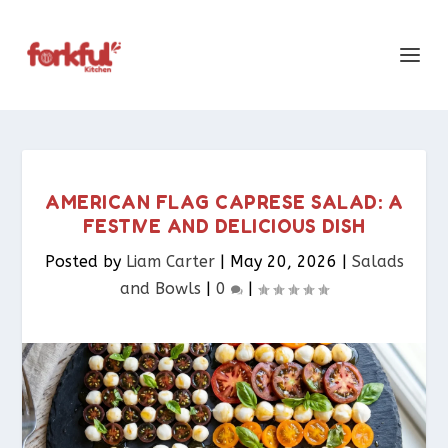
AMERICAN FLAG CAPRESE SALAD: A
FESTIVE AND DELICIOUS DISH
Posted by
Liam Carter
|
May 20, 2026
|
Salads
and Bowls
|
0
|