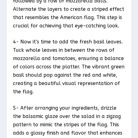
followed by a row of mozzarella balls.
Alternate the layers to create a striped effect
that resembles the American flag. This step is
crucial for achieving that eye-catching look.
4- Now it’s time to add the fresh basil leaves.
Tuck whole leaves in between the rows of
mozzarella and tomatoes, ensuring a balance
of colors across the platter. The vibrant green
basil should pop against the red and white,
creating a beautiful visual representation of
the flag.
5- After arranging your ingredients, drizzle
the balsamic glaze over the salad in a zigzag
pattern to mimic the stripes of the flag. This
adds a glossy finish and flavor that enhances