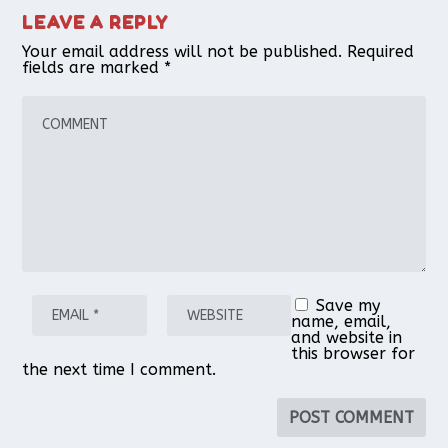
LEAVE A REPLY
Your email address will not be published.
Required
fields are marked
*
Save my
name, email,
and website in
this browser for
the next time I comment.