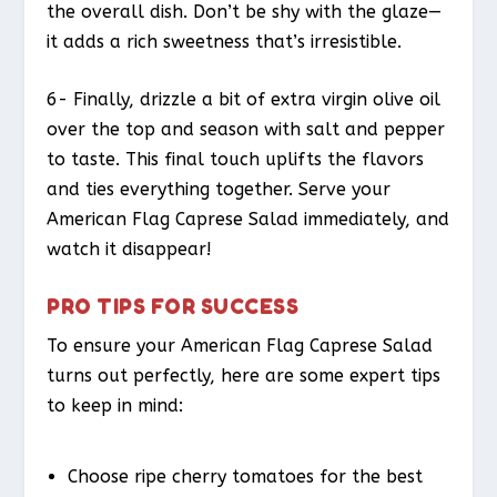
the overall dish. Don’t be shy with the glaze—
it adds a rich sweetness that’s irresistible.
6- Finally, drizzle a bit of extra virgin olive oil
over the top and season with salt and pepper
to taste. This final touch uplifts the flavors
and ties everything together. Serve your
American Flag Caprese Salad immediately, and
watch it disappear!
PRO TIPS FOR SUCCESS
To ensure your American Flag Caprese Salad
turns out perfectly, here are some expert tips
to keep in mind:
Choose ripe cherry tomatoes for the best