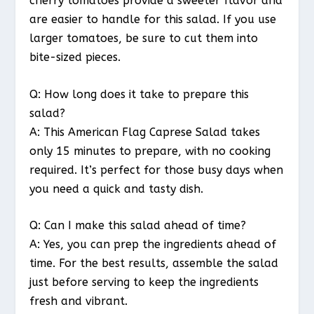
cherry tomatoes provide a sweeter flavor and
are easier to handle for this salad. If you use
larger tomatoes, be sure to cut them into
bite-sized pieces.
Q: How long does it take to prepare this
salad?
A: This American Flag Caprese Salad takes
only 15 minutes to prepare, with no cooking
required. It’s perfect for those busy days when
you need a quick and tasty dish.
Q: Can I make this salad ahead of time?
A: Yes, you can prep the ingredients ahead of
time. For the best results, assemble the salad
just before serving to keep the ingredients
fresh and vibrant.