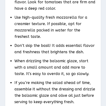
flavor. Look for tomatoes that are firm and
have a deep red color.
Use high-quality fresh mozzarella for a
creamier texture. If possible, opt for
mozzarella packed in water for the
freshest taste.
Don’t skip the basil! It adds essential flavor
and freshness that brightens the dish.
When drizzling the balsamic glaze, start
with a small amount and add more to
taste. It’s easy to overdo it, so go slowly.
If you’re making the salad ahead of time,
assemble it without the dressing and drizzle
the balsamic glaze and olive oil just before
serving to keep everything fresh.