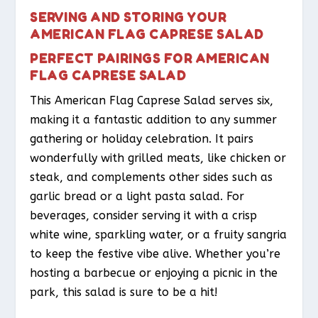
SERVING AND STORING YOUR
AMERICAN FLAG CAPRESE SALAD
PERFECT PAIRINGS FOR AMERICAN
FLAG CAPRESE SALAD
This American Flag Caprese Salad serves six,
making it a fantastic addition to any summer
gathering or holiday celebration. It pairs
wonderfully with grilled meats, like chicken or
steak, and complements other sides such as
garlic bread or a light pasta salad. For
beverages, consider serving it with a crisp
white wine, sparkling water, or a fruity sangria
to keep the festive vibe alive. Whether you’re
hosting a barbecue or enjoying a picnic in the
park, this salad is sure to be a hit!