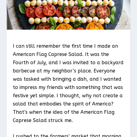
I can still remember the first time I made an
American Flag Caprese Salad. It was the
Fourth of July, and I was invited to a backyard
barbecue at my neighbor’s place. Everyone
was tasked with bringing a dish, and I wanted
to impress my friends with something that was
festive yet simple. I thought, why not create a
salad that embodies the spirit of America?
That’s when the idea of the American Flag
Caprese Salad struck me.
I rushed to the farmers’ market that morning,