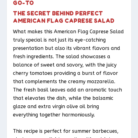
GO-TO
THE SECRET BEHIND PERFECT
AMERICAN FLAG CAPRESE SALAD
What makes this American Flag Caprese Salad
truly special is not just its eye-catching
presentation but also its vibrant flavors and
fresh ingredients. The salad showcases a
balance of sweet and savory, with the juicy
cherry tomatoes providing a burst of flavor
that complements the creamy mozzarella.
The fresh basil leaves add an aromatic touch
that elevates the dish, while the balsamic
glaze and extra virgin olive oil bring
everything together harmoniously.
This recipe is perfect for summer barbecues,