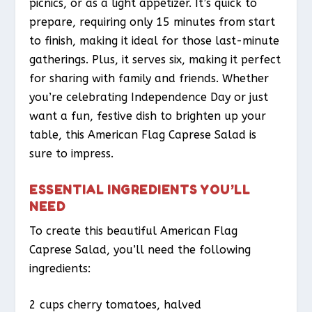
picnics, or as a light appetizer. It’s quick to
prepare, requiring only 15 minutes from start
to finish, making it ideal for those last-minute
gatherings. Plus, it serves six, making it perfect
for sharing with family and friends. Whether
you’re celebrating Independence Day or just
want a fun, festive dish to brighten up your
table, this American Flag Caprese Salad is
sure to impress.
ESSENTIAL INGREDIENTS YOU’LL
NEED
To create this beautiful American Flag
Caprese Salad, you’ll need the following
ingredients:
2 cups cherry tomatoes, halved