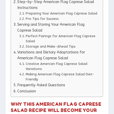
Step-by-Step American Flag Caprese Salad
Instructions
Preparing Your American Flag Caprese Salad
Pro Tips for Success
Serving and Storing Your American Flag
Caprese Salad
Perfect Pairings for American Flag Caprese
Salad
Storage and Make-Ahead Tips
Variations and Dietary Adaptations for
American Flag Caprese Salad
Creative American Flag Caprese Salad
Variations
Making American Flag Caprese Salad Diet-
Friendly
Frequently Asked Questions
Conclusion
WHY THIS AMERICAN FLAG CAPRESE
SALAD RECIPE WILL BECOME YOUR