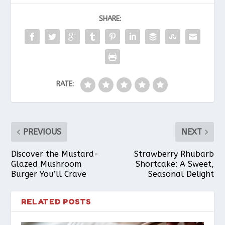
SHARE:
e
t
t
i
r
b
e
s
l
e
RATE:
o
r
A
o
e
p
PREVIOUS
NEXT
k
s
p
Discover the Mustard-
Strawberry Rhubarb
Glazed Mushroom
Shortcake: A Sweet,
Burger You’ll Crave
Seasonal Delight
t
RELATED POSTS