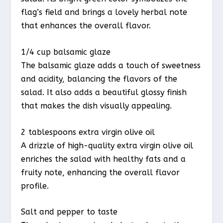
flag’s field and brings a lovely herbal note
that enhances the overall flavor.
1/4 cup balsamic glaze
The balsamic glaze adds a touch of sweetness
and acidity, balancing the flavors of the
salad. It also adds a beautiful glossy finish
that makes the dish visually appealing.
2 tablespoons extra virgin olive oil
A drizzle of high-quality extra virgin olive oil
enriches the salad with healthy fats and a
fruity note, enhancing the overall flavor
profile.
Salt and pepper to taste