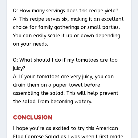
Q: How many servings does this recipe yield?
A: This recipe serves six, making it an excellent
choice for family gatherings or small parties.
You can easily scale it up or down depending
on your needs.
Q: What should I do if my tomatoes are too
juicy?
A: If your tomatoes are very juicy, you can
drain them on a paper towel before
assembling the salad. This will help prevent
the salad from becoming watery.
CONCLUSION
I hope you’re as excited to try this American
Flag Caprese Salad as I was when I first made