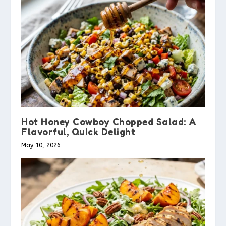
Hot Honey Cowboy Chopped Salad: A
Flavorful, Quick Delight
May 10, 2026