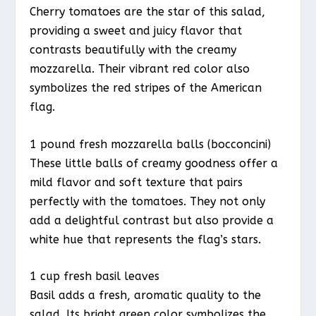
Cherry tomatoes are the star of this salad,
providing a sweet and juicy flavor that
contrasts beautifully with the creamy
mozzarella. Their vibrant red color also
symbolizes the red stripes of the American
flag.
1 pound fresh mozzarella balls (bocconcini)
These little balls of creamy goodness offer a
mild flavor and soft texture that pairs
perfectly with the tomatoes. They not only
add a delightful contrast but also provide a
white hue that represents the flag’s stars.
1 cup fresh basil leaves
Basil adds a fresh, aromatic quality to the
salad. Its bright green color symbolizes the