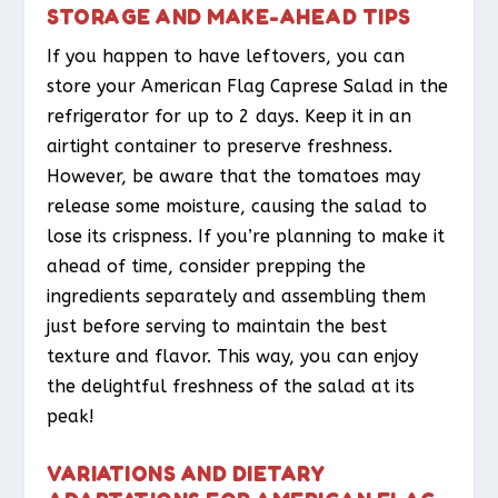
STORAGE AND MAKE-AHEAD TIPS
If you happen to have leftovers, you can
store your American Flag Caprese Salad in the
refrigerator for up to 2 days. Keep it in an
airtight container to preserve freshness.
However, be aware that the tomatoes may
release some moisture, causing the salad to
lose its crispness. If you’re planning to make it
ahead of time, consider prepping the
ingredients separately and assembling them
just before serving to maintain the best
texture and flavor. This way, you can enjoy
the delightful freshness of the salad at its
peak!
VARIATIONS AND DIETARY