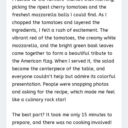
picking the ripest cherry tomatoes and the
freshest mozzarella balls I could find. As I
chopped the tomatoes and layered the
ingredients, I felt a rush of excitement. The
vibrant red of the tomatoes, the creamy white
mozzarella, and the bright green basil leaves
came together to form a beautiful tribute to
the American flag. When I served it, the salad
became the centerpiece of the table, and
everyone couldn’t help but admire its colorful
presentation. People were snapping photos
and asking for the recipe, which made me feel
like a culinary rock star!
The best part? It took me only 15 minutes to
prepare, and there was no cooking involved!