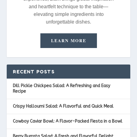
and heartfelt technique to the table—
elevating simple ingredients into
unforgettable dishes.
LEARN MORE
RECENT POSTS
Dill Pickle Chickpea Salad: A Refreshing and Easy
Recipe
Crispy Halloumi Salad: A Flavorful and Quick Meal
Cowboy Caviar Bowl: A Flavor-Packed Fiesta in a Bowl
Berry Burrata Salad: A Fresh and Flavorful Delight