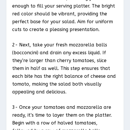
enough to fill your serving platter. The bright
red color should be vibrant, providing the
perfect base for your salad. Aim for uniform
cuts to create a pleasing presentation.
2- Next, take your fresh mozzarella balls
(bocconcini) and drain any excess liquid. If
they’re larger than cherry tomatoes, slice
them in half as well. This step ensures that
each bite has the right balance of cheese and
tomato, making the salad both visually
appealing and delicious.
3- Once your tomatoes and mozzarella are
ready, it’s time to layer them on the platter.
Begin with a row of halved tomatoes,