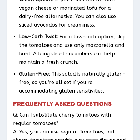
vegan cheese or marinated tofu for a
dairy-free alternative. You can also use
sliced avocados for creaminess.
Low-Carb Twist:
For a low-carb option, skip
the tomatoes and use only mozzarella and
basil. Adding sliced cucumbers can help
maintain a fresh crunch.
Gluten-Free:
This salad is naturally gluten-
free, so you’re all set if you’re
accommodating gluten sensitivities.
FREQUENTLY ASKED QUESTIONS
Q: Can I substitute cherry tomatoes with
regular tomatoes?
A: Yes, you can use regular tomatoes, but