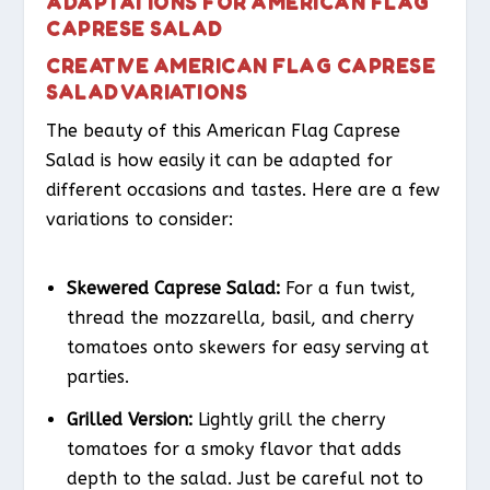
ADAPTATIONS FOR AMERICAN FLAG
CAPRESE SALAD
CREATIVE AMERICAN FLAG CAPRESE
SALAD VARIATIONS
The beauty of this American Flag Caprese
Salad is how easily it can be adapted for
different occasions and tastes. Here are a few
variations to consider:
Skewered Caprese Salad:
For a fun twist,
thread the mozzarella, basil, and cherry
tomatoes onto skewers for easy serving at
parties.
Grilled Version:
Lightly grill the cherry
tomatoes for a smoky flavor that adds
depth to the salad. Just be careful not to