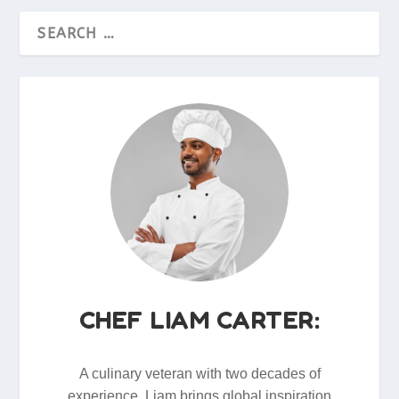
CHEF LIAM CARTER:
A culinary veteran with two decades of
experience, Liam brings global inspiration