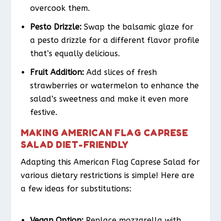
overcook them.
Pesto Drizzle:
Swap the balsamic glaze for
a pesto drizzle for a different flavor profile
that’s equally delicious.
Fruit Addition:
Add slices of fresh
strawberries or watermelon to enhance the
salad’s sweetness and make it even more
festive.
MAKING AMERICAN FLAG CAPRESE
SALAD DIET-FRIENDLY
Adapting this American Flag Caprese Salad for
various dietary restrictions is simple! Here are
a few ideas for substitutions:
Vegan Option:
Replace mozzarella with