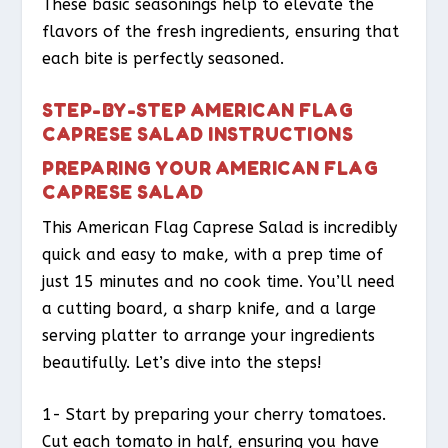
These basic seasonings help to elevate the
flavors of the fresh ingredients, ensuring that
each bite is perfectly seasoned.
STEP-BY-STEP AMERICAN FLAG
CAPRESE SALAD INSTRUCTIONS
PREPARING YOUR AMERICAN FLAG
CAPRESE SALAD
This American Flag Caprese Salad is incredibly
quick and easy to make, with a prep time of
just 15 minutes and no cook time. You’ll need
a cutting board, a sharp knife, and a large
serving platter to arrange your ingredients
beautifully. Let’s dive into the steps!
1- Start by preparing your cherry tomatoes.
Cut each tomato in half, ensuring you have