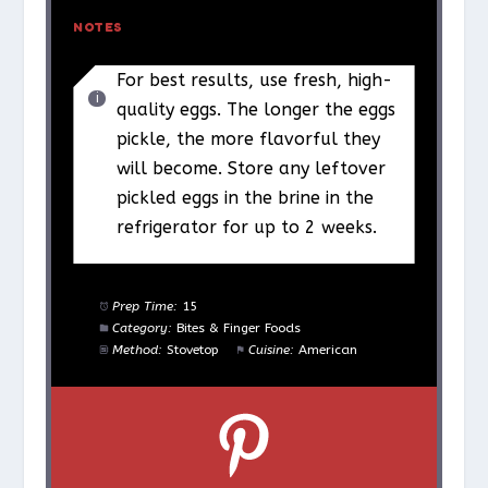
NOTES
For best results, use fresh, high-
quality eggs. The longer the eggs
pickle, the more flavorful they
will become. Store any leftover
pickled eggs in the brine in the
refrigerator for up to 2 weeks.
Prep Time:
15
Category:
Bites & Finger Foods
Method:
Stovetop
Cuisine:
American