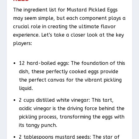
The ingredient list for Mustard Pickled Eggs
may seem simple, but each component plays a
crucial role in creating the ultimate flavor
experience. Let’s take a closer look at the key
players:
12 hard-boiled eggs: The foundation of this
dish, these perfectly cooked eggs provide
the perfect canvas for the vibrant pickling
liquid.
2 cups distilled white vinegar: This tart,
acidic vinegar is the driving force behind the
pickling process, transforming the eggs with
its tangy punch.
2 tablespoons mustard seeds: The star of