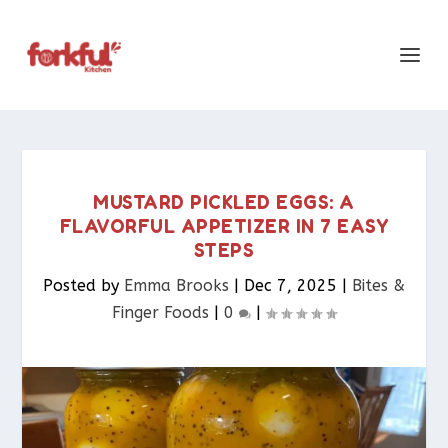
MUSTARD PICKLED EGGS: A
FLAVORFUL APPETIZER IN 7 EASY
STEPS
Posted by
Emma Brooks
|
Dec 7, 2025
|
Bites &
Finger Foods​
|
0
|