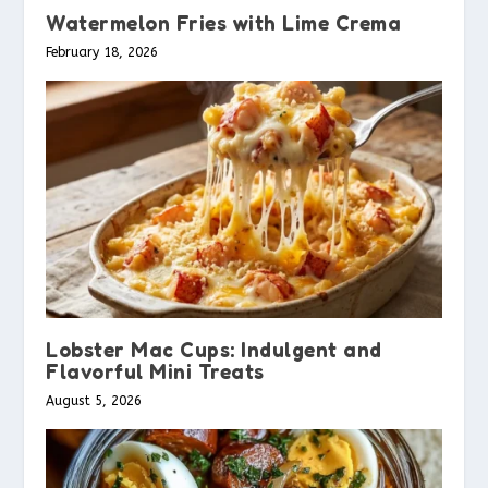
Watermelon Fries with Lime Crema
February 18, 2026
Lobster Mac Cups: Indulgent and
Flavorful Mini Treats
August 5, 2026