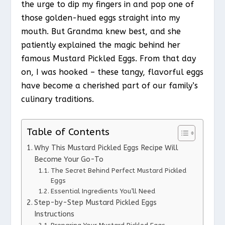
the urge to dip my fingers in and pop one of
those golden-hued eggs straight into my
mouth. But Grandma knew best, and she
patiently explained the magic behind her
famous Mustard Pickled Eggs. From that day
on, I was hooked – these tangy, flavorful eggs
have become a cherished part of our family’s
culinary traditions.
Table of Contents
Why This Mustard Pickled Eggs Recipe Will
Become Your Go-To
The Secret Behind Perfect Mustard Pickled
Eggs
Essential Ingredients You’ll Need
Step-by-Step Mustard Pickled Eggs
Instructions