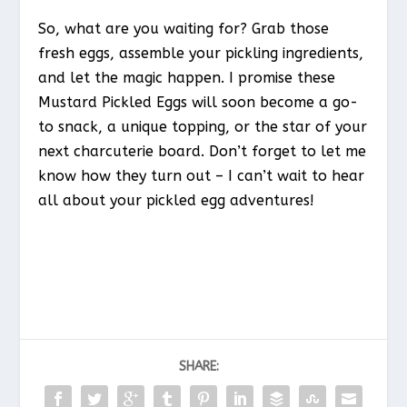
So, what are you waiting for? Grab those
fresh eggs, assemble your pickling ingredients,
and let the magic happen. I promise these
Mustard Pickled Eggs will soon become a go-
to snack, a unique topping, or the star of your
next charcuterie board. Don’t forget to let me
know how they turn out – I can’t wait to hear
all about your pickled egg adventures!
SHARE: