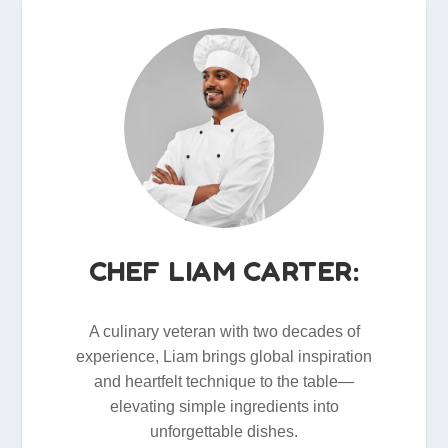
CHEF LIAM CARTER:
A culinary veteran with two decades of
experience, Liam brings global inspiration
and heartfelt technique to the table—
elevating simple ingredients into
unforgettable dishes.