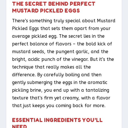
THE SECRET BEHIND PERFECT
MUSTARD PICKLED EGGS
There’s something truly special about Mustard
Pickled Eggs that sets them apart from your
average pickled egg. The secret lies in the
perfect balance of flavors – the bold kick of
mustard seeds, the pungent garlic, and the
bright, acidic punch of the vinegar. But it’s the
technique that really makes all the
difference. By carefully boiling and then
gently submerging the eggs in the aromatic
pickling brine, you end up with a tantalizing
texture that’s firm yet creamy, with a flavor
that just keeps you coming back for more.
ESSENTIAL INGREDIENTS YOU’LL
NEED