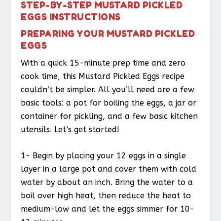
STEP-BY-STEP MUSTARD PICKLED
EGGS INSTRUCTIONS
PREPARING YOUR MUSTARD PICKLED
EGGS
With a quick 15-minute prep time and zero
cook time, this Mustard Pickled Eggs recipe
couldn’t be simpler. All you’ll need are a few
basic tools: a pot for boiling the eggs, a jar or
container for pickling, and a few basic kitchen
utensils. Let’s get started!
1- Begin by placing your 12 eggs in a single
layer in a large pot and cover them with cold
water by about an inch. Bring the water to a
boil over high heat, then reduce the heat to
medium-low and let the eggs simmer for 10-