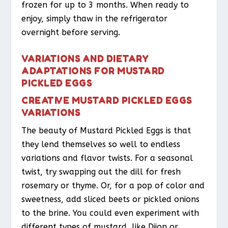
frozen for up to 3 months. When ready to
enjoy, simply thaw in the refrigerator
overnight before serving.
VARIATIONS AND DIETARY
ADAPTATIONS FOR MUSTARD
PICKLED EGGS
CREATIVE MUSTARD PICKLED EGGS
VARIATIONS
The beauty of Mustard Pickled Eggs is that
they lend themselves so well to endless
variations and flavor twists. For a seasonal
twist, try swapping out the dill for fresh
rosemary or thyme. Or, for a pop of color and
sweetness, add sliced beets or pickled onions
to the brine. You could even experiment with
different types of mustard, like Dijon or