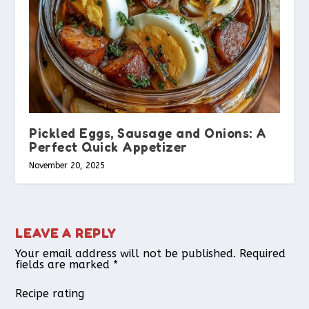
Pickled Eggs, Sausage and Onions: A
Perfect Quick Appetizer
November 20, 2025
LEAVE A REPLY
Your email address will not be published.
Required
fields are marked
*
Recipe rating