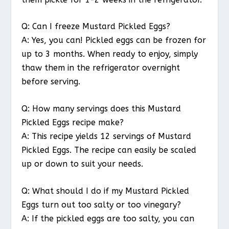
Q: Can I freeze Mustard Pickled Eggs?
A: Yes, you can! Pickled eggs can be frozen for
up to 3 months. When ready to enjoy, simply
thaw them in the refrigerator overnight
before serving.
Q: How many servings does this Mustard
Pickled Eggs recipe make?
A: This recipe yields 12 servings of Mustard
Pickled Eggs. The recipe can easily be scaled
up or down to suit your needs.
Q: What should I do if my Mustard Pickled
Eggs turn out too salty or too vinegary?
A: If the pickled eggs are too salty, you can