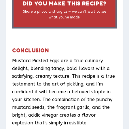
DID YOU MAKE THIS RECIPE?
Share a photo and tag us — we can’t wait to see
what you’ve made!
CONCLUSION
Mustard Pickled Eggs are a true culinary
delight, blending tangy, bold flavors with a
satisfying, creamy texture. This recipe is a true
testament to the art of pickling, and I’m
confident it will become a beloved staple in
your kitchen. The combination of the punchy
mustard seeds, the fragrant garlic, and the
bright, acidic vinegar creates a flavor
explosion that’s simply irresistible.