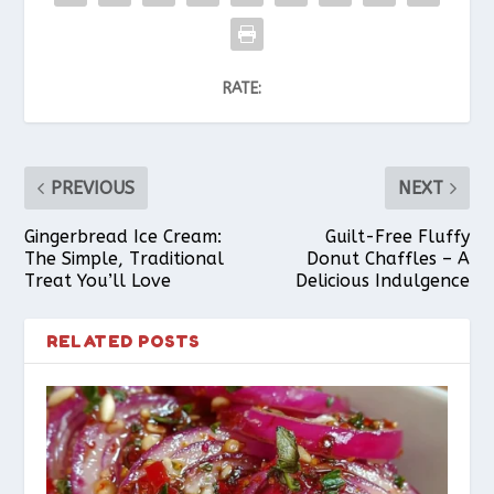
RATE:
PREVIOUS
NEXT
Gingerbread Ice Cream:
Guilt-Free Fluffy
The Simple, Traditional
Donut Chaffles – A
Treat You’ll Love
Delicious Indulgence
RELATED POSTS