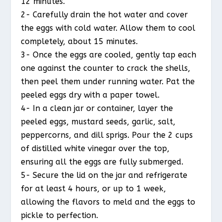
12 minutes.
2- Carefully drain the hot water and cover
the eggs with cold water. Allow them to cool
completely, about 15 minutes.
3- Once the eggs are cooled, gently tap each
one against the counter to crack the shells,
then peel them under running water. Pat the
peeled eggs dry with a paper towel.
4- In a clean jar or container, layer the
peeled eggs, mustard seeds, garlic, salt,
peppercorns, and dill sprigs. Pour the 2 cups
of distilled white vinegar over the top,
ensuring all the eggs are fully submerged.
5- Secure the lid on the jar and refrigerate
for at least 4 hours, or up to 1 week,
allowing the flavors to meld and the eggs to
pickle to perfection.