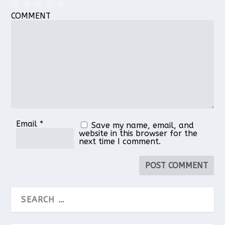
COMMENT
1
2
3
4
5
Star
Stars
Stars
Stars
Stars
Email
*
Save my name, email, and
website in this browser for the
next time I comment.