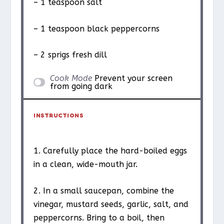
– 1 teaspoon salt
– 1 teaspoon black peppercorns
– 2 sprigs fresh dill
Cook Mode
Prevent your screen
from going dark
INSTRUCTIONS
1. Carefully place the hard-boiled eggs
in a clean, wide-mouth jar.
2. In a small saucepan, combine the
vinegar, mustard seeds, garlic, salt, and
peppercorns. Bring to a boil, then