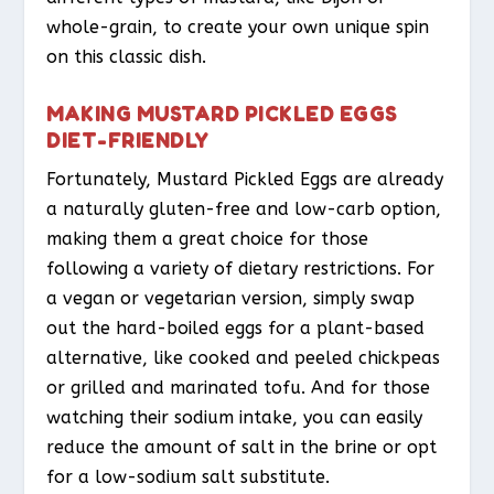
whole-grain, to create your own unique spin
on this classic dish.
MAKING MUSTARD PICKLED EGGS
DIET-FRIENDLY
Fortunately, Mustard Pickled Eggs are already
a naturally gluten-free and low-carb option,
making them a great choice for those
following a variety of dietary restrictions. For
a vegan or vegetarian version, simply swap
out the hard-boiled eggs for a plant-based
alternative, like cooked and peeled chickpeas
or grilled and marinated tofu. And for those
watching their sodium intake, you can easily
reduce the amount of salt in the brine or opt
for a low-sodium salt substitute.