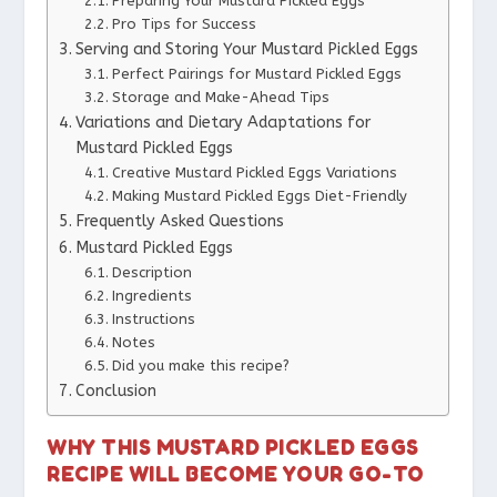
Preparing Your Mustard Pickled Eggs
Pro Tips for Success
Serving and Storing Your Mustard Pickled Eggs
Perfect Pairings for Mustard Pickled Eggs
Storage and Make-Ahead Tips
Variations and Dietary Adaptations for
Mustard Pickled Eggs
Creative Mustard Pickled Eggs Variations
Making Mustard Pickled Eggs Diet-Friendly
Frequently Asked Questions
Mustard Pickled Eggs
Description
Ingredients
Instructions
Notes
Did you make this recipe?
Conclusion
WHY THIS MUSTARD PICKLED EGGS
RECIPE WILL BECOME YOUR GO-TO