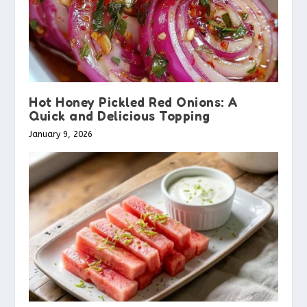
Hot Honey Pickled Red Onions: A
Quick and Delicious Topping
January 9, 2026