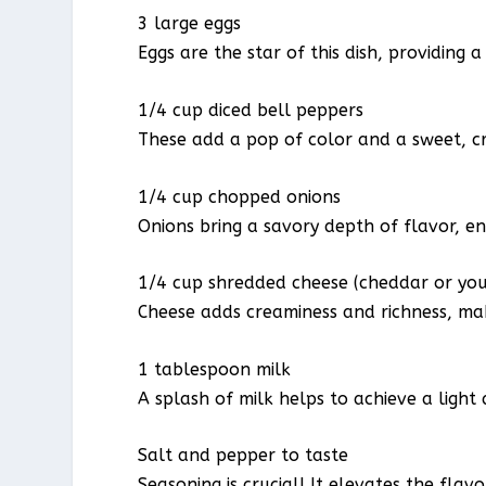
3 large eggs
Eggs are the star of this dish, providing 
1/4 cup diced bell peppers
These add a pop of color and a sweet, c
1/4 cup chopped onions
Onions bring a savory depth of flavor, e
1/4 cup shredded cheese (cheddar or you
Cheese adds creaminess and richness, makin
1 tablespoon milk
A splash of milk helps to achieve a light
Salt and pepper to taste
Seasoning is crucial! It elevates the flav