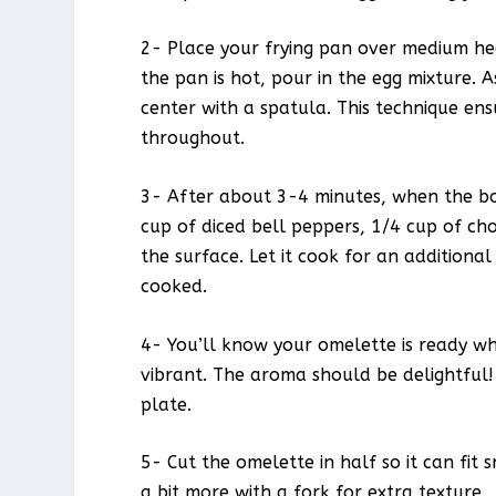
2- Place your frying pan over medium hea
the pan is hot, pour in the egg mixture. 
center with a spatula. This technique en
throughout.
3- After about 3-4 minutes, when the botto
cup of diced bell peppers, 1/4 cup of c
the surface. Let it cook for an additiona
cooked.
4- You’ll know your omelette is ready whe
vibrant. The aroma should be delightful!
plate.
5- Cut the omelette in half so it can fit s
a bit more with a fork for extra texture.