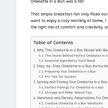
Omelette in a Bun was a hit!
That simple breakfast not only filled our
want to enjoy a cozy morning at home, I k
the right mix of comfort and creativity, a
Table of Contents
Why This Omelette in a Bun Recipe Will B
The Secret Behind Perfect Omelette in a
Essential Ingredients You’ll Need
Step-by-Step Omelette in a Bun Instructi
Preparing Your Omelette in a Bun
Pro Tips for Success
Serving and Storing Your Omelette in a Bun
Perfect Pairings for Omelette in a Bun
Storage and Make-Ahead Tips
Variations and Dietary Adaptations for Om
Creative Omelette in a Bun Variations