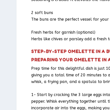
2 soft buns
The buns are the perfect vessel for your 
Fresh herbs for garnish (optional)
Herbs like chives or parsley add a fresh 
STEP-BY-STEP OMELETTE IN A 
PREPARING YOUR OMELETTE IN 
Prep time for this delightful dish is just
giving you a total time of 20 minutes to 
whisk, a frying pan, and a spatula to bring
1- Start by cracking the 3 large eggs int
pepper. Whisk everything together until t
incorporate air into the eggs, making you