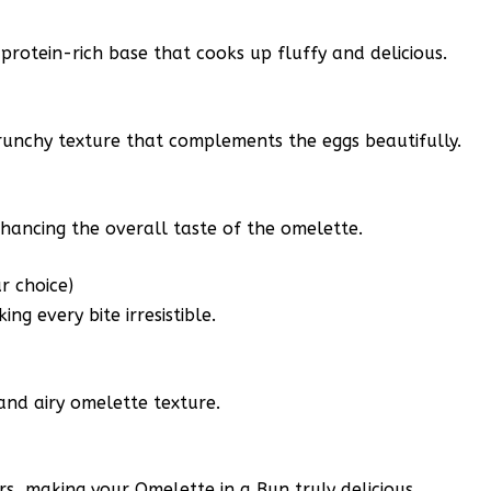
a protein-rich base that cooks up fluffy and delicious.
runchy texture that complements the eggs beautifully.
nhancing the overall taste of the omelette.
r choice)
g every bite irresistible.
 and airy omelette texture.
ors, making your Omelette in a Bun truly delicious.