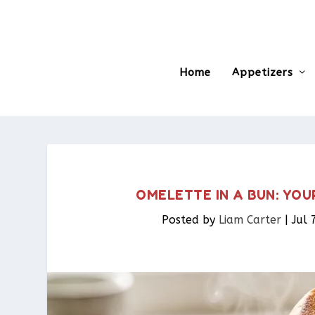
Home
Appetizers
OMELETTE IN A BUN: YO
Posted by
Liam Carter
|
Jul 