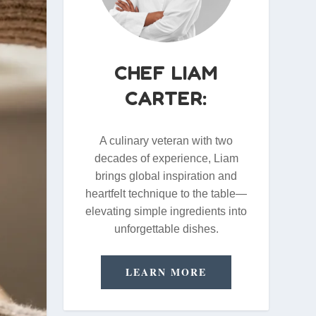
CHEF LIAM
CARTER:
A culinary veteran with two
decades of experience, Liam
brings global inspiration and
heartfelt technique to the table—
elevating simple ingredients into
unforgettable dishes.
LEARN MORE