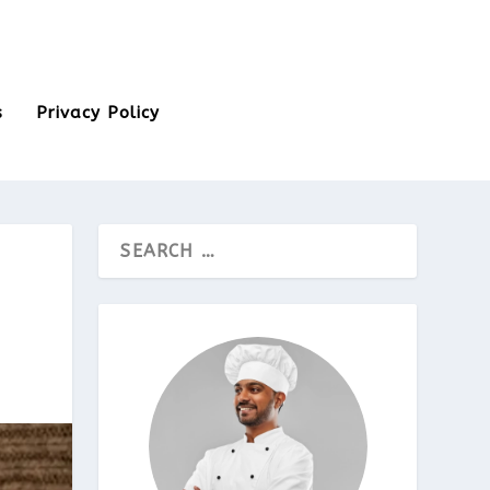
s
Privacy Policy