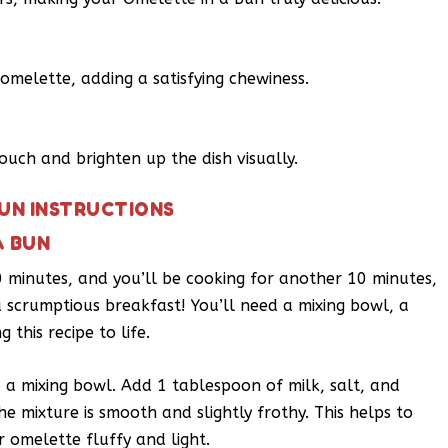
omelette, adding a satisfying chewiness.
touch and brighten up the dish visually.
BUN INSTRUCTIONS
A BUN
 10 minutes, and you’ll be cooking for another 10 minutes,
a scrumptious breakfast! You’ll need a mixing bowl, a
 this recipe to life.
o a mixing bowl. Add 1 tablespoon of milk, salt, and
he mixture is smooth and slightly frothy. This helps to
r omelette fluffy and light.