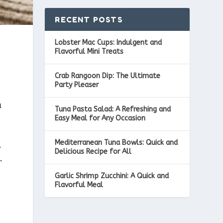
RECENT POSTS
Lobster Mac Cups: Indulgent and
Flavorful Mini Treats
Crab Rangoon Dip: The Ultimate
Party Pleaser
a
Tuna Pasta Salad: A Refreshing and
Easy Meal for Any Occasion
Mediterranean Tuna Bowls: Quick and
.
Delicious Recipe for All
.
Garlic Shrimp Zucchini: A Quick and
Flavorful Meal