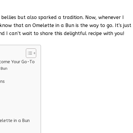
 bellies but also sparked a tradition. Now, whenever I
now that an Omelette in a Bun is the way to go. It’s just
nd I can’t wait to share this delightful recipe with you!
ecome Your Go-To
 Bun
ons
elette in a Bun