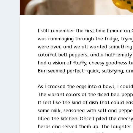
I still remember the first time I made an
was rummaging through the fridge, trying
were over, and we all wanted something 
colorful bell peppers, and a half-empty 
had a vision of fluffy, cheesy goodness t
Bun seemed perfect—quick, satisfying, and
As I cracked the eggs into a bowl, I coul
The vibrant colors of the diced bell pep
It felt like the kind of dish that could eas
some milk, seasoned with salt and peppe
filled the kitchen. Once I piled the chees
herbs and served them up. The laughter 