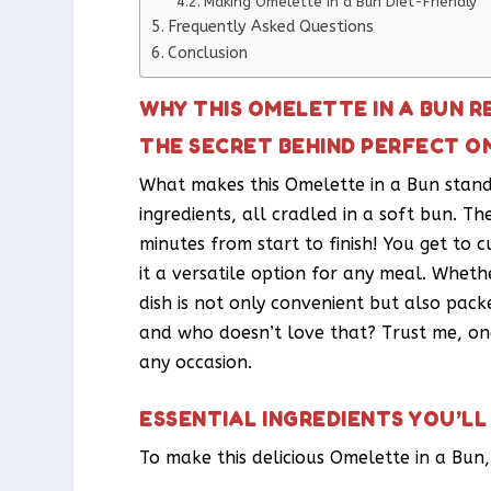
Making Omelette in a Bun Diet-Friendly
Frequently Asked Questions
Conclusion
WHY THIS OMELETTE IN A BUN R
THE SECRET BEHIND PERFECT O
What makes this Omelette in a Bun stand 
ingredients, all cradled in a soft bun. The 
minutes from start to finish! You get to c
it a versatile option for any meal. Whethe
dish is not only convenient but also packe
and who doesn’t love that? Trust me, once
any occasion.
ESSENTIAL INGREDIENTS YOU’LL
To make this delicious Omelette in a Bun,