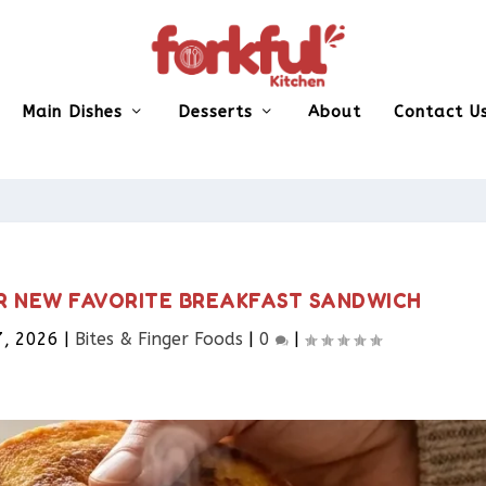
Main Dishes
Desserts
About
Contact U
UR NEW FAVORITE BREAKFAST SANDWICH
7, 2026
|
Bites & Finger Foods​
|
0
|