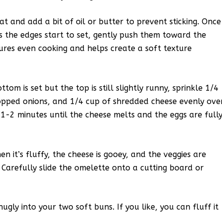
t and add a bit of oil or butter to prevent sticking. Once
As the edges start to set, gently push them toward the
sures even cooking and helps create a soft texture
m is set but the top is still slightly runny, sprinkle 1/4
hopped onions, and 1/4 cup of shredded cheese evenly ove
l 1-2 minutes until the cheese melts and the eggs are full
n it’s fluffy, the cheese is gooey, and the veggies are
 Carefully slide the omelette onto a cutting board or
nugly into your two soft buns. If you like, you can fluff it