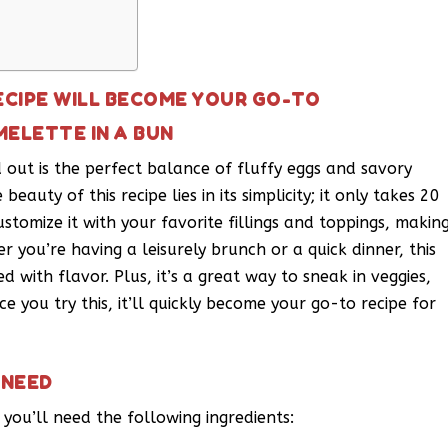
ECIPE WILL BECOME YOUR GO-TO
MELETTE IN A BUN
out is the perfect balance of fluffy eggs and savory
beauty of this recipe lies in its simplicity; it only takes 20
ustomize it with your favorite fillings and toppings, makin
r you’re having a leisurely brunch or a quick dinner, this
d with flavor. Plus, it’s a great way to sneak in veggies,
 you try this, it’ll quickly become your go-to recipe for
 NEED
 you’ll need the following ingredients: