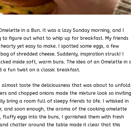
 Omelette in a Bun. It was a lazy Sunday morning, and I
 to figure out what to whip up for breakfast. My friends
hearty yet easy to make. I spotted some eggs, a few
bag of shredded cheese. Suddenly, inspiration struck! I
ucked inside soft, warm buns. The idea of an Omelette in 
 a fun twist on a classic breakfast.
d almost taste the deliciousness that was about to unfold
pers and chopped onions made the mixture look so inviting
ily bring a room full of sleepy friends to life. I whisked in
r, and soon enough, the aroma of the cooking omelette
y, fluffy eggs into the buns, I garnished them with fresh
and chatter around the table made it clear that this