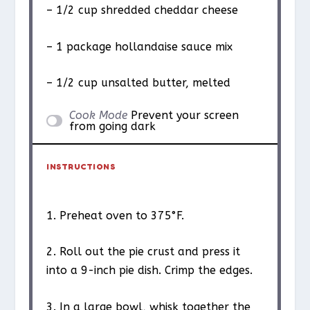
– 1/2 cup shredded cheddar cheese
– 1 package hollandaise sauce mix
– 1/2 cup unsalted butter, melted
Cook Mode
Prevent your screen
from going dark
INSTRUCTIONS
1. Preheat oven to 375°F.
2. Roll out the pie crust and press it
into a 9-inch pie dish. Crimp the edges.
3. In a large bowl, whisk together the