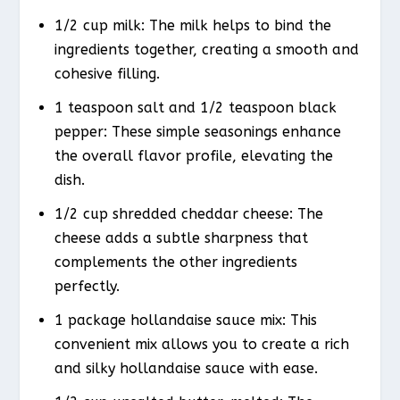
1/2 cup milk: The milk helps to bind the
ingredients together, creating a smooth and
cohesive filling.
1 teaspoon salt and 1/2 teaspoon black
pepper: These simple seasonings enhance
the overall flavor profile, elevating the
dish.
1/2 cup shredded cheddar cheese: The
cheese adds a subtle sharpness that
complements the other ingredients
perfectly.
1 package hollandaise sauce mix: This
convenient mix allows you to create a rich
and silky hollandaise sauce with ease.