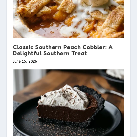
Classic Southern Peach Cobbler: A
Delightful Southern Treat
June 15, 2026