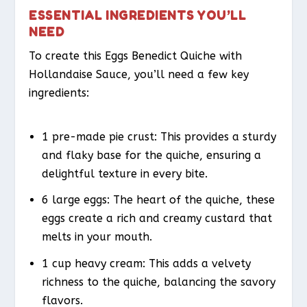
ESSENTIAL INGREDIENTS YOU’LL
NEED
To create this Eggs Benedict Quiche with
Hollandaise Sauce, you’ll need a few key
ingredients:
1 pre-made pie crust: This provides a sturdy
and flaky base for the quiche, ensuring a
delightful texture in every bite.
6 large eggs: The heart of the quiche, these
eggs create a rich and creamy custard that
melts in your mouth.
1 cup heavy cream: This adds a velvety
richness to the quiche, balancing the savory
flavors.