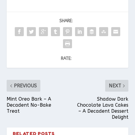
SHARE:
RATE:
PREVIOUS
NEXT
Mint Oreo Bark – A
Shadow Dark
Decadent No-Bake
Chocolate Lava Cakes
Treat
– A Decadent Dessert
Delight
RELATED POSTS