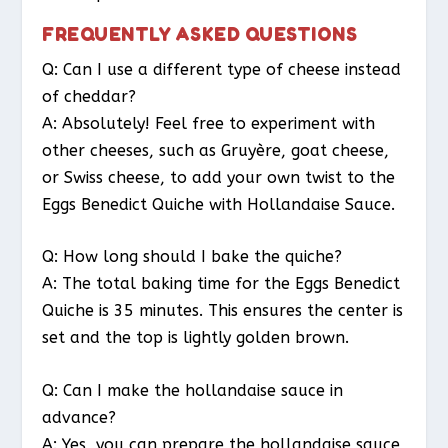
FREQUENTLY ASKED QUESTIONS
Q: Can I use a different type of cheese instead
of cheddar?
A: Absolutely! Feel free to experiment with
other cheeses, such as Gruyère, goat cheese,
or Swiss cheese, to add your own twist to the
Eggs Benedict Quiche with Hollandaise Sauce.
Q: How long should I bake the quiche?
A: The total baking time for the Eggs Benedict
Quiche is 35 minutes. This ensures the center is
set and the top is lightly golden brown.
Q: Can I make the hollandaise sauce in
advance?
A: Yes, you can prepare the hollandaise sauce