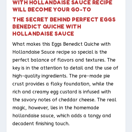
WITH HOLLANDAISE SAUCE RECIPE
WILL BECOME YOUR GO-TO
THE SECRET BEHIND PERFECT EGGS
BENEDICT QUICHE WITH
HOLLANDAISE SAUCE
What makes this Eggs Benedict Quiche with
Hollandaise Sauce recipe so special is the
perfect balance of flavors and textures. The
key is in the attention to detail and the use of
high-quality ingredients. The pre-made pie
crust provides a flaky foundation, while the
rich and creamy egg custard is infused with
the savory notes of cheddar cheese. The real
magic, however, lies in the homemade
hollandaise sauce, which adds a tangy and
decadent finishing touch.