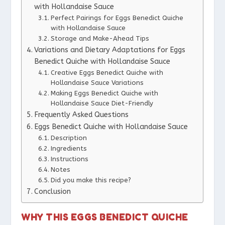
with Hollandaise Sauce
Perfect Pairings for Eggs Benedict Quiche
with Hollandaise Sauce
Storage and Make-Ahead Tips
Variations and Dietary Adaptations for Eggs
Benedict Quiche with Hollandaise Sauce
Creative Eggs Benedict Quiche with
Hollandaise Sauce Variations
Making Eggs Benedict Quiche with
Hollandaise Sauce Diet-Friendly
Frequently Asked Questions
Eggs Benedict Quiche with Hollandaise Sauce
Description
Ingredients
Instructions
Notes
Did you make this recipe?
Conclusion
WHY THIS EGGS BENEDICT QUICHE