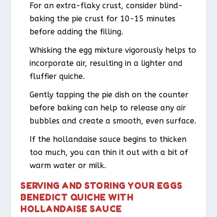
For an extra-flaky crust, consider blind-
baking the pie crust for 10-15 minutes
before adding the filling.
Whisking the egg mixture vigorously helps to
incorporate air, resulting in a lighter and
fluffier quiche.
Gently tapping the pie dish on the counter
before baking can help to release any air
bubbles and create a smooth, even surface.
If the hollandaise sauce begins to thicken
too much, you can thin it out with a bit of
warm water or milk.
SERVING AND STORING YOUR EGGS
BENEDICT QUICHE WITH
HOLLANDAISE SAUCE