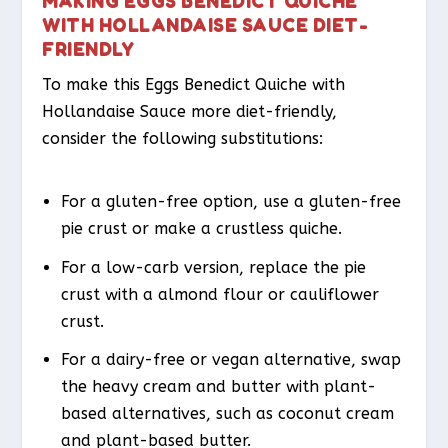
MAKING EGGS BENEDICT QUICHE
WITH HOLLANDAISE SAUCE DIET-
FRIENDLY
To make this Eggs Benedict Quiche with
Hollandaise Sauce more diet-friendly,
consider the following substitutions:
For a gluten-free option, use a gluten-free
pie crust or make a crustless quiche.
For a low-carb version, replace the pie
crust with a almond flour or cauliflower
crust.
For a dairy-free or vegan alternative, swap
the heavy cream and butter with plant-
based alternatives, such as coconut cream
and plant-based butter.