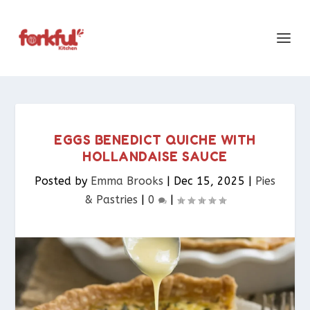
EGGS BENEDICT QUICHE WITH
HOLLANDAISE SAUCE
Posted by
Emma Brooks
|
Dec 15, 2025
|
Pies
& Pastries​
|
0
|