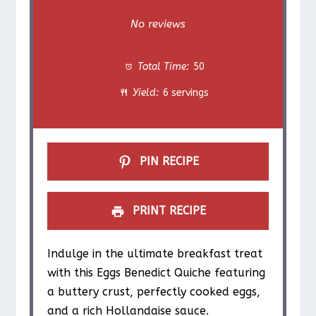
S
S
S
S
S
No reviews
t
t
t
t
t
Total Time:
50
a
a
a
a
a
Yield:
6 servings
r
r
r
r
r
s
s
s
s
PIN RECIPE
PRINT RECIPE
Indulge in the ultimate breakfast treat
with this Eggs Benedict Quiche featuring
a buttery crust, perfectly cooked eggs,
and a rich Hollandaise sauce.