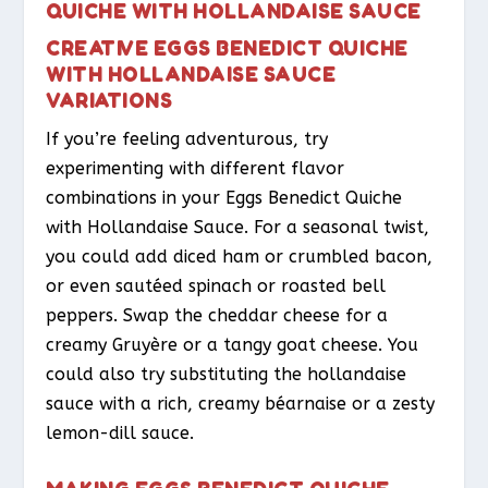
QUICHE WITH HOLLANDAISE SAUCE
CREATIVE EGGS BENEDICT QUICHE
WITH HOLLANDAISE SAUCE
VARIATIONS
If you’re feeling adventurous, try
experimenting with different flavor
combinations in your Eggs Benedict Quiche
with Hollandaise Sauce. For a seasonal twist,
you could add diced ham or crumbled bacon,
or even sautéed spinach or roasted bell
peppers. Swap the cheddar cheese for a
creamy Gruyère or a tangy goat cheese. You
could also try substituting the hollandaise
sauce with a rich, creamy béarnaise or a zesty
lemon-dill sauce.