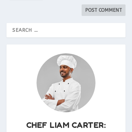
CHEF LIAM CARTER: