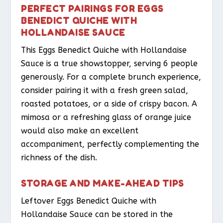
PERFECT PAIRINGS FOR EGGS
BENEDICT QUICHE WITH
HOLLANDAISE SAUCE
This Eggs Benedict Quiche with Hollandaise
Sauce is a true showstopper, serving 6 people
generously. For a complete brunch experience,
consider pairing it with a fresh green salad,
roasted potatoes, or a side of crispy bacon. A
mimosa or a refreshing glass of orange juice
would also make an excellent
accompaniment, perfectly complementing the
richness of the dish.
STORAGE AND MAKE-AHEAD TIPS
Leftover Eggs Benedict Quiche with
Hollandaise Sauce can be stored in the