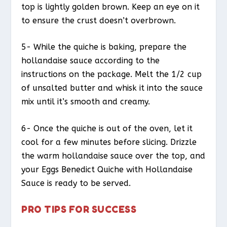
top is lightly golden brown. Keep an eye on it
to ensure the crust doesn’t overbrown.
5- While the quiche is baking, prepare the
hollandaise sauce according to the
instructions on the package. Melt the 1/2 cup
of unsalted butter and whisk it into the sauce
mix until it’s smooth and creamy.
6- Once the quiche is out of the oven, let it
cool for a few minutes before slicing. Drizzle
the warm hollandaise sauce over the top, and
your Eggs Benedict Quiche with Hollandaise
Sauce is ready to be served.
PRO TIPS FOR SUCCESS