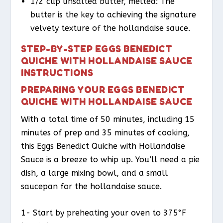
1/2 cup unsalted butter, melted: The
butter is the key to achieving the signature
velvety texture of the hollandaise sauce.
STEP-BY-STEP EGGS BENEDICT
QUICHE WITH HOLLANDAISE SAUCE
INSTRUCTIONS
PREPARING YOUR EGGS BENEDICT
QUICHE WITH HOLLANDAISE SAUCE
With a total time of 50 minutes, including 15
minutes of prep and 35 minutes of cooking,
this Eggs Benedict Quiche with Hollandaise
Sauce is a breeze to whip up. You’ll need a pie
dish, a large mixing bowl, and a small
saucepan for the hollandaise sauce.
1- Start by preheating your oven to 375°F