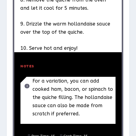
and let it cool for 5 minutes.
9. Drizzle the warm hollandaise sauce
over the top of the quiche.
10. Serve hot and enjoy!
NOTES
For a variation, you can add
cooked ham, bacon, or spinach to
the quiche filling. The hollandaise
sauce can also be made from
scratch if preferred.
Prep Time:
15
Cook Time:
35