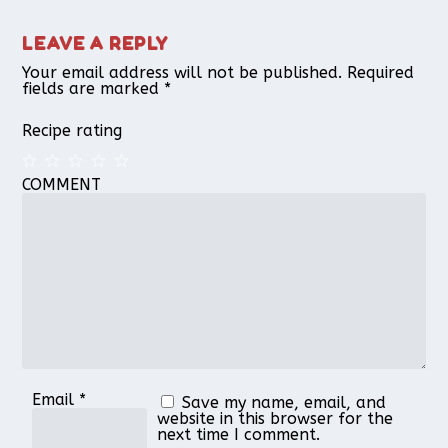
LEAVE A REPLY
Your email address will not be published.
Required
fields are marked
*
Recipe rating
COMMENT
1
2
3
4
5
Star
Stars
Stars
Stars
Stars
Email
*
Save my name, email, and
website in this browser for the
next time I comment.