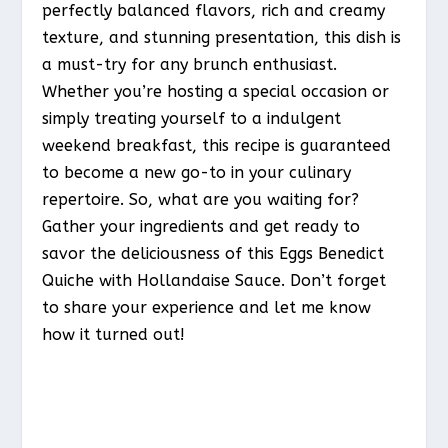
perfectly balanced flavors, rich and creamy
texture, and stunning presentation, this dish is
a must-try for any brunch enthusiast.
Whether you’re hosting a special occasion or
simply treating yourself to a indulgent
weekend breakfast, this recipe is guaranteed
to become a new go-to in your culinary
repertoire. So, what are you waiting for?
Gather your ingredients and get ready to
savor the deliciousness of this Eggs Benedict
Quiche with Hollandaise Sauce. Don’t forget
to share your experience and let me know
how it turned out!