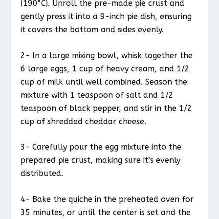
(190°C). Unroll the pre-made pie crust and
gently press it into a 9-inch pie dish, ensuring
it covers the bottom and sides evenly.
2- In a large mixing bowl, whisk together the
6 large eggs, 1 cup of heavy cream, and 1/2
cup of milk until well combined. Season the
mixture with 1 teaspoon of salt and 1/2
teaspoon of black pepper, and stir in the 1/2
cup of shredded cheddar cheese.
3- Carefully pour the egg mixture into the
prepared pie crust, making sure it’s evenly
distributed.
4- Bake the quiche in the preheated oven for
35 minutes, or until the center is set and the