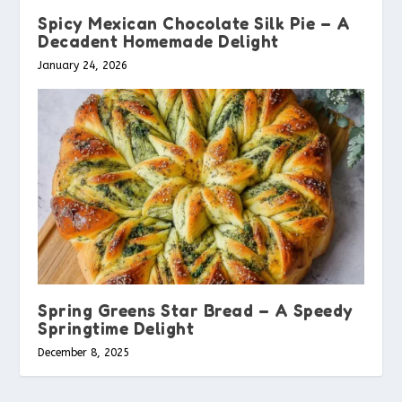
Spicy Mexican Chocolate Silk Pie – A
Decadent Homemade Delight
January 24, 2026
Spring Greens Star Bread – A Speedy
Springtime Delight
December 8, 2025