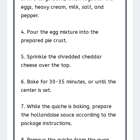
eggs, heavy cream, milk, salt, and
pepper.
4. Pour the egg mixture into the
prepared pie crust.
5. Sprinkle the shredded cheddar
cheese over the top.
6. Bake for 30-35 minutes, or until the
center is set.
7. While the quiche is baking, prepare
the hollandaise sauce according to the
package instructions.
8. Remove the quiche from the oven