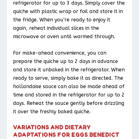
refrigerator for up to 3 days. Simply cover the
quiche with plastic wrap or foil and store it in
the fridge. When you’re ready to enjoy it
again, reheat individual slices in the
microwave or oven until warmed through.
For make-ahead convenience, you can
prepare the quiche up to 2 days in advance
and store it unbaked in the refrigerator. When
ready to serve, simply bake it as directed. The
hollandaise sauce can also be made ahead of
time and stored in the refrigerator for up to 2
days. Reheat the sauce gently before drizzling
it over the freshly baked quiche.
VARIATIONS AND DIETARY
ADAPTATIONS FOR EGGS BENEDICT