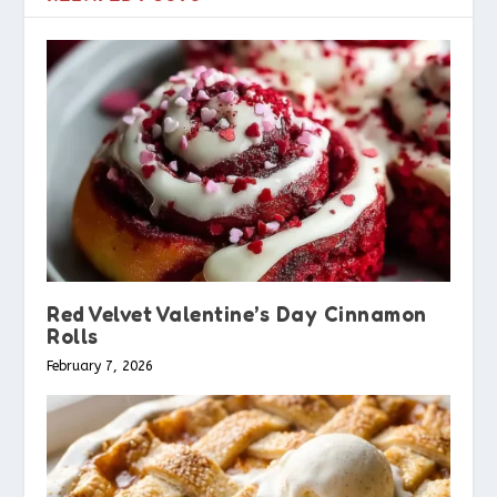
Red Velvet Valentine’s Day Cinnamon
Rolls
February 7, 2026