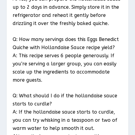
up to 2 days in advance. Simply store it in the
refrigerator and reheat it gently before
drizzling it over the freshly baked quiche.
Q: How many servings does this Eggs Benedict
Quiche with Hollandaise Sauce recipe yield?
A: This recipe serves 6 people generously. If
you’re serving a larger group, you can easily
scale up the ingredients to accommodate
more guests.
Q: What should I do if the hollandaise sauce
starts to curdle?
A: If the hollandaise sauce starts to curdle,
you can try whisking in a teaspoon or two of
warm water to help smooth it out.