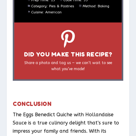
Category:
Pies & Pastries
Method:
Baking
Cuisine:
American
DID YOU MAKE THIS RECIPE?
Share a photo and tag us — we can’t wait to see
what you’ve made!
CONCLUSION
The Eggs Benedict Quiche with Hollandaise
Sauce is a true culinary delight that’s sure to
impress your family and friends. With its