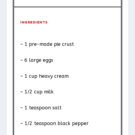
INGREDIENTS
– 1 pre-made pie crust
– 6 large eggs
– 1 cup heavy cream
– 1/2 cup milk
– 1 teaspoon salt
– 1/2 teaspoon black pepper