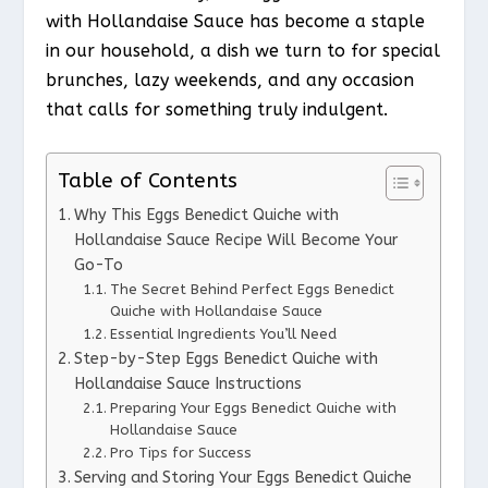
with Hollandaise Sauce has become a staple
in our household, a dish we turn to for special
brunches, lazy weekends, and any occasion
that calls for something truly indulgent.
Table of Contents
Why This Eggs Benedict Quiche with
Hollandaise Sauce Recipe Will Become Your
Go-To
The Secret Behind Perfect Eggs Benedict
Quiche with Hollandaise Sauce
Essential Ingredients You’ll Need
Step-by-Step Eggs Benedict Quiche with
Hollandaise Sauce Instructions
Preparing Your Eggs Benedict Quiche with
Hollandaise Sauce
Pro Tips for Success
Serving and Storing Your Eggs Benedict Quiche