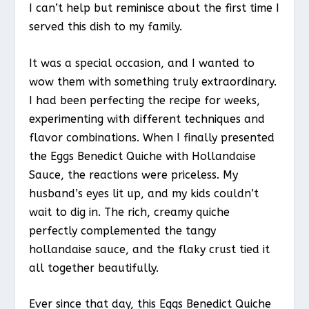
I can’t help but reminisce about the first time I
served this dish to my family.
It was a special occasion, and I wanted to
wow them with something truly extraordinary.
I had been perfecting the recipe for weeks,
experimenting with different techniques and
flavor combinations. When I finally presented
the Eggs Benedict Quiche with Hollandaise
Sauce, the reactions were priceless. My
husband’s eyes lit up, and my kids couldn’t
wait to dig in. The rich, creamy quiche
perfectly complemented the tangy
hollandaise sauce, and the flaky crust tied it
all together beautifully.
Ever since that day, this Eggs Benedict Quiche