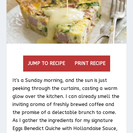
JUMP TO RECIPE
PRINT RECIPE
It’s a Sunday morning, and the sun is just
peeking through the curtains, casting a warm
glow over the kitchen. I can already smell the
inviting aroma of freshly brewed coffee and
the promise of a delectable brunch to come.
As I gather the ingredients for my signature
Eggs Benedict Quiche with Hollandaise Sauce,