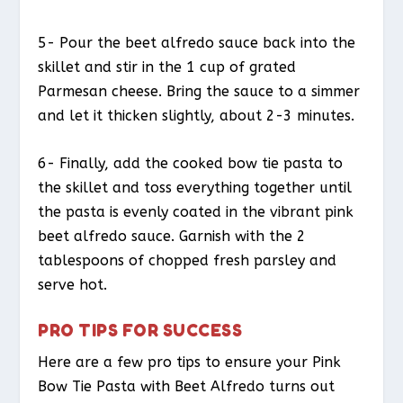
5- Pour the beet alfredo sauce back into the
skillet and stir in the 1 cup of grated
Parmesan cheese. Bring the sauce to a simmer
and let it thicken slightly, about 2-3 minutes.
6- Finally, add the cooked bow tie pasta to
the skillet and toss everything together until
the pasta is evenly coated in the vibrant pink
beet alfredo sauce. Garnish with the 2
tablespoons of chopped fresh parsley and
serve hot.
PRO TIPS FOR SUCCESS
Here are a few pro tips to ensure your Pink
Bow Tie Pasta with Beet Alfredo turns out