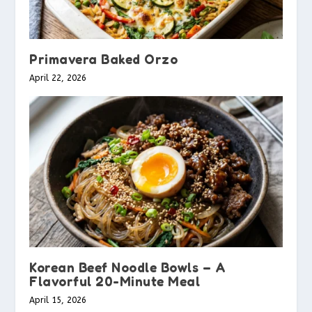
Primavera Baked Orzo
April 22, 2026
Korean Beef Noodle Bowls – A
Flavorful 20-Minute Meal
April 15, 2026