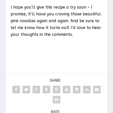
I hope you’ll give this recipe a try soon – I
promise, it’ll have you craving those beautiful
pink noodles again and again. And be sure to
let me know how it turns out! I’d love to hear
your thoughts in the comments.
SHARE:
RATE: