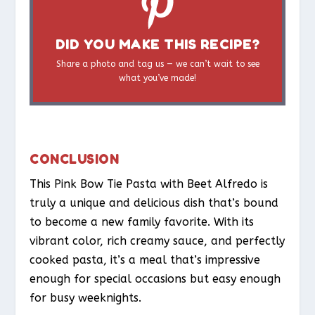
DID YOU MAKE THIS RECIPE?
Share a photo and tag us — we can’t wait to see
what you’ve made!
CONCLUSION
This Pink Bow Tie Pasta with Beet Alfredo is
truly a unique and delicious dish that’s bound
to become a new family favorite. With its
vibrant color, rich creamy sauce, and perfectly
cooked pasta, it’s a meal that’s impressive
enough for special occasions but easy enough
for busy weeknights.