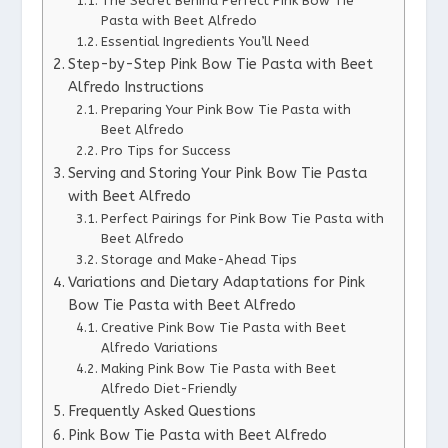
The Secret Behind Perfect Pink Bow Tie
Pasta with Beet Alfredo
Essential Ingredients You’ll Need
Step-by-Step Pink Bow Tie Pasta with Beet
Alfredo Instructions
Preparing Your Pink Bow Tie Pasta with
Beet Alfredo
Pro Tips for Success
Serving and Storing Your Pink Bow Tie Pasta
with Beet Alfredo
Perfect Pairings for Pink Bow Tie Pasta with
Beet Alfredo
Storage and Make-Ahead Tips
Variations and Dietary Adaptations for Pink
Bow Tie Pasta with Beet Alfredo
Creative Pink Bow Tie Pasta with Beet
Alfredo Variations
Making Pink Bow Tie Pasta with Beet
Alfredo Diet-Friendly
Frequently Asked Questions
Pink Bow Tie Pasta with Beet Alfredo