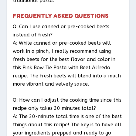
traditional pasta.
FREQUENTLY ASKED QUESTIONS
Q: Can I use canned or pre-cooked beets
instead of fresh?
A: While canned or pre-cooked beets will
work in a pinch, I really recommend using
fresh beets for the best flavor and color in
this Pink Bow Tie Pasta with Beet Alfredo
recipe. The fresh beets will blend into a much
more vibrant and velvety sauce.
Q: How can I adjust the cooking time since this
recipe only takes 30 minutes total?
A: The 30-minute total time is one of the best
things about this recipe! The key is to have all
your ingredients prepped and ready to go