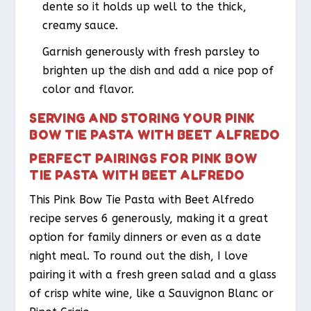
dente so it holds up well to the thick,
creamy sauce.
Garnish generously with fresh parsley to
brighten up the dish and add a nice pop of
color and flavor.
SERVING AND STORING YOUR PINK
BOW TIE PASTA WITH BEET ALFREDO
PERFECT PAIRINGS FOR PINK BOW
TIE PASTA WITH BEET ALFREDO
This Pink Bow Tie Pasta with Beet Alfredo
recipe serves 6 generously, making it a great
option for family dinners or even as a date
night meal. To round out the dish, I love
pairing it with a fresh green salad and a glass
of crisp white wine, like a Sauvignon Blanc or