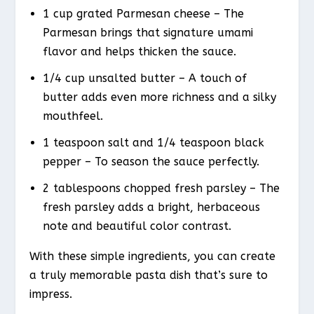
1 cup grated Parmesan cheese – The
Parmesan brings that signature umami
flavor and helps thicken the sauce.
1/4 cup unsalted butter – A touch of
butter adds even more richness and a silky
mouthfeel.
1 teaspoon salt and 1/4 teaspoon black
pepper – To season the sauce perfectly.
2 tablespoons chopped fresh parsley – The
fresh parsley adds a bright, herbaceous
note and beautiful color contrast.
With these simple ingredients, you can create
a truly memorable pasta dish that’s sure to
impress.