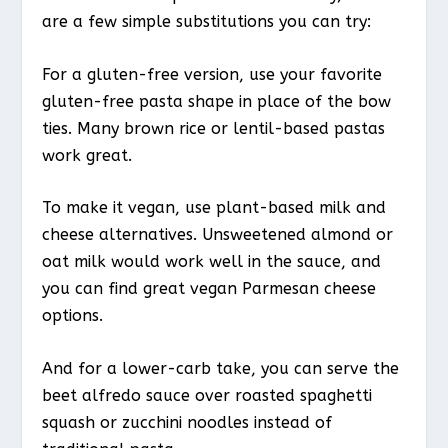
are a few simple substitutions you can try:
For a gluten-free version, use your favorite
gluten-free pasta shape in place of the bow
ties. Many brown rice or lentil-based pastas
work great.
To make it vegan, use plant-based milk and
cheese alternatives. Unsweetened almond or
oat milk would work well in the sauce, and
you can find great vegan Parmesan cheese
options.
And for a lower-carb take, you can serve the
beet alfredo sauce over roasted spaghetti
squash or zucchini noodles instead of