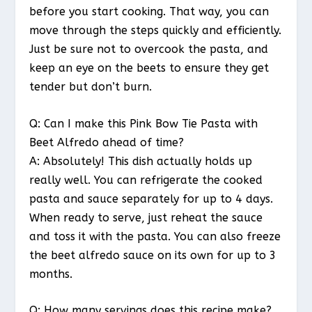
before you start cooking. That way, you can
move through the steps quickly and efficiently.
Just be sure not to overcook the pasta, and
keep an eye on the beets to ensure they get
tender but don’t burn.
Q: Can I make this Pink Bow Tie Pasta with
Beet Alfredo ahead of time?
A: Absolutely! This dish actually holds up
really well. You can refrigerate the cooked
pasta and sauce separately for up to 4 days.
When ready to serve, just reheat the sauce
and toss it with the pasta. You can also freeze
the beet alfredo sauce on its own for up to 3
months.
Q: How many servings does this recipe make?