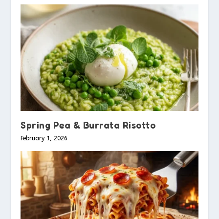
Spring Pea & Burrata Risotto
February 1, 2026