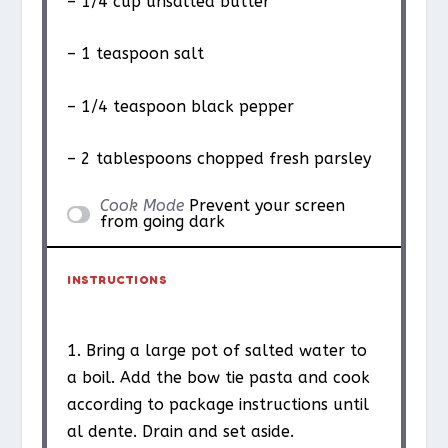
– 1/4 cup unsalted butter
– 1 teaspoon salt
– 1/4 teaspoon black pepper
– 2 tablespoons chopped fresh parsley
Cook Mode
Prevent your screen
from going dark
INSTRUCTIONS
1. Bring a large pot of salted water to
a boil. Add the bow tie pasta and cook
according to package instructions until
al dente. Drain and set aside.