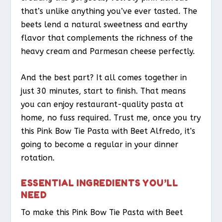
that’s unlike anything you’ve ever tasted. The
beets lend a natural sweetness and earthy
flavor that complements the richness of the
heavy cream and Parmesan cheese perfectly.
And the best part? It all comes together in
just 30 minutes, start to finish. That means
you can enjoy restaurant-quality pasta at
home, no fuss required. Trust me, once you try
this Pink Bow Tie Pasta with Beet Alfredo, it’s
going to become a regular in your dinner
rotation.
ESSENTIAL INGREDIENTS YOU’LL
NEED
To make this Pink Bow Tie Pasta with Beet