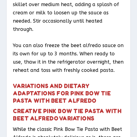
skillet over medium heat, adding a splash of
cream or milk to loosen up the sauce as
needed. Stir occasionally until heated
through.
You can also freeze the beet alfredo sauce on
its own for up to 3 months. When ready to
use, thaw it in the refrigerator overnight, then
reheat and toss with freshly cooked pasta.
VARIATIONS AND DIETARY
ADAPTATIONS FOR PINK BOW TIE
PASTA WITH BEET ALFREDO
CREATIVE PINK BOW TIE PASTA WITH
BEET ALFREDO VARIATIONS
While the classic Pink Bow Tie Pasta with Beet