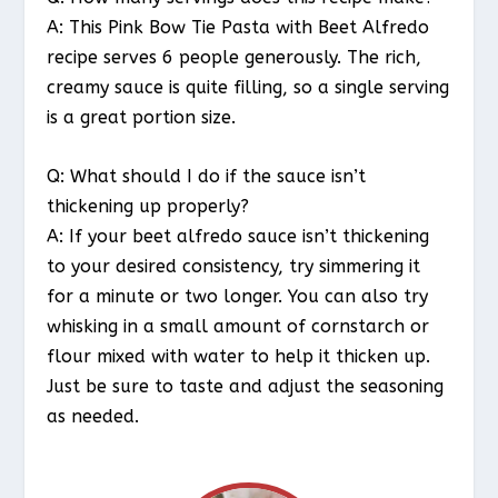
A: This Pink Bow Tie Pasta with Beet Alfredo
recipe serves 6 people generously. The rich,
creamy sauce is quite filling, so a single serving
is a great portion size.
Q: What should I do if the sauce isn’t
thickening up properly?
A: If your beet alfredo sauce isn’t thickening
to your desired consistency, try simmering it
for a minute or two longer. You can also try
whisking in a small amount of cornstarch or
flour mixed with water to help it thicken up.
Just be sure to taste and adjust the seasoning
as needed.