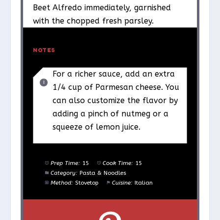
Beet Alfredo immediately, garnished
with the chopped fresh parsley.
NOTES
For a richer sauce, add an extra
1/4 cup of Parmesan cheese. You
can also customize the flavor by
adding a pinch of nutmeg or a
squeeze of lemon juice.
Prep Time:
15
Cook Time:
15
Category:
Pasta & Noodles
Method:
Stovetop
Cuisine:
Italian