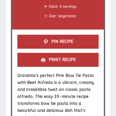
Yield:
6 servings
r
r
r
r
r
Diet:
Vegetarian
s
s
s
s
PIN RECIPE
PRINT RECIPE
Grandma’s perfect Pink Bow Tie Pasta
with Beet Alfredo is a vibrant, creamy,
and irresistible twist on classic pasta
alfredo. This easy 30-minute recipe
transforms bow tie pasta into a
beautiful and delicious dish that’s