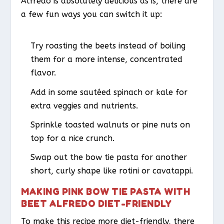
Alfredo is absolutely delicious as is, there are
a few fun ways you can switch it up:
Try roasting the beets instead of boiling
them for a more intense, concentrated
flavor.
Add in some sautéed spinach or kale for
extra veggies and nutrients.
Sprinkle toasted walnuts or pine nuts on
top for a nice crunch.
Swap out the bow tie pasta for another
short, curly shape like rotini or cavatappi.
MAKING PINK BOW TIE PASTA WITH
BEET ALFREDO DIET-FRIENDLY
To make this recipe more diet-friendly, there