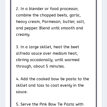
2. In a blender or food processor,
combine the chopped beets, garlic,
heavy cream, Parmesan, butter, salt,
and pepper. Blend until smooth and
creamy.
3. In a large skillet, heat the beet
alfredo sauce over medium heat,
stirring occasionally, until warmed
through, about 5 minutes.
4. Add the cooked bow tie pasta to the
skillet and toss to coat evenly in the
sauce.
5. Serve the Pink Bow Tie Pasta with