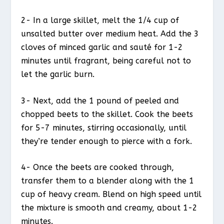
2- In a large skillet, melt the 1/4 cup of
unsalted butter over medium heat. Add the 3
cloves of minced garlic and sauté for 1-2
minutes until fragrant, being careful not to
let the garlic burn.
3- Next, add the 1 pound of peeled and
chopped beets to the skillet. Cook the beets
for 5-7 minutes, stirring occasionally, until
they’re tender enough to pierce with a fork.
4- Once the beets are cooked through,
transfer them to a blender along with the 1
cup of heavy cream. Blend on high speed until
the mixture is smooth and creamy, about 1-2
minutes.