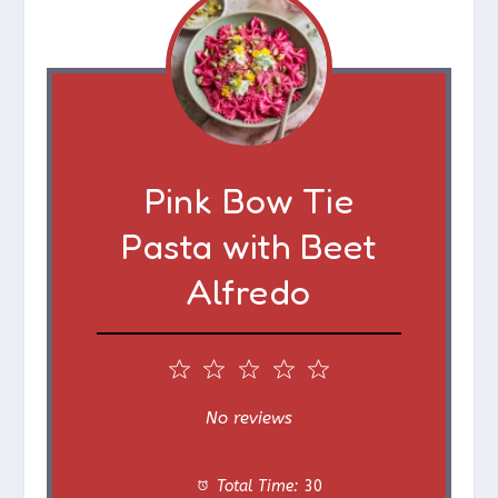
Pink Bow Tie
Pasta with Beet
Alfredo
1
2
3
4
5
S
S
S
S
S
No reviews
t
t
t
t
t
Total Time:
30
a
a
a
a
a