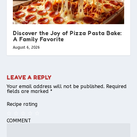
Discover the Joy of Pizza Pasta Bake:
A Family Favorite
August 6, 2026
LEAVE A REPLY
Your email address will not be published.
Required
fields are marked
*
Recipe rating
COMMENT
1
2
3
4
5
Star
Stars
Stars
Stars
Stars