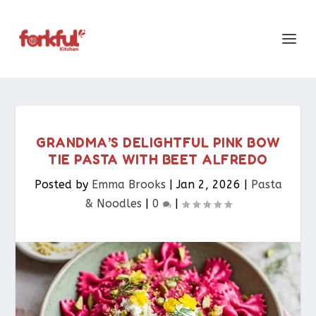
GRANDMA’S DELIGHTFUL PINK BOW
TIE PASTA WITH BEET ALFREDO
Posted by
Emma Brooks
|
Jan 2, 2026
|
Pasta
& Noodles​
|
0
|