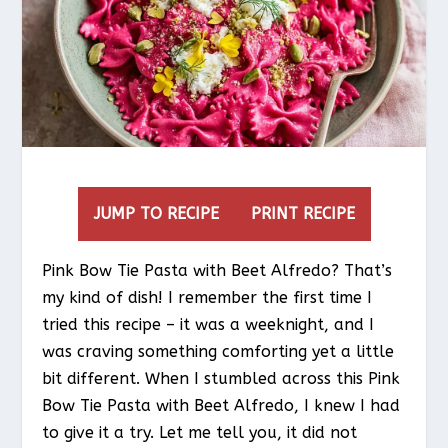
JUMP TO RECIPE
PRINT RECIPE
Pink Bow Tie Pasta with Beet Alfredo? That’s
my kind of dish! I remember the first time I
tried this recipe – it was a weeknight, and I
was craving something comforting yet a little
bit different. When I stumbled across this Pink
Bow Tie Pasta with Beet Alfredo, I knew I had
to give it a try. Let me tell you, it did not