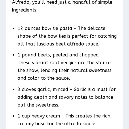
Alfredo, you’ll need just a handful of simple
ingredients:
12 ounces bow tie pasta – The delicate
shape of the bow ties is perfect for catching
all that luscious beet alfredo sauce.
1 pound beets, peeled and chopped –
These vibrant root veggies are the star of
the show, lending their natural sweetness
and color to the sauce.
3 cloves garlic, minced – Garlic is a must for
adding depth and savory notes to balance
out the sweetness.
1 cup heavy cream – This creates the rich,
creamy base for the alfredo sauce.