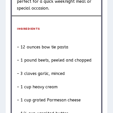
perfect for a quick weeknight meal or
special occasion.
INGREDIENTS
– 12 ounces bow tie pasta
– 1 pound beets, peeled and chopped
– 3 cloves garlic, minced
– 1 cup heavy cream
– 1 cup grated Parmesan cheese