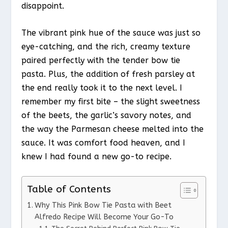
disappoint.
The vibrant pink hue of the sauce was just so
eye-catching, and the rich, creamy texture
paired perfectly with the tender bow tie
pasta. Plus, the addition of fresh parsley at
the end really took it to the next level. I
remember my first bite – the slight sweetness
of the beets, the garlic’s savory notes, and
the way the Parmesan cheese melted into the
sauce. It was comfort food heaven, and I
knew I had found a new go-to recipe.
Table of Contents
Why This Pink Bow Tie Pasta with Beet
Alfredo Recipe Will Become Your Go-To