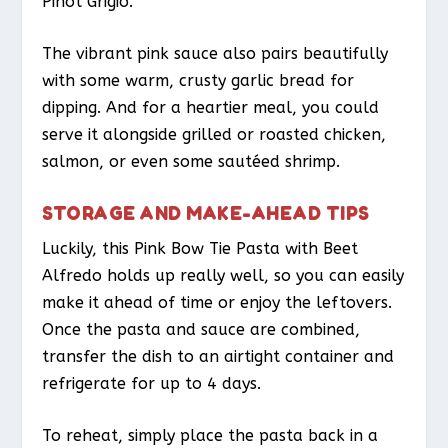
Pinot Grigio.
The vibrant pink sauce also pairs beautifully
with some warm, crusty garlic bread for
dipping. And for a heartier meal, you could
serve it alongside grilled or roasted chicken,
salmon, or even some sautéed shrimp.
STORAGE AND MAKE-AHEAD TIPS
Luckily, this Pink Bow Tie Pasta with Beet
Alfredo holds up really well, so you can easily
make it ahead of time or enjoy the leftovers.
Once the pasta and sauce are combined,
transfer the dish to an airtight container and
refrigerate for up to 4 days.
To reheat, simply place the pasta back in a