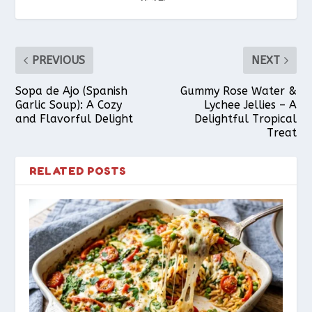
PREVIOUS
NEXT
Sopa de Ajo (Spanish
Gummy Rose Water &
Garlic Soup): A Cozy
Lychee Jellies – A
and Flavorful Delight
Delightful Tropical
Treat
RELATED POSTS