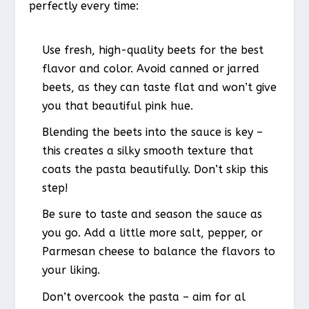
perfectly every time:
Use fresh, high-quality beets for the best
flavor and color. Avoid canned or jarred
beets, as they can taste flat and won’t give
you that beautiful pink hue.
Blending the beets into the sauce is key –
this creates a silky smooth texture that
coats the pasta beautifully. Don’t skip this
step!
Be sure to taste and season the sauce as
you go. Add a little more salt, pepper, or
Parmesan cheese to balance the flavors to
your liking.
Don’t overcook the pasta – aim for al