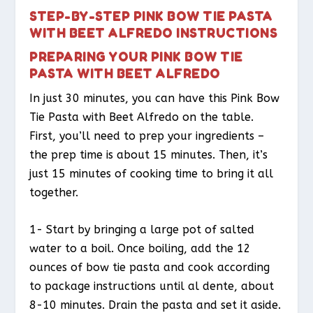
STEP-BY-STEP PINK BOW TIE PASTA
WITH BEET ALFREDO INSTRUCTIONS
PREPARING YOUR PINK BOW TIE
PASTA WITH BEET ALFREDO
In just 30 minutes, you can have this Pink Bow
Tie Pasta with Beet Alfredo on the table.
First, you’ll need to prep your ingredients –
the prep time is about 15 minutes. Then, it’s
just 15 minutes of cooking time to bring it all
together.
1- Start by bringing a large pot of salted
water to a boil. Once boiling, add the 12
ounces of bow tie pasta and cook according
to package instructions until al dente, about
8-10 minutes. Drain the pasta and set it aside.