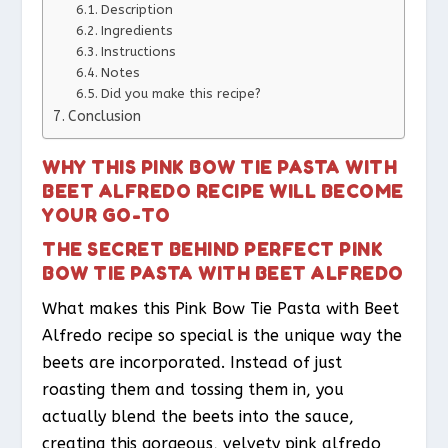
Description
Ingredients
Instructions
Notes
Did you make this recipe?
Conclusion
WHY THIS PINK BOW TIE PASTA WITH
BEET ALFREDO RECIPE WILL BECOME
YOUR GO-TO
THE SECRET BEHIND PERFECT PINK
BOW TIE PASTA WITH BEET ALFREDO
What makes this Pink Bow Tie Pasta with Beet
Alfredo recipe so special is the unique way the
beets are incorporated. Instead of just
roasting them and tossing them in, you
actually blend the beets into the sauce,
creating this gorgeous, velvety pink alfredo