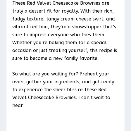
These Red Velvet Cheesecake Brownies are
truly a dessert fit for royalty. With their rich,
fudgy texture, tangy cream cheese swirl, and
vibrant red hue, they’re a showstopper that’s
sure to impress everyone who tries them.
Whether you’re baking them for a special
occasion or just treating yourself, this recipe is
sure to become a new family favorite.
So what are you waiting for? Preheat your
oven, gather your ingredients, and get ready
to experience the sheer bliss of these Red
Velvet Cheesecake Brownies. I can’t wait to
hear