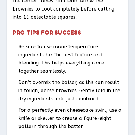
the center comes out clean. Allow the
brownies to cool completely before cutting
into 12 delectable squares.
PRO TIPS FOR SUCCESS
Be sure to use room-temperature
ingredients for the best texture and
blending. This helps everything come
together seamlessly.
Don’t overmix the batter, as this can result
in tough, dense brownies. Gently fold in the
dry ingredients until just combined.
For a perfectly even cheesecake swirl, use a
knife or skewer to create a figure-eight
pattern through the batter.