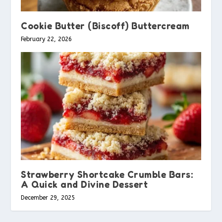
Cookie Butter (Biscoff) Buttercream
February 22, 2026
Strawberry Shortcake Crumble Bars:
A Quick and Divine Dessert
December 29, 2025