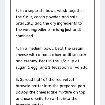
3. In a separate bowl, whisk together
the flour, cocoa powder, and salt.
Gradually add the dry ingredients to
the wet ingredients, mixing just until
combined.
4. In a medium bowl, beat the cream
cheese with a hand mixer until smooth
and creamy. Beat in the 1/2 cup of
sugar, 1 egg, and 1 teaspoon of vanilla.
5. Spread half of the red velvet
brownie batter into the prepared pan.
Dollop the cheesecake mixture on top
and use a knife to swirl it into the
brownie batter.