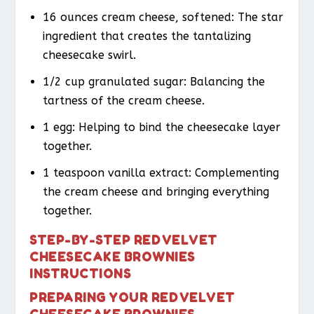
16 ounces cream cheese, softened: The star
ingredient that creates the tantalizing
cheesecake swirl.
1/2 cup granulated sugar: Balancing the
tartness of the cream cheese.
1 egg: Helping to bind the cheesecake layer
together.
1 teaspoon vanilla extract: Complementing
the cream cheese and bringing everything
together.
STEP-BY-STEP RED VELVET
CHEESECAKE BROWNIES
INSTRUCTIONS
PREPARING YOUR RED VELVET
CHEESECAKE BROWNIES