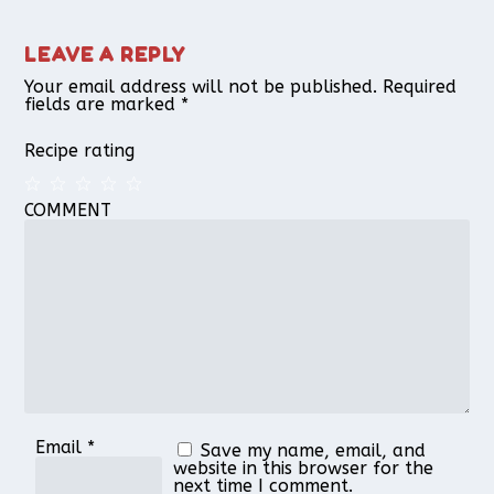
LEAVE A REPLY
Your email address will not be published.
Required
fields are marked
*
Recipe rating
COMMENT
1
2
3
4
5
Star
Stars
Stars
Stars
Stars
Email
*
Save my name, email, and
website in this browser for the
next time I comment.