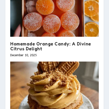
Homemade Orange Candy: A Divine
Citrus Delight
December 10, 2025