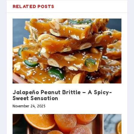
RELATED POSTS
Jalapeño Peanut Brittle – A Spicy-
Sweet Sensation
November 24, 2025