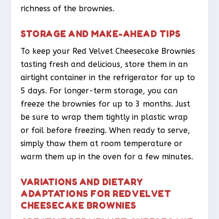
richness of the brownies.
STORAGE AND MAKE-AHEAD TIPS
To keep your Red Velvet Cheesecake Brownies
tasting fresh and delicious, store them in an
airtight container in the refrigerator for up to
5 days. For longer-term storage, you can
freeze the brownies for up to 3 months. Just
be sure to wrap them tightly in plastic wrap
or foil before freezing. When ready to serve,
simply thaw them at room temperature or
warm them up in the oven for a few minutes.
VARIATIONS AND DIETARY
ADAPTATIONS FOR RED VELVET
CHEESECAKE BROWNIES