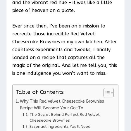
and the vibrant red hue – it was like a little
piece of heaven on a plate.
Ever since then, I’ve been on a mission to
recreate those incredible Red Velvet
Cheesecake Brownies in my own kitchen. After
countless experiments and tweaks, I finally
landed on a recipe that captures all the
magic of the original. And let me tell you, this
is one indulgence you won’t want to miss.
Table of Contents
Why This Red Velvet Cheesecake Brownies
Recipe Will Become Your Go-To
The Secret Behind Perfect Red Velvet
Cheesecake Brownies
Essential Ingredients You’ll Need