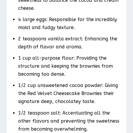
sweetness to balance the cocoa and cream
cheese.
4 large eggs: Responsible for the incredibly
moist and fudgy texture.
2 teaspoons vanilla extract: Enhancing the
depth of flavor and aroma.
1 cup all-purpose flour: Providing the
structure and keeping the brownies from
becoming too dense.
1/2 cup unsweetened cocoa powder: Giving
the Red Velvet Cheesecake Brownies their
signature deep, chocolatey taste.
1/2 teaspoon salt: Accentuating all the
other flavors and preventing the sweetness
from becoming overwhelming.