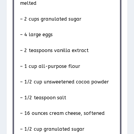
melted
– 2 cups granulated sugar
– 4 large eggs
– 2 teaspoons vanilla extract
– 1 cup all-purpose flour
– 1/2 cup unsweetened cocoa powder
– 1/2 teaspoon salt
– 16 ounces cream cheese, softened
– 1/2 cup granulated sugar