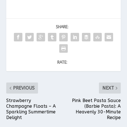
SHARE:
RATE:
PREVIOUS
NEXT
Strawberry
Pink Beet Pasta Sauce
Champagne Floats – A
(Barbie Pasta): A
Sparkling Summertime
Heavenly 30-Minute
Delight
Recipe