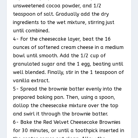
unsweetened cocoa powder, and 1/2
teaspoon of salt. Gradually add the dry
ingredients to the wet mixture, stirring just
until combined.
4- For the cheesecake layer, beat the 16
ounces of softened cream cheese in a medium
bowl until smooth. Add the 1/2 cup of
granulated sugar and the 1 egg, beating until
well blended. Finally, stir in the 1 teaspoon of
vanilla extract.
5- Spread the brownie batter evenly into the
prepared baking pan. Then, using a spoon,
dollop the cheesecake mixture over the top
and swirl it through the brownie batter.
6- Bake the Red Velvet Cheesecake Brownies
for 30 minutes, or until a toothpick inserted in