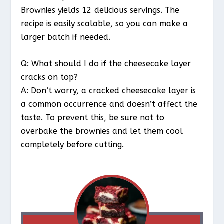
Brownies yields 12 delicious servings. The
recipe is easily scalable, so you can make a
larger batch if needed.
Q: What should I do if the cheesecake layer
cracks on top?
A: Don’t worry, a cracked cheesecake layer is
a common occurrence and doesn’t affect the
taste. To prevent this, be sure not to
overbake the brownies and let them cool
completely before cutting.