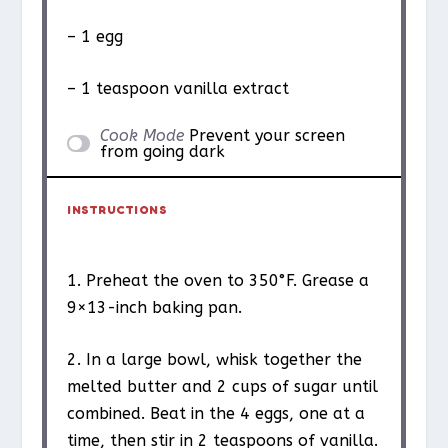
– 1 egg
– 1 teaspoon vanilla extract
Cook Mode
Prevent your screen
from going dark
INSTRUCTIONS
1. Preheat the oven to 350°F. Grease a
9×13-inch baking pan.
2. In a large bowl, whisk together the
melted butter and 2 cups of sugar until
combined. Beat in the 4 eggs, one at a
time, then stir in 2 teaspoons of vanilla.