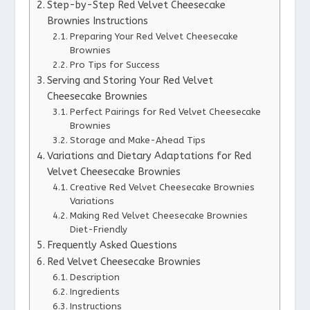
Step-by-Step Red Velvet Cheesecake
Brownies Instructions
Preparing Your Red Velvet Cheesecake
Brownies
Pro Tips for Success
Serving and Storing Your Red Velvet
Cheesecake Brownies
Perfect Pairings for Red Velvet Cheesecake
Brownies
Storage and Make-Ahead Tips
Variations and Dietary Adaptations for Red
Velvet Cheesecake Brownies
Creative Red Velvet Cheesecake Brownies
Variations
Making Red Velvet Cheesecake Brownies
Diet-Friendly
Frequently Asked Questions
Red Velvet Cheesecake Brownies
Description
Ingredients
Instructions