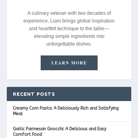
A culinary veteran with two decades of
experience, Liam brings global inspiration
and heartfelt technique to the table—
elevating simple ingredients into
unforgettable dishes.
LEARN MORE
RECENT POSTS
Creamy Corn Pasta: A Deliciously Rich and Satisfying
Meal
Garlic Parmesan Gnocchi: A Delicious and Easy
Comfort Food