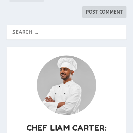
CHEF LIAM CARTER: