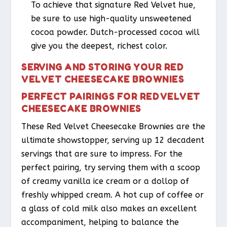
To achieve that signature Red Velvet hue,
be sure to use high-quality unsweetened
cocoa powder. Dutch-processed cocoa will
give you the deepest, richest color.
SERVING AND STORING YOUR RED
VELVET CHEESECAKE BROWNIES
PERFECT PAIRINGS FOR RED VELVET
CHEESECAKE BROWNIES
These Red Velvet Cheesecake Brownies are the
ultimate showstopper, serving up 12 decadent
servings that are sure to impress. For the
perfect pairing, try serving them with a scoop
of creamy vanilla ice cream or a dollop of
freshly whipped cream. A hot cup of coffee or
a glass of cold milk also makes an excellent
accompaniment, helping to balance the