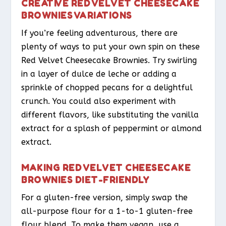
CREATIVE RED VELVET CHEESECAKE
BROWNIES VARIATIONS
If you’re feeling adventurous, there are
plenty of ways to put your own spin on these
Red Velvet Cheesecake Brownies. Try swirling
in a layer of dulce de leche or adding a
sprinkle of chopped pecans for a delightful
crunch. You could also experiment with
different flavors, like substituting the vanilla
extract for a splash of peppermint or almond
extract.
MAKING RED VELVET CHEESECAKE
BROWNIES DIET-FRIENDLY
For a gluten-free version, simply swap the
all-purpose flour for a 1-to-1 gluten-free
flour blend. To make them vegan, use a