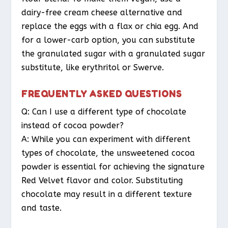
dairy-free cream cheese alternative and
replace the eggs with a flax or chia egg. And
for a lower-carb option, you can substitute
the granulated sugar with a granulated sugar
substitute, like erythritol or Swerve.
FREQUENTLY ASKED QUESTIONS
Q: Can I use a different type of chocolate
instead of cocoa powder?
A: While you can experiment with different
types of chocolate, the unsweetened cocoa
powder is essential for achieving the signature
Red Velvet flavor and color. Substituting
chocolate may result in a different texture
and taste.