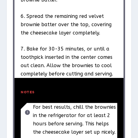
6. Spread the remaining red velvet
brownie batter over the top, covering
the cheesecake layer completely.
7. Bake for 30-35 minutes, or until a
toothpick inserted in the center comes
out clean. Allow the brownies to cool
completely before cutting and serving.
NOTES
For best results, chill the brownies
in the refrigerator for at least 2
hours before serving. This helps
the cheesecake layer set up nicely.