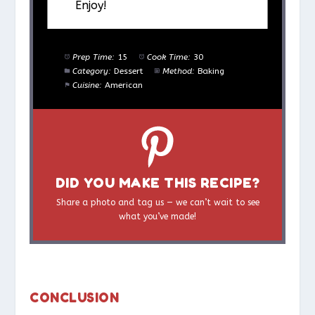
Enjoy!
Prep Time:
15
Cook Time:
30
Category:
Dessert
Method:
Baking
Cuisine:
American
DID YOU MAKE THIS RECIPE?
Share a photo and tag us — we can’t wait to see
what you’ve made!
CONCLUSION