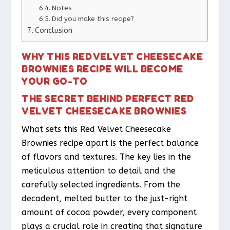
Notes
Did you make this recipe?
Conclusion
WHY THIS RED VELVET CHEESECAKE
BROWNIES RECIPE WILL BECOME
YOUR GO-TO
THE SECRET BEHIND PERFECT RED
VELVET CHEESECAKE BROWNIES
What sets this Red Velvet Cheesecake
Brownies recipe apart is the perfect balance
of flavors and textures. The key lies in the
meticulous attention to detail and the
carefully selected ingredients. From the
decadent, melted butter to the just-right
amount of cocoa powder, every component
plays a crucial role in creating that signature