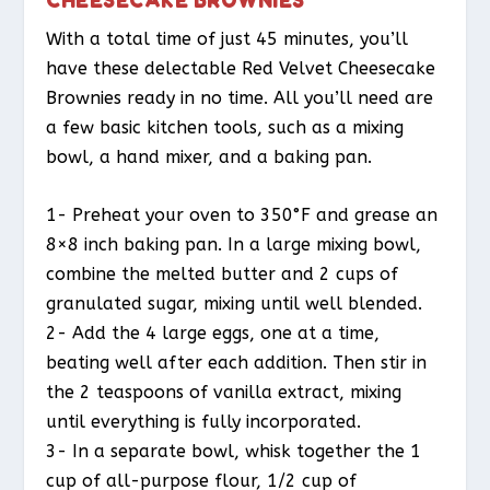
With a total time of just 45 minutes, you’ll
have these delectable Red Velvet Cheesecake
Brownies ready in no time. All you’ll need are
a few basic kitchen tools, such as a mixing
bowl, a hand mixer, and a baking pan.
1- Preheat your oven to 350°F and grease an
8×8 inch baking pan. In a large mixing bowl,
combine the melted butter and 2 cups of
granulated sugar, mixing until well blended.
2- Add the 4 large eggs, one at a time,
beating well after each addition. Then stir in
the 2 teaspoons of vanilla extract, mixing
until everything is fully incorporated.
3- In a separate bowl, whisk together the 1
cup of all-purpose flour, 1/2 cup of