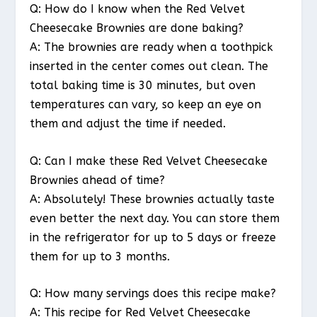
Q: How do I know when the Red Velvet
Cheesecake Brownies are done baking?
A: The brownies are ready when a toothpick
inserted in the center comes out clean. The
total baking time is 30 minutes, but oven
temperatures can vary, so keep an eye on
them and adjust the time if needed.
Q: Can I make these Red Velvet Cheesecake
Brownies ahead of time?
A: Absolutely! These brownies actually taste
even better the next day. You can store them
in the refrigerator for up to 5 days or freeze
them for up to 3 months.
Q: How many servings does this recipe make?
A: This recipe for Red Velvet Cheesecake