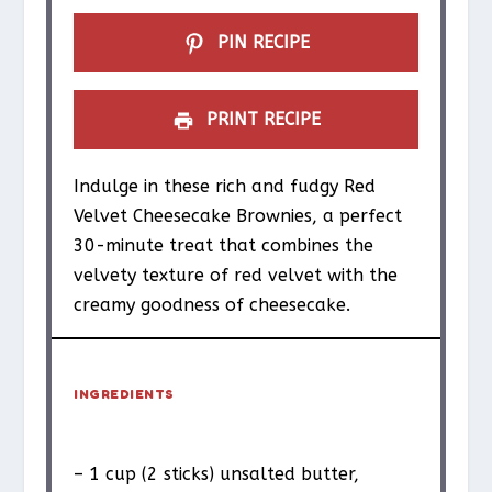
PIN RECIPE
PRINT RECIPE
Indulge in these rich and fudgy Red
Velvet Cheesecake Brownies, a perfect
30-minute treat that combines the
velvety texture of red velvet with the
creamy goodness of cheesecake.
INGREDIENTS
– 1 cup (2 sticks) unsalted butter,