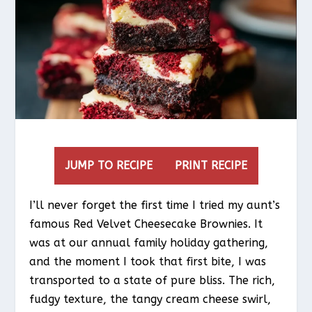
JUMP TO RECIPE
PRINT RECIPE
I’ll never forget the first time I tried my aunt’s
famous Red Velvet Cheesecake Brownies. It
was at our annual family holiday gathering,
and the moment I took that first bite, I was
transported to a state of pure bliss. The rich,
fudgy texture, the tangy cream cheese swirl,