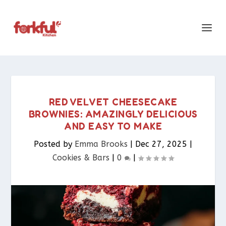
RED VELVET CHEESECAKE
BROWNIES: AMAZINGLY DELICIOUS
AND EASY TO MAKE
Posted by
Emma Brooks
|
Dec 27, 2025
|
Cookies & Bars​
|
0
|