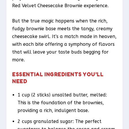
Red Velvet Cheesecake Brownie experience.
But the true magic happens when the rich,
fudgy brownie base meets the tangy, creamy
cheesecake swirl. It’s a match made in heaven,
with each bite offering a symphony of flavors
that will leave your taste buds begging for
more.
ESSENTIAL INGREDIENTS YOU’LL
NEED
1 cup (2 sticks) unsalted butter, melted:
This is the foundation of the brownies,
providing a rich, indulgent base.
2 cups granulated sugar: The perfect