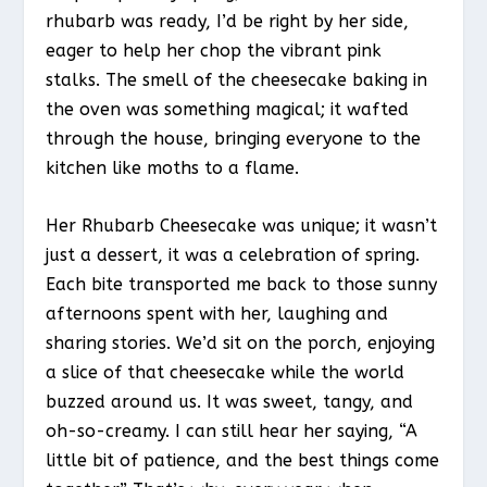
rhubarb was ready, I’d be right by her side,
eager to help her chop the vibrant pink
stalks. The smell of the cheesecake baking in
the oven was something magical; it wafted
through the house, bringing everyone to the
kitchen like moths to a flame.
Her Rhubarb Cheesecake was unique; it wasn’t
just a dessert, it was a celebration of spring.
Each bite transported me back to those sunny
afternoons spent with her, laughing and
sharing stories. We’d sit on the porch, enjoying
a slice of that cheesecake while the world
buzzed around us. It was sweet, tangy, and
oh-so-creamy. I can still hear her saying, “A
little bit of patience, and the best things come