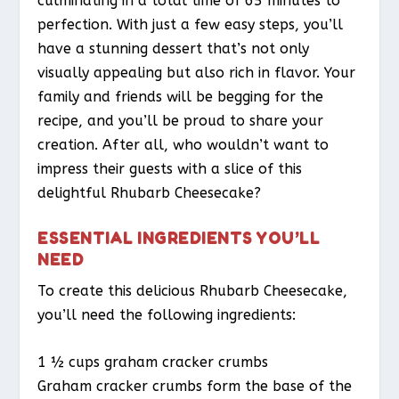
culminating in a total time of 65 minutes to
perfection. With just a few easy steps, you’ll
have a stunning dessert that’s not only
visually appealing but also rich in flavor. Your
family and friends will be begging for the
recipe, and you’ll be proud to share your
creation. After all, who wouldn’t want to
impress their guests with a slice of this
delightful Rhubarb Cheesecake?
ESSENTIAL INGREDIENTS YOU’LL
NEED
To create this delicious Rhubarb Cheesecake,
you’ll need the following ingredients:
1 ½ cups graham cracker crumbs
Graham cracker crumbs form the base of the