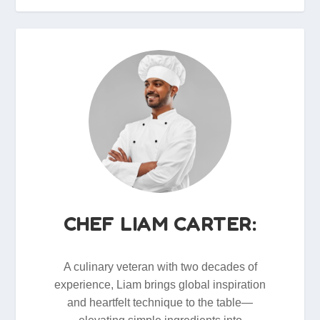
CHEF LIAM CARTER:
A culinary veteran with two decades of
experience, Liam brings global inspiration
and heartfelt technique to the table—