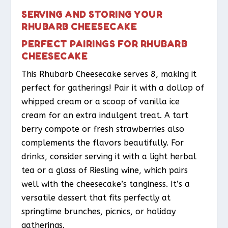
SERVING AND STORING YOUR
RHUBARB CHEESECAKE
PERFECT PAIRINGS FOR RHUBARB
CHEESECAKE
This Rhubarb Cheesecake serves 8, making it
perfect for gatherings! Pair it with a dollop of
whipped cream or a scoop of vanilla ice
cream for an extra indulgent treat. A tart
berry compote or fresh strawberries also
complements the flavors beautifully. For
drinks, consider serving it with a light herbal
tea or a glass of Riesling wine, which pairs
well with the cheesecake’s tanginess. It’s a
versatile dessert that fits perfectly at
springtime brunches, picnics, or holiday
gatherings.