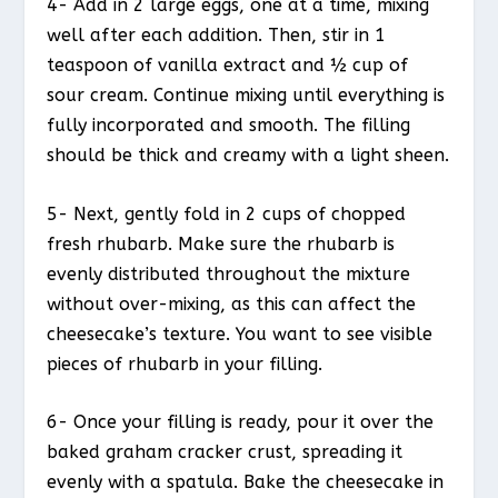
4- Add in 2 large eggs, one at a time, mixing
well after each addition. Then, stir in 1
teaspoon of vanilla extract and ½ cup of
sour cream. Continue mixing until everything is
fully incorporated and smooth. The filling
should be thick and creamy with a light sheen.
5- Next, gently fold in 2 cups of chopped
fresh rhubarb. Make sure the rhubarb is
evenly distributed throughout the mixture
without over-mixing, as this can affect the
cheesecake’s texture. You want to see visible
pieces of rhubarb in your filling.
6- Once your filling is ready, pour it over the
baked graham cracker crust, spreading it
evenly with a spatula. Bake the cheesecake in