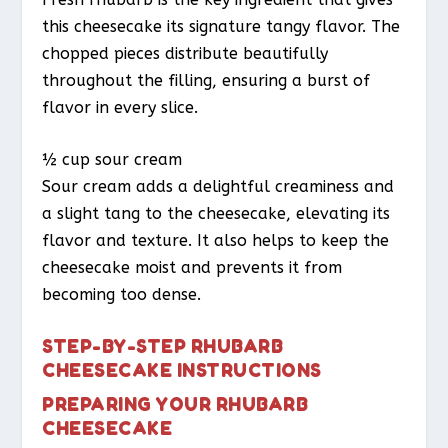
this cheesecake its signature tangy flavor. The
chopped pieces distribute beautifully
throughout the filling, ensuring a burst of
flavor in every slice.
½ cup sour cream
Sour cream adds a delightful creaminess and
a slight tang to the cheesecake, elevating its
flavor and texture. It also helps to keep the
cheesecake moist and prevents it from
becoming too dense.
STEP-BY-STEP RHUBARB
CHEESECAKE INSTRUCTIONS
PREPARING YOUR RHUBARB
CHEESECAKE