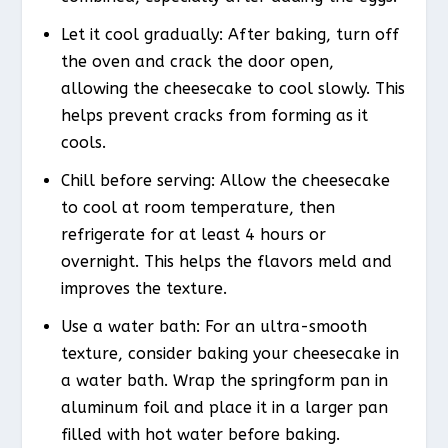
Let it cool gradually: After baking, turn off
the oven and crack the door open,
allowing the cheesecake to cool slowly. This
helps prevent cracks from forming as it
cools.
Chill before serving: Allow the cheesecake
to cool at room temperature, then
refrigerate for at least 4 hours or
overnight. This helps the flavors meld and
improves the texture.
Use a water bath: For an ultra-smooth
texture, consider baking your cheesecake in
a water bath. Wrap the springform pan in
aluminum foil and place it in a larger pan
filled with hot water before baking.