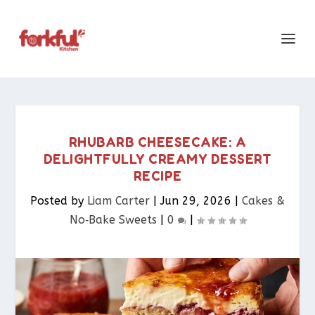
RHUBARB CHEESECAKE: A
DELIGHTFULLY CREAMY DESSERT
RECIPE
Posted by
Liam Carter
|
Jun 29, 2026
|
Cakes &
No‑Bake Sweets
|
0
|