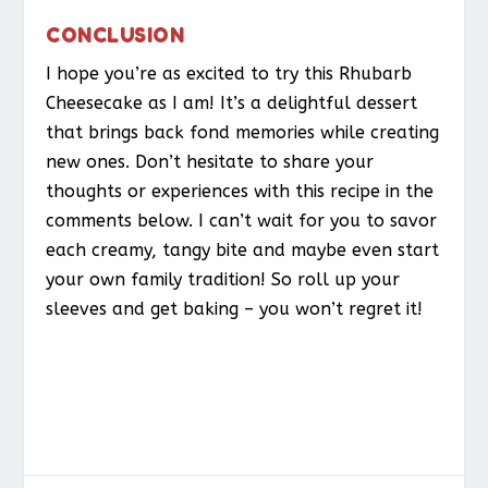
CONCLUSION
I hope you’re as excited to try this Rhubarb
Cheesecake as I am! It’s a delightful dessert
that brings back fond memories while creating
new ones. Don’t hesitate to share your
thoughts or experiences with this recipe in the
comments below. I can’t wait for you to savor
each creamy, tangy bite and maybe even start
your own family tradition! So roll up your
sleeves and get baking – you won’t regret it!