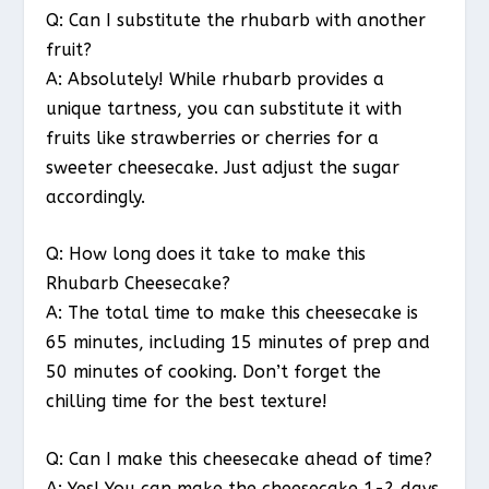
Q: Can I substitute the rhubarb with another
fruit?
A: Absolutely! While rhubarb provides a
unique tartness, you can substitute it with
fruits like strawberries or cherries for a
sweeter cheesecake. Just adjust the sugar
accordingly.
Q: How long does it take to make this
Rhubarb Cheesecake?
A: The total time to make this cheesecake is
65 minutes, including 15 minutes of prep and
50 minutes of cooking. Don’t forget the
chilling time for the best texture!
Q: Can I make this cheesecake ahead of time?
A: Yes! You can make the cheesecake 1-2 days