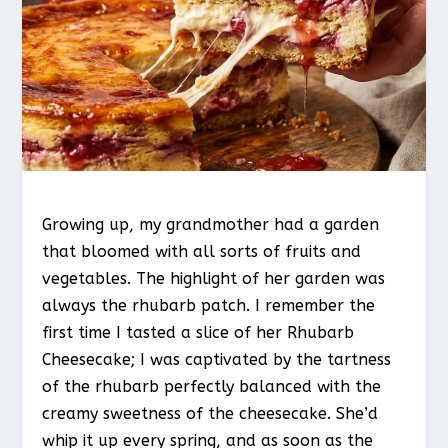
Growing up, my grandmother had a garden
that bloomed with all sorts of fruits and
vegetables. The highlight of her garden was
always the rhubarb patch. I remember the
first time I tasted a slice of her Rhubarb
Cheesecake; I was captivated by the tartness
of the rhubarb perfectly balanced with the
creamy sweetness of the cheesecake. She’d
whip it up every spring, and as soon as the