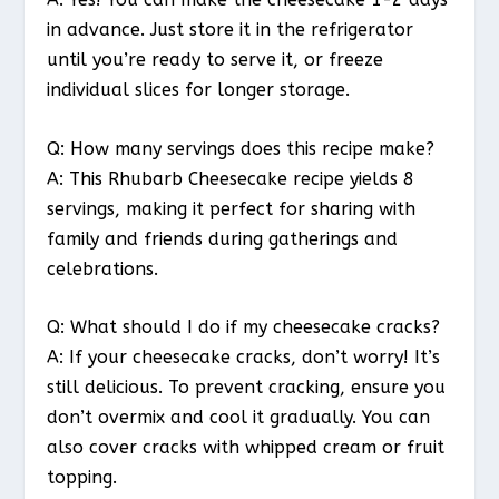
in advance. Just store it in the refrigerator
until you’re ready to serve it, or freeze
individual slices for longer storage.
Q: How many servings does this recipe make?
A: This Rhubarb Cheesecake recipe yields 8
servings, making it perfect for sharing with
family and friends during gatherings and
celebrations.
Q: What should I do if my cheesecake cracks?
A: If your cheesecake cracks, don’t worry! It’s
still delicious. To prevent cracking, ensure you
don’t overmix and cool it gradually. You can
also cover cracks with whipped cream or fruit
topping.