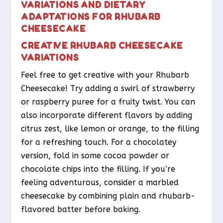
VARIATIONS AND DIETARY
ADAPTATIONS FOR RHUBARB
CHEESECAKE
CREATIVE RHUBARB CHEESECAKE
VARIATIONS
Feel free to get creative with your Rhubarb
Cheesecake! Try adding a swirl of strawberry
or raspberry puree for a fruity twist. You can
also incorporate different flavors by adding
citrus zest, like lemon or orange, to the filling
for a refreshing touch. For a chocolatey
version, fold in some cocoa powder or
chocolate chips into the filling. If you’re
feeling adventurous, consider a marbled
cheesecake by combining plain and rhubarb-
flavored batter before baking.