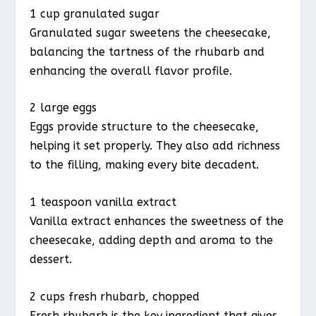
1 cup granulated sugar
Granulated sugar sweetens the cheesecake,
balancing the tartness of the rhubarb and
enhancing the overall flavor profile.
2 large eggs
Eggs provide structure to the cheesecake,
helping it set properly. They also add richness
to the filling, making every bite decadent.
1 teaspoon vanilla extract
Vanilla extract enhances the sweetness of the
cheesecake, adding depth and aroma to the
dessert.
2 cups fresh rhubarb, chopped
Fresh rhubarb is the key ingredient that gives