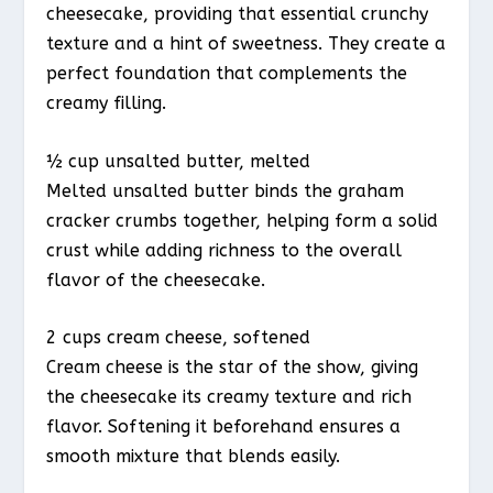
cheesecake, providing that essential crunchy
texture and a hint of sweetness. They create a
perfect foundation that complements the
creamy filling.
½ cup unsalted butter, melted
Melted unsalted butter binds the graham
cracker crumbs together, helping form a solid
crust while adding richness to the overall
flavor of the cheesecake.
2 cups cream cheese, softened
Cream cheese is the star of the show, giving
the cheesecake its creamy texture and rich
flavor. Softening it beforehand ensures a
smooth mixture that blends easily.