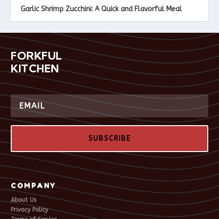
Garlic Shrimp Zucchini: A Quick and Flavorful Meal
FORKFUL
KITCHEN
SUBSCRIBE
COMPANY
About Us
Privacy Policy