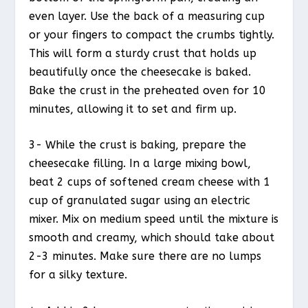
even layer. Use the back of a measuring cup
or your fingers to compact the crumbs tightly.
This will form a sturdy crust that holds up
beautifully once the cheesecake is baked.
Bake the crust in the preheated oven for 10
minutes, allowing it to set and firm up.
3- While the crust is baking, prepare the
cheesecake filling. In a large mixing bowl,
beat 2 cups of softened cream cheese with 1
cup of granulated sugar using an electric
mixer. Mix on medium speed until the mixture is
smooth and creamy, which should take about
2-3 minutes. Make sure there are no lumps
for a silky texture.