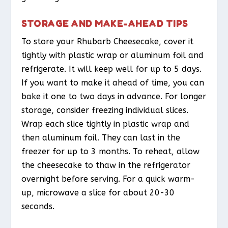
STORAGE AND MAKE-AHEAD TIPS
To store your Rhubarb Cheesecake, cover it
tightly with plastic wrap or aluminum foil and
refrigerate. It will keep well for up to 5 days.
If you want to make it ahead of time, you can
bake it one to two days in advance. For longer
storage, consider freezing individual slices.
Wrap each slice tightly in plastic wrap and
then aluminum foil. They can last in the
freezer for up to 3 months. To reheat, allow
the cheesecake to thaw in the refrigerator
overnight before serving. For a quick warm-
up, microwave a slice for about 20-30
seconds.