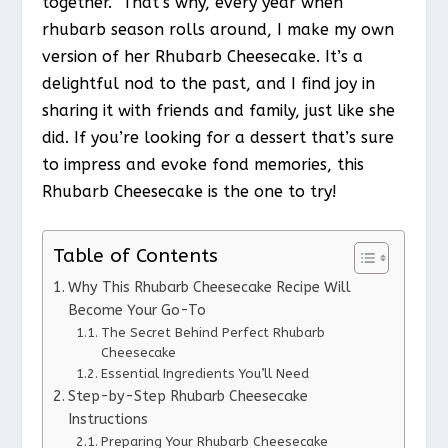
together.” That’s why, every year when
rhubarb season rolls around, I make my own
version of her Rhubarb Cheesecake. It’s a
delightful nod to the past, and I find joy in
sharing it with friends and family, just like she
did. If you’re looking for a dessert that’s sure
to impress and evoke fond memories, this
Rhubarb Cheesecake is the one to try!
Table of Contents
Why This Rhubarb Cheesecake Recipe Will
Become Your Go-To
The Secret Behind Perfect Rhubarb
Cheesecake
Essential Ingredients You’ll Need
Step-by-Step Rhubarb Cheesecake
Instructions
Preparing Your Rhubarb Cheesecake