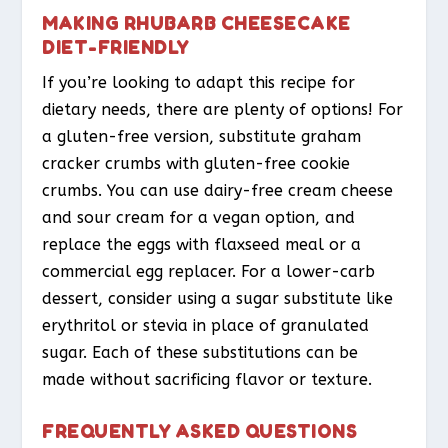
MAKING RHUBARB CHEESECAKE
DIET-FRIENDLY
If you’re looking to adapt this recipe for
dietary needs, there are plenty of options! For
a gluten-free version, substitute graham
cracker crumbs with gluten-free cookie
crumbs. You can use dairy-free cream cheese
and sour cream for a vegan option, and
replace the eggs with flaxseed meal or a
commercial egg replacer. For a lower-carb
dessert, consider using a sugar substitute like
erythritol or stevia in place of granulated
sugar. Each of these substitutions can be
made without sacrificing flavor or texture.
FREQUENTLY ASKED QUESTIONS