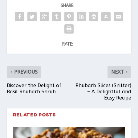
SHARE:
RATE:
PREVIOUS
NEXT
Discover the Delight of
Rhubarb Slices (Snitter)
Basil Rhubarb Shrub
– A Delightful and
Easy Recipe
RELATED POSTS