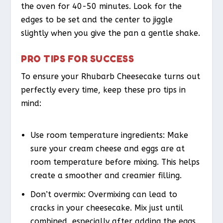
the oven for 40-50 minutes. Look for the
edges to be set and the center to jiggle
slightly when you give the pan a gentle shake.
PRO TIPS FOR SUCCESS
To ensure your Rhubarb Cheesecake turns out
perfectly every time, keep these pro tips in
mind:
Use room temperature ingredients: Make
sure your cream cheese and eggs are at
room temperature before mixing. This helps
create a smoother and creamier filling.
Don’t overmix: Overmixing can lead to
cracks in your cheesecake. Mix just until
combined, especially after adding the eggs.