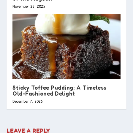
November 23, 2025
Sticky Toffee Pudding: A Timeless
Old-Fashioned Delight
December 7, 2025
LEAVE A REPLY