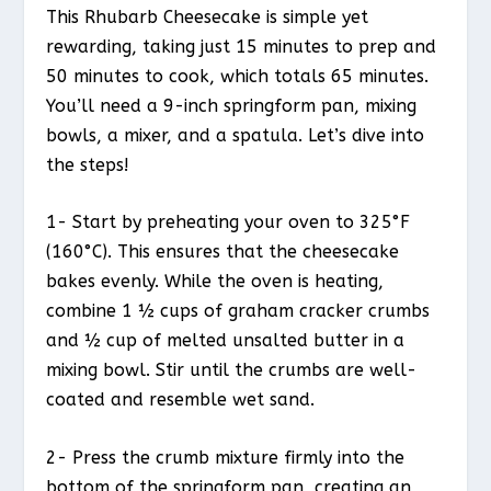
This Rhubarb Cheesecake is simple yet
rewarding, taking just 15 minutes to prep and
50 minutes to cook, which totals 65 minutes.
You’ll need a 9-inch springform pan, mixing
bowls, a mixer, and a spatula. Let’s dive into
the steps!
1- Start by preheating your oven to 325°F
(160°C). This ensures that the cheesecake
bakes evenly. While the oven is heating,
combine 1 ½ cups of graham cracker crumbs
and ½ cup of melted unsalted butter in a
mixing bowl. Stir until the crumbs are well-
coated and resemble wet sand.
2- Press the crumb mixture firmly into the
bottom of the springform pan, creating an