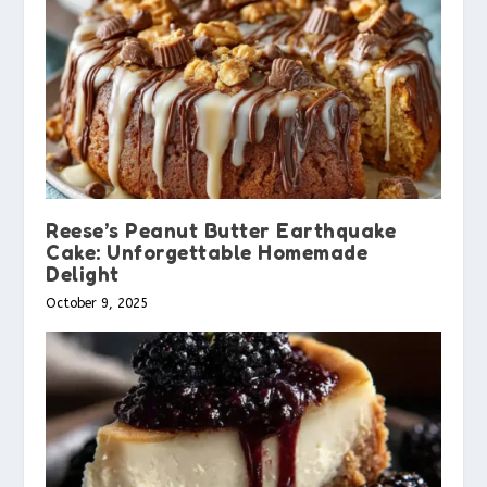
Reese’s Peanut Butter Earthquake
Cake: Unforgettable Homemade
Delight
October 9, 2025