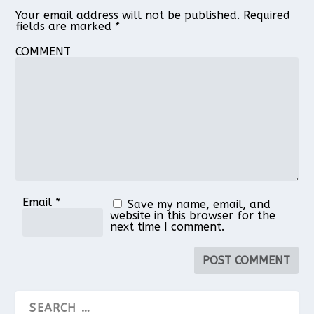
Your email address will not be published.
Required
fields are marked
*
COMMENT
Email
*
Save my name, email, and
website in this browser for the
next time I comment.