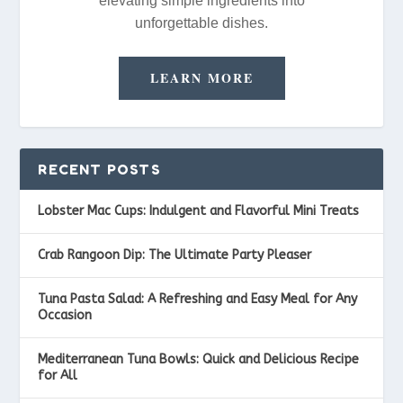
elevating simple ingredients into
unforgettable dishes.
LEARN MORE
RECENT POSTS
Lobster Mac Cups: Indulgent and Flavorful Mini Treats
Crab Rangoon Dip: The Ultimate Party Pleaser
Tuna Pasta Salad: A Refreshing and Easy Meal for Any
Occasion
Mediterranean Tuna Bowls: Quick and Delicious Recipe
for All