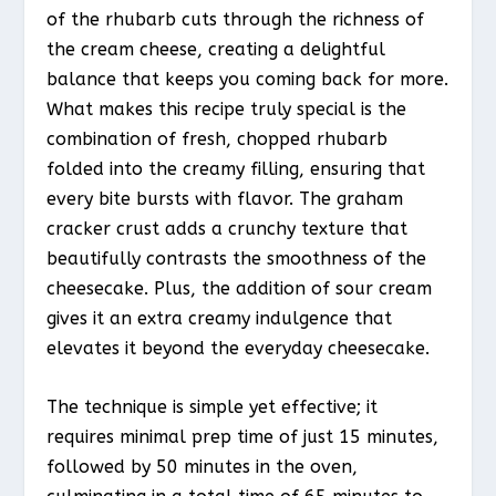
of the rhubarb cuts through the richness of
the cream cheese, creating a delightful
balance that keeps you coming back for more.
What makes this recipe truly special is the
combination of fresh, chopped rhubarb
folded into the creamy filling, ensuring that
every bite bursts with flavor. The graham
cracker crust adds a crunchy texture that
beautifully contrasts the smoothness of the
cheesecake. Plus, the addition of sour cream
gives it an extra creamy indulgence that
elevates it beyond the everyday cheesecake.
The technique is simple yet effective; it
requires minimal prep time of just 15 minutes,
followed by 50 minutes in the oven,