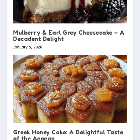
Mulberry & Earl Grey Cheesecake – A
Decadent Delight
January 5, 2026
Greek Honey Cake: A Delightful Taste
of the Aegean