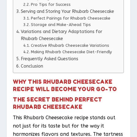
Pro Tips for Success
Serving and Storing Your Rhubarb Cheesecake
Perfect Pairings for Rhubarb Cheesecake
Storage and Make-Ahead Tips
Variations and Dietary Adaptations for
Rhubarb Cheesecake
Creative Rhubarb Cheesecake Variations
Making Rhubarb Cheesecake Diet-Friendly
Frequently Asked Questions
Conclusion
WHY THIS RHUBARB CHEESECAKE
RECIPE WILL BECOME YOUR GO-TO
THE SECRET BEHIND PERFECT
RHUBARB CHEESECAKE
This Rhubarb Cheesecake recipe stands out
not just for its taste but for the way it
harmonizes flavors and textures. The tartness