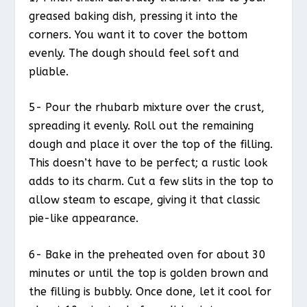
greased baking dish, pressing it into the
corners. You want it to cover the bottom
evenly. The dough should feel soft and
pliable.
5- Pour the rhubarb mixture over the crust,
spreading it evenly. Roll out the remaining
dough and place it over the top of the filling.
This doesn’t have to be perfect; a rustic look
adds to its charm. Cut a few slits in the top to
allow steam to escape, giving it that classic
pie-like appearance.
6- Bake in the preheated oven for about 30
minutes or until the top is golden brown and
the filling is bubbly. Once done, let it cool for