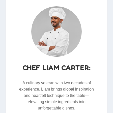
CHEF LIAM CARTER:
A culinary veteran with two decades of
experience, Liam brings global inspiration
and heartfelt technique to the table—
elevating simple ingredients into
unforgettable dishes.