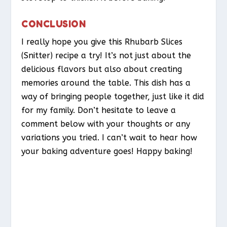
CONCLUSION
I really hope you give this Rhubarb Slices
(Snitter) recipe a try! It’s not just about the
delicious flavors but also about creating
memories around the table. This dish has a
way of bringing people together, just like it did
for my family. Don’t hesitate to leave a
comment below with your thoughts or any
variations you tried. I can’t wait to hear how
your baking adventure goes! Happy baking!