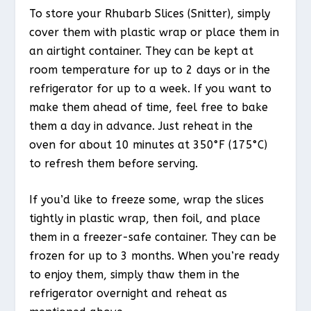
To store your Rhubarb Slices (Snitter), simply
cover them with plastic wrap or place them in
an airtight container. They can be kept at
room temperature for up to 2 days or in the
refrigerator for up to a week. If you want to
make them ahead of time, feel free to bake
them a day in advance. Just reheat in the
oven for about 10 minutes at 350°F (175°C)
to refresh them before serving.
If you’d like to freeze some, wrap the slices
tightly in plastic wrap, then foil, and place
them in a freezer-safe container. They can be
frozen for up to 3 months. When you’re ready
to enjoy them, simply thaw them in the
refrigerator overnight and reheat as