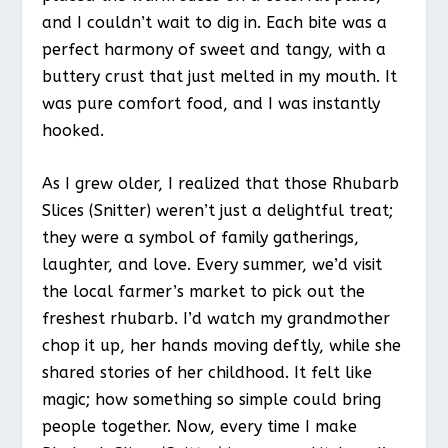
and I couldn’t wait to dig in. Each bite was a
perfect harmony of sweet and tangy, with a
buttery crust that just melted in my mouth. It
was pure comfort food, and I was instantly
hooked.
As I grew older, I realized that those Rhubarb
Slices (Snitter) weren’t just a delightful treat;
they were a symbol of family gatherings,
laughter, and love. Every summer, we’d visit
the local farmer’s market to pick out the
freshest rhubarb. I’d watch my grandmother
chop it up, her hands moving deftly, while she
shared stories of her childhood. It felt like
magic; how something so simple could bring
people together. Now, every time I make