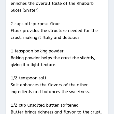
enriches the overall taste of the Rhubarb
Slices (Snitter).
2 cups all-purpose flour
Flour provides the structure needed for the
crust, making it flaky and delicious.
1 teaspoon baking powder
Baking powder helps the crust rise slightly,
giving it a light texture.
1/2 teaspoon salt
Salt enhances the flavors of the other
ingredients and balances the sweetness.
1/2 cup unsalted butter, softened
Butter brings richness and flavor to the crust,