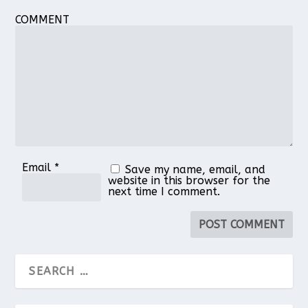
COMMENT
Email
*
Save my name, email, and
website in this browser for the
next time I comment.