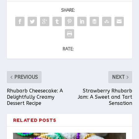
SHARE:
RATE:
PREVIOUS
NEXT
Rhubarb Cheesecake: A
Strawberry Rhubarb
Delightfully Creamy
Jam: A Sweet and Tart
Dessert Recipe
Sensation
RELATED POSTS