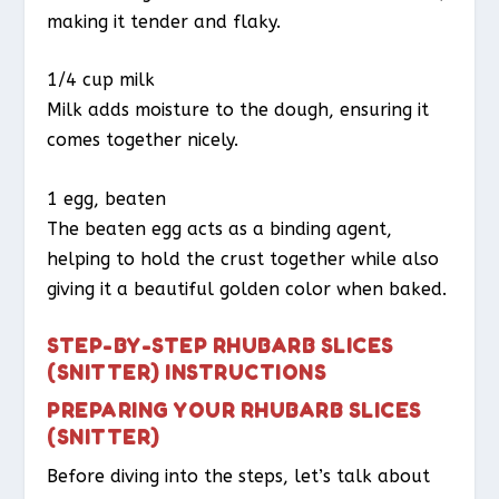
making it tender and flaky.
1/4 cup milk
Milk adds moisture to the dough, ensuring it
comes together nicely.
1 egg, beaten
The beaten egg acts as a binding agent,
helping to hold the crust together while also
giving it a beautiful golden color when baked.
STEP-BY-STEP RHUBARB SLICES
(SNITTER) INSTRUCTIONS
PREPARING YOUR RHUBARB SLICES
(SNITTER)
Before diving into the steps, let’s talk about