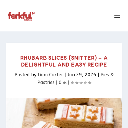
RHUBARB SLICES (SNITTER) – A
DELIGHTFUL AND EASY RECIPE
Posted by
Liam Carter
|
Jun 29, 2026
|
Pies &
Pastries​
|
0
|