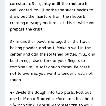
cornstarch. Stir gently until the rhubarb is
well coated. You’ll notice the sugar begins to
draw out the moisture from the rhubarb,
creating a syrupy mixture. Let this sit while you
prepare the crust.
3- In another bowl, mix together the flour,
baking powder, and salt. Make a well in the
center and add the softened butter, milk, and
beaten egg. Use a fork or your fingers to
combine until a soft dough forms. Be careful
not to overmix; you want a tender crust, not
tough.
4- Divide the dough into two parts. Roll out
one half on a floured surface until it’s about
1/4 inch thick. Carefully transfer this to your