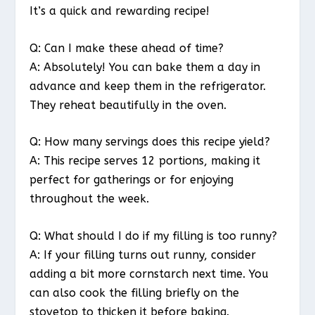
It’s a quick and rewarding recipe!
Q: Can I make these ahead of time?
A: Absolutely! You can bake them a day in
advance and keep them in the refrigerator.
They reheat beautifully in the oven.
Q: How many servings does this recipe yield?
A: This recipe serves 12 portions, making it
perfect for gatherings or for enjoying
throughout the week.
Q: What should I do if my filling is too runny?
A: If your filling turns out runny, consider
adding a bit more cornstarch next time. You
can also cook the filling briefly on the
stovetop to thicken it before baking.