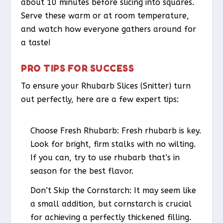
about 10 minutes before slicing into squares.
Serve these warm or at room temperature,
and watch how everyone gathers around for
a taste!
PRO TIPS FOR SUCCESS
To ensure your Rhubarb Slices (Snitter) turn
out perfectly, here are a few expert tips:
Choose Fresh Rhubarb
: Fresh rhubarb is key.
Look for bright, firm stalks with no wilting.
If you can, try to use rhubarb that’s in
season for the best flavor.
Don’t Skip the Cornstarch
: It may seem like
a small addition, but cornstarch is crucial
for achieving a perfectly thickened filling.