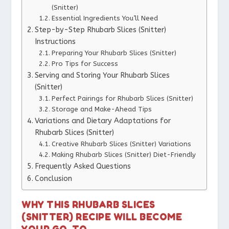
(Snitter)
Essential Ingredients You’ll Need
Step-by-Step Rhubarb Slices (Snitter)
Instructions
Preparing Your Rhubarb Slices (Snitter)
Pro Tips for Success
Serving and Storing Your Rhubarb Slices
(Snitter)
Perfect Pairings for Rhubarb Slices (Snitter)
Storage and Make-Ahead Tips
Variations and Dietary Adaptations for
Rhubarb Slices (Snitter)
Creative Rhubarb Slices (Snitter) Variations
Making Rhubarb Slices (Snitter) Diet-Friendly
Frequently Asked Questions
Conclusion
WHY THIS RHUBARB SLICES
(SNITTER) RECIPE WILL BECOME
YOUR GO-TO