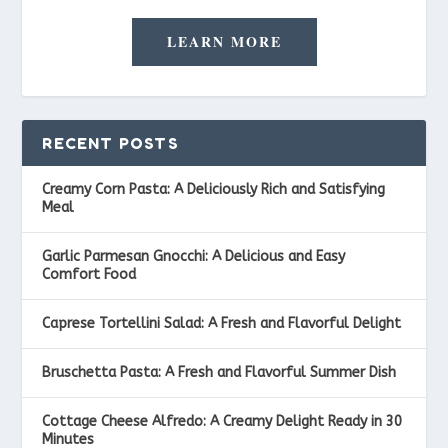
LEARN MORE
RECENT POSTS
Creamy Corn Pasta: A Deliciously Rich and Satisfying
Meal
Garlic Parmesan Gnocchi: A Delicious and Easy
Comfort Food
Caprese Tortellini Salad: A Fresh and Flavorful Delight
Bruschetta Pasta: A Fresh and Flavorful Summer Dish
Cottage Cheese Alfredo: A Creamy Delight Ready in 30
Minutes