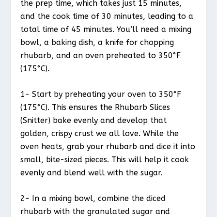
the prep time, which takes just 15 minutes,
and the cook time of 30 minutes, leading to a
total time of 45 minutes. You’ll need a mixing
bowl, a baking dish, a knife for chopping
rhubarb, and an oven preheated to 350°F
(175°C).
1- Start by preheating your oven to 350°F
(175°C). This ensures the Rhubarb Slices
(Snitter) bake evenly and develop that
golden, crispy crust we all love. While the
oven heats, grab your rhubarb and dice it into
small, bite-sized pieces. This will help it cook
evenly and blend well with the sugar.
2- In a mixing bowl, combine the diced
rhubarb with the granulated sugar and