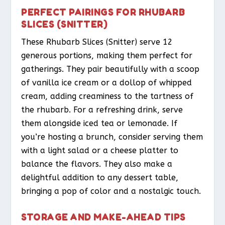
PERFECT PAIRINGS FOR RHUBARB
SLICES (SNITTER)
These Rhubarb Slices (Snitter) serve 12
generous portions, making them perfect for
gatherings. They pair beautifully with a scoop
of vanilla ice cream or a dollop of whipped
cream, adding creaminess to the tartness of
the rhubarb. For a refreshing drink, serve
them alongside iced tea or lemonade. If
you’re hosting a brunch, consider serving them
with a light salad or a cheese platter to
balance the flavors. They also make a
delightful addition to any dessert table,
bringing a pop of color and a nostalgic touch.
STORAGE AND MAKE-AHEAD TIPS