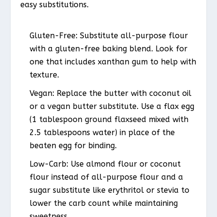
easy substitutions.
Gluten-Free
: Substitute all-purpose flour
with a gluten-free baking blend. Look for
one that includes xanthan gum to help with
texture.
Vegan
: Replace the butter with coconut oil
or a vegan butter substitute. Use a flax egg
(1 tablespoon ground flaxseed mixed with
2.5 tablespoons water) in place of the
beaten egg for binding.
Low-Carb
: Use almond flour or coconut
flour instead of all-purpose flour and a
sugar substitute like erythritol or stevia to
lower the carb count while maintaining
sweetness.