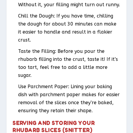
Without it, your filling might turn out runny.
Chill the Dough
: If you have time, chilling
the dough for about 30 minutes can make
it easier to handle and result in a flakier
crust.
Taste the Filling
: Before you pour the
rhubarb filling into the crust, taste it! If it’s
too tart, feel free to add a little more
sugar.
Use Parchment Paper
: Lining your baking
dish with parchment paper makes for easier
removal of the slices once they’re baked,
ensuring they retain their shape.
SERVING AND STORING YOUR
RHUBARB SLICES (SNITTER)