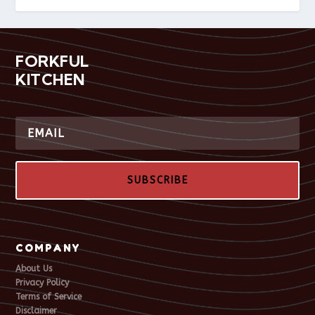
FORKFUL
KITCHEN
SUBSCRIBE
COMPANY
About Us
Privacy Policy
Terms of Service
Disclaimer