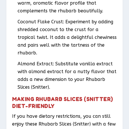
warm, aromatic flavor profile that
complements the rhubarb beautifully.
Coconut Flake Crust
: Experiment by adding
shredded coconut to the crust for a
tropical twist. It adds a delightful chewiness
and pairs well with the tartness of the
rhubarb.
Almond Extract
: Substitute vanilla extract
with almond extract for a nutty flavor that
adds a new dimension to your Rhubarb
Slices (Snitter).
MAKING RHUBARB SLICES (SNITTER)
DIET-FRIENDLY
If you have dietary restrictions, you can still
enjoy these Rhubarb Slices (Snitter) with a few