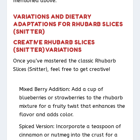
mentioned above.
VARIATIONS AND DIETARY
ADAPTATIONS FOR RHUBARB SLICES
(SNITTER)
CREATIVE RHUBARB SLICES
(SNITTER) VARIATIONS
Once you’ve mastered the classic Rhubarb
Slices (Snitter), feel free to get creative!
Mixed Berry Addition
: Add a cup of
blueberries or strawberries to the rhubarb
mixture for a fruity twist that enhances the
flavor and adds color.
Spiced Version
: Incorporate a teaspoon of
cinnamon or nutmeg into the crust for a