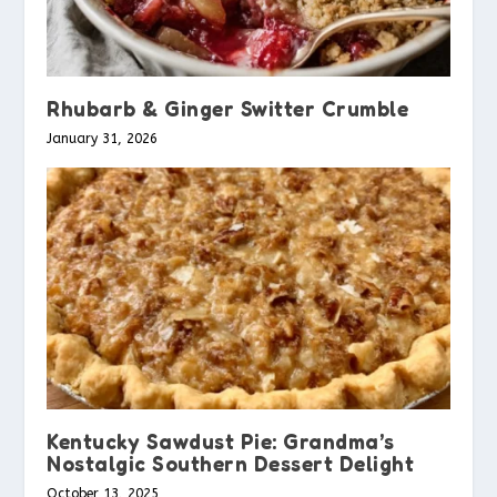
Rhubarb & Ginger Switter Crumble
January 31, 2026
Kentucky Sawdust Pie: Grandma’s
Nostalgic Southern Dessert Delight
October 13, 2025