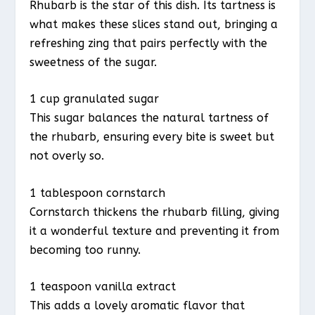
Rhubarb is the star of this dish. Its tartness is
what makes these slices stand out, bringing a
refreshing zing that pairs perfectly with the
sweetness of the sugar.
1 cup granulated sugar
This sugar balances the natural tartness of
the rhubarb, ensuring every bite is sweet but
not overly so.
1 tablespoon cornstarch
Cornstarch thickens the rhubarb filling, giving
it a wonderful texture and preventing it from
becoming too runny.
1 teaspoon vanilla extract
This adds a lovely aromatic flavor that