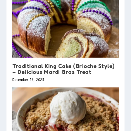
Traditional King Cake (Brioche Style)
– Delicious Mardi Gras Treat
December 26, 2025