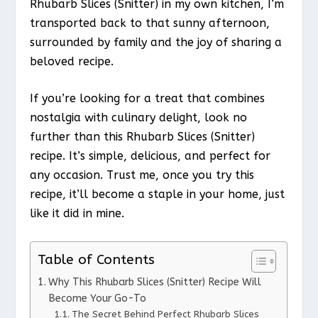
Rhubarb Slices (Snitter) in my own kitchen, I’m
transported back to that sunny afternoon,
surrounded by family and the joy of sharing a
beloved recipe.
If you’re looking for a treat that combines
nostalgia with culinary delight, look no
further than this Rhubarb Slices (Snitter)
recipe. It’s simple, delicious, and perfect for
any occasion. Trust me, once you try this
recipe, it’ll become a staple in your home, just
like it did in mine.
Table of Contents
Why This Rhubarb Slices (Snitter) Recipe Will
Become Your Go-To
The Secret Behind Perfect Rhubarb Slices