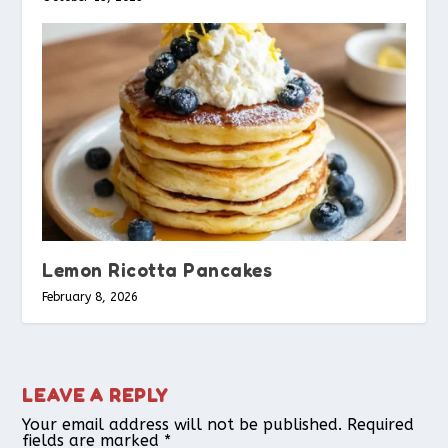
Lemon Ricotta Pancakes
February 8, 2026
LEAVE A REPLY
Your email address will not be published.
Required
fields are marked
*