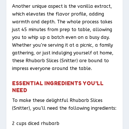
Another unique aspect is the vanilla extract,
which elevates the flavor profile, adding
warmth and depth. The whole process takes
just 45 minutes from prep to table, allowing
you to whip up a batch even on a busy day.
Whether you’re serving it at a picnic, a family
gathering, or just indulging yourself at home,
these Rhubarb Slices (Snitter) are bound to
impress everyone around the table.
ESSENTIAL INGREDIENTS YOU’LL
NEED
To make these delightful Rhubarb Slices
(Snitter), you’ll need the following ingredients:
2 cups diced rhubarb