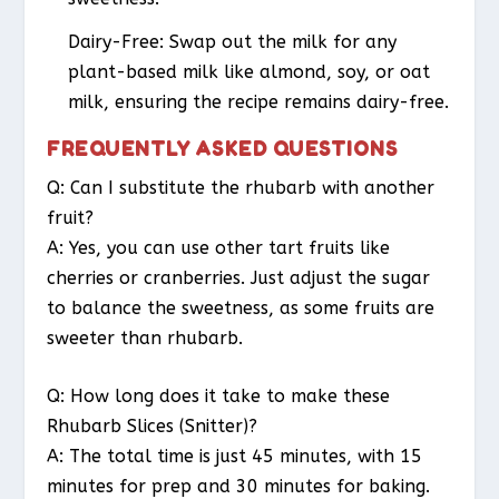
Dairy-Free
: Swap out the milk for any
plant-based milk like almond, soy, or oat
milk, ensuring the recipe remains dairy-free.
FREQUENTLY ASKED QUESTIONS
Q: Can I substitute the rhubarb with another
fruit?
A: Yes, you can use other tart fruits like
cherries or cranberries. Just adjust the sugar
to balance the sweetness, as some fruits are
sweeter than rhubarb.
Q: How long does it take to make these
Rhubarb Slices (Snitter)?
A: The total time is just 45 minutes, with 15
minutes for prep and 30 minutes for baking.