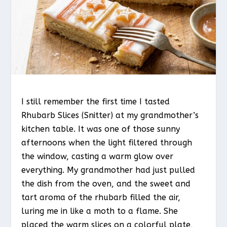
I still remember the first time I tasted
Rhubarb Slices (Snitter) at my grandmother’s
kitchen table. It was one of those sunny
afternoons when the light filtered through
the window, casting a warm glow over
everything. My grandmother had just pulled
the dish from the oven, and the sweet and
tart aroma of the rhubarb filled the air,
luring me in like a moth to a flame. She
placed the warm slices on a colorful plate,