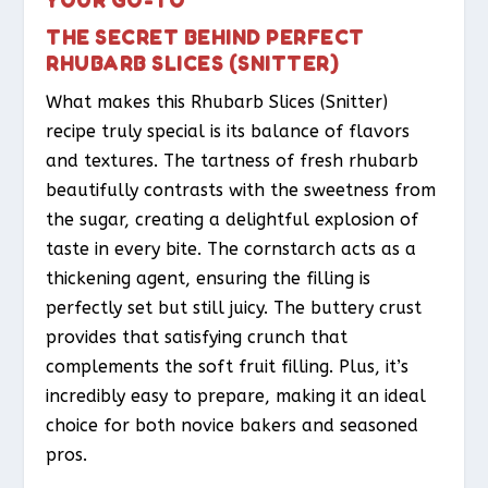
THE SECRET BEHIND PERFECT
RHUBARB SLICES (SNITTER)
What makes this Rhubarb Slices (Snitter)
recipe truly special is its balance of flavors
and textures. The tartness of fresh rhubarb
beautifully contrasts with the sweetness from
the sugar, creating a delightful explosion of
taste in every bite. The cornstarch acts as a
thickening agent, ensuring the filling is
perfectly set but still juicy. The buttery crust
provides that satisfying crunch that
complements the soft fruit filling. Plus, it’s
incredibly easy to prepare, making it an ideal
choice for both novice bakers and seasoned
pros.