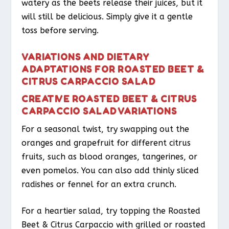
watery as the beets release their juices, but it
will still be delicious. Simply give it a gentle
toss before serving.
VARIATIONS AND DIETARY
ADAPTATIONS FOR ROASTED BEET &
CITRUS CARPACCIO SALAD
CREATIVE ROASTED BEET & CITRUS
CARPACCIO SALAD VARIATIONS
For a seasonal twist, try swapping out the
oranges and grapefruit for different citrus
fruits, such as blood oranges, tangerines, or
even pomelos. You can also add thinly sliced
radishes or fennel for an extra crunch.
For a heartier salad, try topping the Roasted
Beet & Citrus Carpaccio with grilled or roasted