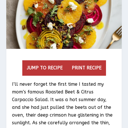
JUMP TO RECIPE
PRINT RECIPE
I’ll never forget the first time I tasted my
mom’s famous Roasted Beet & Citrus
Carpaccio Salad. It was a hot summer day,
and she had just pulled the beets out of the
oven, their deep crimson hue glistening in the
sunlight. As she carefully arranged the thin,