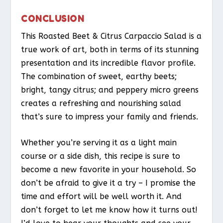
CONCLUSION
This Roasted Beet & Citrus Carpaccio Salad is a
true work of art, both in terms of its stunning
presentation and its incredible flavor profile.
The combination of sweet, earthy beets;
bright, tangy citrus; and peppery micro greens
creates a refreshing and nourishing salad
that’s sure to impress your family and friends.
Whether you’re serving it as a light main
course or a side dish, this recipe is sure to
become a new favorite in your household. So
don’t be afraid to give it a try – I promise the
time and effort will be well worth it. And
don’t forget to let me know how it turns out!