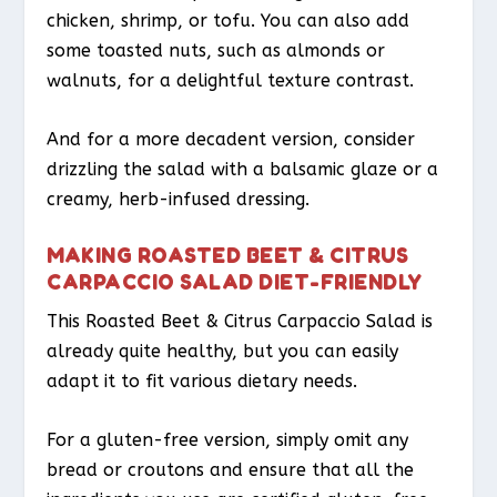
chicken, shrimp, or tofu. You can also add
some toasted nuts, such as almonds or
walnuts, for a delightful texture contrast.
And for a more decadent version, consider
drizzling the salad with a balsamic glaze or a
creamy, herb-infused dressing.
MAKING ROASTED BEET & CITRUS
CARPACCIO SALAD DIET-FRIENDLY
This Roasted Beet & Citrus Carpaccio Salad is
already quite healthy, but you can easily
adapt it to fit various dietary needs.
For a gluten-free version, simply omit any
bread or croutons and ensure that all the