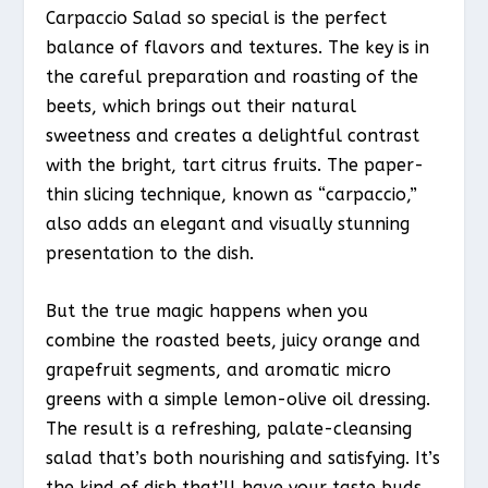
Carpaccio Salad so special is the perfect
balance of flavors and textures. The key is in
the careful preparation and roasting of the
beets, which brings out their natural
sweetness and creates a delightful contrast
with the bright, tart citrus fruits. The paper-
thin slicing technique, known as “carpaccio,”
also adds an elegant and visually stunning
presentation to the dish.
But the true magic happens when you
combine the roasted beets, juicy orange and
grapefruit segments, and aromatic micro
greens with a simple lemon-olive oil dressing.
The result is a refreshing, palate-cleansing
salad that’s both nourishing and satisfying. It’s
the kind of dish that’ll have your taste buds