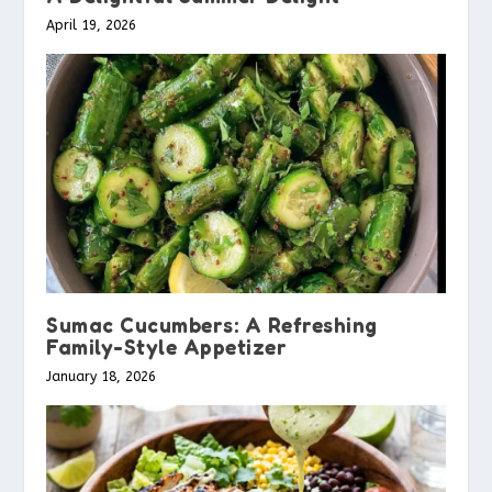
April 19, 2026
Sumac Cucumbers: A Refreshing
Family-Style Appetizer
January 18, 2026