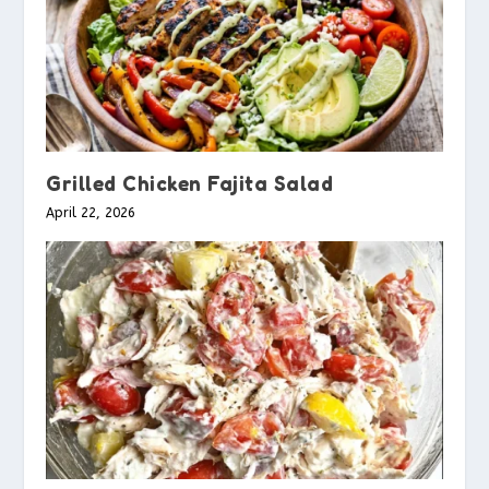
Grilled Chicken Fajita Salad
April 22, 2026