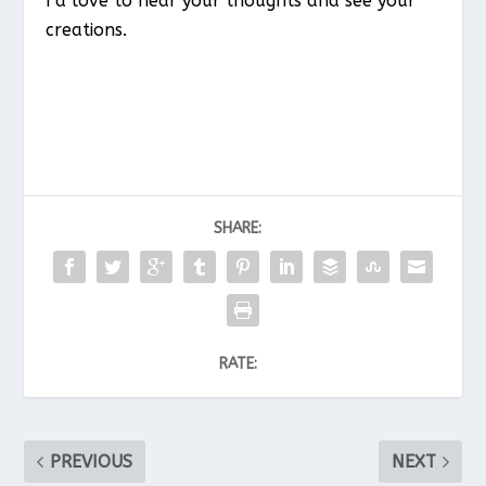
I’d love to hear your thoughts and see your
creations.
SHARE:
RATE:
PREVIOUS
NEXT