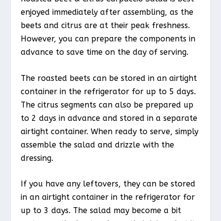
enjoyed immediately after assembling, as the
beets and citrus are at their peak freshness.
However, you can prepare the components in
advance to save time on the day of serving.
The roasted beets can be stored in an airtight
container in the refrigerator for up to 5 days.
The citrus segments can also be prepared up
to 2 days in advance and stored in a separate
airtight container. When ready to serve, simply
assemble the salad and drizzle with the
dressing.
If you have any leftovers, they can be stored
in an airtight container in the refrigerator for
up to 3 days. The salad may become a bit