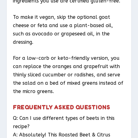
ingredients you use are certified gluten-free.
To make it vegan, skip the optional goat
cheese or feta and use a plant-based oil,
such as avocado or grapeseed oil, in the
dressing.
For a low-carb or keto-friendly version, you
can replace the oranges and grapefruit with
thinly sliced cucumber or radishes, and serve
the salad on a bed of mixed greens instead of
the micro greens.
FREQUENTLY ASKED QUESTIONS
Q: Can I use different types of beets in this
recipe?
A: Absolutely! This Roasted Beet & Citrus