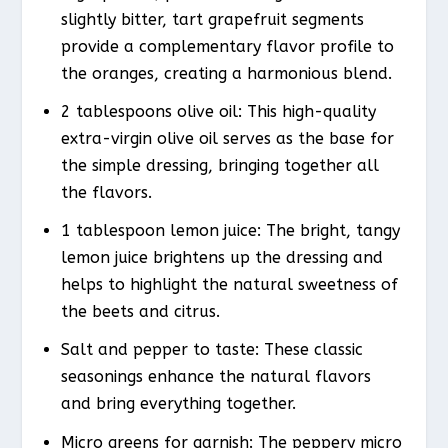
slightly bitter, tart grapefruit segments
provide a complementary flavor profile to
the oranges, creating a harmonious blend.
2 tablespoons olive oil: This high-quality
extra-virgin olive oil serves as the base for
the simple dressing, bringing together all
the flavors.
1 tablespoon lemon juice: The bright, tangy
lemon juice brightens up the dressing and
helps to highlight the natural sweetness of
the beets and citrus.
Salt and pepper to taste: These classic
seasonings enhance the natural flavors
and bring everything together.
Micro greens for garnish: The peppery micro