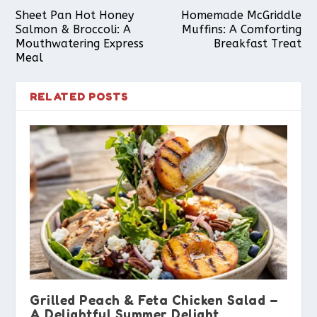
Sheet Pan Hot Honey
Homemade McGriddle
Salmon & Broccoli: A
Muffins: A Comforting
Mouthwatering Express
Breakfast Treat
Meal
RELATED POSTS
Grilled Peach & Feta Chicken Salad –
A Delightful Summer Delight