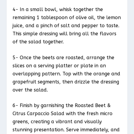
4- In a small bowl, whisk together the
remaining 1 tablespoon of olive oil, the lemon
juice, and a pinch of salt and pepper to taste.
This simple dressing will bring all the flavors
of the salad together.
5- Once the beets are roasted, arrange the
slices on a serving platter or plate in an
overlapping pattern. Top with the orange and
grapefruit segments, then drizzle the dressing
over the salad.
6- Finish by garnishing the Roasted Beet &
Citrus Carpaccio Salad with the fresh micro
greens, creating a vibrant and visually
stunning presentation. Serve immediately, and