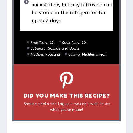
immediately, but any leftovers can
be stored in the refrigerator for
up to 2 days.
Prep Time:
15
Cook Time:
20
Category:
Salads and Bowls
Method:
Roasting
Cuisine:
Mediterranean
DID YOU MAKE THIS RECIPE?
Share a photo and tag us — we can’t wait to see
what you’ve made!