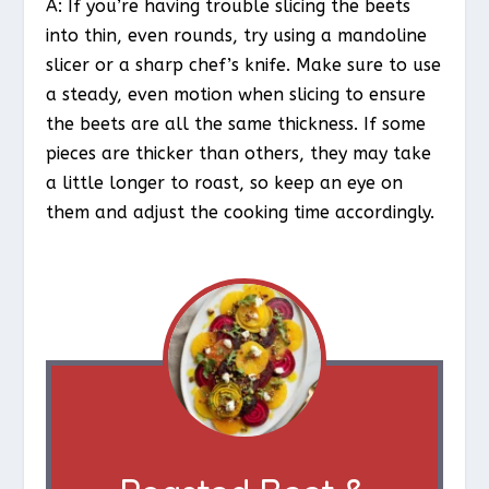
A: If you’re having trouble slicing the beets
into thin, even rounds, try using a mandoline
slicer or a sharp chef’s knife. Make sure to use
a steady, even motion when slicing to ensure
the beets are all the same thickness. If some
pieces are thicker than others, they may take
a little longer to roast, so keep an eye on
them and adjust the cooking time accordingly.