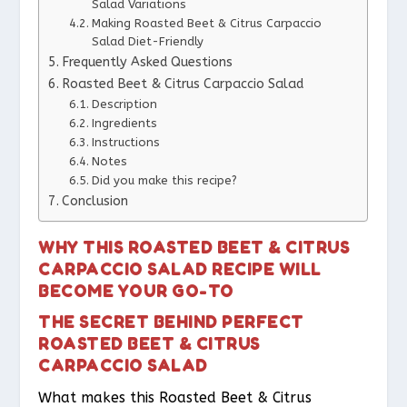
Salad Variations
Making Roasted Beet & Citrus Carpaccio
Salad Diet-Friendly
Frequently Asked Questions
Roasted Beet & Citrus Carpaccio Salad
Description
Ingredients
Instructions
Notes
Did you make this recipe?
Conclusion
WHY THIS ROASTED BEET & CITRUS
CARPACCIO SALAD RECIPE WILL
BECOME YOUR GO-TO
THE SECRET BEHIND PERFECT
ROASTED BEET & CITRUS
CARPACCIO SALAD
What makes this Roasted Beet & Citrus