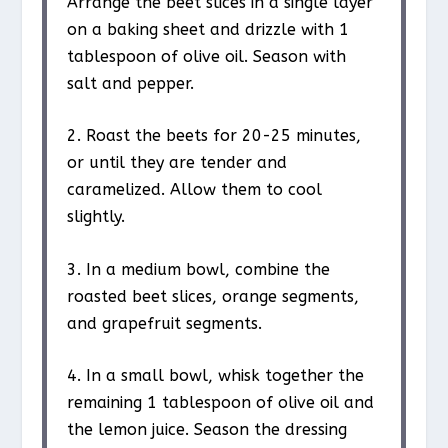
Arrange the beet slices in a single layer
on a baking sheet and drizzle with 1
tablespoon of olive oil. Season with
salt and pepper.
2. Roast the beets for 20-25 minutes,
or until they are tender and
caramelized. Allow them to cool
slightly.
3. In a medium bowl, combine the
roasted beet slices, orange segments,
and grapefruit segments.
4. In a small bowl, whisk together the
remaining 1 tablespoon of olive oil and
the lemon juice. Season the dressing