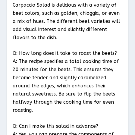
Carpaccio Salad is delicious with a variety of
beet colors, such as golden, chioggia, or even
a mix of hues. The different beet varieties will
add visual interest and slightly different
flavors to the dish.
Q: How long does it take to roast the beets?
A: The recipe specifies a total cooking time of
20 minutes for the beets. This ensures they
become tender and slightly caramelized
around the edges, which enhances their
natural sweetness. Be sure to flip the beets
halfway through the cooking time for even
roasting.
Q: Can I make this salad in advance?
A: Yes, you can prepare the components of