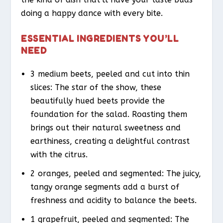
doing a happy dance with every bite.
ESSENTIAL INGREDIENTS YOU’LL
NEED
3 medium beets, peeled and cut into thin
slices: The star of the show, these
beautifully hued beets provide the
foundation for the salad. Roasting them
brings out their natural sweetness and
earthiness, creating a delightful contrast
with the citrus.
2 oranges, peeled and segmented: The juicy,
tangy orange segments add a burst of
freshness and acidity to balance the beets.
1 grapefruit, peeled and segmented: The