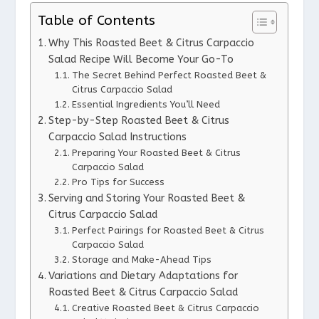
Table of Contents
Why This Roasted Beet & Citrus Carpaccio
Salad Recipe Will Become Your Go-To
The Secret Behind Perfect Roasted Beet &
Citrus Carpaccio Salad
Essential Ingredients You’ll Need
Step-by-Step Roasted Beet & Citrus
Carpaccio Salad Instructions
Preparing Your Roasted Beet & Citrus
Carpaccio Salad
Pro Tips for Success
Serving and Storing Your Roasted Beet &
Citrus Carpaccio Salad
Perfect Pairings for Roasted Beet & Citrus
Carpaccio Salad
Storage and Make-Ahead Tips
Variations and Dietary Adaptations for
Roasted Beet & Citrus Carpaccio Salad
Creative Roasted Beet & Citrus Carpaccio