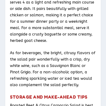
serves 4 as a light and refreshing main course
or side dish. It pairs beautifully with grilled
chicken or salmon, making it a perfect choice
for a summer dinner party or a weeknight
meal. For a more substantial meal, serve it
alongside a crusty baguette or some creamy,
herbed goat cheese.
As for beverages, the bright, citrusy flavors of
the salad pair wonderfully with a crisp, dry
white wine, such as a Sauvignon Blanc or
Pinot Grigio. For a non-alcoholic option, a
refreshing sparkling water or iced tea would
also complement the salad perfectly.
STORAGE AND MAKE-AHEAD TIPS
Roasted Beet & Citrus Carpaccio Salad is best