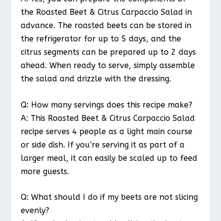
the Roasted Beet & Citrus Carpaccio Salad in
advance. The roasted beets can be stored in
the refrigerator for up to 5 days, and the
citrus segments can be prepared up to 2 days
ahead. When ready to serve, simply assemble
the salad and drizzle with the dressing.
Q: How many servings does this recipe make?
A: This Roasted Beet & Citrus Carpaccio Salad
recipe serves 4 people as a light main course
or side dish. If you’re serving it as part of a
larger meal, it can easily be scaled up to feed
more guests.
Q: What should I do if my beets are not slicing
evenly?