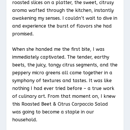
roasted slices on a platter, the sweet, citrusy
aroma wafted through the kitchen, instantly
awakening my senses. I couldn’t wait to dive in
and experience the burst of flavors she had
promised.
When she handed me the first bite, I was
immediately captivated. The tender, earthy
beets, the juicy, tangy citrus segments, and the
peppery micro greens all came together in a
symphony of textures and tastes. It was like
nothing I had ever tried before – a true work
of culinary art. From that moment on, I knew
this Roasted Beet & Citrus Carpaccio Salad
was going to become a staple in our
household.