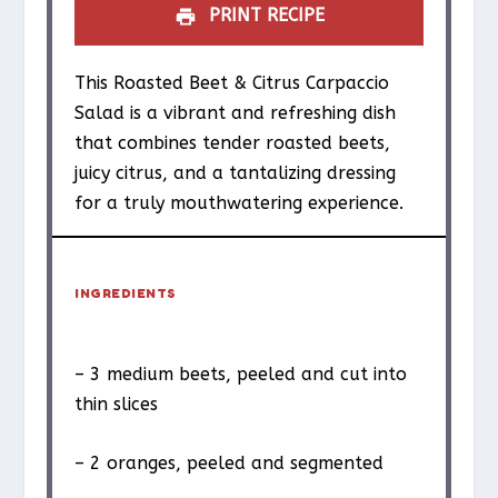
PRINT RECIPE
This Roasted Beet & Citrus Carpaccio
Salad is a vibrant and refreshing dish
that combines tender roasted beets,
juicy citrus, and a tantalizing dressing
for a truly mouthwatering experience.
INGREDIENTS
– 3 medium beets, peeled and cut into
thin slices
– 2 oranges, peeled and segmented