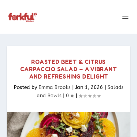
ROASTED BEET & CITRUS
CARPACCIO SALAD – A VIBRANT
AND REFRESHING DELIGHT
Posted by
Emma Brooks
|
Jan 1, 2026
|
Salads
and Bowls
|
0
|