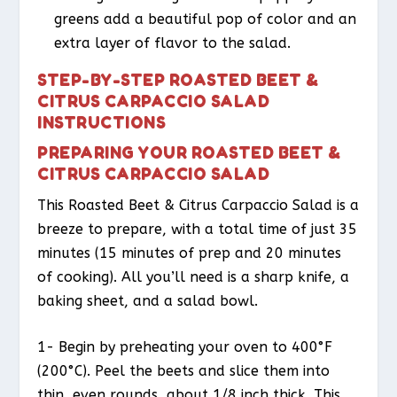
greens add a beautiful pop of color and an
extra layer of flavor to the salad.
STEP-BY-STEP ROASTED BEET &
CITRUS CARPACCIO SALAD
INSTRUCTIONS
PREPARING YOUR ROASTED BEET &
CITRUS CARPACCIO SALAD
This Roasted Beet & Citrus Carpaccio Salad is a
breeze to prepare, with a total time of just 35
minutes (15 minutes of prep and 20 minutes
of cooking). All you’ll need is a sharp knife, a
baking sheet, and a salad bowl.
1- Begin by preheating your oven to 400°F
(200°C). Peel the beets and slice them into
thin, even rounds, about 1/8 inch thick. This