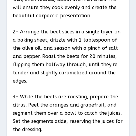
will ensure they cook evenly and create the
beautiful carpaccio presentation.
2- Arrange the beet slices in a single layer on
a baking sheet, drizzle with 1 tablespoon of
the olive oil, and season with a pinch of salt
and pepper. Roast the beets for 20 minutes,
flipping them halfway through, until they’re
tender and slightly caramelized around the
edges.
3- While the beets are roasting, prepare the
citrus. Peel the oranges and grapefruit, and
segment them over a bowl to catch the juices.
Set the segments aside, reserving the juices for
the dressing.