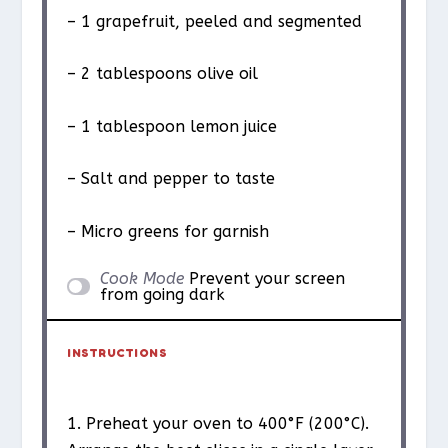
– 1 grapefruit, peeled and segmented
– 2 tablespoons olive oil
– 1 tablespoon lemon juice
– Salt and pepper to taste
– Micro greens for garnish
Cook Mode
Prevent your screen
from going dark
INSTRUCTIONS
1. Preheat your oven to 400°F (200°C).