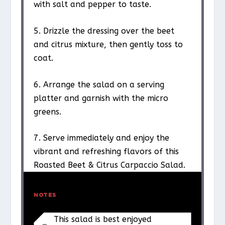
with salt and pepper to taste.
5. Drizzle the dressing over the beet
and citrus mixture, then gently toss to
coat.
6. Arrange the salad on a serving
platter and garnish with the micro
greens.
7. Serve immediately and enjoy the
vibrant and refreshing flavors of this
Roasted Beet & Citrus Carpaccio Salad.
NOTES
This salad is best enjoyed