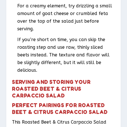
For a creamy element, try drizzling a small
amount of goat cheese or crumbled feta
over the top of the salad just before
serving.
If you’re short on time, you can skip the
roasting step and use raw, thinly sliced
beets instead. The texture and flavor will
be slightly different, but it will still be
delicious.
SERVING AND STORING YOUR
ROASTED BEET & CITRUS
CARPACCIO SALAD
PERFECT PAIRINGS FOR ROASTED
BEET & CITRUS CARPACCIO SALAD
This Roasted Beet & Citrus Carpaccio Salad