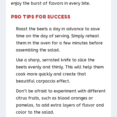
enjoy the burst of flavors in every bite.
PRO TIPS FOR SUCCESS
Roast the beets a day in advance to save
time on the day of serving. Simply reheat
them in the oven for a few minutes before
assembling the salad.
Use a sharp, serrated knife to slice the
beets evenly and thinly. This will help them
cook more quickly and create that
beautiful carpaccio effect.
Don’t be afraid to experiment with different
citrus fruits, such as blood oranges or
pomelos, to add extra layers of flavor and
color to the salad.