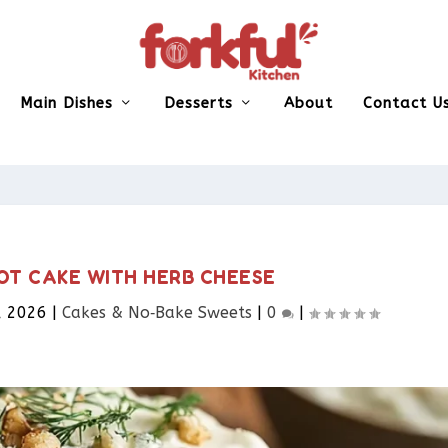
Main Dishes
Desserts
About
Contact U
OT CAKE WITH HERB CHEESE
, 2026
|
Cakes & No‑Bake Sweets
|
0
|