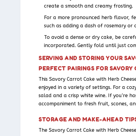
create a smooth and creamy frosting.
For a more pronounced herb flavor, fe
such as adding a dash of rosemary or 
To avoid a dense or dry cake, be caref
incorporated. Gently fold until just co
SERVING AND STORING YOUR SA
PERFECT PAIRINGS FOR SAVORY
This Savory Carrot Cake with Herb Cheese,
enjoyed in a variety of settings. For a coz
salad and a crisp white wine. If you’re ho
accompaniment to fresh fruit, scones, an
STORAGE AND MAKE-AHEAD TIP
The Savory Carrot Cake with Herb Cheese 