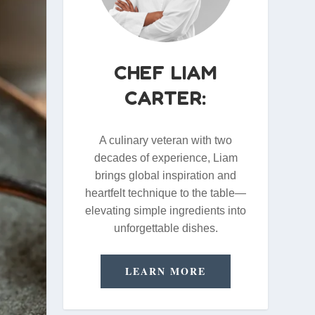
CHEF LIAM
CARTER:
A culinary veteran with two
decades of experience, Liam
brings global inspiration and
heartfelt technique to the table—
elevating simple ingredients into
unforgettable dishes.
LEARN MORE