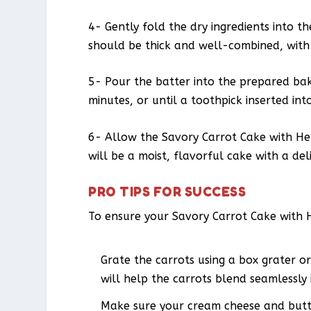
4- Gently fold the dry ingredients into t
should be thick and well-combined, with
5- Pour the batter into the prepared bak
minutes, or until a toothpick inserted in
6- Allow the Savory Carrot Cake with Her
will be a moist, flavorful cake with a del
PRO TIPS FOR SUCCESS
To ensure your Savory Carrot Cake with H
Grate the carrots using a box grater or
will help the carrots blend seamlessly 
Make sure your cream cheese and butte