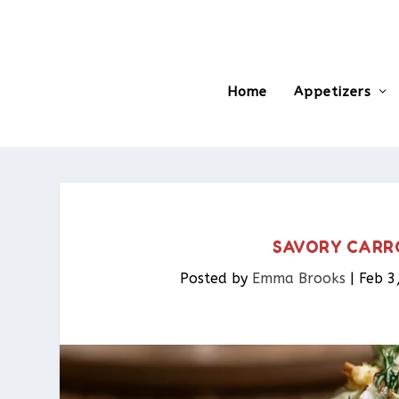
Home
Appetizers
SAVORY CARR
Posted by
Emma Brooks
|
Feb 3