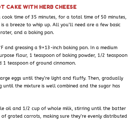
T CAKE WITH HERB CHEESE
 cook time of 35 minutes, for a total time of 50 minutes,
is a breeze to whip up. All you’ll need are a few basic
grater, and a baking pan.
°F and greasing a 9×13-inch baking pan. In a medium
purpose flour, 1 teaspoon of baking powder, 1/2 teaspoon
nd 1 teaspoon of ground cinnamon.
arge eggs until they’re light and fluffy. Then, gradually
g until the mixture is well combined and the sugar has
e oil and 1/2 cup of whole milk, stirring until the batter
 of grated carrots, making sure they’re evenly distributed