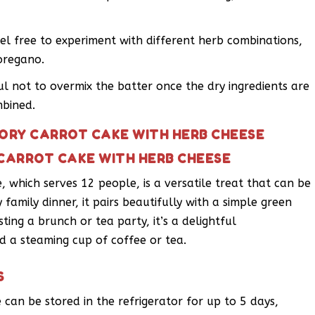
el free to experiment with different herb combinations,
oregano.
ul not to overmix the batter once the dry ingredients are
mbined.
VORY CARROT CAKE WITH HERB CHEESE
 CARROT CAKE WITH HERB CHEESE
 which serves 12 people, is a versatile treat that can be
y family dinner, it pairs beautifully with a simple green
sting a brunch or tea party, it’s a delightful
d a steaming cup of coffee or tea.
S
can be stored in the refrigerator for up to 5 days,