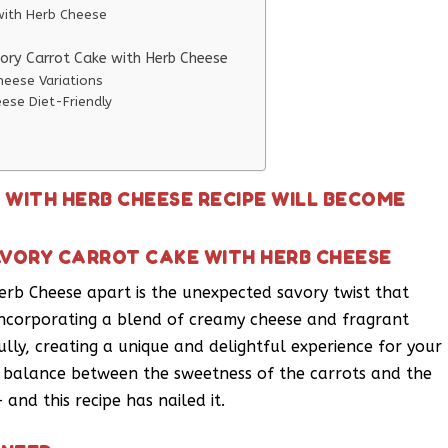
 with Herb Cheese
vory Carrot Cake with Herb Cheese
heese Variations
ese Diet-Friendly
 WITH HERB CHEESE RECIPE WILL BECOME
AVORY CARROT CAKE WITH HERB CHEESE
erb Cheese apart is the unexpected savory twist that
y incorporating a blend of creamy cheese and fragrant
lly, creating a unique and delightful experience for your
ect balance between the sweetness of the carrots and the
and this recipe has nailed it.