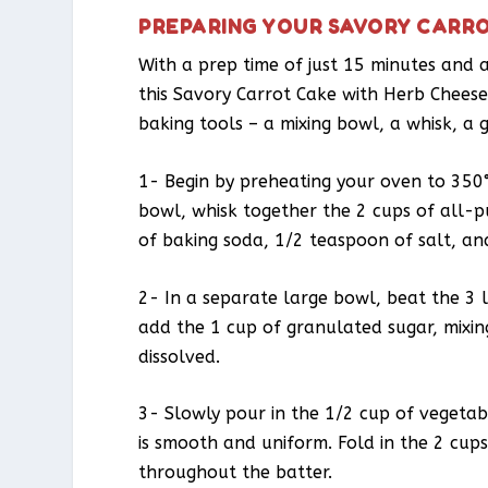
PREPARING YOUR SAVORY CARRO
With a prep time of just 15 minutes and a
this Savory Carrot Cake with Herb Cheese 
baking tools – a mixing bowl, a whisk, a 
1- Begin by preheating your oven to 350
bowl, whisk together the 2 cups of all-
of baking soda, 1/2 teaspoon of salt, a
2- In a separate large bowl, beat the 3 l
add the 1 cup of granulated sugar, mixin
dissolved.
3- Slowly pour in the 1/2 cup of vegetabl
is smooth and uniform. Fold in the 2 cups
throughout the batter.