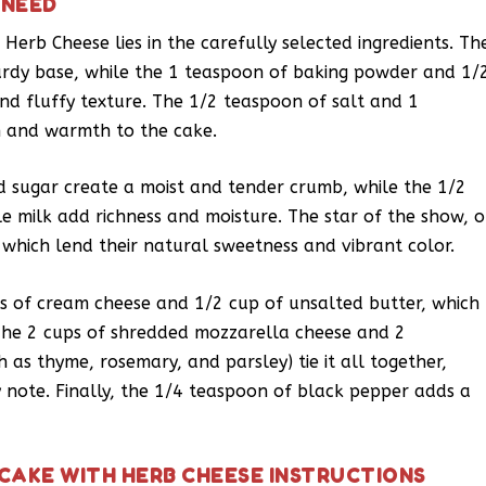
 NEED
 Herb Cheese lies in the carefully selected ingredients. Th
turdy base, while the 1 teaspoon of baking powder and 1/
nd fluffy texture. The 1/2 teaspoon of salt and 1
 and warmth to the cake.
d sugar create a moist and tender crumb, while the 1/2
e milk add richness and moisture. The star of the show, o
 which lend their natural sweetness and vibrant color.
s of cream cheese and 1/2 cup of unsalted butter, which
The 2 cups of shredded mozzarella cheese and 2
as thyme, rosemary, and parsley) tie it all together,
y note. Finally, the 1/4 teaspoon of black pepper adds a
CAKE WITH HERB CHEESE INSTRUCTIONS