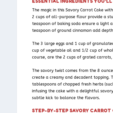
ESSENTIAL INGREDIENTS YOU’LL
The magic in this Savory Carrot Cake with
2 cups of all-purpose flour provide a s
teaspoon of baking soda ensure a light a
teaspoon of ground cinnamon add depth
The 3 large eggs and 1 cup of granulate
cup of vegetable oil and 1/2 cup of whol
course, are the 2 cups of grated carrots,
The savory twist comes from the 8 ounce
create a creamy and decadent topping. 
tablespoons of chopped fresh herbs (such 
infusing the cake with a delightful savor
subtle kick to balance the flavors.
STEP-BY-STEP SAVORY CARROT 