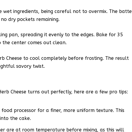
he wet ingredients, being careful not to overmix. The batte
 no dry pockets remaining.
ing pan, spreading it evenly to the edges. Bake for 35
to the center comes out clean.
b Cheese to cool completely before frosting. The result
ightful savory twist.
erb Cheese turns out perfectly, here are a few pro tips:
 food processor for a finer, more uniform texture. This
into the cake.
r are at room temperature before mixing, as this will