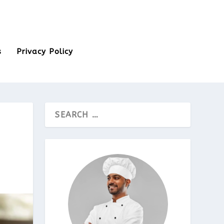
s
Privacy Policy