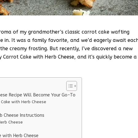
aroma of my grandmother’s classic carrot cake wafting
e in. It was a family favorite, and we’d eagerly await eac
 the creamy frosting. But recently, I’ve discovered a new
y Carrot Cake with Herb Cheese, and it’s quickly become a
eese Recipe Will Become Your Go-To
t Cake with Herb Cheese
b Cheese Instructions
Herb Cheese
e with Herb Cheese