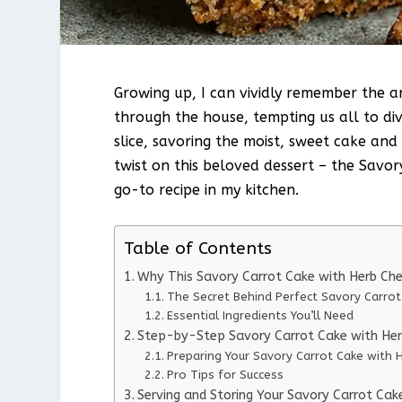
Growing up, I can vividly remember the 
through the house, tempting us all to div
slice, savoring the moist, sweet cake and
twist on this beloved dessert – the Savor
go-to recipe in my kitchen.
Table of Contents
Why This Savory Carrot Cake with Herb Ch
The Secret Behind Perfect Savory Carro
Essential Ingredients You’ll Need
Step-by-Step Savory Carrot Cake with Her
Preparing Your Savory Carrot Cake with 
Pro Tips for Success
Serving and Storing Your Savory Carrot Cak