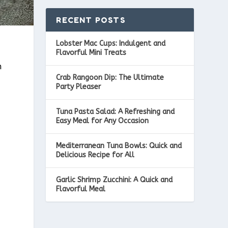
RECENT POSTS
Lobster Mac Cups: Indulgent and
Flavorful Mini Treats
h
Crab Rangoon Dip: The Ultimate
Party Pleaser
Tuna Pasta Salad: A Refreshing and
Easy Meal for Any Occasion
Mediterranean Tuna Bowls: Quick and
Delicious Recipe for All
Garlic Shrimp Zucchini: A Quick and
Flavorful Meal