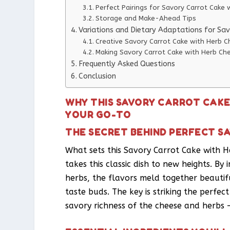
Perfect Pairings for Savory Carrot Cake
Storage and Make-Ahead Tips
Variations and Dietary Adaptations for Sa
Creative Savory Carrot Cake with Herb C
Making Savory Carrot Cake with Herb Che
Frequently Asked Questions
Conclusion
WHY THIS SAVORY CARROT CAKE
YOUR GO-TO
THE SECRET BEHIND PERFECT S
What sets this Savory Carrot Cake with H
takes this classic dish to new heights. B
herbs, the flavors meld together beautifu
taste buds. The key is striking the perf
savory richness of the cheese and herbs – 