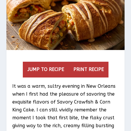
JUMP TO RECIPE
PRINT RECIPE
It was a warm, sultry evening in New Orleans
when I first had the pleasure of savoring the
exquisite flavors of Savory Crawfish & Corn
King Cake. I can still vividly remember the
moment I took that first bite, the flaky crust
giving way to the rich, creamy filling bursting