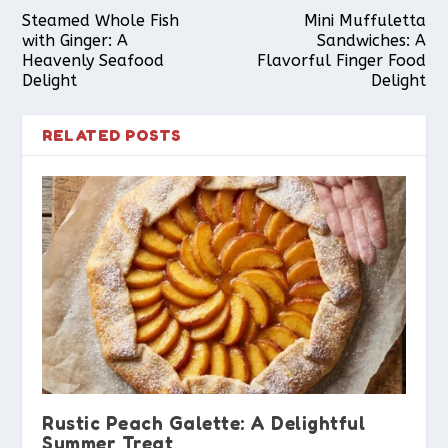
Steamed Whole Fish
Mini Muffuletta
with Ginger: A
Sandwiches: A
Heavenly Seafood
Flavorful Finger Food
Delight
Delight
RELATED POSTS
Rustic Peach Galette: A Delightful
Summer Treat