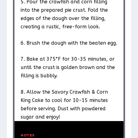
5. Pour the crawfish and corn filling
into the prepared pie crust. Fold the
edges of the dough over the filling,
creating a rustic, free-form look.
6. Brush the dough with the beaten egg.
7. Bake at 375°F for 30-35 minutes, or
until the crust is golden brown and the
filling is bubbly.
8. Allow the Savory Crawfish & Corn
King Cake to cool for 10-15 minutes
before serving. Dust with powdered
sugar and enjoy!
NOTES