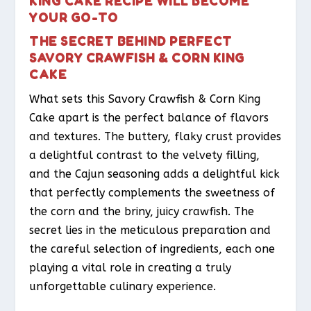
KING CAKE RECIPE WILL BECOME
YOUR GO-TO
THE SECRET BEHIND PERFECT
SAVORY CRAWFISH & CORN KING
CAKE
What sets this Savory Crawfish & Corn King
Cake apart is the perfect balance of flavors
and textures. The buttery, flaky crust provides
a delightful contrast to the velvety filling,
and the Cajun seasoning adds a delightful kick
that perfectly complements the sweetness of
the corn and the briny, juicy crawfish. The
secret lies in the meticulous preparation and
the careful selection of ingredients, each one
playing a vital role in creating a truly
unforgettable culinary experience.