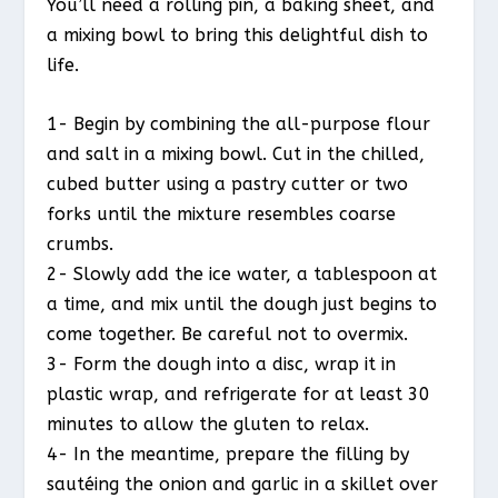
You’ll need a rolling pin, a baking sheet, and
a mixing bowl to bring this delightful dish to
life.
1- Begin by combining the all-purpose flour
and salt in a mixing bowl. Cut in the chilled,
cubed butter using a pastry cutter or two
forks until the mixture resembles coarse
crumbs.
2- Slowly add the ice water, a tablespoon at
a time, and mix until the dough just begins to
come together. Be careful not to overmix.
3- Form the dough into a disc, wrap it in
plastic wrap, and refrigerate for at least 30
minutes to allow the gluten to relax.
4- In the meantime, prepare the filling by
sautéing the onion and garlic in a skillet over