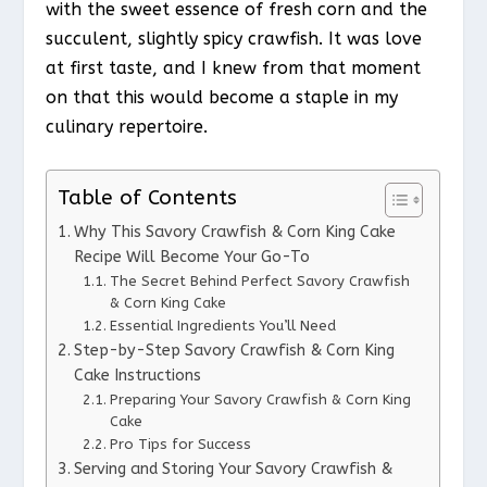
with the sweet essence of fresh corn and the
succulent, slightly spicy crawfish. It was love
at first taste, and I knew from that moment
on that this would become a staple in my
culinary repertoire.
Table of Contents
Why This Savory Crawfish & Corn King Cake
Recipe Will Become Your Go-To
The Secret Behind Perfect Savory Crawfish
& Corn King Cake
Essential Ingredients You’ll Need
Step-by-Step Savory Crawfish & Corn King
Cake Instructions
Preparing Your Savory Crawfish & Corn King
Cake
Pro Tips for Success
Serving and Storing Your Savory Crawfish &