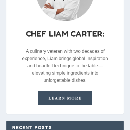
CHEF LIAM CARTER:
A culinary veteran with two decades of
experience, Liam brings global inspiration
and heartfelt technique to the table—
elevating simple ingredients into
unforgettable dishes.
LEARN MORE
RECENT POSTS