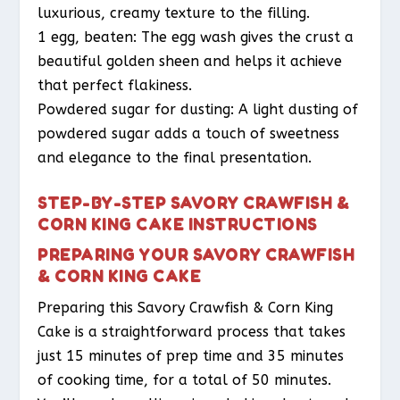
luxurious, creamy texture to the filling.
1 egg, beaten: The egg wash gives the crust a
beautiful golden sheen and helps it achieve
that perfect flakiness.
Powdered sugar for dusting: A light dusting of
powdered sugar adds a touch of sweetness
and elegance to the final presentation.
STEP-BY-STEP SAVORY CRAWFISH &
CORN KING CAKE INSTRUCTIONS
PREPARING YOUR SAVORY CRAWFISH
& CORN KING CAKE
Preparing this Savory Crawfish & Corn King
Cake is a straightforward process that takes
just 15 minutes of prep time and 35 minutes
of cooking time, for a total of 50 minutes.