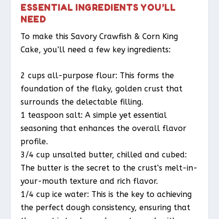
ESSENTIAL INGREDIENTS YOU’LL
NEED
To make this Savory Crawfish & Corn King
Cake, you’ll need a few key ingredients:
2 cups all-purpose flour: This forms the
foundation of the flaky, golden crust that
surrounds the delectable filling.
1 teaspoon salt: A simple yet essential
seasoning that enhances the overall flavor
profile.
3/4 cup unsalted butter, chilled and cubed:
The butter is the secret to the crust’s melt-in-
your-mouth texture and rich flavor.
1/4 cup ice water: This is the key to achieving
the perfect dough consistency, ensuring that