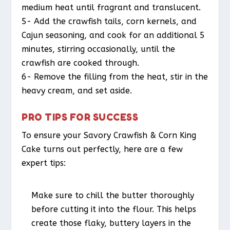
medium heat until fragrant and translucent.
5- Add the crawfish tails, corn kernels, and
Cajun seasoning, and cook for an additional 5
minutes, stirring occasionally, until the
crawfish are cooked through.
6- Remove the filling from the heat, stir in the
heavy cream, and set aside.
PRO TIPS FOR SUCCESS
To ensure your Savory Crawfish & Corn King
Cake turns out perfectly, here are a few
expert tips:
Make sure to chill the butter thoroughly
before cutting it into the flour. This helps
create those flaky, buttery layers in the