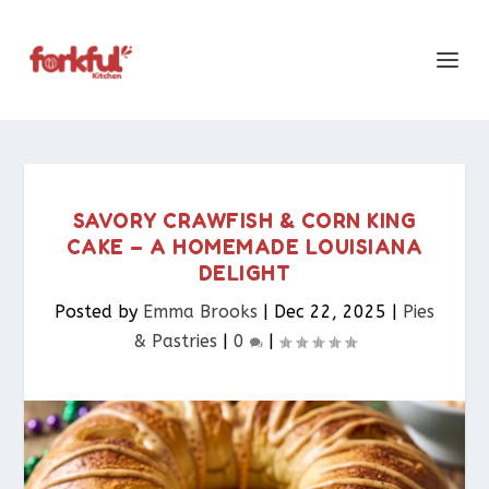
SAVORY CRAWFISH & CORN KING
CAKE – A HOMEMADE LOUISIANA
DELIGHT
Posted by
Emma Brooks
|
Dec 22, 2025
|
Pies
& Pastries​
|
0
|