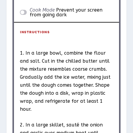
Cook Mode
Prevent your screen
from going dark
INSTRUCTIONS
1. In a large bowl, combine the flour
and salt. Cut in the chilled butter until
the mixture resembles coarse crumbs.
Gradually add the ice water, mixing just
until the dough comes together. Shape
the dough into a disk, wrap in plastic
wrap, and refrigerate for at least 1
hour.
2. In a large skillet, sauté the onion
and garlic over medium heat until