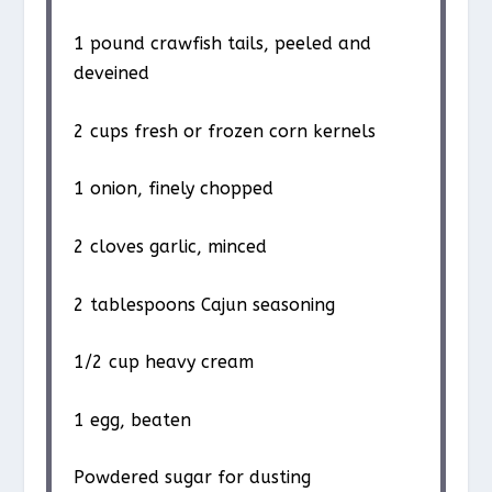
1
pound crawfish tails, peeled and
deveined
2 cups
fresh or frozen corn kernels
1
onion, finely chopped
2
cloves garlic, minced
2 tablespoons
Cajun seasoning
1/2 cup
heavy cream
1
egg, beaten
Powdered sugar for dusting