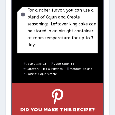
For a richer flavor, you can use a
blend of Cajun and Creole
seasonings. Leftover king cake can
be stored in an airtight container
at room temperature for up to 3
days.
Prep Time:
15
Cook Time:
35
Category:
Pies & Pastries
Method:
Baking
Cuisine:
Cajun/Creole
DID YOU MAKE THIS RECIPE?