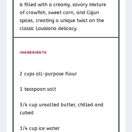
is filled with a creamy, savory mixture
of crawfish, sweet corn, and Cajun
spices, creating a unique twist on the
classic Louisiana delicacy.
INGREDIENTS
2 cups
all-purpose flour
1 teaspoon
salt
3/4 cup
unsalted butter, chilled and
cubed
1/4 cup
ice water