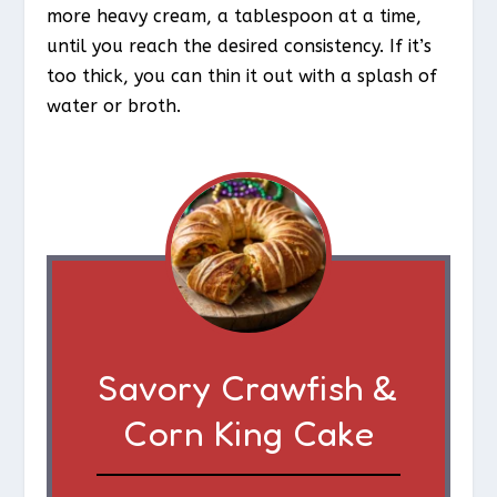
more heavy cream, a tablespoon at a time,
until you reach the desired consistency. If it’s
too thick, you can thin it out with a splash of
water or broth.
Savory Crawfish &
Corn King Cake