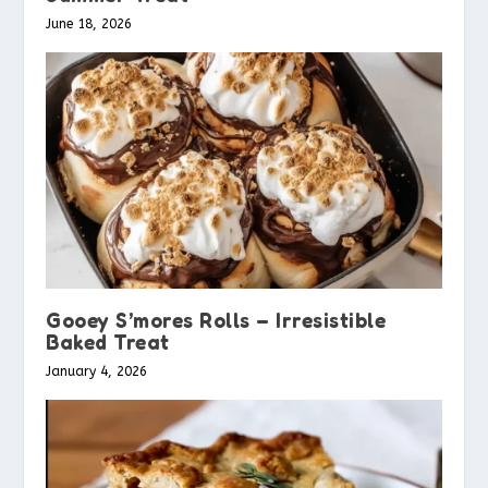
June 18, 2026
Gooey S’mores Rolls – Irresistible
Baked Treat
January 4, 2026