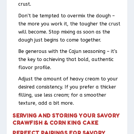
crust.
Don’t be tempted to overmix the dough –
the more you work it, the tougher the crust
will become. Stop mixing as soon as the
dough just begins to come together.
Be generous with the Cajun seasoning – it’s
the key to achieving that bold, authentic
flavor profile.
Adjust the amount of heavy cream to your
desired consistency. If you prefer a thicker
filling, use less cream; for a smoother
texture, add a bit more.
SERVING AND STORING YOUR SAVORY
CRAWFISH & CORN KING CAKE
PERFECT PAIRINGS FOR SAVORY