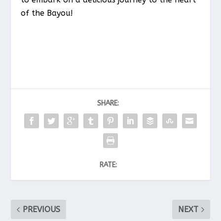
of the Bayou!
SHARE:
RATE:
PREVIOUS
NEXT