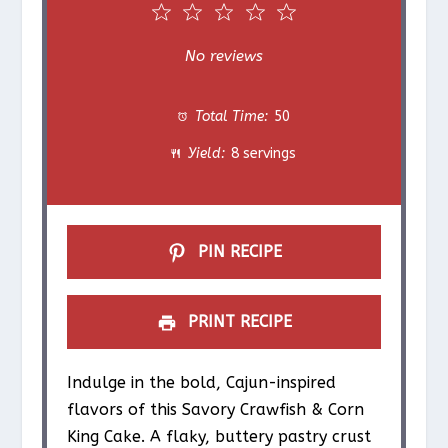
1
2
3
4
5
S
S
S
S
S
No reviews
t
t
t
t
t
Total Time:
50
a
a
a
a
a
Yield:
8 servings
r
r
r
r
r
s
s
s
s
PIN RECIPE
PRINT RECIPE
Indulge in the bold, Cajun-inspired
flavors of this Savory Crawfish & Corn
King Cake. A flaky, buttery pastry crust