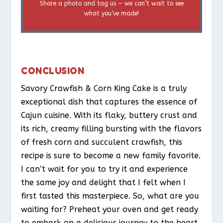
Share a photo and tag us — we can’t wait to see
what you’ve made!
CONCLUSION
Savory Crawfish & Corn King Cake is a truly
exceptional dish that captures the essence of
Cajun cuisine. With its flaky, buttery crust and
its rich, creamy filling bursting with the flavors
of fresh corn and succulent crawfish, this
recipe is sure to become a new family favorite.
I can’t wait for you to try it and experience
the same joy and delight that I felt when I
first tasted this masterpiece. So, what are you
waiting for? Preheat your oven and get ready
to embark on a delicious journey to the heart