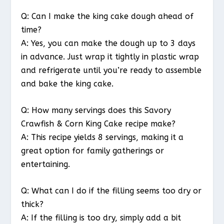
Q: Can I make the king cake dough ahead of
time?
A: Yes, you can make the dough up to 3 days
in advance. Just wrap it tightly in plastic wrap
and refrigerate until you’re ready to assemble
and bake the king cake.
Q: How many servings does this Savory
Crawfish & Corn King Cake recipe make?
A: This recipe yields 8 servings, making it a
great option for family gatherings or
entertaining.
Q: What can I do if the filling seems too dry or
thick?
A: If the filling is too dry, simply add a bit