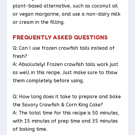
plant-based alternative, such as coconut oil
or vegan margarine, and use a non-dairy milk
or cream in the filling.
FREQUENTLY ASKED QUESTIONS
Q: Can I use frozen crawfish tails instead of
fresh?
A: Absolutely! Frozen crawfish tails work just
as well in this recipe. Just make sure to thaw
them completely before using.
Q: How long does it take to prepare and bake
the Savory Crawfish & Corn King Cake?
A: The total time for this recipe is 50 minutes,
with 15 minutes of prep time and 35 minutes
of baking time.