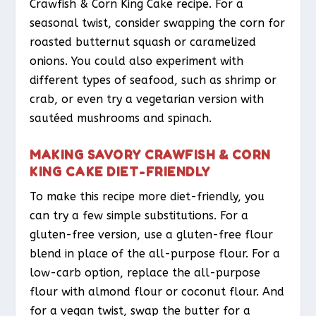
Crawfish & Corn King Cake recipe. For a
seasonal twist, consider swapping the corn for
roasted butternut squash or caramelized
onions. You could also experiment with
different types of seafood, such as shrimp or
crab, or even try a vegetarian version with
sautéed mushrooms and spinach.
MAKING SAVORY CRAWFISH & CORN
KING CAKE DIET-FRIENDLY
To make this recipe more diet-friendly, you
can try a few simple substitutions. For a
gluten-free version, use a gluten-free flour
blend in place of the all-purpose flour. For a
low-carb option, replace the all-purpose
flour with almond flour or coconut flour. And
for a vegan twist, swap the butter for a