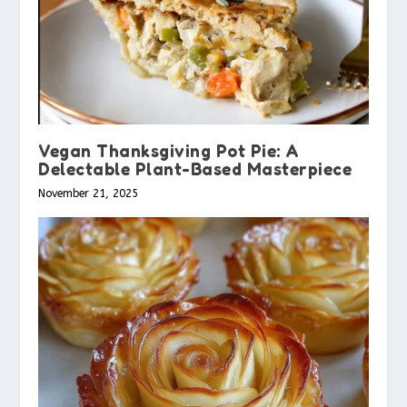
Vegan Thanksgiving Pot Pie: A
Delectable Plant-Based Masterpiece
November 21, 2025