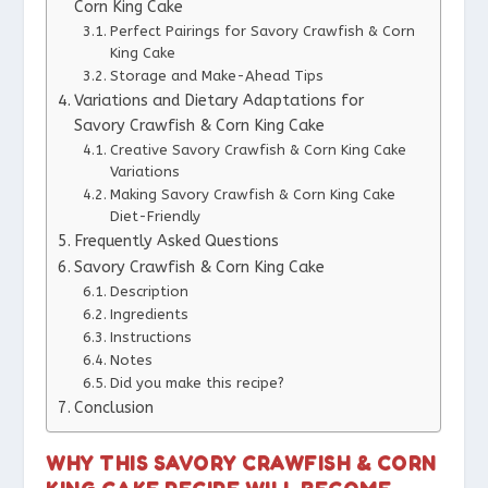
Corn King Cake
Perfect Pairings for Savory Crawfish & Corn
King Cake
Storage and Make-Ahead Tips
Variations and Dietary Adaptations for
Savory Crawfish & Corn King Cake
Creative Savory Crawfish & Corn King Cake
Variations
Making Savory Crawfish & Corn King Cake
Diet-Friendly
Frequently Asked Questions
Savory Crawfish & Corn King Cake
Description
Ingredients
Instructions
Notes
Did you make this recipe?
Conclusion
WHY THIS SAVORY CRAWFISH & CORN