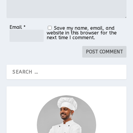
Email
*
Save my name, email, and
website in this browser for the
next time I comment.