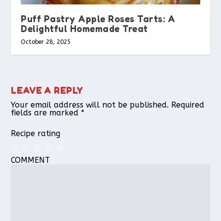
Puff Pastry Apple Roses Tarts: A
Delightful Homemade Treat
October 28, 2025
LEAVE A REPLY
Your email address will not be published.
Required
fields are marked
*
Recipe rating
COMMENT
1
2
3
4
5
Star
Stars
Stars
Stars
Stars