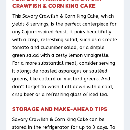
CRAWFISH & CORN KING CAKE
This Savory Crawfish & Corn King Cake, which
yields 8 servings, is the perfect centerpiece for
any Cajun-inspired feast. It pairs beautifully
with a crisp, refreshing salad, such as a Creole
tomato and cucumber salad, or a simple
green salad with a zesty lemon vinaigrette.
For a more substantial meal, consider serving
it alongside roasted asparagus or sautéed
greens, like collard or mustard greens. And
don’t forget to wash it all down with a cold,
crisp beer or a refreshing glass of iced tea.
STORAGE AND MAKE-AHEAD TIPS
Savory Crawfish & Corn King Cake can be
stored in the refrigerator for up to 3 days. To