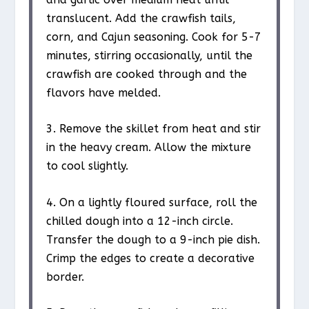
translucent. Add the crawfish tails,
corn, and Cajun seasoning. Cook for 5-7
minutes, stirring occasionally, until the
crawfish are cooked through and the
flavors have melded.
3. Remove the skillet from heat and stir
in the heavy cream. Allow the mixture
to cool slightly.
4. On a lightly floured surface, roll the
chilled dough into a 12-inch circle.
Transfer the dough to a 9-inch pie dish.
Crimp the edges to create a decorative
border.