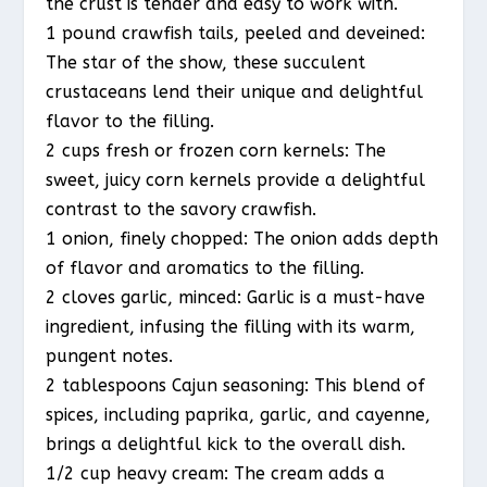
the crust is tender and easy to work with.
1 pound crawfish tails, peeled and deveined:
The star of the show, these succulent
crustaceans lend their unique and delightful
flavor to the filling.
2 cups fresh or frozen corn kernels: The
sweet, juicy corn kernels provide a delightful
contrast to the savory crawfish.
1 onion, finely chopped: The onion adds depth
of flavor and aromatics to the filling.
2 cloves garlic, minced: Garlic is a must-have
ingredient, infusing the filling with its warm,
pungent notes.
2 tablespoons Cajun seasoning: This blend of
spices, including paprika, garlic, and cayenne,
brings a delightful kick to the overall dish.
1/2 cup heavy cream: The cream adds a