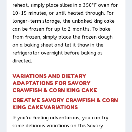
reheat, simply place slices in a 350°F oven for
10-15 minutes, or until heated through. For
longer-term storage, the unbaked king cake
can be frozen for up to 2 months. To bake
from frozen, simply place the frozen dough
on a baking sheet and let it thaw in the
refrigerator overnight before baking as
directed.
VARIATIONS AND DIETARY
ADAPTATIONS FOR SAVORY
CRAWFISH & CORN KING CAKE
CREATIVE SAVORY CRAWFISH & CORN
KING CAKE VARIATIONS
If you’re feeling adventurous, you can try
some delicious variations on this Savory