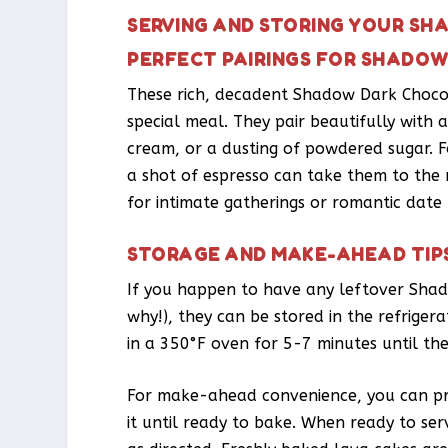
SERVING AND STORING YOUR S
PERFECT PAIRINGS FOR SHADO
These rich, decadent Shadow Dark Chocol
special meal. They pair beautifully with 
cream, or a dusting of powdered sugar. F
a shot of espresso can take them to the n
for intimate gatherings or romantic date 
STORAGE AND MAKE-AHEAD TIP
If you happen to have any leftover Shad
why!), they can be stored in the refriger
in a 350°F oven for 5-7 minutes until th
For make-ahead convenience, you can pre
it until ready to bake. When ready to ser