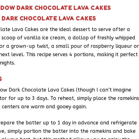
HADOW DARK CHOCOLATE LAVA CAKES
W DARK CHOCOLATE LAVA CAKES
ate Lava Cakes are the ideal dessert to serve after a
a scoop of vanilla ice cream, a dollop of freshly whipped
or a grown-up twist, a small pour of raspberry liqueur o
ext level. This recipe serves 4 portions, making it perfect
nights.
S
ow Dark Chocolate Lava Cakes (though I can’t imagine
ator for up to 3 days. To reheat, simply place the ramekin
e centers are warm and gooey again.
pare the batter up to 1 day in advance and refrigerate
ve, simply portion the batter into the ramekins and bake