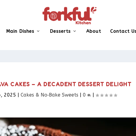
Main Dishes
Desserts
About
Contact U
VA CAKES – A DECADENT DESSERT DELIGHT
6, 2025
|
Cakes & No‑Bake Sweets
|
0
|