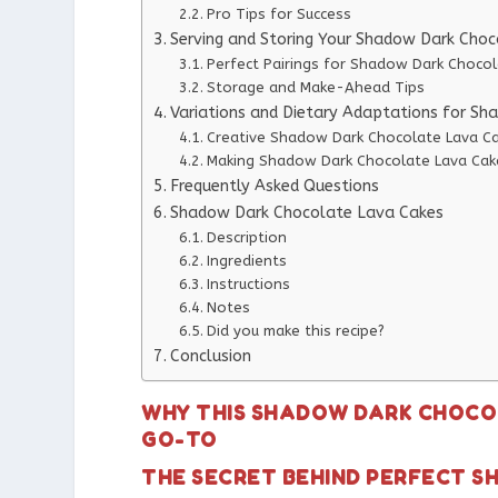
Pro Tips for Success
Serving and Storing Your Shadow Dark Cho
Perfect Pairings for Shadow Dark Choco
Storage and Make-Ahead Tips
Variations and Dietary Adaptations for S
Creative Shadow Dark Chocolate Lava Ca
Making Shadow Dark Chocolate Lava Cake
Frequently Asked Questions
Shadow Dark Chocolate Lava Cakes
Description
Ingredients
Instructions
Notes
Did you make this recipe?
Conclusion
WHY THIS SHADOW DARK CHOCOL
GO-TO
THE SECRET BEHIND PERFECT 