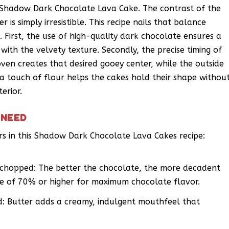
 Shadow Dark Chocolate Lava Cake. The contrast of the
 is simply irresistible. This recipe nails that balance
. First, the use of high-quality dark chocolate ensures a
y with the velvety texture. Secondly, the precise timing of
 oven creates that desired gooey center, while the outside
f a touch of flour helps the cakes hold their shape withou
erior.
 NEED
ers in this Shadow Dark Chocolate Lava Cakes recipe:
 chopped: The better the chocolate, the more decadent
ge of 70% or higher for maximum chocolate flavor.
ed: Butter adds a creamy, indulgent mouthfeel that