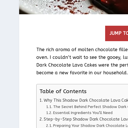
JUMP TO
The rich aroma of molten chocolate fille
oven. I couldn’t wait to see the gooey, l
Dark Chocolate Lava Cakes were the perf
become a new favorite in our household.
Table of Contents
Why This Shadow Dark Chocolate Lava Cak
The Secret Behind Perfect Shadow Dark 
Essential Ingredients You’ll Need
Step-by-Step Shadow Dark Chocolate Lava
Preparing Your Shadow Dark Chocolate L