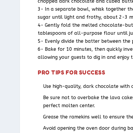
chopped dark chocolate and cubed butter
3- In a separate bowl, whisk together th
sugar until light and frothy, about 2-3 m
4- Gently fold the melted chocolate-butt
tablespoons of all-purpose flour until j
5- Evenly divide the batter between the 
6- Bake for 10 minutes, then quickly inv
allowing your guests to dig in and enjoy 
PRO TIPS FOR SUCCESS
Use high-quality, dark chocolate with 
Be sure not to overbake the lava cakes 
perfect molten center.
Grease the ramekins well to ensure the
Avoid opening the oven door during bak