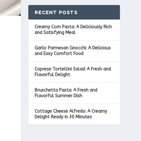
RECENT POSTS
Creamy Corn Pasta: A Deliciously Rich
and Satisfying Meal
Garlic Parmesan Gnocchi: A Delicious
and Easy Comfort Food
Caprese Tortellini Salad: A Fresh and
Flavorful Delight
Bruschetta Pasta: A Fresh and
Flavorful Summer Dish
Cottage Cheese Alfredo: A Creamy
Delight Ready in 30 Minutes