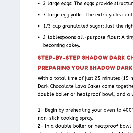
3 large eggs: The eggs provide structu
3 large egg yolks: The extra yolks contr
1/3 cup granulated sugar: Just the rig
2 tablespoons all-purpose flour: A tin
becoming cakey.
STEP-BY-STEP SHADOW DARK C
PREPARING YOUR SHADOW DARK
With a total time of just 25 minutes (15
Dark Chocolate Lava Cakes come together 
double boiler or heatproof bowl, and a 
1- Begin by preheating your oven to 400
non-stick cooking spray.
2- In a double boiler or heatproof bowl