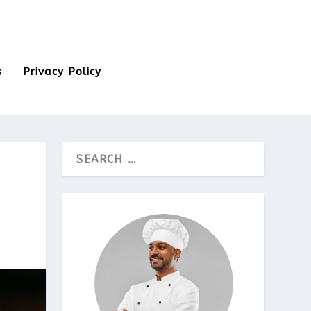
s
Privacy Policy