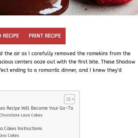
 RECIPE
PRINT RECIPE
d the air as I carefully removed the ramekins from the
uscious centers ooze out with the first bite. These Shadow
ect ending to a romantic dinner, and I knew they’d
es Recipe Will Become Your Go-To
Chocolate Lava Cakes
 Cakes Instructions
ava Cakes