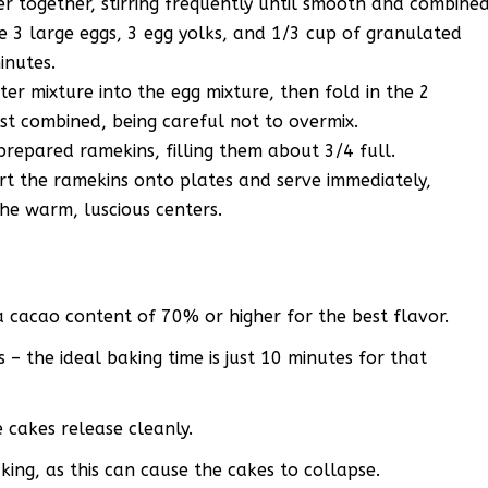
 together, stirring frequently until smooth and combined
e 3 large eggs, 3 egg yolks, and 1/3 cup of granulated
inutes.
er mixture into the egg mixture, then fold in the 2
ust combined, being careful not to overmix.
prepared ramekins, filling them about 3/4 full.
ert the ramekins onto plates and serve immediately,
the warm, luscious centers.
a cacao content of 70% or higher for the best flavor.
– the ideal baking time is just 10 minutes for that
 cakes release cleanly.
ing, as this can cause the cakes to collapse.