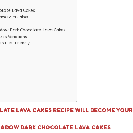
colate Lava Cakes
late Lava Cakes
hadow Dark Chocolate Lava Cakes
kes Variations
s Diet-Friendly
ATE LAVA CAKES RECIPE WILL BECOME YOUR
SHADOW DARK CHOCOLATE LAVA CAKES