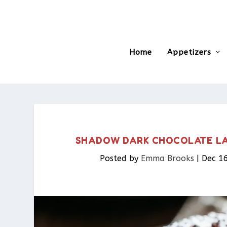
Home
Appetizers
SHADOW DARK CHOCOLATE LA
Posted by
Emma Brooks
|
Dec 1