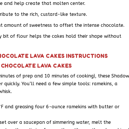
re and help create that molten center.
ibute to the rich, custard-like texture.
ht amount of sweetness to offset the intense chocolate.
y bit of flour helps the cakes hold their shape without
HOCOLATE LAVA CAKES INSTRUCTIONS
 CHOCOLATE LAVA CAKES
 minutes of prep and 10 minutes of cooking), these Shado
quickly. You’ll need a few simple tools: ramekins, a
whisk.
°F and greasing four 6-ounce ramekins with butter or
 set over a saucepan of simmering water, melt the