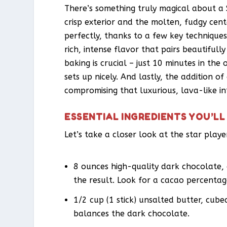
There’s something truly magical about a
crisp exterior and the molten, fudgy center
perfectly, thanks to a few key techniques
rich, intense flavor that pairs beautifull
baking is crucial – just 10 minutes in the
sets up nicely. And lastly, the addition o
compromising that luxurious, lava-like int
ESSENTIAL INGREDIENTS YOU’LL
Let’s take a closer look at the star play
8 ounces high-quality dark chocolate,
the result. Look for a cacao percenta
1/2 cup (1 stick) unsalted butter, cub
balances the dark chocolate.