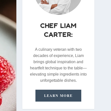
CHEF LIAM
CARTER:
A culinary veteran with two
decades of experience, Liam
brings global inspiration and
heartfelt technique to the table—
elevating simple ingredients into
unforgettable dishes.
LEARN MORE