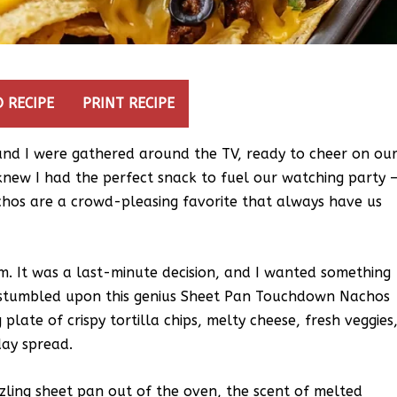
 RECIPE
PRINT RECIPE
 and I were gathered around the TV, ready to cheer on ou
 knew I had the perfect snack to fuel our watching party 
os are a crowd-pleasing favorite that always have us
em. It was a last-minute decision, and I wanted something
 I stumbled upon this genius Sheet Pan Touchdown Nachos
 plate of crispy tortilla chips, melty cheese, fresh veggies
day spread.
zzling sheet pan out of the oven, the scent of melted