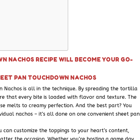
N NACHOS RECIPE WILL BECOME YOUR GO-
SHEET PAN TOUCHDOWN NACHOS
Nachos is all in the technique. By spreading the tortilla
re that every bite is loaded with flavor and texture. The
heese melts to creamy perfection. And the best part? You
vidual nachos – it’s all done on one convenient sheet pan
You can customize the toppings to your heart’s content,
matter the occasion. Whether you’re hosting a game day