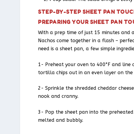
STEP-BY-STEP SHEET PAN TOU
PREPARING YOUR SHEET PAN T
With a prep time of just 15 minutes and
Nachos come together in a flash – perfec
need is a sheet pan, a few simple ingredi
1- Preheat your oven to 400°F and line 
tortilla chips out in an even layer on th
2- Sprinkle the shredded cheddar cheese 
nook and cranny.
3- Pop the sheet pan into the preheated 
melted and bubbly.