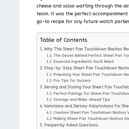
cheese and salsa wafting through the air.
team. It was the perfect accompaniment 
go-to recipe for any future watch parties
Table of Contents
Why This Sheet Pan Touchdown Nachos Re
The Secret Behind Perfect Sheet Pan T
Essential Ingredients You’ll Need
Step-by-Step Sheet Pan Touchdown Nachos
Preparing Your Sheet Pan Touchdown N
Pro Tips for Success
Serving and Storing Your Sheet Pan Touch
Perfect Pairings for Sheet Pan Touchdo
Storage and Make-Ahead Tips
Variations and Dietary Adaptations for S
Creative Sheet Pan Touchdown Nachos V
Making Sheet Pan Touchdown Nachos Die
Frequently Asked Questions