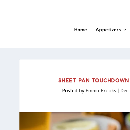
Home
Appetizers
SHEET PAN TOUCHDOWN 
Posted by
Emma Brooks
|
Dec