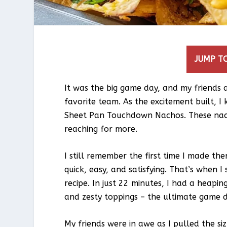
JUMP TO
It was the big game day, and my friends
favorite team. As the excitement built, I
Sheet Pan Touchdown Nachos. These nach
reaching for more.
I still remember the first time I made th
quick, easy, and satisfying. That’s when
recipe. In just 22 minutes, I had a heaping
and zesty toppings – the ultimate game 
My friends were in awe as I pulled the si