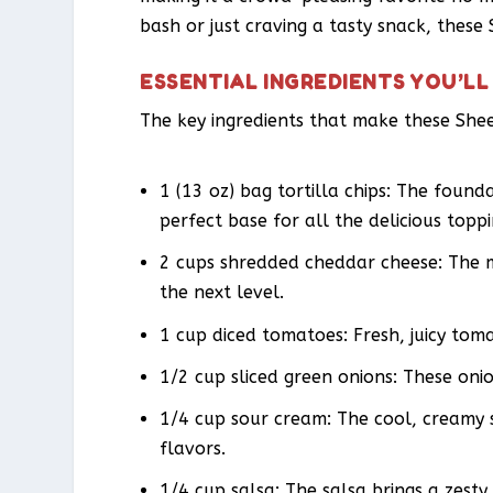
bash or just craving a tasty snack, thes
ESSENTIAL INGREDIENTS YOU’LL
The key ingredients that make these Shee
1 (13 oz) bag tortilla chips: The founda
perfect base for all the delicious toppi
2 cups shredded cheddar cheese: The m
the next level.
1 cup diced tomatoes: Fresh, juicy tom
1/2 cup sliced green onions: These oni
1/4 cup sour cream: The cool, creamy s
flavors.
1/4 cup salsa: The salsa brings a zesty 