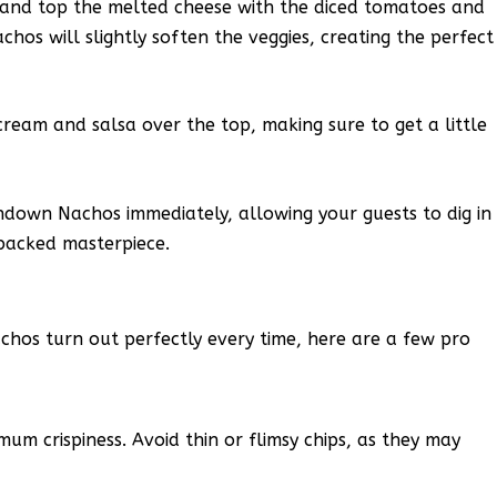
and top the melted cheese with the diced tomatoes and
chos will slightly soften the veggies, creating the perfect
cream and salsa over the top, making sure to get a little
hdown Nachos immediately, allowing your guests to dig in
-packed masterpiece.
os turn out perfectly every time, here are a few pro
mum crispiness. Avoid thin or flimsy chips, as they may