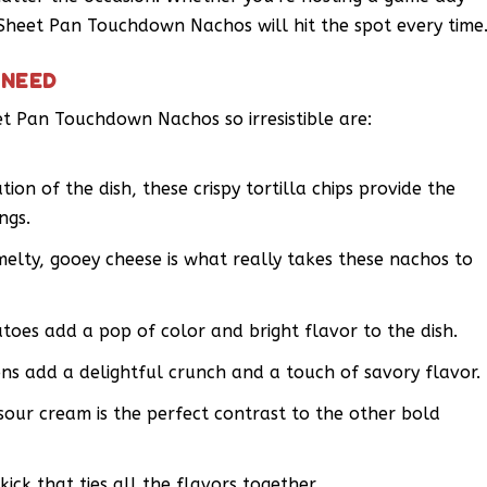
e Sheet Pan Touchdown Nachos will hit the spot every time
 NEED
t Pan Touchdown Nachos so irresistible are:
tion of the dish, these crispy tortilla chips provide the
ngs.
elty, gooey cheese is what really takes these nachos to
atoes add a pop of color and bright flavor to the dish.
ons add a delightful crunch and a touch of savory flavor.
our cream is the perfect contrast to the other bold
kick that ties all the flavors together.