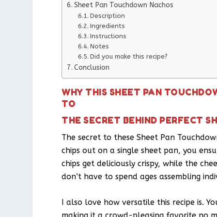
Sheet Pan Touchdown Nachos
Description
Ingredients
Instructions
Notes
Did you make this recipe?
Conclusion
WHY THIS SHEET PAN TOUCHDOW
TO
THE SECRET BEHIND PERFECT 
The secret to these Sheet Pan Touchdown 
chips out on a single sheet pan, you ensu
chips get deliciously crispy, while the c
don’t have to spend ages assembling indi
I also love how versatile this recipe is. 
making it a crowd-pleasing favorite no 