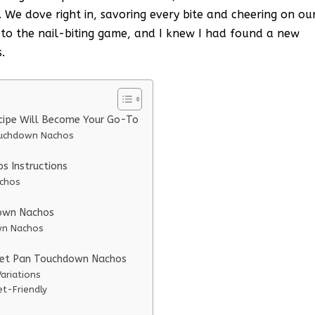
 We dove right in, savoring every bite and cheering on ou
to the nail-biting game, and I knew I had found a new
.
cipe Will Become Your Go-To
ouchdown Nachos
 Instructions
achos
down Nachos
wn Nachos
heet Pan Touchdown Nachos
ariations
t-Friendly