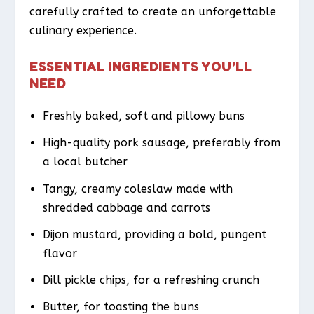
carefully crafted to create an unforgettable
culinary experience.
ESSENTIAL INGREDIENTS YOU’LL
NEED
Freshly baked, soft and pillowy buns
High-quality pork sausage, preferably from
a local butcher
Tangy, creamy coleslaw made with
shredded cabbage and carrots
Dijon mustard, providing a bold, pungent
flavor
Dill pickle chips, for a refreshing crunch
Butter, for toasting the buns