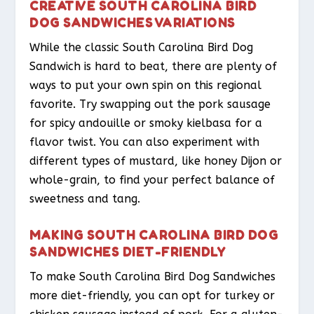
CREATIVE SOUTH CAROLINA BIRD
DOG SANDWICHES VARIATIONS
While the classic South Carolina Bird Dog
Sandwich is hard to beat, there are plenty of
ways to put your own spin on this regional
favorite. Try swapping out the pork sausage
for spicy andouille or smoky kielbasa for a
flavor twist. You can also experiment with
different types of mustard, like honey Dijon or
whole-grain, to find your perfect balance of
sweetness and tang.
MAKING SOUTH CAROLINA BIRD DOG
SANDWICHES DIET-FRIENDLY
To make South Carolina Bird Dog Sandwiches
more diet-friendly, you can opt for turkey or