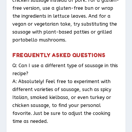
chicken sausage instead of pork. For a gluten-
free version, use a gluten-free bun or wrap
the ingredients in lettuce leaves. And for a
vegan or vegetarian take, try substituting the
sausage with plant-based patties or grilled
portobello mushrooms.
FREQUENTLY ASKED QUESTIONS
Q: Can I use a different type of sausage in this
recipe?
A: Absolutely! Feel free to experiment with
different varieties of sausage, such as spicy
Italian, smoked kielbasa, or even turkey or
chicken sausage, to find your personal
favorite. Just be sure to adjust the cooking
time as needed.