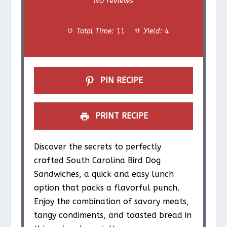
No reviews
t
t
t
t
t
Total Time:
11
Yield:
4
a
a
a
a
a
r
r
r
r
r
s
s
s
s
PIN RECIPE
PRINT RECIPE
Discover the secrets to perfectly
crafted South Carolina Bird Dog
Sandwiches, a quick and easy lunch
option that packs a flavorful punch.
Enjoy the combination of savory meats,
tangy condiments, and toasted bread in