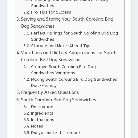
Sandwiches
Pro Tips for Success
Serving and Storing Your South Carolina Bird
Dog Sandwiches
Perfect Pairings for South Carolina Bird Dog
Sandwiches
Storage and Make-Ahead Tips
Variations and Dietary Adaptations for South
Carolina Bird Dog Sandwiches
Creative South Carolina Bird Dog
Sandwiches Variations
Making South Carolina Bird Dog Sandwiches
Diet-Friendly
Frequently Asked Questions
South Carolina Bird Dog Sandwiches
Description
Ingredients
Instructions
Notes
Did you make this recipe?