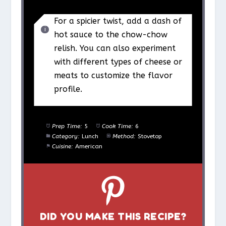
For a spicier twist, add a dash of
hot sauce to the chow-chow
relish. You can also experiment
with different types of cheese or
meats to customize the flavor
profile.
Prep Time:
5
Cook Time:
6
Category:
Lunch
Method:
Stovetop
Cuisine:
American
DID YOU MAKE THIS RECIPE?