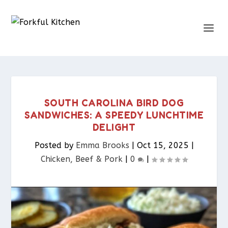
SOUTH CAROLINA BIRD DOG
SANDWICHES: A SPEEDY LUNCHTIME
DELIGHT
Posted by
Emma Brooks
|
Oct 15, 2025
|
Chicken, Beef & Pork​
|
0
|