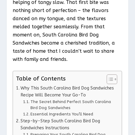
helping of tangy slaw. That first bite was
nothing short of perfection – the flavors
danced on my tongue, and the textures
melded together seamlessly. From that
moment on, South Carolina Bird Dog
Sandwiches became a cherished tradition, a
taste of home that I couldn’t wait to share
with family and friends.
Table of Contents
Why This South Carolina Bird Dog Sandwiches
Recipe Will Become Your Go-To
The Secret Behind Perfect South Carolina
Bird Dog Sandwiches
Essential Ingredients You’ll Need
Step-by-Step South Carolina Bird Dog
Sandwiches Instructions
Preparing Your South Carolina Bird Dog