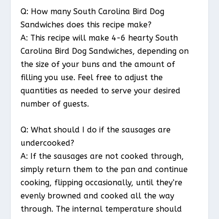
Q: How many South Carolina Bird Dog
Sandwiches does this recipe make?
A: This recipe will make 4-6 hearty South
Carolina Bird Dog Sandwiches, depending on
the size of your buns and the amount of
filling you use. Feel free to adjust the
quantities as needed to serve your desired
number of guests.
Q: What should I do if the sausages are
undercooked?
A: If the sausages are not cooked through,
simply return them to the pan and continue
cooking, flipping occasionally, until they’re
evenly browned and cooked all the way
through. The internal temperature should