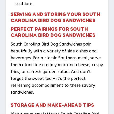
scallions.
SERVING AND STORING YOUR SOUTH
CAROLINA BIRD DOG SANDWICHES
PERFECT PAIRINGS FOR SOUTH
CAROLINA BIRD DOG SANDWICHES
South Carolina Bird Dog Sandwiches pair
beautifully with a variety of side dishes and
beverages. For a classic Southern meal, serve
them alongside creamy mac and cheese, crispy
fries, or a fresh garden salad. And don’t
forget the sweet tea – it’s the perfect
refreshing accompaniment to these savory
sandwiches.
STORAGE AND MAKE-AHEAD TIPS