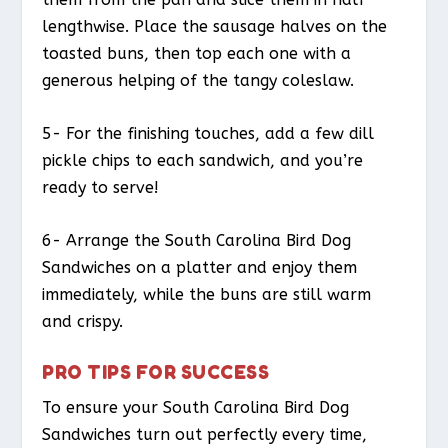
lengthwise. Place the sausage halves on the
toasted buns, then top each one with a
generous helping of the tangy coleslaw.
5- For the finishing touches, add a few dill
pickle chips to each sandwich, and you’re
ready to serve!
6- Arrange the South Carolina Bird Dog
Sandwiches on a platter and enjoy them
immediately, while the buns are still warm
and crispy.
PRO TIPS FOR SUCCESS
To ensure your South Carolina Bird Dog
Sandwiches turn out perfectly every time,