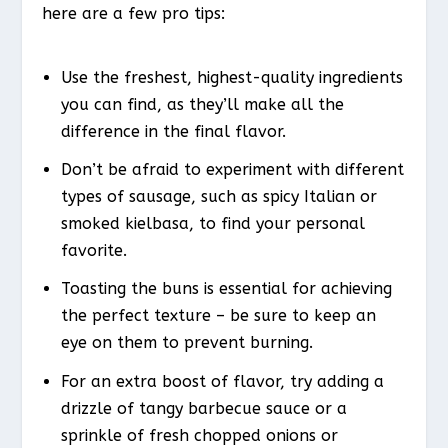
here are a few pro tips:
Use the freshest, highest-quality ingredients
you can find, as they’ll make all the
difference in the final flavor.
Don’t be afraid to experiment with different
types of sausage, such as spicy Italian or
smoked kielbasa, to find your personal
favorite.
Toasting the buns is essential for achieving
the perfect texture – be sure to keep an
eye on them to prevent burning.
For an extra boost of flavor, try adding a
drizzle of tangy barbecue sauce or a
sprinkle of fresh chopped onions or