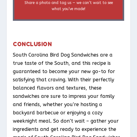
Share a photo and tag us — we can’t wait to see
what you’ve made!
CONCLUSION
South Carolina Bird Dog Sandwiches are a
true taste of the South, and this recipe is
guaranteed to become your new go-to for
satisfying that craving. With their perfectly
balanced flavors and textures, these
sandwiches are sure to impress your family
and friends, whether you’re hosting a
backyard barbecue or enjoying a cozy
weeknight meal. So don’t wait – gather your
ingredients and get ready to experience the