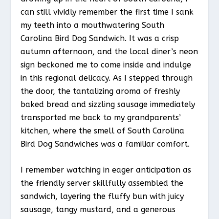
can still vividly remember the first time I sank
my teeth into a mouthwatering South
Carolina Bird Dog Sandwich. It was a crisp
autumn afternoon, and the local diner’s neon
sign beckoned me to come inside and indulge
in this regional delicacy. As I stepped through
the door, the tantalizing aroma of freshly
baked bread and sizzling sausage immediately
transported me back to my grandparents’
kitchen, where the smell of South Carolina
Bird Dog Sandwiches was a familiar comfort.
I remember watching in eager anticipation as
the friendly server skillfully assembled the
sandwich, layering the fluffy bun with juicy
sausage, tangy mustard, and a generous