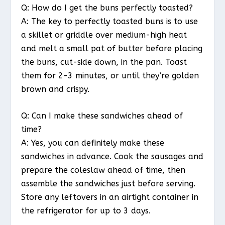
Q: How do I get the buns perfectly toasted?
A: The key to perfectly toasted buns is to use
a skillet or griddle over medium-high heat
and melt a small pat of butter before placing
the buns, cut-side down, in the pan. Toast
them for 2-3 minutes, or until they’re golden
brown and crispy.
Q: Can I make these sandwiches ahead of
time?
A: Yes, you can definitely make these
sandwiches in advance. Cook the sausages and
prepare the coleslaw ahead of time, then
assemble the sandwiches just before serving.
Store any leftovers in an airtight container in
the refrigerator for up to 3 days.