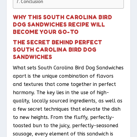
Conclusion
WHY THIS SOUTH CAROLINA BIRD
DOG SANDWICHES RECIPE WILL
BECOME YOUR GO-TO
THE SECRET BEHIND PERFECT
SOUTH CAROLINA BIRD DOG
SANDWICHES
What sets South Carolina Bird Dog Sandwiches
apart is the unique combination of flavors
and textures that come together in perfect
harmony. The key lies in the use of high-
quality, locally sourced ingredients, as well as
a few secret techniques that elevate the dish
to new heights. From the fluffy, perfectly-
toasted bun to the juicy, perfectly-seasoned
sausage, every element of this sandwich is