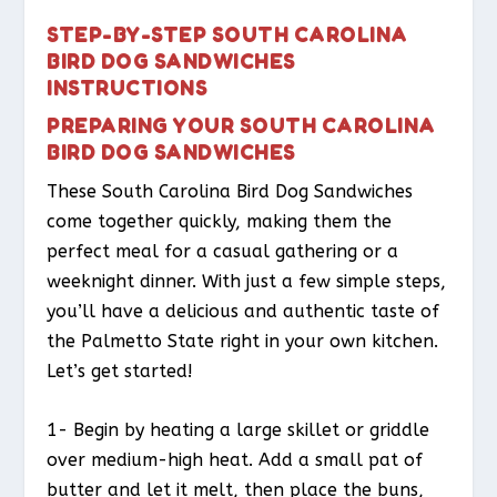
STEP-BY-STEP SOUTH CAROLINA
BIRD DOG SANDWICHES
INSTRUCTIONS
PREPARING YOUR SOUTH CAROLINA
BIRD DOG SANDWICHES
These South Carolina Bird Dog Sandwiches
come together quickly, making them the
perfect meal for a casual gathering or a
weeknight dinner. With just a few simple steps,
you’ll have a delicious and authentic taste of
the Palmetto State right in your own kitchen.
Let’s get started!
1- Begin by heating a large skillet or griddle
over medium-high heat. Add a small pat of
butter and let it melt, then place the buns,