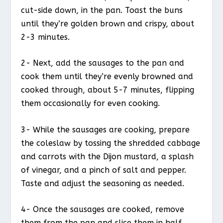
cut-side down, in the pan. Toast the buns
until they’re golden brown and crispy, about
2-3 minutes.
2- Next, add the sausages to the pan and
cook them until they’re evenly browned and
cooked through, about 5-7 minutes, flipping
them occasionally for even cooking.
3- While the sausages are cooking, prepare
the coleslaw by tossing the shredded cabbage
and carrots with the Dijon mustard, a splash
of vinegar, and a pinch of salt and pepper.
Taste and adjust the seasoning as needed.
4- Once the sausages are cooked, remove
them from the pan and slice them in half