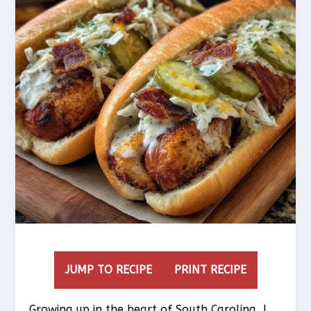
JUMP TO RECIPE
PRINT RECIPE
Growing up in the heart of South Carolina, I