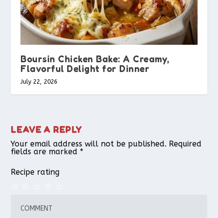
Boursin Chicken Bake: A Creamy,
Flavorful Delight for Dinner
July 22, 2026
LEAVE A REPLY
Your email address will not be published.
Required
fields are marked
*
Recipe rating
1
2
3
4
5
Star
Stars
Stars
Stars
Stars