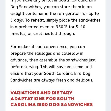
If you have any leftover South Carolina Bird
Dog Sandwiches, you can store them in an
airtight container in the refrigerator for up to
3 days. To reheat, simply place the sandwiches
in a preheated oven at 350°F for 5-10
minutes, or until heated through.
For make-ahead convenience, you can
prepare the sausages and coleslaw in
advance, then assemble the sandwiches just
before serving. This will save you time and
ensure that your South Carolina Bird Dog
Sandwiches are always fresh and delicious.
VARIATIONS AND DIETARY
ADAPTATIONS FOR SOUTH
CAROLINA BIRD DOG SANDWICHES