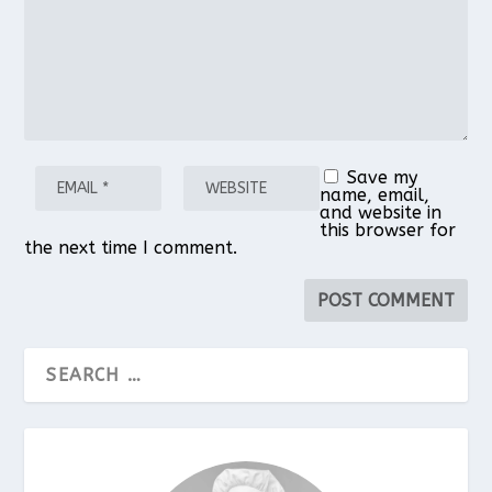
Save my
name, email,
and website in
this browser for
the next time I comment.