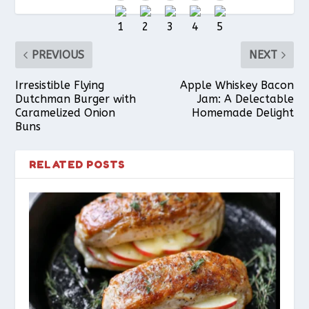
o
e
p
PREVIOUS
NEXT
k
s
p
Irresistible Flying
Apple Whiskey Bacon
Dutchman Burger with
Jam: A Delectable
Caramelized Onion
Homemade Delight
t
Buns
RELATED POSTS