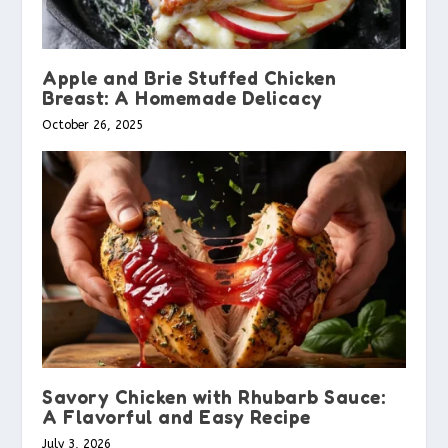
Apple and Brie Stuffed Chicken
Breast: A Homemade Delicacy
October 26, 2025
Savory Chicken with Rhubarb Sauce:
A Flavorful and Easy Recipe
July 3, 2026