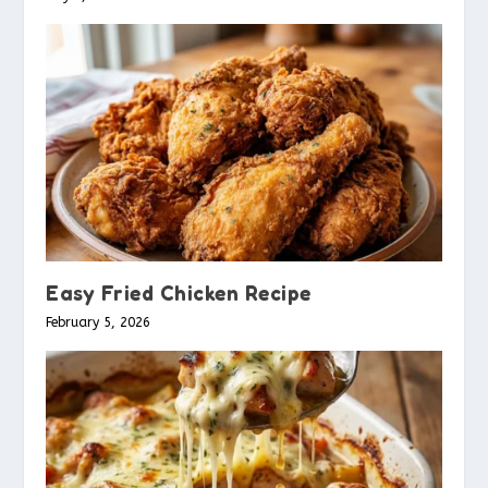
Easy Fried Chicken Recipe
February 5, 2026