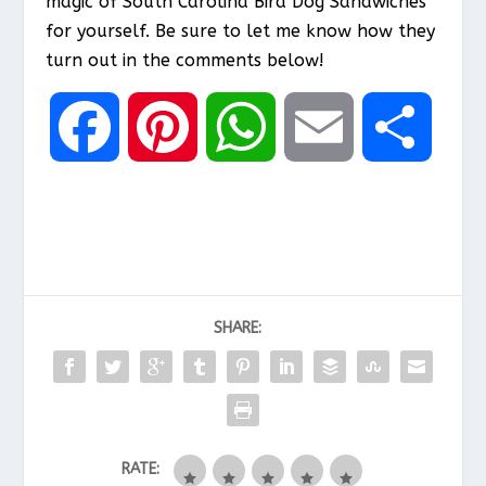
magic of South Carolina Bird Dog Sandwiches
for yourself. Be sure to let me know how they
turn out in the comments below!
F
P
W
E
S
a
i
h
m
h
c
n
a
a
a
SHARE:
e
t
t
i
r
b
e
s
l
e
RATE:
o
r
A