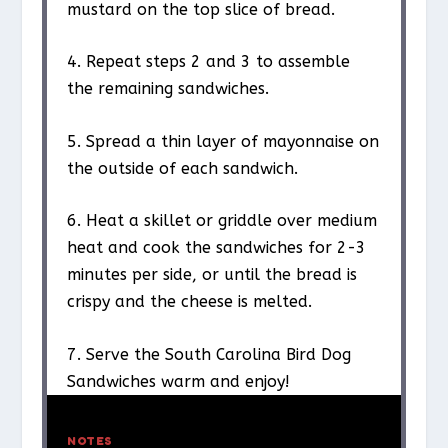
mustard on the top slice of bread.
4. Repeat steps 2 and 3 to assemble
the remaining sandwiches.
5. Spread a thin layer of mayonnaise on
the outside of each sandwich.
6. Heat a skillet or griddle over medium
heat and cook the sandwiches for 2-3
minutes per side, or until the bread is
crispy and the cheese is melted.
7. Serve the South Carolina Bird Dog
Sandwiches warm and enjoy!
NOTES