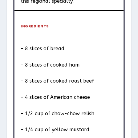
this regional specialty.
INGREDIENTS
– 8 slices of bread
– 8 slices of cooked ham
– 8 slices of cooked roast beef
– 4 slices of American cheese
– 1/2 cup of chow-chow relish
– 1/4 cup of yellow mustard