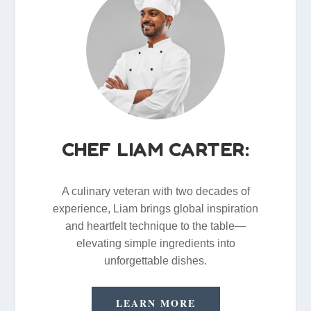
CHEF LIAM CARTER:
A culinary veteran with two decades of
experience, Liam brings global inspiration
and heartfelt technique to the table—
elevating simple ingredients into
unforgettable dishes.
LEARN MORE