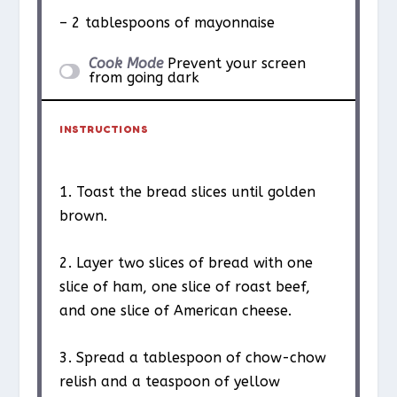
– 2 tablespoons of mayonnaise
Cook Mode
Prevent your screen
from going dark
INSTRUCTIONS
1. Toast the bread slices until golden
brown.
2. Layer two slices of bread with one
slice of ham, one slice of roast beef,
and one slice of American cheese.
3. Spread a tablespoon of chow-chow
relish and a teaspoon of yellow