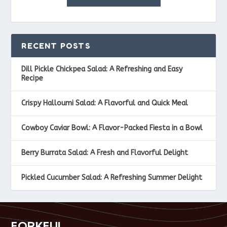
RECENT POSTS
Dill Pickle Chickpea Salad: A Refreshing and Easy
Recipe
Crispy Halloumi Salad: A Flavorful and Quick Meal
Cowboy Caviar Bowl: A Flavor-Packed Fiesta in a Bowl
Berry Burrata Salad: A Fresh and Flavorful Delight
Pickled Cucumber Salad: A Refreshing Summer Delight
FORKFUL