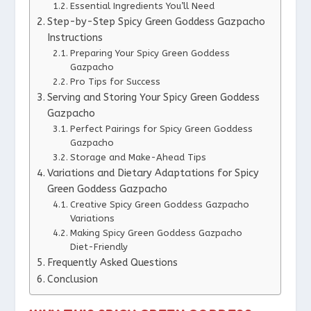
Essential Ingredients You’ll Need
Step-by-Step Spicy Green Goddess Gazpacho
Instructions
Preparing Your Spicy Green Goddess
Gazpacho
Pro Tips for Success
Serving and Storing Your Spicy Green Goddess
Gazpacho
Perfect Pairings for Spicy Green Goddess
Gazpacho
Storage and Make-Ahead Tips
Variations and Dietary Adaptations for Spicy
Green Goddess Gazpacho
Creative Spicy Green Goddess Gazpacho
Variations
Making Spicy Green Goddess Gazpacho
Diet-Friendly
Frequently Asked Questions
Conclusion