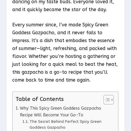
dancing on my taste buds. Everyone loved it,
and it quickly became the star of the day.
Every summer since, I’ve made Spicy Green
Goddess Gazpacho, and it never fails to
impress. It’s a dish that embodies the essence
of summer—light, refreshing, and packed with
flavor. Whether you’re hosting a gathering or
just looking for a quick meal to beat the heat,
this gazpacho is a go-to recipe that you’ll
come back to time and time again.
Table of Contents
Why This Spicy Green Goddess Gazpacho
Recipe Will Become Your Go-To
The Secret Behind Perfect Spicy Green
Goddess Gazpacho