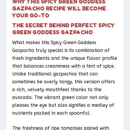
WHY THIS SPICY GREEN GODDESS
GAZPACHO RECIPE WILL BECOME
YOUR GO-TO
THE SECRET BEHIND PERFECT SPICY
GREEN GODDESS GAZPACHO
What makes this Spicy Green Goddess
Gazpacho truly special is its combination of
fresh ingredients and the unique flavor profile
that balances creaminess with a hint of spice.
Unlike traditional gazpachos that can
sometimes be overly tangy, this version offers
a rich, velvety mouthfeel thanks to the
avocado. The vibrant green color not only
pleases the eye but also signifies a medley of
nutrients packed in each spoonful.
The freshness of ripe tomatoes paired with