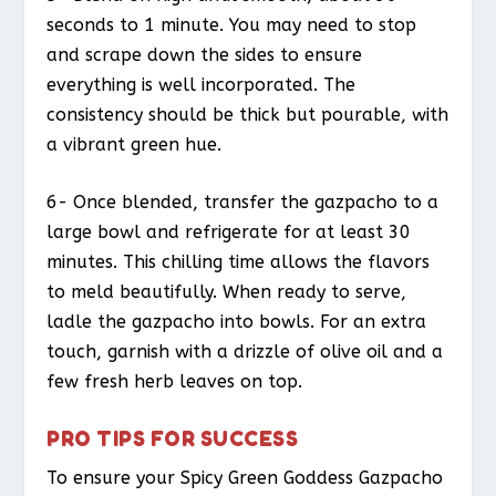
seconds to 1 minute. You may need to stop
and scrape down the sides to ensure
everything is well incorporated. The
consistency should be thick but pourable, with
a vibrant green hue.
6- Once blended, transfer the gazpacho to a
large bowl and refrigerate for at least 30
minutes. This chilling time allows the flavors
to meld beautifully. When ready to serve,
ladle the gazpacho into bowls. For an extra
touch, garnish with a drizzle of olive oil and a
few fresh herb leaves on top.
PRO TIPS FOR SUCCESS
To ensure your Spicy Green Goddess Gazpacho