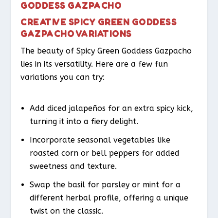
GODDESS GAZPACHO
CREATIVE SPICY GREEN GODDESS
GAZPACHO VARIATIONS
The beauty of Spicy Green Goddess Gazpacho
lies in its versatility. Here are a few fun
variations you can try:
Add diced jalapeños for an extra spicy kick,
turning it into a fiery delight.
Incorporate seasonal vegetables like
roasted corn or bell peppers for added
sweetness and texture.
Swap the basil for parsley or mint for a
different herbal profile, offering a unique
twist on the classic.