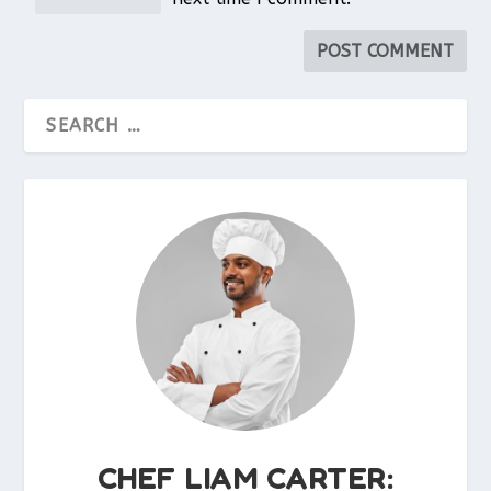
CHEF LIAM CARTER: