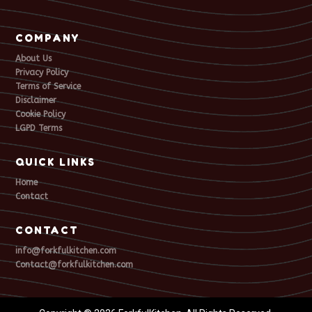
COMPANY
About Us
Privacy Policy
Terms of Service
Disclaimer
Cookie Policy
LGPD Terms
QUICK LINKS
Home
Contact
CONTACT
info@forkfulkitchen.com
Contact@forkfulkitchen.com