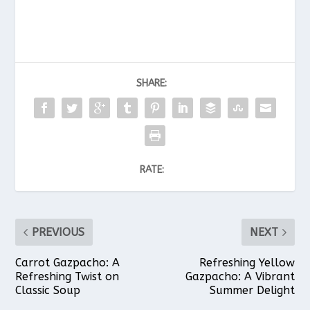
SHARE:
RATE:
PREVIOUS
NEXT
Carrot Gazpacho: A
Refreshing Yellow
Refreshing Twist on
Gazpacho: A Vibrant
Classic Soup
Summer Delight