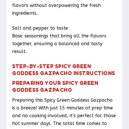
flavors without overpowering the fresh
ingredients.
Salt and pepper to taste
Basic seasonings that bring all the flavors
together, ensuring a balanced and tasty
result.
STEP-BY-STEP SPICY GREEN
GODDESS GAZPACHO INSTRUCTIONS
PREPARING YOUR SPICY GREEN
GODDESS GAZPACHO
Preparing this Spicy Green Goddess Gazpacho
is a breeze! With just 15 minutes of prep time
and no cooking involved, it’s perfect for those
hot summer days. The total time comes to