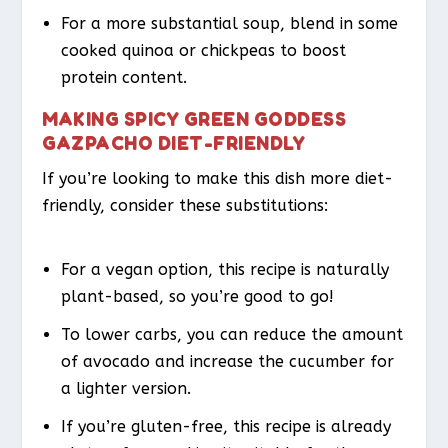
For a more substantial soup, blend in some
cooked quinoa or chickpeas to boost
protein content.
MAKING SPICY GREEN GODDESS
GAZPACHO DIET-FRIENDLY
If you’re looking to make this dish more diet-
friendly, consider these substitutions:
For a vegan option, this recipe is naturally
plant-based, so you’re good to go!
To lower carbs, you can reduce the amount
of avocado and increase the cucumber for
a lighter version.
If you’re gluten-free, this recipe is already