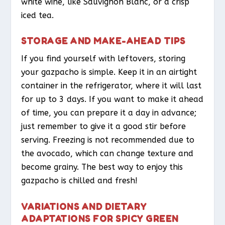
white wine, like Sauvignon Blanc, or a crisp
iced tea.
STORAGE AND MAKE-AHEAD TIPS
If you find yourself with leftovers, storing
your gazpacho is simple. Keep it in an airtight
container in the refrigerator, where it will last
for up to 3 days. If you want to make it ahead
of time, you can prepare it a day in advance;
just remember to give it a good stir before
serving. Freezing is not recommended due to
the avocado, which can change texture and
become grainy. The best way to enjoy this
gazpacho is chilled and fresh!
VARIATIONS AND DIETARY
ADAPTATIONS FOR SPICY GREEN