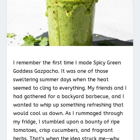
I remember the first time I made Spicy Green
Goddess Gazpacho. It was one of those
sweltering summer days when the heat
seemed to cling to everything. My friends and I
had gathered for a backyard barbecue, and I
wanted to whip up something refreshing that
would cool us down. As I rummaged through
my fridge, I stumbled upon a bounty of ripe
tomatoes, crisp cucumbers, and fragrant
herbs. That’s when the idea struck me—why