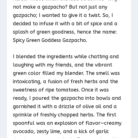
not make a gazpacho? But not just any
gazpacho; I wanted to give it a twist. So, I
decided to infuse it with a bit of spice and a
splash of green goodness, hence the name:
Spicy Green Goddess Gazpacho.
I blended the ingredients while chatting and
laughing with my friends, and the vibrant
green color filled my blender. The smell was
intoxicating, a fusion of fresh herbs and the
sweetness of ripe tomatoes. Once it was
ready, I poured the gazpacho into bowls and
garnished it with a drizzle of olive oil and a
sprinkle of freshly chopped herbs. The first
spoonful was an explosion of flavor—creamy
avocado, zesty lime, and a kick of garlic