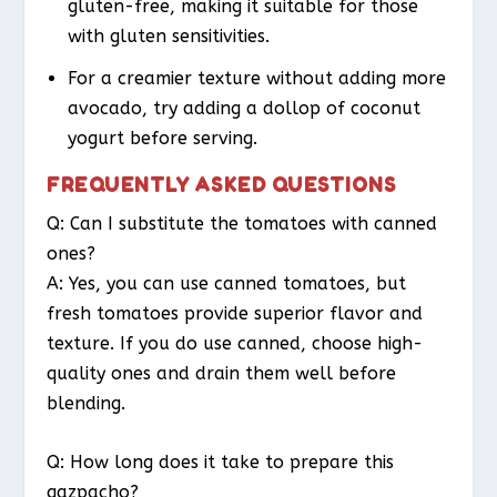
gluten-free, making it suitable for those
with gluten sensitivities.
For a creamier texture without adding more
avocado, try adding a dollop of coconut
yogurt before serving.
FREQUENTLY ASKED QUESTIONS
Q: Can I substitute the tomatoes with canned
ones?
A: Yes, you can use canned tomatoes, but
fresh tomatoes provide superior flavor and
texture. If you do use canned, choose high-
quality ones and drain them well before
blending.
Q: How long does it take to prepare this
gazpacho?