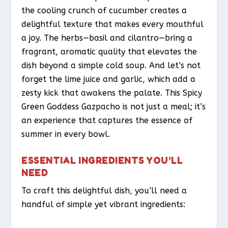
the cooling crunch of cucumber creates a
delightful texture that makes every mouthful
a joy. The herbs—basil and cilantro—bring a
fragrant, aromatic quality that elevates the
dish beyond a simple cold soup. And let’s not
forget the lime juice and garlic, which add a
zesty kick that awakens the palate. This Spicy
Green Goddess Gazpacho is not just a meal; it’s
an experience that captures the essence of
summer in every bowl.
ESSENTIAL INGREDIENTS YOU’LL
NEED
To craft this delightful dish, you’ll need a
handful of simple yet vibrant ingredients: