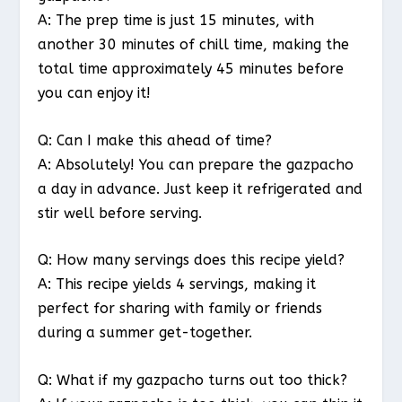
A: The prep time is just 15 minutes, with
another 30 minutes of chill time, making the
total time approximately 45 minutes before
you can enjoy it!
Q: Can I make this ahead of time?
A: Absolutely! You can prepare the gazpacho
a day in advance. Just keep it refrigerated and
stir well before serving.
Q: How many servings does this recipe yield?
A: This recipe yields 4 servings, making it
perfect for sharing with family or friends
during a summer get-together.
Q: What if my gazpacho turns out too thick?