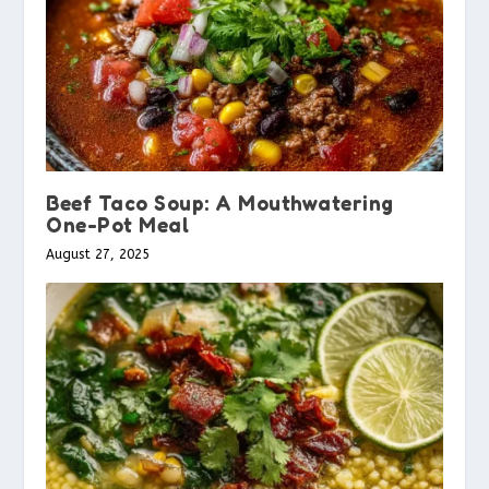
Beef Taco Soup: A Mouthwatering
One-Pot Meal
August 27, 2025