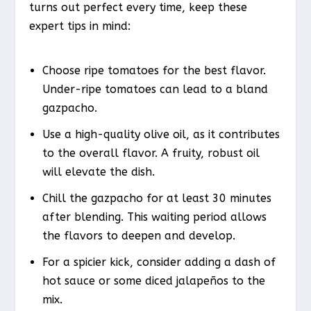
turns out perfect every time, keep these
expert tips in mind:
Choose ripe tomatoes for the best flavor.
Under-ripe tomatoes can lead to a bland
gazpacho.
Use a high-quality olive oil, as it contributes
to the overall flavor. A fruity, robust oil
will elevate the dish.
Chill the gazpacho for at least 30 minutes
after blending. This waiting period allows
the flavors to deepen and develop.
For a spicier kick, consider adding a dash of
hot sauce or some diced jalapeños to the
mix.