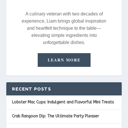
A culinary veteran with two decades of
experience, Liam brings global inspiration
and heartfelt technique to the table—
elevating simple ingredients into
unforgettable dishes.
LEARN MORE
RECENT POSTS
Lobster Mac Cups: Indulgent and Flavorful Mini Treats
Crab Rangoon Dip: The Ultimate Party Pleaser