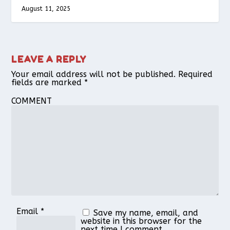
August 11, 2025
LEAVE A REPLY
Your email address will not be published.
Required
fields are marked
*
COMMENT
Email
*
Save my name, email, and
website in this browser for the
next time I comment.