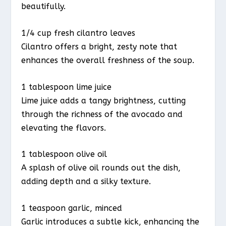
beautifully.
1/4 cup fresh cilantro leaves
Cilantro offers a bright, zesty note that
enhances the overall freshness of the soup.
1 tablespoon lime juice
Lime juice adds a tangy brightness, cutting
through the richness of the avocado and
elevating the flavors.
1 tablespoon olive oil
A splash of olive oil rounds out the dish,
adding depth and a silky texture.
1 teaspoon garlic, minced
Garlic introduces a subtle kick, enhancing the