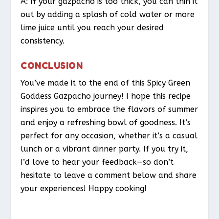
A: If your gazpacho is too thick, you can thin it
out by adding a splash of cold water or more
lime juice until you reach your desired
consistency.
CONCLUSION
You’ve made it to the end of this Spicy Green
Goddess Gazpacho journey! I hope this recipe
inspires you to embrace the flavors of summer
and enjoy a refreshing bowl of goodness. It’s
perfect for any occasion, whether it’s a casual
lunch or a vibrant dinner party. If you try it,
I’d love to hear your feedback—so don’t
hesitate to leave a comment below and share
your experiences! Happy cooking!