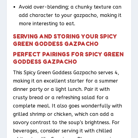
Avoid over-blending; a chunky texture can
add character to your gazpacho, making it
more interesting to eat.
SERVING AND STORING YOUR SPICY
GREEN GODDESS GAZPACHO
PERFECT PAIRINGS FOR SPICY GREEN
GODDESS GAZPACHO
This Spicy Green Goddess Gazpacho serves 4,
making it an excellent starter for a summer
dinner party or a light lunch. Pair it with
crusty bread or a refreshing salad for a
complete meal. It also goes wonderfully with
grilled shrimp or chicken, which can add a
savory contrast to the soup’s brightness. For
beverages, consider serving it with chilled