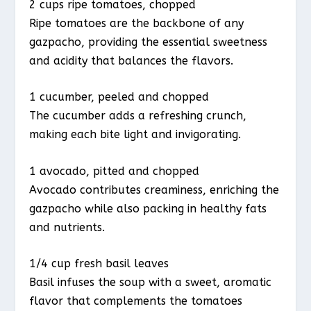
2 cups ripe tomatoes, chopped
Ripe tomatoes are the backbone of any
gazpacho, providing the essential sweetness
and acidity that balances the flavors.
1 cucumber, peeled and chopped
The cucumber adds a refreshing crunch,
making each bite light and invigorating.
1 avocado, pitted and chopped
Avocado contributes creaminess, enriching the
gazpacho while also packing in healthy fats
and nutrients.
1/4 cup fresh basil leaves
Basil infuses the soup with a sweet, aromatic
flavor that complements the tomatoes