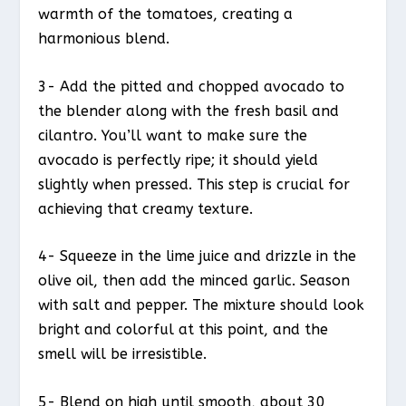
warmth of the tomatoes, creating a
harmonious blend.
3- Add the pitted and chopped avocado to
the blender along with the fresh basil and
cilantro. You’ll want to make sure the
avocado is perfectly ripe; it should yield
slightly when pressed. This step is crucial for
achieving that creamy texture.
4- Squeeze in the lime juice and drizzle in the
olive oil, then add the minced garlic. Season
with salt and pepper. The mixture should look
bright and colorful at this point, and the
smell will be irresistible.
5- Blend on high until smooth, about 30