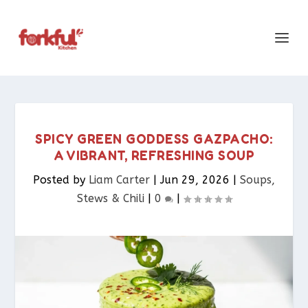
SPICY GREEN GODDESS GAZPACHO:
A VIBRANT, REFRESHING SOUP
Posted by
Liam Carter
|
Jun 29, 2026
|
Soups,
Stews & Chili
|
0
|