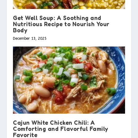
Get Well Soup: A Soothing and
Nutritious Recipe to Nourish Your
Body
December 13, 2025
Cajun White Chicken Chili: A
Comforting and Flavorful Family
Favorite