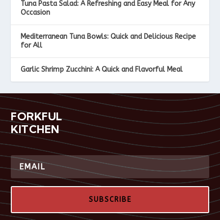
Tuna Pasta Salad: A Refreshing and Easy Meal for Any
Occasion
Mediterranean Tuna Bowls: Quick and Delicious Recipe
for All
Garlic Shrimp Zucchini: A Quick and Flavorful Meal
FORKFUL
KITCHEN
SUBSCRIBE