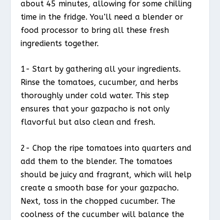
about 45 minutes, allowing for some chilling
time in the fridge. You’ll need a blender or
food processor to bring all these fresh
ingredients together.
1- Start by gathering all your ingredients.
Rinse the tomatoes, cucumber, and herbs
thoroughly under cold water. This step
ensures that your gazpacho is not only
flavorful but also clean and fresh.
2- Chop the ripe tomatoes into quarters and
add them to the blender. The tomatoes
should be juicy and fragrant, which will help
create a smooth base for your gazpacho.
Next, toss in the chopped cucumber. The
coolness of the cucumber will balance the