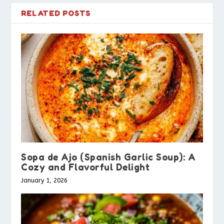
RELATED POSTS
Sopa de Ajo (Spanish Garlic Soup): A
Cozy and Flavorful Delight
January 1, 2026