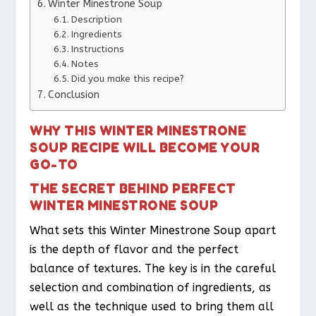
Winter Minestrone Soup
Description
Ingredients
Instructions
Notes
Did you make this recipe?
Conclusion
WHY THIS WINTER MINESTRONE
SOUP RECIPE WILL BECOME YOUR
GO-TO
THE SECRET BEHIND PERFECT
WINTER MINESTRONE SOUP
What sets this Winter Minestrone Soup apart
is the depth of flavor and the perfect
balance of textures. The key is in the careful
selection and combination of ingredients, as
well as the technique used to bring them all