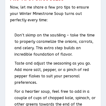
Now, let me share a few pro tips to ensure
your Winter Minestrone Soup turns out
perfectly every time:
Don’t skimp on the sautéing – take the time
to properly caramelize the onions, carrots,
and celery. This extra step builds an
incredible foundation of flavor.
Taste and adjust the seasoning as you go.
Add more salt, pepper, or a pinch of red
pepper flakes to suit your personal
preferences.
For a heartier soup, feel free to add in a
couple of cups of chopped kale, spinach, or
other greens towards the end of the