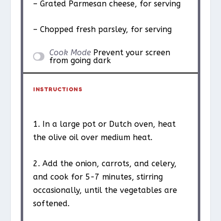
– Grated Parmesan cheese, for serving
– Chopped fresh parsley, for serving
Cook Mode
Prevent your screen
from going dark
INSTRUCTIONS
1. In a large pot or Dutch oven, heat
the olive oil over medium heat.
2. Add the onion, carrots, and celery,
and cook for 5-7 minutes, stirring
occasionally, until the vegetables are
softened.