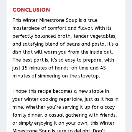
CONCLUSION
This Winter Minestrone Soup is a true
masterpiece of comfort and flavor. With its
perfectly balanced broth, tender vegetables,
and satisfying blend of beans and pasta, it’s a
dish that will warm you from the inside out.
The best part is, it’s so easy to prepare, with
just 15 minutes of hands-on time and 45
minutes of simmering on the stovetop.
I hope this recipe becomes a new staple in
your winter cooking repertoire, just as it has in
mine. Whether you’re serving it up for a cozy
family dinner, a casual gathering with friends,
or simply enjoying it on your own, this Winter
Minestrone Soup is sure to delight. Don’t