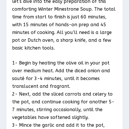
let’s dive into the easy preparation of this
comforting Winter Minestrone Soup. The total
time from start to finish is just 60 minutes,
with 15 minutes of hands-on prep and 45
minutes of cooking. All you’ll need is a large
pot or Dutch oven, a sharp knife, and a few
basic kitchen tools.
1- Begin by heating the olive oil in your pot
over medium heat. Add the diced onion and
sauté for 3-4 minutes, until it becomes
translucent and fragrant.
2- Next, add the sliced carrots and celery to
the pot, and continue cooking for another 5-
7 minutes, stirring occasionally, until the
vegetables have softened slightly.
3- Mince the garlic and add it to the pot,