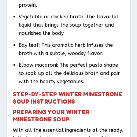
protein.
Vegetable or chicken broth: The flavorful
liquid that brings the soup together and
nourishes the body.
Bay leaf: This aromatic herb infuses the
broth with a subtle, woodsy flavor.
Elbow macaroni: The perfect pasta shape
to soak up all the delicious broth and pair
with the hearty vegetables.
STEP-BY-STEP WINTER MINESTRONE
SOUP INSTRUCTIONS
PREPARING YOUR WINTER
MINESTRONE SOUP
With all the essential ingredients at the ready,