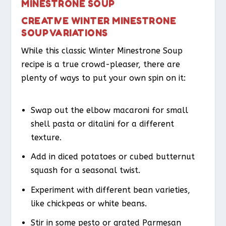
MINESTRONE SOUP
CREATIVE WINTER MINESTRONE
SOUP VARIATIONS
While this classic Winter Minestrone Soup
recipe is a true crowd-pleaser, there are
plenty of ways to put your own spin on it:
Swap out the elbow macaroni for small
shell pasta or ditalini for a different
texture.
Add in diced potatoes or cubed butternut
squash for a seasonal twist.
Experiment with different bean varieties,
like chickpeas or white beans.
Stir in some pesto or grated Parmesan