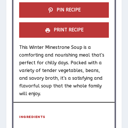
PIN RECIPE
PRINT RECIPE
This Winter Minestrone Soup is a
comforting and nourishing meal that’s
perfect for chilly days. Packed with a
variety of tender vegetables, beans,
and savory broth, it’s a satisfying and
flavorful soup that the whole family
will enjoy.
INGREDIENTS