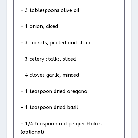
– 2 tablespoons olive oil
– 1 onion, diced
– 3 carrots, peeled and sliced
– 3 celery stalks, sliced
– 4 cloves garlic, minced
– 1 teaspoon dried oregano
– 1 teaspoon dried basil
– 1/4 teaspoon red pepper flakes
(optional)