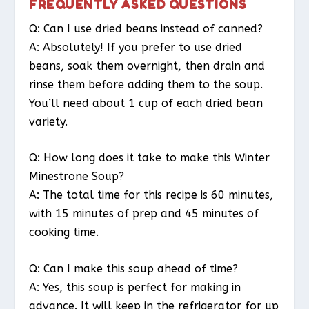
FREQUENTLY ASKED QUESTIONS
Q: Can I use dried beans instead of canned?
A: Absolutely! If you prefer to use dried
beans, soak them overnight, then drain and
rinse them before adding them to the soup.
You’ll need about 1 cup of each dried bean
variety.
Q: How long does it take to make this Winter
Minestrone Soup?
A: The total time for this recipe is 60 minutes,
with 15 minutes of prep and 45 minutes of
cooking time.
Q: Can I make this soup ahead of time?
A: Yes, this soup is perfect for making in
advance. It will keep in the refrigerator for up