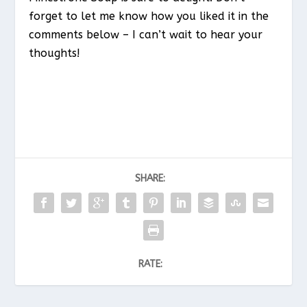
forget to let me know how you liked it in the
comments below – I can’t wait to hear your
thoughts!
SHARE:
RATE: