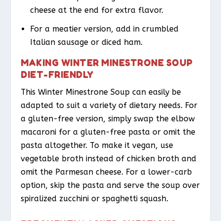
cheese at the end for extra flavor.
For a meatier version, add in crumbled
Italian sausage or diced ham.
MAKING WINTER MINESTRONE SOUP
DIET-FRIENDLY
This Winter Minestrone Soup can easily be
adapted to suit a variety of dietary needs. For
a gluten-free version, simply swap the elbow
macaroni for a gluten-free pasta or omit the
pasta altogether. To make it vegan, use
vegetable broth instead of chicken broth and
omit the Parmesan cheese. For a lower-carb
option, skip the pasta and serve the soup over
spiralized zucchini or spaghetti squash.