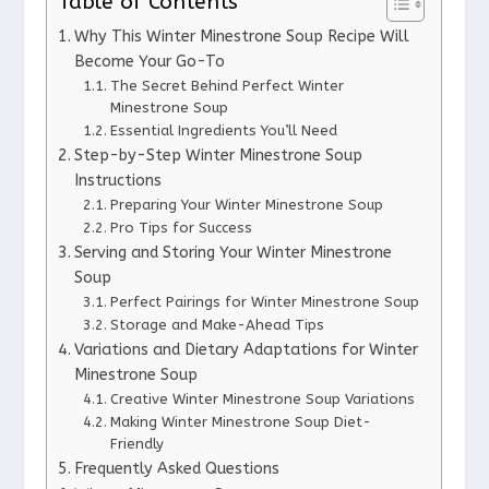
Table of Contents
Why This Winter Minestrone Soup Recipe Will
Become Your Go-To
The Secret Behind Perfect Winter
Minestrone Soup
Essential Ingredients You’ll Need
Step-by-Step Winter Minestrone Soup
Instructions
Preparing Your Winter Minestrone Soup
Pro Tips for Success
Serving and Storing Your Winter Minestrone
Soup
Perfect Pairings for Winter Minestrone Soup
Storage and Make-Ahead Tips
Variations and Dietary Adaptations for Winter
Minestrone Soup
Creative Winter Minestrone Soup Variations
Making Winter Minestrone Soup Diet-
Friendly
Frequently Asked Questions