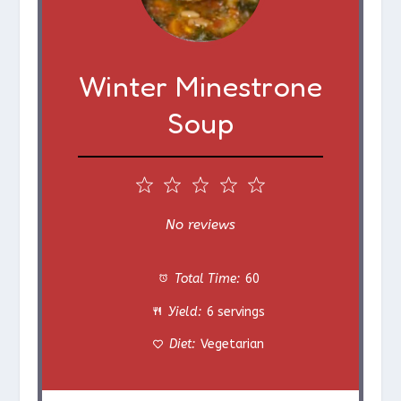
Winter Minestrone
Soup
1
2
3
4
5
S
S
S
S
S
No reviews
t
t
t
t
t
Total Time:
60
a
a
a
a
a
Yield:
6 servings
r
r
r
r
r
Diet:
Vegetarian
s
s
s
s