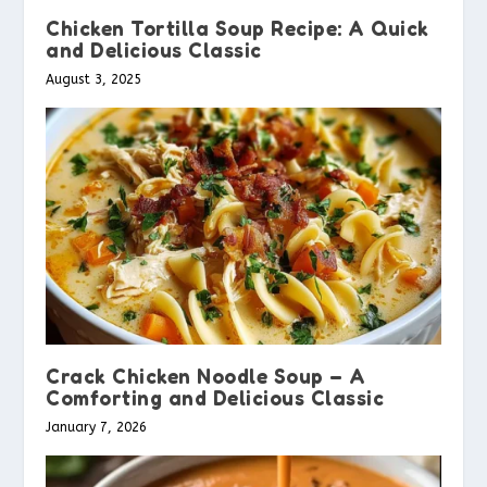
Chicken Tortilla Soup Recipe: A Quick
and Delicious Classic
August 3, 2025
Crack Chicken Noodle Soup – A
Comforting and Delicious Classic
January 7, 2026