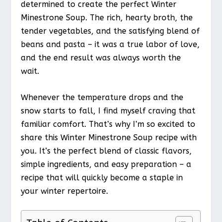
determined to create the perfect Winter
Minestrone Soup. The rich, hearty broth, the
tender vegetables, and the satisfying blend of
beans and pasta – it was a true labor of love,
and the end result was always worth the
wait.
Whenever the temperature drops and the
snow starts to fall, I find myself craving that
familiar comfort. That’s why I’m so excited to
share this Winter Minestrone Soup recipe with
you. It’s the perfect blend of classic flavors,
simple ingredients, and easy preparation – a
recipe that will quickly become a staple in
your winter repertoire.