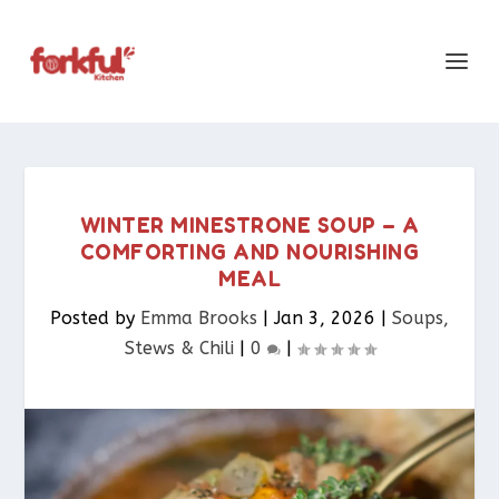
WINTER MINESTRONE SOUP – A
COMFORTING AND NOURISHING
MEAL
Posted by
Emma Brooks
|
Jan 3, 2026
|
Soups,
Stews & Chili
|
0
|