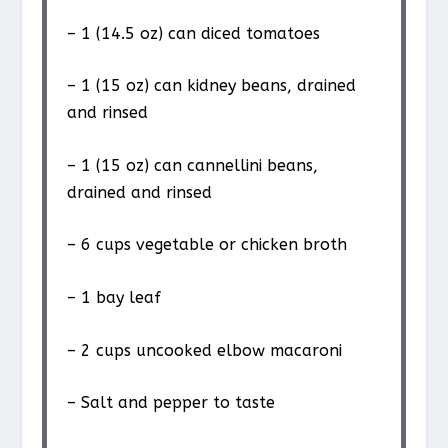
– 1 (14.5 oz) can diced tomatoes
– 1 (15 oz) can kidney beans, drained
and rinsed
– 1 (15 oz) can cannellini beans,
drained and rinsed
– 6 cups vegetable or chicken broth
– 1 bay leaf
– 2 cups uncooked elbow macaroni
– Salt and pepper to taste