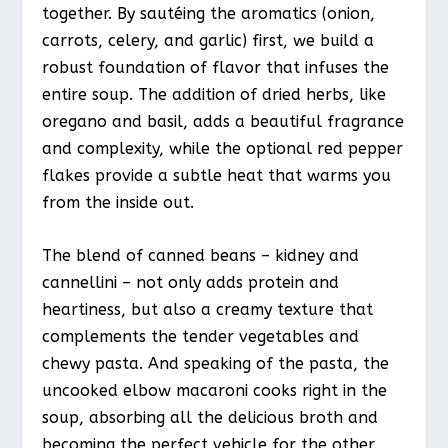
together. By sautéing the aromatics (onion,
carrots, celery, and garlic) first, we build a
robust foundation of flavor that infuses the
entire soup. The addition of dried herbs, like
oregano and basil, adds a beautiful fragrance
and complexity, while the optional red pepper
flakes provide a subtle heat that warms you
from the inside out.
The blend of canned beans – kidney and
cannellini – not only adds protein and
heartiness, but also a creamy texture that
complements the tender vegetables and
chewy pasta. And speaking of the pasta, the
uncooked elbow macaroni cooks right in the
soup, absorbing all the delicious broth and
becoming the perfect vehicle for the other