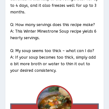
to 4 days, and it also freezes well for up to 3
months.
Q: How many servings does this recipe make?
A: This Winter Minestrone Soup recipe yields 6
hearty servings.
Q: My soup seems too thick – what can I do?
A: If your soup becomes too thick, simply add
a bit more broth or water to thin it out to
your desired consistency.