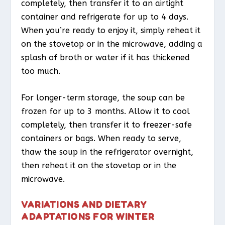
completely, then transfer it to an airtight
container and refrigerate for up to 4 days.
When you’re ready to enjoy it, simply reheat it
on the stovetop or in the microwave, adding a
splash of broth or water if it has thickened
too much.
For longer-term storage, the soup can be
frozen for up to 3 months. Allow it to cool
completely, then transfer it to freezer-safe
containers or bags. When ready to serve,
thaw the soup in the refrigerator overnight,
then reheat it on the stovetop or in the
microwave.
VARIATIONS AND DIETARY
ADAPTATIONS FOR WINTER