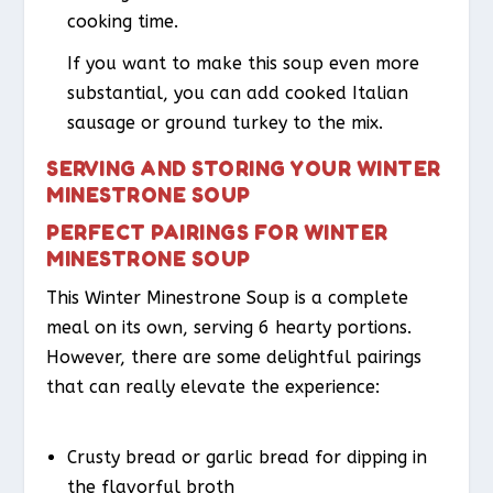
cooking time.
If you want to make this soup even more
substantial, you can add cooked Italian
sausage or ground turkey to the mix.
SERVING AND STORING YOUR WINTER
MINESTRONE SOUP
PERFECT PAIRINGS FOR WINTER
MINESTRONE SOUP
This Winter Minestrone Soup is a complete
meal on its own, serving 6 hearty portions.
However, there are some delightful pairings
that can really elevate the experience:
Crusty bread or garlic bread for dipping in
the flavorful broth