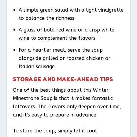
A simple green salad with a light vinaigrette
to balance the richness
A glass of bold red wine or a crisp white
wine to complement the flavors
For a heartier meal, serve the soup
alongside grilled or roasted chicken or
Italian sausage
STORAGE AND MAKE-AHEAD TIPS
One of the best things about this Winter
Minestrone Soup is that it makes fantastic
leftovers. The flavors only deepen over time,
and it’s easy to prepare in advance.
To store the soup, simply let it cool