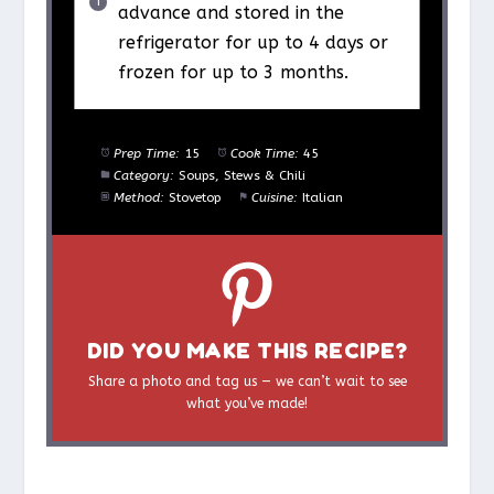
advance and stored in the
refrigerator for up to 4 days or
frozen for up to 3 months.
Prep Time:
15
Cook Time:
45
Category:
Soups, Stews & Chili
Method:
Stovetop
Cuisine:
Italian
DID YOU MAKE THIS RECIPE?
Share a photo and tag us — we can’t wait to see
what you’ve made!