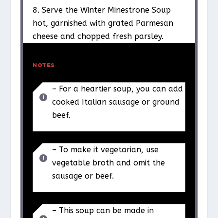
8. Serve the Winter Minestrone Soup
hot, garnished with grated Parmesan
cheese and chopped fresh parsley.
NOTES
– For a heartier soup, you can add
cooked Italian sausage or ground
beef.
– To make it vegetarian, use
vegetable broth and omit the
sausage or beef.
– This soup can be made in