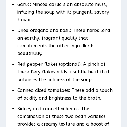
Garlic: Minced garlic is an absolute must,
infusing the soup with its pungent, savory
flavor.
Dried oregano and basil: These herbs lend
an earthy, fragrant quality that
complements the other ingredients
beautifully.
Red pepper flakes (optional): A pinch of
these fiery flakes adds a subtle heat that
balances the richness of the soup.
Canned diced tomatoes: These add a touch
of acidity and brightness to the broth.
Kidney and cannellini beans: The
combination of these two bean varieties
provides a creamy texture and a boost of