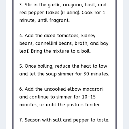
3. Stir in the garlic, oregano, basil, and
red pepper flakes (if using). Cook for 1
minute, until fragrant.
4. Add the diced tomatoes, kidney
beans, cannellini beans, broth, and bay
leaf. Bring the mixture to a boil.
5. Once boiling, reduce the heat to low
and let the soup simmer for 30 minutes.
6. Add the uncooked elbow macaroni
and continue to simmer for 10-15
minutes, or until the pasta is tender.
7. Season with salt and pepper to taste.