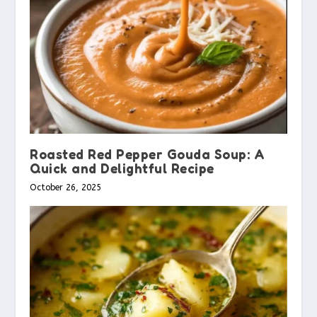
Roasted Red Pepper Gouda Soup: A
Quick and Delightful Recipe
October 26, 2025