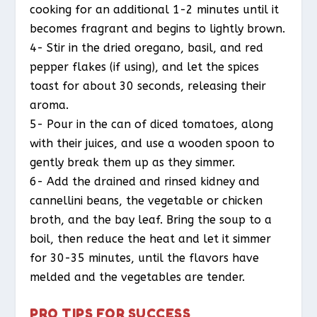
cooking for an additional 1-2 minutes until it
becomes fragrant and begins to lightly brown.
4- Stir in the dried oregano, basil, and red
pepper flakes (if using), and let the spices
toast for about 30 seconds, releasing their
aroma.
5- Pour in the can of diced tomatoes, along
with their juices, and use a wooden spoon to
gently break them up as they simmer.
6- Add the drained and rinsed kidney and
cannellini beans, the vegetable or chicken
broth, and the bay leaf. Bring the soup to a
boil, then reduce the heat and let it simmer
for 30-35 minutes, until the flavors have
melded and the vegetables are tender.
PRO TIPS FOR SUCCESS