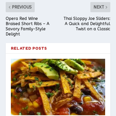
PREVIOUS
NEXT
Opera Red Wine
Thai Sloppy Joe Sliders:
Braised Short Ribs – A
A Quick and Delightful
Savory Family-Style
Twist on a Classic
Delight
RELATED POSTS