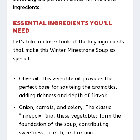
ingredients.
ESSENTIAL INGREDIENTS YOU’LL
NEED
Let’s take a closer look at the key ingredients
that make this Winter Minestrone Soup so
special:
Olive oil: This versatile oil provides the
perfect base for sautéing the aromatics,
adding richness and depth of flavor.
Onion, carrots, and celery: The classic
“mirepoix” trio, these vegetables form the
foundation of the soup, contributing
sweetness, crunch, and aroma.