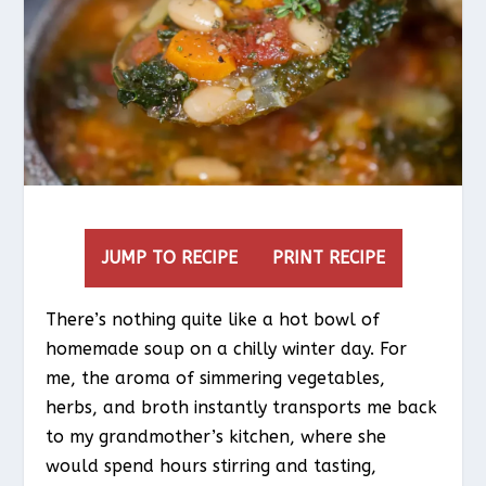
JUMP TO RECIPE
PRINT RECIPE
There’s nothing quite like a hot bowl of
homemade soup on a chilly winter day. For
me, the aroma of simmering vegetables,
herbs, and broth instantly transports me back
to my grandmother’s kitchen, where she
would spend hours stirring and tasting,