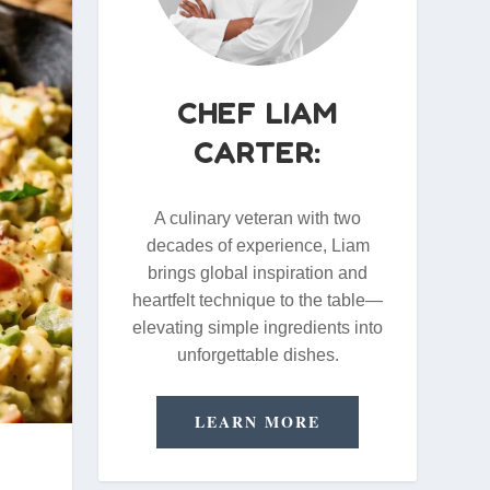
CHEF LIAM
CARTER:
A culinary veteran with two
decades of experience, Liam
brings global inspiration and
heartfelt technique to the table—
elevating simple ingredients into
unforgettable dishes.
LEARN MORE