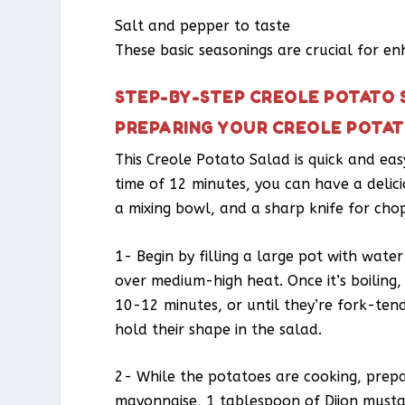
Salt and pepper to taste
These basic seasonings are crucial for en
STEP-BY-STEP CREOLE POTATO 
PREPARING YOUR CREOLE POTA
This Creole Potato Salad is quick and ea
time of 12 minutes, you can have a delici
a mixing bowl, and a sharp knife for chopp
1- Begin by filling a large pot with water
over medium-high heat. Once it’s boiling
10-12 minutes, or until they’re fork-ten
hold their shape in the salad.
2- While the potatoes are cooking, prepa
mayonnaise, 1 tablespoon of Dijon musta