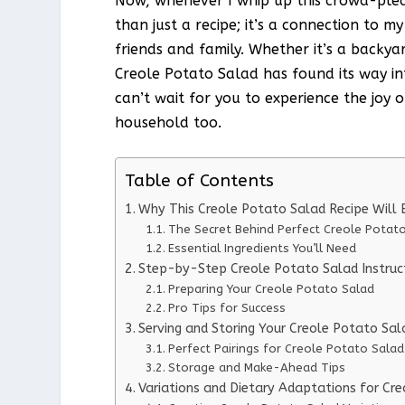
Now, whenever I whip up this crowd-please
than just a recipe; it’s a connection to 
friends and family. Whether it’s a backya
Creole Potato Salad has found its way in
can’t wait for you to experience the joy of
household too.
Table of Contents
Why This Creole Potato Salad Recipe Wil
The Secret Behind Perfect Creole Potat
Essential Ingredients You’ll Need
Step-by-Step Creole Potato Salad Instruc
Preparing Your Creole Potato Salad
Pro Tips for Success
Serving and Storing Your Creole Potato Sal
Perfect Pairings for Creole Potato Salad
Storage and Make-Ahead Tips
Variations and Dietary Adaptations for Cr