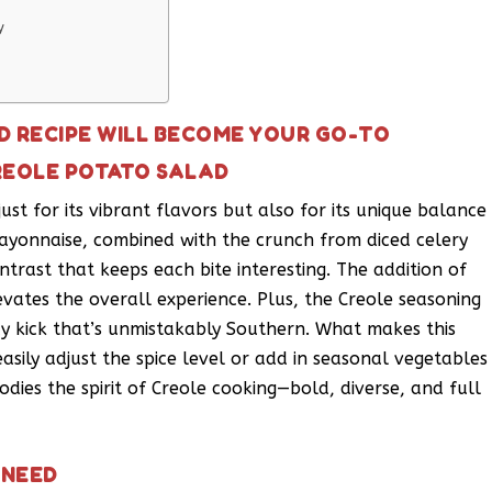
y
D RECIPE WILL BECOME YOUR GO-TO
REOLE POTATO SALAD
ust for its vibrant flavors but also for its unique balance
ayonnaise, combined with the crunch from diced celery
ntrast that keeps each bite interesting. The addition of
evates the overall experience. Plus, the Creole seasoning
icy kick that’s unmistakably Southern. What makes this
 easily adjust the spice level or add in seasonal vegetables
bodies the spirit of Creole cooking—bold, diverse, and full
 NEED