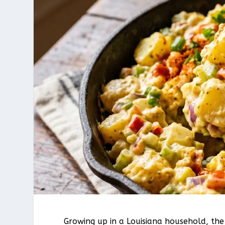
Growing up in a Louisiana household, th