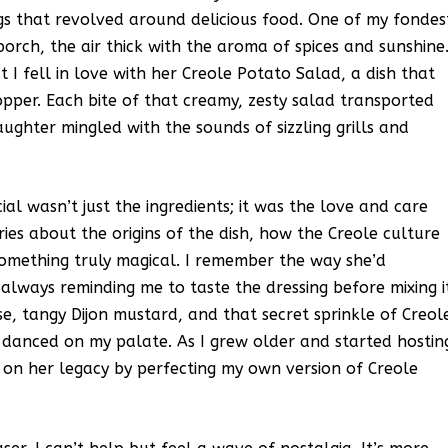
ngs that revolved around delicious food. One of my fondes
orch, the air thick with the aroma of spices and sunshine
I fell in love with her Creole Potato Salad, a dish that
pper. Each bite of that creamy, zesty salad transported
ughter mingled with the sounds of sizzling grills and
l wasn’t just the ingredients; it was the love and care
ries about the origins of the dish, how the Creole culture
something truly magical. I remember the way she’d
always reminding me to taste the dressing before mixing i
e, tangy Dijon mustard, and that secret sprinkle of Creol
t danced on my palate. As I grew older and started hostin
 on her legacy by perfecting my own version of Creole