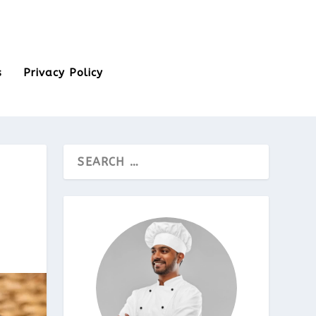
s
Privacy Policy