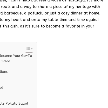
r, I can’t help but feel a wave of nostalgia. It’s more
my roots and a way to share a piece of my heritage with
rd barbecue, a potluck, or just a cozy dinner at home,
to my heart and onto my table time and time again. I
 this dish, as it’s sure to become a favorite in your
l Become Your Go-To
o Salad
tions
ad
eole Potato Salad