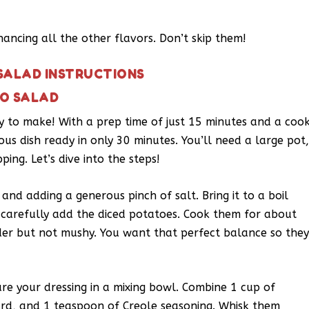
hancing all the other flavors. Don’t skip them!
SALAD INSTRUCTIONS
TO SALAD
sy to make! With a prep time of just 15 minutes and a coo
ous dish ready in only 30 minutes. You’ll need a large pot
ing. Let’s dive into the steps!
 and adding a generous pinch of salt. Bring it to a boil
, carefully add the diced potatoes. Cook them for about
der but not mushy. You want that perfect balance so the
re your dressing in a mixing bowl. Combine 1 cup of
rd, and 1 teaspoon of Creole seasoning. Whisk them