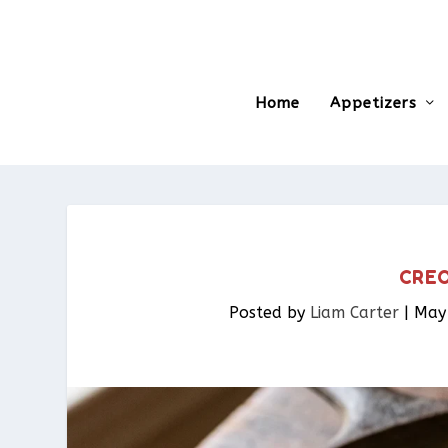
Home
Appetizers
CREO
Posted by
Liam Carter
|
May