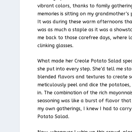
vibrant colors, thanks to family gatheri
memories is sitting on my grandmother’s p
It was during these warm afternoons that 
was as much a staple as it was a showsto
me back to those carefree days, where la
clinking glasses.
What made her Creole Potato Salad specia
she put into every step. She’d tell me sto
blended flavors and textures to create 
meticulously peel and dice the potatoes, 
in. The combination of the rich mayonnais
seasoning was like a burst of flavor tha
my own gatherings, I knew I had to carry
Potato Salad.