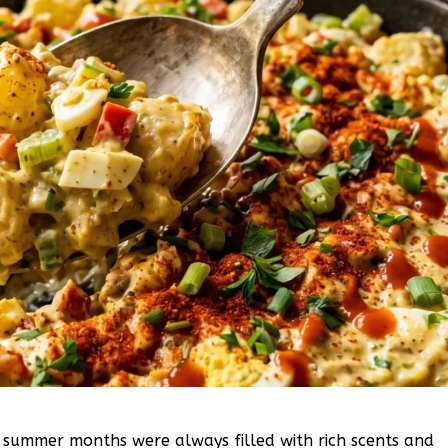
e summer months were always filled with rich scents and