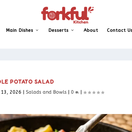
Main Dishes
Desserts
About
Contact U
LE POTATO SALAD
 13, 2026
|
Salads and Bowls
|
0
|