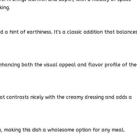
king.
 a hint of earthiness. It’s a classic addition that balance
hancing both the visual appeal and flavor profile of the
at contrasts nicely with the creamy dressing and adds a
n, making this dish a wholesome option for any meal.