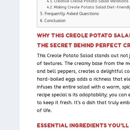
Creative Creole Potato Salad Variations
Making Creole Potato Salad Diet-Friendl
Frequently Asked Questions
Conclusion
WHY THIS CREOLE POTATO SALA
THE SECRET BEHIND PERFECT C
This Creole Potato Salad stands out not j
of textures. The creamy base from the m
and bell peppers, creates a delightful co
hard-boiled eggs adds a richness that el
infuses the entire salad with a warm, sp
recipe special is its adaptability; you can
to keep it fresh. It’s a dish that truly em
of life.
ESSENTIAL INGREDIENTS YOU’LL