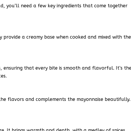
ad, you’ll need a few key ingredients that come together
hey provide a creamy base when cooked and mixed with th
ensuring that every bite is smooth and flavorful. It’s th
ces.
 the flavors and complements the mayonnaise beautifully.
re. It brings warmth and depth, with a medley of spices