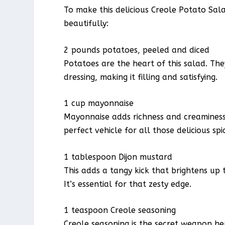
To make this delicious Creole Potato Sal
beautifully:
2 pounds potatoes, peeled and diced
Potatoes are the heart of this salad. T
dressing, making it filling and satisfying.
1 cup mayonnaise
Mayonnaise adds richness and creaminess, 
perfect vehicle for all those delicious spi
1 tablespoon Dijon mustard
This adds a tangy kick that brightens up
It’s essential for that zesty edge.
1 teaspoon Creole seasoning
Creole seasoning is the secret weapon he