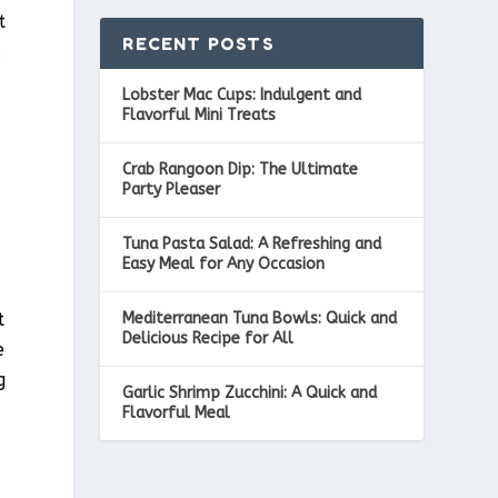
t
RECENT POSTS
.
Lobster Mac Cups: Indulgent and
Flavorful Mini Treats
Crab Rangoon Dip: The Ultimate
Party Pleaser
Tuna Pasta Salad: A Refreshing and
Easy Meal for Any Occasion
Mediterranean Tuna Bowls: Quick and
t
Delicious Recipe for All
e
g
Garlic Shrimp Zucchini: A Quick and
Flavorful Meal