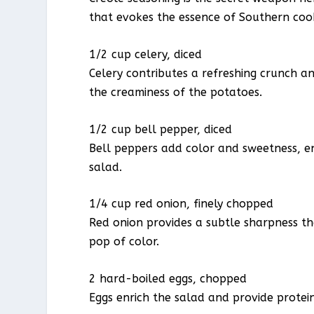
that evokes the essence of Southern coo
1/2 cup celery, diced
Celery contributes a refreshing crunch and
the creaminess of the potatoes.
1/2 cup bell pepper, diced
Bell peppers add color and sweetness, en
salad.
1/4 cup red onion, finely chopped
Red onion provides a subtle sharpness th
pop of color.
2 hard-boiled eggs, chopped
Eggs enrich the salad and provide protei