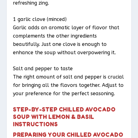
refreshing zing.
1 garlic clove (minced)
Garlic adds an aromatic layer of flavor that
complements the other ingredients
beautifully. Just one clove is enough to
enhance the soup without overpowering it.
Salt and pepper to taste
The right amount of salt and pepper is crucial
for bringing all the flavors together. Adjust to
your preference for the perfect seasoning.
STEP-BY-STEP CHILLED AVOCADO
SOUP WITH LEMON & BASIL
INSTRUCTIONS
PREPARING YOUR CHILLED AVOCADO