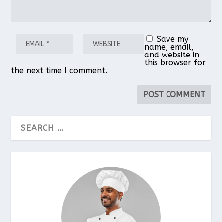
Save my
name, email,
and website in
this browser for
the next time I comment.