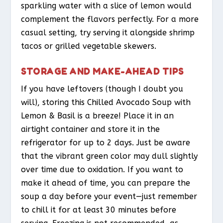
sparkling water with a slice of lemon would
complement the flavors perfectly. For a more
casual setting, try serving it alongside shrimp
tacos or grilled vegetable skewers.
STORAGE AND MAKE-AHEAD TIPS
If you have leftovers (though I doubt you
will), storing this Chilled Avocado Soup with
Lemon & Basil is a breeze! Place it in an
airtight container and store it in the
refrigerator for up to 2 days. Just be aware
that the vibrant green color may dull slightly
over time due to oxidation. If you want to
make it ahead of time, you can prepare the
soup a day before your event—just remember
to chill it for at least 30 minutes before