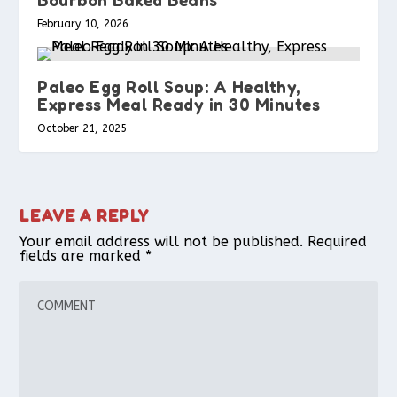
February 10, 2026
Paleo Egg Roll Soup: A Healthy,
Express Meal Ready in 30 Minutes
October 21, 2025
LEAVE A REPLY
Your email address will not be published.
Required
fields are marked
*