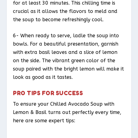
for at least 30 minutes. This chilling time is
crucial as it allows the flavors to meld and
the soup to become refreshingly cool.
6- When ready to serve, ladle the soup into
bowls. For a beautiful presentation, garnish
with extra basil leaves and a slice of lemon
on the side. The vibrant green color of the
soup paired with the bright lemon will make it
look as good as it tastes.
PRO TIPS FOR SUCCESS
To ensure your Chilled Avocado Soup with
Lemon & Basil turns out perfectly every time,
here are some expert tips: