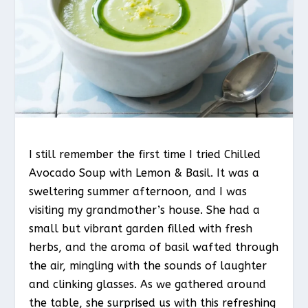
I still remember the first time I tried Chilled
Avocado Soup with Lemon & Basil. It was a
sweltering summer afternoon, and I was
visiting my grandmother’s house. She had a
small but vibrant garden filled with fresh
herbs, and the aroma of basil wafted through
the air, mingling with the sounds of laughter
and clinking glasses. As we gathered around
the table, she surprised us with this refreshing