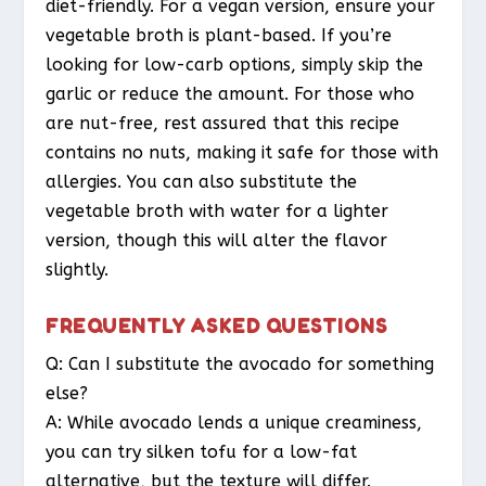
diet-friendly. For a vegan version, ensure your
vegetable broth is plant-based. If you’re
looking for low-carb options, simply skip the
garlic or reduce the amount. For those who
are nut-free, rest assured that this recipe
contains no nuts, making it safe for those with
allergies. You can also substitute the
vegetable broth with water for a lighter
version, though this will alter the flavor
slightly.
FREQUENTLY ASKED QUESTIONS
Q: Can I substitute the avocado for something
else?
A: While avocado lends a unique creaminess,
you can try silken tofu for a low-fat
alternative, but the texture will differ.