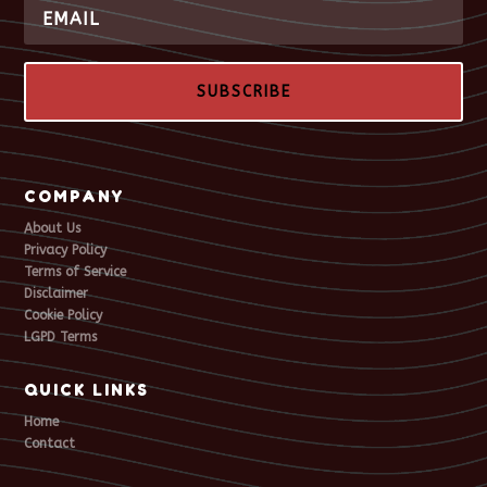
SUBSCRIBE
COMPANY
About Us
Privacy Policy
Terms of Service
Disclaimer
Cookie Policy
LGPD Terms
QUICK LINKS
Home
Contact