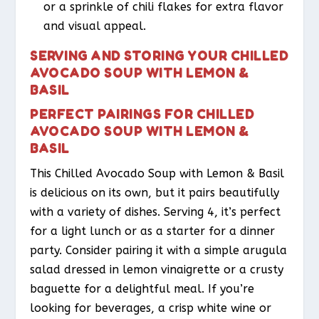
or a sprinkle of chili flakes for extra flavor
and visual appeal.
SERVING AND STORING YOUR CHILLED
AVOCADO SOUP WITH LEMON &
BASIL
PERFECT PAIRINGS FOR CHILLED
AVOCADO SOUP WITH LEMON &
BASIL
This Chilled Avocado Soup with Lemon & Basil
is delicious on its own, but it pairs beautifully
with a variety of dishes. Serving 4, it’s perfect
for a light lunch or as a starter for a dinner
party. Consider pairing it with a simple arugula
salad dressed in lemon vinaigrette or a crusty
baguette for a delightful meal. If you’re
looking for beverages, a crisp white wine or