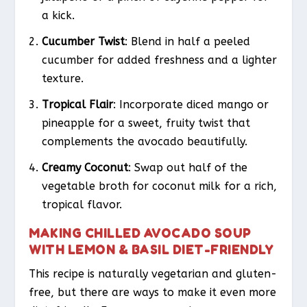
a kick.
Cucumber Twist
: Blend in half a peeled
cucumber for added freshness and a lighter
texture.
Tropical Flair
: Incorporate diced mango or
pineapple for a sweet, fruity twist that
complements the avocado beautifully.
Creamy Coconut
: Swap out half of the
vegetable broth for coconut milk for a rich,
tropical flavor.
MAKING CHILLED AVOCADO SOUP
WITH LEMON & BASIL DIET-FRIENDLY
This recipe is naturally vegetarian and gluten-
free, but there are ways to make it even more