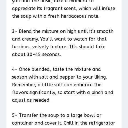
you add the basil, take a moment to
appreciate its fragrant scent, which will infuse
the soup with a fresh herbaceous note.
3- Blend the mixture on high until it’s smooth
and creamy. You’ll want to watch for that
luscious, velvety texture. This should take
about 30-45 seconds.
4- Once blended, taste the mixture and
season with salt and pepper to your liking.
Remember, a little salt can enhance the
flavors significantly, so start with a pinch and
adjust as needed.
5- Transfer the soup to a large bowl or
container and cover it. Chill in the refrigerator