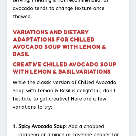
serving. Freezing is not recommended, as
avocado tends to change texture once
thawed.
VARIATIONS AND DIETARY
ADAPTATIONS FOR CHILLED
AVOCADO SOUP WITH LEMON &
BASIL
CREATIVE CHILLED AVOCADO SOUP
WITH LEMON & BASIL VARIATIONS
While the classic version of Chilled Avocado
Soup with Lemon & Basil is delightful, don’t
hesitate to get creative! Here are a few
variations to try:
Spicy Avocado Soup
: Add a chopped
jalapeño or a pinch of cayenne pepper for