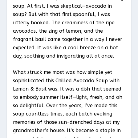
soup. At first, I was skeptical—avocado in
soup? But with that first spoonful, I was
utterly hooked. The creaminess of the ripe
avocados, the zing of lemon, and the
fragrant basil came together in a way I never
expected. It was like a cool breeze on a hot
day, soothing and invigorating all at once.
What struck me most was how simple yet
sophisticated this Chilled Avocado Soup with
Lemon & Basil was. It was a dish that seemed
to embody summer itself—light, fresh, and oh
so delightful. Over the years, I’ve made this
soup countless times, each batch evoking
memories of those sun-drenched days at my
grandmother’s house. It’s become a staple in