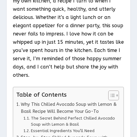
my own kitchen, a recipe I turn to when I
want something quick, healthy, and utterly
delicious. Whether it’s a light lunch or an
elegant appetizer for a dinner party, this soup
never fails to impress. I love how it can be
whipped up in just 15 minutes, yet it tastes like
you’ve spent hours in the kitchen. Each time I
serve it, I’m reminded of those happy summer
days, and I can’t help but share the joy with
others.
Table of Contents
Why This Chilled Avocado Soup with Lemon &
Basil Recipe Will Become Your Go-To
The Secret Behind Perfect Chilled Avocado
Soup with Lemon & Basil
Essential Ingredients You’ll Need