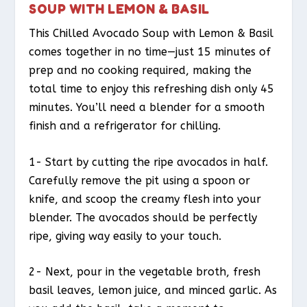
SOUP WITH LEMON & BASIL
This Chilled Avocado Soup with Lemon & Basil
comes together in no time—just 15 minutes of
prep and no cooking required, making the
total time to enjoy this refreshing dish only 45
minutes. You’ll need a blender for a smooth
finish and a refrigerator for chilling.
1- Start by cutting the ripe avocados in half.
Carefully remove the pit using a spoon or
knife, and scoop the creamy flesh into your
blender. The avocados should be perfectly
ripe, giving way easily to your touch.
2- Next, pour in the vegetable broth, fresh
basil leaves, lemon juice, and minced garlic. As