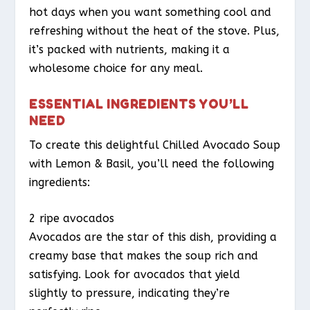
hot days when you want something cool and
refreshing without the heat of the stove. Plus,
it’s packed with nutrients, making it a
wholesome choice for any meal.
ESSENTIAL INGREDIENTS YOU’LL
NEED
To create this delightful Chilled Avocado Soup
with Lemon & Basil, you’ll need the following
ingredients:
2 ripe avocados
Avocados are the star of this dish, providing a
creamy base that makes the soup rich and
satisfying. Look for avocados that yield
slightly to pressure, indicating they’re