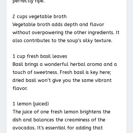
perfectly ripe.
2 cups vegetable broth
Vegetable broth adds depth and flavor
without overpowering the other ingredients. It
also contributes to the soup’s silky texture.
1 cup fresh basil leaves
Basil brings a wonderful herbal aroma and a
touch of sweetness. Fresh basil is key here;
dried basil won’t give you the same vibrant
flavor.
1 lemon (juiced)
The juice of one fresh lemon brightens the
dish and balances the creaminess of the
avocados. It’s essential for adding that