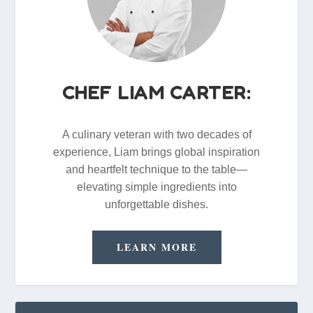
CHEF LIAM CARTER:
A culinary veteran with two decades of
experience, Liam brings global inspiration
and heartfelt technique to the table—
elevating simple ingredients into
unforgettable dishes.
LEARN MORE