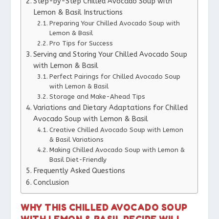
Step-by-Step Chilled Avocado Soup with
Lemon & Basil Instructions
Preparing Your Chilled Avocado Soup with
Lemon & Basil
Pro Tips for Success
Serving and Storing Your Chilled Avocado Soup
with Lemon & Basil
Perfect Pairings for Chilled Avocado Soup
with Lemon & Basil
Storage and Make-Ahead Tips
Variations and Dietary Adaptations for Chilled
Avocado Soup with Lemon & Basil
Creative Chilled Avocado Soup with Lemon
& Basil Variations
Making Chilled Avocado Soup with Lemon &
Basil Diet-Friendly
Frequently Asked Questions
Conclusion
WHY THIS CHILLED AVOCADO SOUP
WITH LEMON & BASIL RECIPE WILL