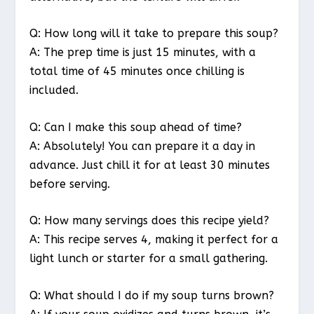
Q: How long will it take to prepare this soup?
A: The prep time is just 15 minutes, with a
total time of 45 minutes once chilling is
included.
Q: Can I make this soup ahead of time?
A: Absolutely! You can prepare it a day in
advance. Just chill it for at least 30 minutes
before serving.
Q: How many servings does this recipe yield?
A: This recipe serves 4, making it perfect for a
light lunch or starter for a small gathering.
Q: What should I do if my soup turns brown?