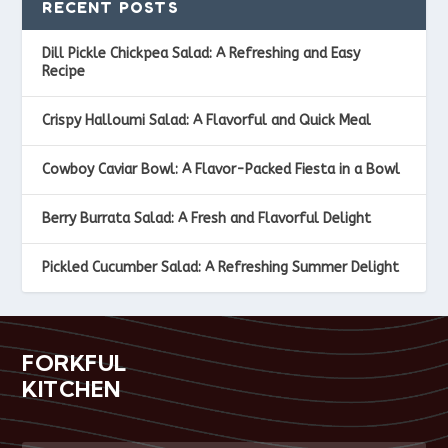
RECENT POSTS
Dill Pickle Chickpea Salad: A Refreshing and Easy
Recipe
Crispy Halloumi Salad: A Flavorful and Quick Meal
Cowboy Caviar Bowl: A Flavor-Packed Fiesta in a Bowl
Berry Burrata Salad: A Fresh and Flavorful Delight
Pickled Cucumber Salad: A Refreshing Summer Delight
FORKFUL
KITCHEN