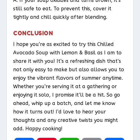
A: If your soup oxidizes and turns brown, it’s
still safe to eat. To prevent this, cover it
tightly and chill quickly after blending.
CONCLUSION
I hope you’re as excited to try this Chilled
Avocado Soup with Lemon & Basil as I am to
share it with you! It’s a refreshing dish that’s
not only easy to make but also allows you to
enjoy the vibrant flavors of summer anytime.
Whether you’re serving it at a gathering or
enjoying it solo, I promise it’ll be a hit. So go
ahead, whip up a batch, and let me know
how it turns out! I’d love to hear your
thoughts and any creative twists you might
add. Happy cooking!