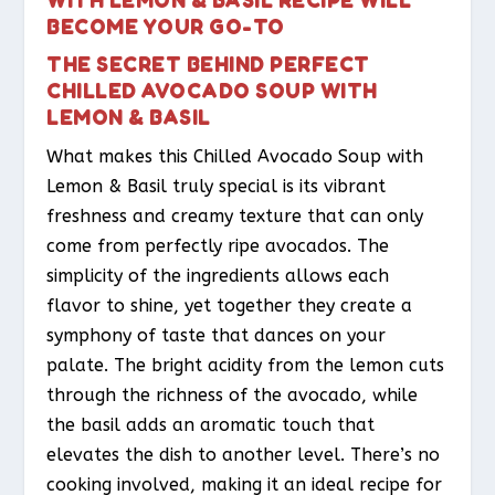
BECOME YOUR GO-TO
THE SECRET BEHIND PERFECT
CHILLED AVOCADO SOUP WITH
LEMON & BASIL
What makes this Chilled Avocado Soup with
Lemon & Basil truly special is its vibrant
freshness and creamy texture that can only
come from perfectly ripe avocados. The
simplicity of the ingredients allows each
flavor to shine, yet together they create a
symphony of taste that dances on your
palate. The bright acidity from the lemon cuts
through the richness of the avocado, while
the basil adds an aromatic touch that
elevates the dish to another level. There’s no
cooking involved, making it an ideal recipe for