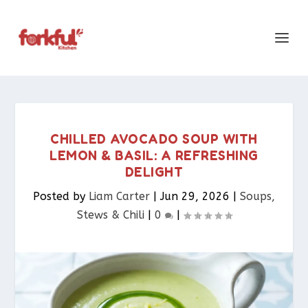
CHILLED AVOCADO SOUP WITH
LEMON & BASIL: A REFRESHING
DELIGHT
Posted by
Liam Carter
|
Jun 29, 2026
|
Soups,
Stews & Chili
|
0
|