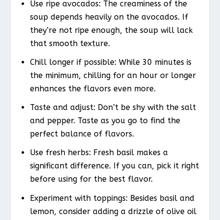
Use ripe avocados: The creaminess of the
soup depends heavily on the avocados. If
they’re not ripe enough, the soup will lack
that smooth texture.
Chill longer if possible: While 30 minutes is
the minimum, chilling for an hour or longer
enhances the flavors even more.
Taste and adjust: Don’t be shy with the salt
and pepper. Taste as you go to find the
perfect balance of flavors.
Use fresh herbs: Fresh basil makes a
significant difference. If you can, pick it right
before using for the best flavor.
Experiment with toppings: Besides basil and
lemon, consider adding a drizzle of olive oil