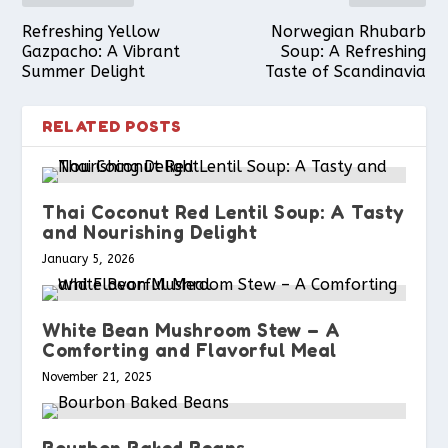
k
s
p
Refreshing Yellow
Norwegian Rhubarb
Gazpacho: A Vibrant
Soup: A Refreshing
Summer Delight
Taste of Scandinavia
t
RELATED POSTS
Thai Coconut Red Lentil Soup: A Tasty
and Nourishing Delight
January 5, 2026
White Bean Mushroom Stew – A
Comforting and Flavorful Meal
November 21, 2025
Bourbon Baked Beans