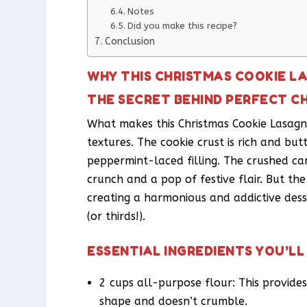
Notes
Did you make this recipe?
Conclusion
WHY THIS CHRISTMAS COOKIE L
THE SECRET BEHIND PERFECT C
What makes this Christmas Cookie Lasagna
textures. The cookie crust is rich and bu
peppermint-laced filling. The crushed c
crunch and a pop of festive flair. But th
creating a harmonious and addictive dess
(or thirds!).
ESSENTIAL INGREDIENTS YOU’LL
2 cups all-purpose flour: This provides 
shape and doesn’t crumble.