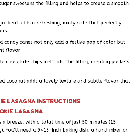
gar sweetens the filling and helps to create a smooth,
gredient adds a refreshing, minty note that perfectly
ors.
d candy canes not only add a festive pop of color but
t flavor.
e chocolate chips melt into the filling, creating pockets
d coconut adds a lovely texture and subtle flavor that
IE LASAGNA INSTRUCTIONS
OOKIE LASAGNA
s a breeze, with a total time of just 50 minutes (15
). You’ll need a 9×13-inch baking dish, a hand mixer or