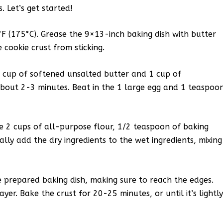
. Let’s get started!
F (175°C). Grease the 9×13-inch baking dish with butter
 cookie crust from sticking.
1 cup of softened unsalted butter and 1 cup of
 about 2-3 minutes. Beat in the 1 large egg and 1 teaspoo
e 2 cups of all-purpose flour, 1/2 teaspoon of baking
lly add the dry ingredients to the wet ingredients, mixing
e prepared baking dish, making sure to reach the edges.
r. Bake the crust for 20-25 minutes, or until it’s lightl