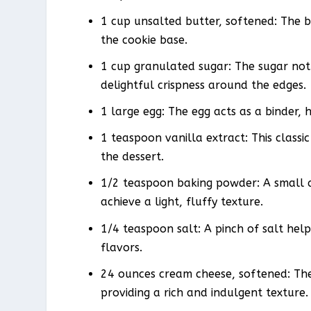
1 cup unsalted butter, softened: The b
the cookie base.
1 cup granulated sugar: The sugar not
delightful crispness around the edges.
1 large egg: The egg acts as a binder, 
1 teaspoon vanilla extract: This class
the dessert.
1/2 teaspoon baking powder: A small a
achieve a light, fluffy texture.
1/4 teaspoon salt: A pinch of salt hel
flavors.
24 ounces cream cheese, softened: The
providing a rich and indulgent texture.