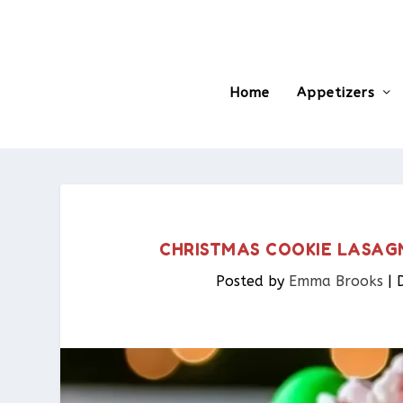
Home
Appetizers
CHRISTMAS COOKIE LASAGNA
Posted by
Emma Brooks
|