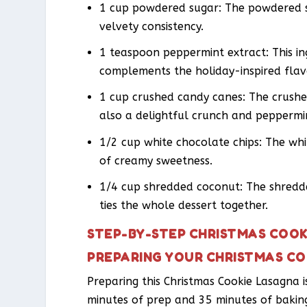
1 cup powdered sugar: The powdered su
velvety consistency.
1 teaspoon peppermint extract: This in
complements the holiday-inspired flav
1 cup crushed candy canes: The crushe
also a delightful crunch and peppermin
1/2 cup white chocolate chips: The whit
of creamy sweetness.
1/4 cup shredded coconut: The shredde
ties the whole dessert together.
STEP-BY-STEP CHRISTMAS COOK
PREPARING YOUR CHRISTMAS C
Preparing this Christmas Cookie Lasagna i
minutes of prep and 35 minutes of baking