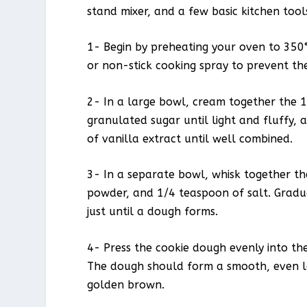
stand mixer, and a few basic kitchen tools
1- Begin by preheating your oven to 350°
or non-stick cooking spray to prevent the
2- In a large bowl, cream together the 
granulated sugar until light and fluffy,
of vanilla extract until well combined.
3- In a separate bowl, whisk together th
powder, and 1/4 teaspoon of salt. Gradua
just until a dough forms.
4- Press the cookie dough evenly into th
The dough should form a smooth, even laye
golden brown.