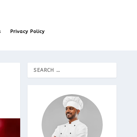
s
Privacy Policy