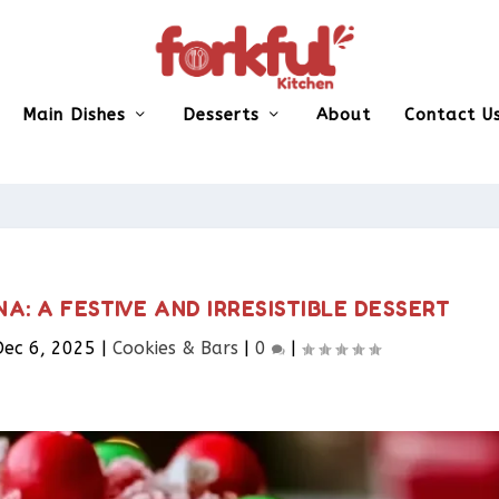
Main Dishes
Desserts
About
Contact U
: A FESTIVE AND IRRESISTIBLE DESSERT
Dec 6, 2025
|
Cookies & Bars​
|
0
|