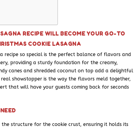
ASAGNA RECIPE WILL BECOME YOUR GO-TO
HRISTMAS COOKIE LASAGNA
 recipe so special is the perfect balance of flavors and
ttery, providing a sturdy foundation for the creamy,
andy canes and shredded coconut on top add a delightful
e real showstopper is the way the flavors meld together,
ert that will have your guests coming back for seconds
 NEED
the structure for the cookie crust, ensuring it holds its