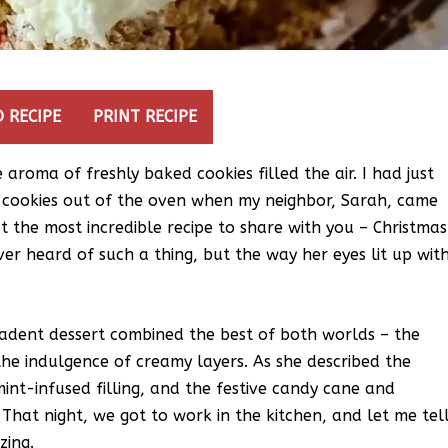
 RECIPE
PRINT RECIPE
aroma of freshly baked cookies filled the air. I had just
r cookies out of the oven when my neighbor, Sarah, came
ot the most incredible recipe to share with you – Christmas
er heard of such a thing, but the way her eyes lit up wit
cadent dessert combined the best of both worlds – the
 the indulgence of creamy layers. As she described the
int-infused filling, and the festive candy cane and
. That night, we got to work in the kitchen, and let me tel
zing.