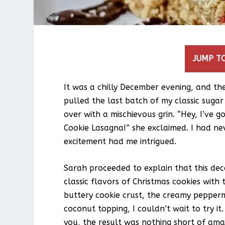
JUMP TO
It was a chilly December evening, and the 
pulled the last batch of my classic suga
over with a mischievous grin. “Hey, I’ve g
Cookie Lasagna!” she exclaimed. I had nev
excitement had me intrigued.
Sarah proceeded to explain that this de
classic flavors of Christmas cookies with
buttery cookie crust, the creamy pepperm
coconut topping, I couldn’t wait to try it
you, the result was nothing short of ama