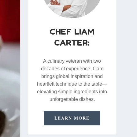
CHEF LIAM
CARTER:
A culinary veteran with two
decades of experience, Liam
brings global inspiration and
heartfelt technique to the table—
elevating simple ingredients into
unforgettable dishes.
LEARN MORE