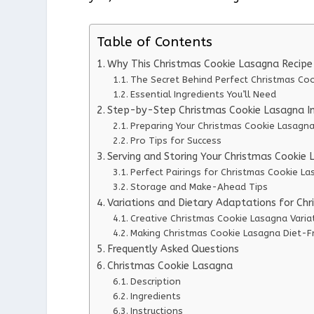
Table of Contents
Why This Christmas Cookie Lasagna Recip
The Secret Behind Perfect Christmas Co
Essential Ingredients You’ll Need
Step-by-Step Christmas Cookie Lasagna In
Preparing Your Christmas Cookie Lasagn
Pro Tips for Success
Serving and Storing Your Christmas Cookie
Perfect Pairings for Christmas Cookie L
Storage and Make-Ahead Tips
Variations and Dietary Adaptations for Ch
Creative Christmas Cookie Lasagna Varia
Making Christmas Cookie Lasagna Diet-Fr
Frequently Asked Questions
Christmas Cookie Lasagna
Description
Ingredients
Instructions