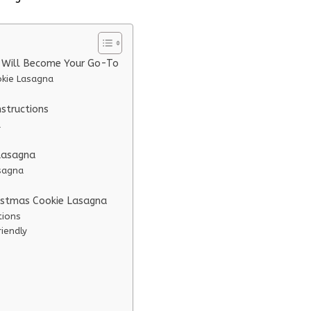
e Will Become Your Go-To
okie Lasagna
structions
a
 Lasagna
asagna
ristmas Cookie Lasagna
tions
iendly