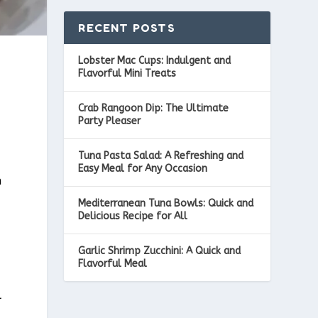
RECENT POSTS
Lobster Mac Cups: Indulgent and
Flavorful Mini Treats
Crab Rangoon Dip: The Ultimate
Party Pleaser
Tuna Pasta Salad: A Refreshing and
Easy Meal for Any Occasion
h
Mediterranean Tuna Bowls: Quick and
Delicious Recipe for All
Garlic Shrimp Zucchini: A Quick and
Flavorful Meal
l