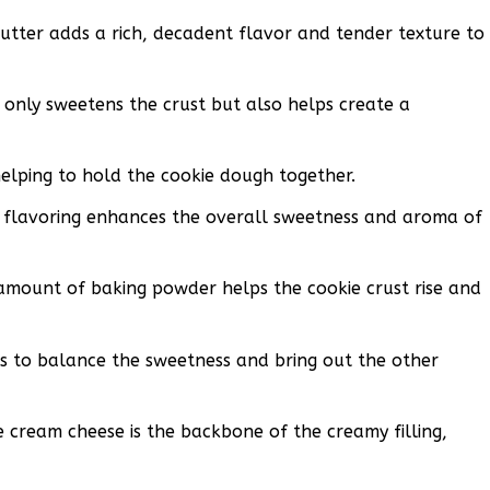
utter adds a rich, decadent flavor and tender texture to
 only sweetens the crust but also helps create a
helping to hold the cookie dough together.
ic flavoring enhances the overall sweetness and aroma of
mount of baking powder helps the cookie crust rise and
ps to balance the sweetness and bring out the other
 cream cheese is the backbone of the creamy filling,