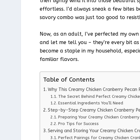
then tightly wind it into those beautiful 
effortless. I’d always sneak a few bites 
savory combo was just too good to resist
Now, as an adult, I’ve perfected my own
and let me tell you – they’re every bit a
become a staple in my household, especia
familiar flavors.
Table of Contents
Why This Creamy Chicken Cranberry Pecan 
The Secret Behind Perfect Creamy Chick
Essential Ingredients You’ll Need
Step-by-Step Creamy Chicken Cranberry Pe
Preparing Your Creamy Chicken Cranberr
Pro Tips for Success
Serving and Storing Your Creamy Chicken C
Perfect Pairings for Creamy Chicken Cra