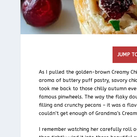
JUMP TO
As I pulled the golden-brown Creamy Ch
aroma of buttery puff pastry, savory chic
took me back to those chilly autumn ev
famous pinwheels. The way the flaky do
filling and crunchy pecans – it was a flav
couldn’t get enough of Grandma’s Cream
I remember watching her carefully roll o