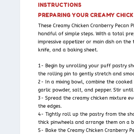
INSTRUCTIONS
PREPARING YOUR CREAMY CHIC
These Creamy Chicken Cranberry Pecan Pi
handful of simple steps. With a total pre
impressive appetizer or main dish on the ta
knife, and a baking sheet.
1- Begin by unrolling your puff pastry sh
the rolling pin to gently stretch and smo
2- In a mixing bowl, combine the cooked 
garlic powder, salt, and pepper. Stir until
3- Spread the creamy chicken mixture ev
the edges.
4- Tightly roll up the pastry from the shor
thick pinwheels and arrange them on a b
5- Bake the Creamy Chicken Cranberry Pec