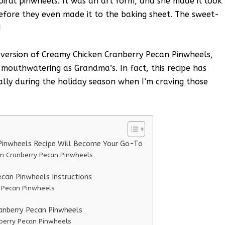
spiral pinwheels. It was an art form, and she made it look
before they even made it to the baking sheet. The sweet-
!
 version of Creamy Chicken Cranberry Pecan Pinwheels,
s mouthwatering as Grandma’s. In fact, this recipe has
lly during the holiday season when I’m craving those
Pinwheels Recipe Will Become Your Go-To
en Cranberry Pecan Pinwheels
can Pinwheels Instructions
y Pecan Pinwheels
ranberry Pecan Pinwheels
nberry Pecan Pinwheels