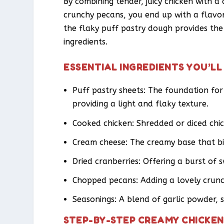
By combining tender, juicy chicken with a
crunchy pecans, you end up with a flavor 
the flaky puff pastry dough provides th
ingredients.
ESSENTIAL INGREDIENTS YOU’LL
Puff pastry sheets: The foundation fo
providing a light and flaky texture.
Cooked chicken: Shredded or diced chic
Cream cheese: The creamy base that bin
Dried cranberries: Offering a burst of s
Chopped pecans: Adding a lovely crunc
Seasonings: A blend of garlic powder, 
STEP-BY-STEP CREAMY CHICKEN