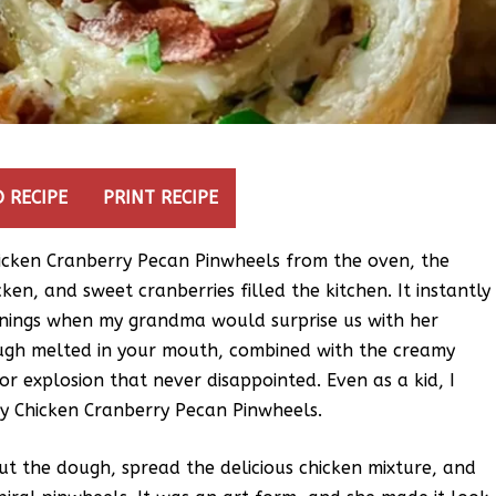
 RECIPE
PRINT RECIPE
icken Cranberry Pecan Pinwheels from the oven, the
ken, and sweet cranberries filled the kitchen. It instantly
enings when my grandma would surprise us with her
ugh melted in your mouth, combined with the creamy
or explosion that never disappointed. Even as a kid, I
y Chicken Cranberry Pecan Pinwheels.
ut the dough, spread the delicious chicken mixture, and