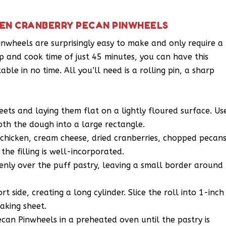
KEN CRANBERRY PECAN PINWHEELS
nwheels are surprisingly easy to make and only require a
p and cook time of just 45 minutes, you can have this
ble in no time. All you’ll need is a rolling pin, a sharp
eets and laying them flat on a lightly floured surface. Us
oth the dough into a large rectangle.
chicken, cream cheese, dried cranberries, chopped pecans
 the filling is well-incorporated.
enly over the puff pastry, leaving a small border around
t side, creating a long cylinder. Slice the roll into 1-inch
aking sheet.
an Pinwheels in a preheated oven until the pastry is