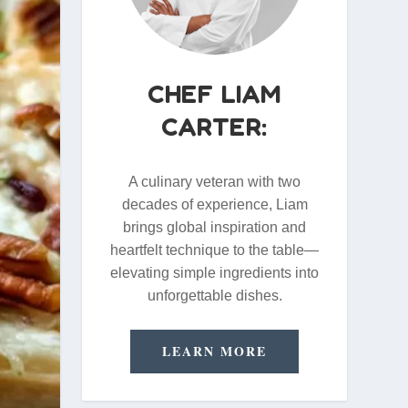
CHEF LIAM
CARTER:
A culinary veteran with two
decades of experience, Liam
brings global inspiration and
heartfelt technique to the table—
elevating simple ingredients into
unforgettable dishes.
LEARN MORE