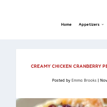
Home
Appetizers
CREAMY CHICKEN CRANBERRY P
Posted by
Emma Brooks
|
Nov