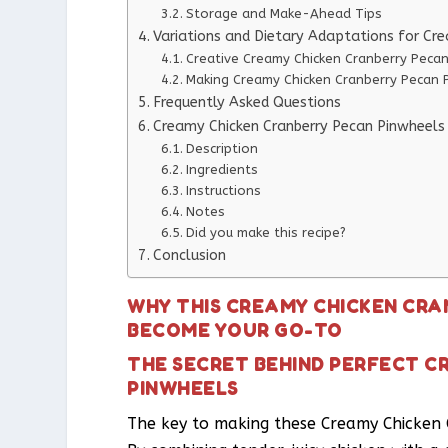
Storage and Make-Ahead Tips
Variations and Dietary Adaptations for Cr
Creative Creamy Chicken Cranberry Pecan
Making Creamy Chicken Cranberry Pecan P
Frequently Asked Questions
Creamy Chicken Cranberry Pecan Pinwheels
Description
Ingredients
Instructions
Notes
Did you make this recipe?
Conclusion
WHY THIS CREAMY CHICKEN CRA
BECOME YOUR GO-TO
THE SECRET BEHIND PERFECT C
PINWHEELS
The key to making these Creamy Chicken Cr