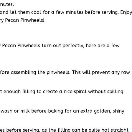
nutes.
nd let them cool for a few minutes before serving. Enjo
y Pecan Pinwheels!
 Pecan Pinwheels turn out perfectly, here are a few
fore assembling the pinwheels. This will prevent any raw
 enough filling to create a nice spiral without spilling
g wash or milk before baking for an extra golden, shiny
s before serving, as the filling can be quite hot straight