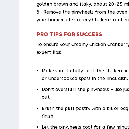
golden brown and flaky, about 20-25 mi
6- Remove the pinwheels from the oven a
your homemade Creamy Chicken Cranberr
PRO TIPS FOR SUCCESS
To ensure your Creamy Chicken Cranberry
expert tips:
Make sure to fully cook the chicken be
or undercooked spots in the final dish.
Don’t overstuff the pinwheels – use just
out.
Brush the puff pastry with a bit of eg
finish.
Let the pinwheels cool for a few minute