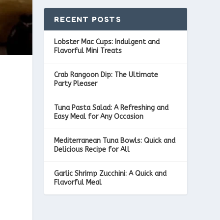
RECENT POSTS
Lobster Mac Cups: Indulgent and
Flavorful Mini Treats
Crab Rangoon Dip: The Ultimate
Party Pleaser
Tuna Pasta Salad: A Refreshing and
Easy Meal for Any Occasion
Mediterranean Tuna Bowls: Quick and
Delicious Recipe for All
Garlic Shrimp Zucchini: A Quick and
Flavorful Meal