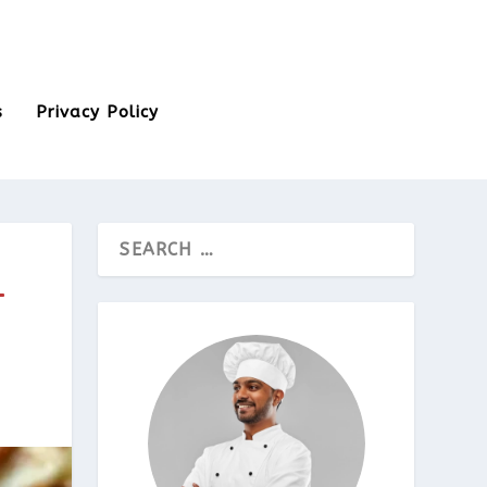
s
Privacy Policy
T