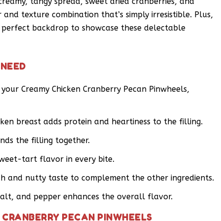
 creamy, tangy spread, sweet dried cranberries, and
and texture combination that’s simply irresistible. Plus,
e perfect backdrop to showcase these delectable
 NEED
r your Creamy Chicken Cranberry Pecan Pinwheels,
ken breast adds protein and heartiness to the filling.
ds the filling together.
weet-tart flavor in every bite.
h and nutty taste to complement the other ingredients.
salt, and pepper enhances the overall flavor.
 CRANBERRY PECAN PINWHEELS