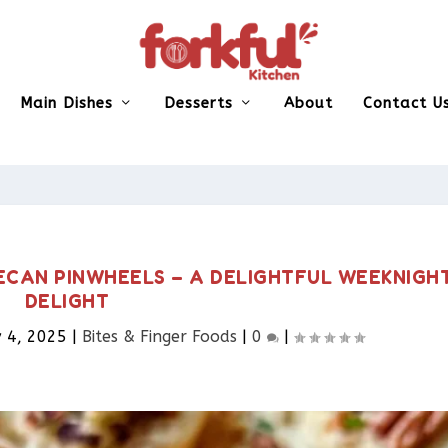
Main Dishes
Desserts
About
Contact U
ECAN PINWHEELS – A DELIGHTFUL WEEKNIGH
DELIGHT
 4, 2025
|
Bites & Finger Foods​
|
0
|