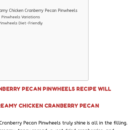
eamy Chicken Cranberry Pecan Pinwheels
 Pinwheels Variations
inwheels Diet-Friendly
NBERRY PECAN PINWHEELS RECIPE WILL
REAMY CHICKEN CRANBERRY PECAN
anberry Pecan Pinwheels truly shine is all in the filling.