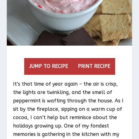
JUMP TO RECIPE
PRINT RECIPE
It’s that time of year again – the air is crisp,
the lights are twinkling, and the smell of
peppermint is wafting through the house. As I
sit by the fireplace, sipping on a warm cup of
cocoa, I can’t help but reminisce about the
holidays growing up. One of my fondest
memories is gathering in the kitchen with my