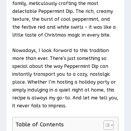
family, meticulously crafting the most
delectable Peppermint Dip. The rich, creamy
texture, the burst of cool peppermint, and
the festive red and white swirls – it was like a
little taste of Christmas magic in every bite.
Nowadays, I look forward to this tradition
more than ever. There’s just something so
special about the way Peppermint Dip can
instantly transport you to a cozy, nostalgic
place. Whether I’m hosting a holiday party or
simply indulging in a quiet night at home, this
recipe is always my go-to. And let me tell you,
it never fails to impress.
Table of Contents