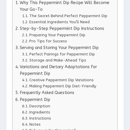
Why This Peppermint Dip Recipe Will Become
Your Go-To
The Secret Behind Perfect Peppermint Dip
Essential Ingredients You’ll Need
Step-by-Step Peppermint Dip Instructions
Preparing Your Peppermint Dip
Pro Tips for Success
Serving and Storing Your Peppermint Dip
Perfect Pairings for Peppermint Dip
Storage and Make-Ahead Tips
Variations and Dietary Adaptations for
Peppermint Dip
Creative Peppermint Dip Variations
Making Peppermint Dip Diet-Friendly
Frequently Asked Questions
Peppermint Dip
Description
Ingredients
Instructions
Notes