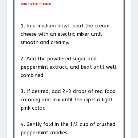
INSTRUCTIONS
1. In a medium bowl, beat the cream
cheese with an electric mixer until
smooth and creamy.
2. Add the powdered sugar and
peppermint extract, and beat until well
combined.
3. If desired, add 2-3 drops of red food
coloring and mix until the dip is a light
pink color.
4. Gently fold in the 1/2 cup of crushed
peppermint candies.