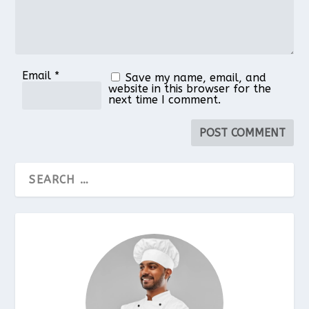
Email
*
Save my name, email, and
website in this browser for the
next time I comment.