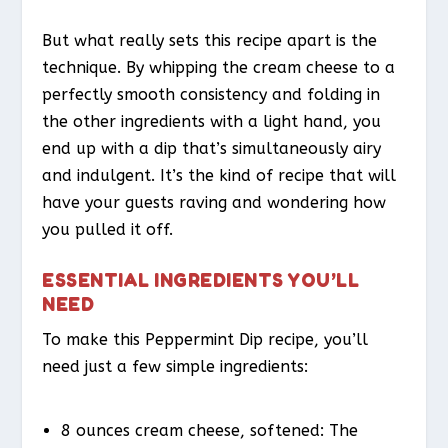
But what really sets this recipe apart is the
technique. By whipping the cream cheese to a
perfectly smooth consistency and folding in
the other ingredients with a light hand, you
end up with a dip that’s simultaneously airy
and indulgent. It’s the kind of recipe that will
have your guests raving and wondering how
you pulled it off.
ESSENTIAL INGREDIENTS YOU’LL
NEED
To make this Peppermint Dip recipe, you’ll
need just a few simple ingredients:
8 ounces cream cheese, softened: The