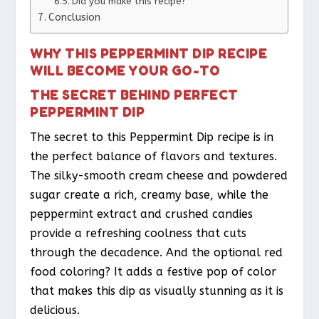
Did you make this recipe?
Conclusion
WHY THIS PEPPERMINT DIP RECIPE
WILL BECOME YOUR GO-TO
THE SECRET BEHIND PERFECT
PEPPERMINT DIP
The secret to this Peppermint Dip recipe is in
the perfect balance of flavors and textures.
The silky-smooth cream cheese and powdered
sugar create a rich, creamy base, while the
peppermint extract and crushed candies
provide a refreshing coolness that cuts
through the decadence. And the optional red
food coloring? It adds a festive pop of color
that makes this dip as visually stunning as it is
delicious.