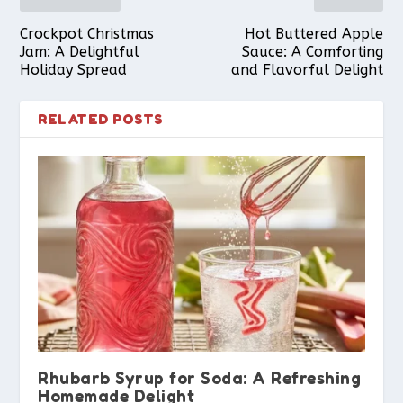
Crockpot Christmas
Hot Buttered Apple
Jam: A Delightful
Sauce: A Comforting
Holiday Spread
and Flavorful Delight
RELATED POSTS
Rhubarb Syrup for Soda: A Refreshing
Homemade Delight