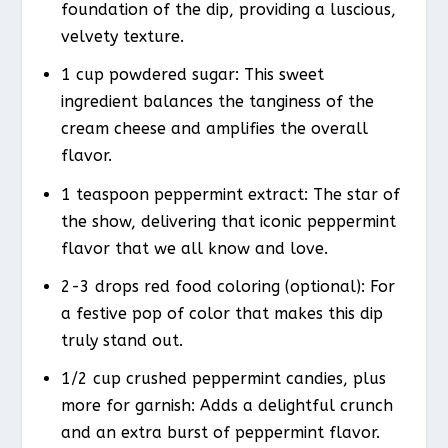
foundation of the dip, providing a luscious,
velvety texture.
1 cup powdered sugar: This sweet
ingredient balances the tanginess of the
cream cheese and amplifies the overall
flavor.
1 teaspoon peppermint extract: The star of
the show, delivering that iconic peppermint
flavor that we all know and love.
2-3 drops red food coloring (optional): For
a festive pop of color that makes this dip
truly stand out.
1/2 cup crushed peppermint candies, plus
more for garnish: Adds a delightful crunch
and an extra burst of peppermint flavor.