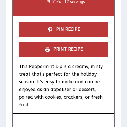
Yield:
12 servings
r
r
r
r
r
s
s
s
s
PIN RECIPE
PRINT RECIPE
This Peppermint Dip is a creamy, minty
treat that’s perfect for the holiday
season. It’s easy to make and can be
enjoyed as an appetizer or dessert,
paired with cookies, crackers, or fresh
fruit.