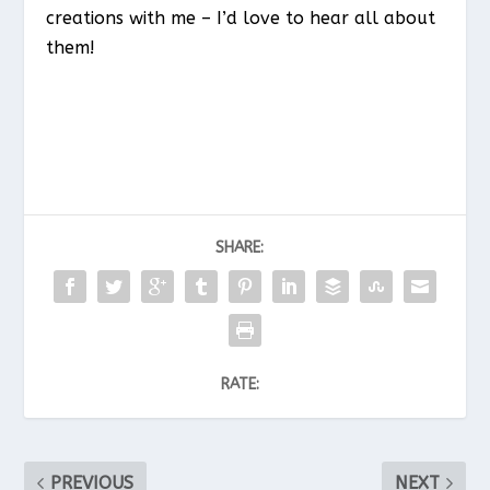
creations with me – I’d love to hear all about
them!
SHARE:
RATE:
PREVIOUS
NEXT