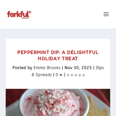
PEPPERMINT DIP: A DELIGHTFUL
HOLIDAY TREAT
Posted by
Emma Brooks
|
Nov 30, 2025
|
Dips
& Spreads​
|
0
|