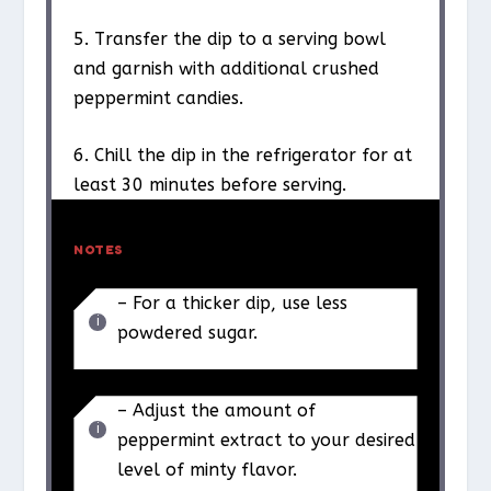
5. Transfer the dip to a serving bowl
and garnish with additional crushed
peppermint candies.
6. Chill the dip in the refrigerator for at
least 30 minutes before serving.
NOTES
– For a thicker dip, use less
powdered sugar.
– Adjust the amount of
peppermint extract to your desired
level of minty flavor.