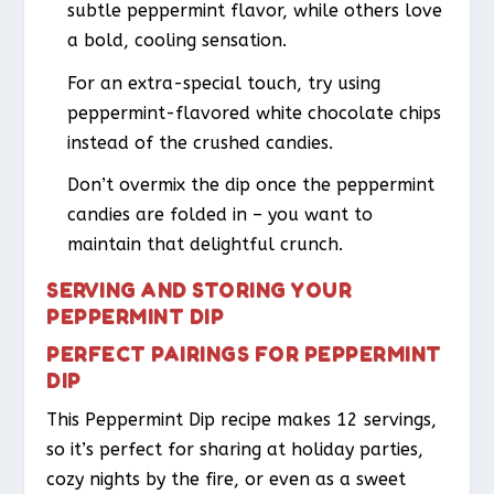
subtle peppermint flavor, while others love
a bold, cooling sensation.
For an extra-special touch, try using
peppermint-flavored white chocolate chips
instead of the crushed candies.
Don’t overmix the dip once the peppermint
candies are folded in – you want to
maintain that delightful crunch.
SERVING AND STORING YOUR
PEPPERMINT DIP
PERFECT PAIRINGS FOR PEPPERMINT
DIP
This Peppermint Dip recipe makes 12 servings,
so it’s perfect for sharing at holiday parties,
cozy nights by the fire, or even as a sweet