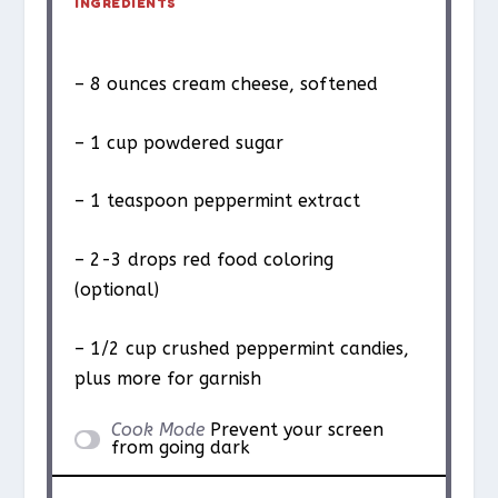
INGREDIENTS
– 8 ounces cream cheese, softened
– 1 cup powdered sugar
– 1 teaspoon peppermint extract
– 2-3 drops red food coloring
(optional)
– 1/2 cup crushed peppermint candies,
plus more for garnish
Cook Mode
Prevent your screen
from going dark