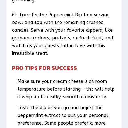
6- Transfer the Peppermint Dip to a serving
bowl and top with the remaining crushed
candies. Serve with your favorite dippers, like
graham crackers, pretzels, or fresh fruit, and
watch as your guests fall in love with this
irresistible treat.
PRO TIPS FOR SUCCESS
Make sure your cream cheese is at room
temperature before starting – this will help
it whip up to a silky-smooth consistency.
Taste the dip as you go and adjust the
peppermint extract to suit your personal
preference. Some people prefer a more