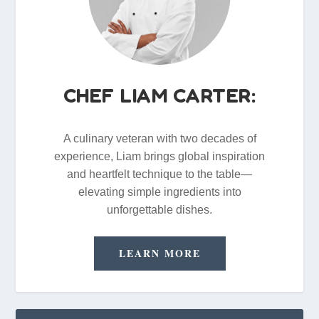
CHEF LIAM CARTER:
A culinary veteran with two decades of
experience, Liam brings global inspiration
and heartfelt technique to the table—
elevating simple ingredients into
unforgettable dishes.
LEARN MORE