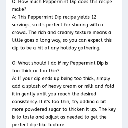
Q: How much Peppermint Dip does this recipe
make?
A: This Peppermint Dip recipe yields 12
servings, so it’s perfect for sharing with a
crowd. The rich and creamy texture means a
little goes a long way, so you can expect this
dip to be a hit at any holiday gathering.
Q: What should I do if my Peppermint Dip is
too thick or too thin?
A: If your dip ends up being too thick, simply
add a splash of heavy cream or milk and fold
it in gently until you reach the desired
consistency. If it’s too thin, try adding a bit
more powdered sugar to thicken it up. The key
is to taste and adjust as needed to get the
perfect dip-like texture.