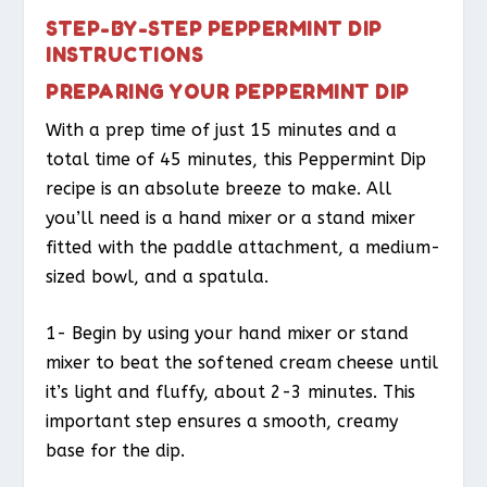
STEP-BY-STEP PEPPERMINT DIP
INSTRUCTIONS
PREPARING YOUR PEPPERMINT DIP
With a prep time of just 15 minutes and a
total time of 45 minutes, this Peppermint Dip
recipe is an absolute breeze to make. All
you’ll need is a hand mixer or a stand mixer
fitted with the paddle attachment, a medium-
sized bowl, and a spatula.
1- Begin by using your hand mixer or stand
mixer to beat the softened cream cheese until
it’s light and fluffy, about 2-3 minutes. This
important step ensures a smooth, creamy
base for the dip.