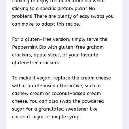
Looking to enjoy this delectable dip while
sticking to a specific dietary plan? No
problem! There are plenty of easy swaps you
can make to adapt this recipe.
For a gluten-free version, simply serve the
Peppermint Dip with gluten-free graham
crackers, apple slices, or your favorite
gluten-free crackers.
To make it vegan, replace the cream cheese
with a plant-based alternative, such as
cashew cream or coconut-based cream
cheese. You can also swap the powdered
sugar for a granulated sweetener like
coconut sugar or maple syrup.