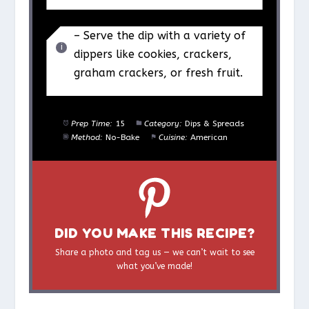
– Serve the dip with a variety of
dippers like cookies, crackers,
graham crackers, or fresh fruit.
Prep Time:
15
Category:
Dips & Spreads
Method:
No-Bake
Cuisine:
American
DID YOU MAKE THIS RECIPE?
Share a photo and tag us — we can’t wait to see
what you’ve made!