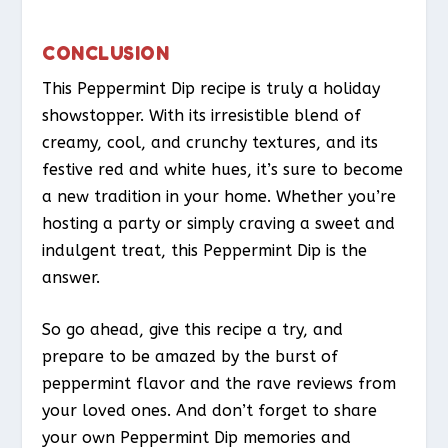
CONCLUSION
This Peppermint Dip recipe is truly a holiday
showstopper. With its irresistible blend of
creamy, cool, and crunchy textures, and its
festive red and white hues, it’s sure to become
a new tradition in your home. Whether you’re
hosting a party or simply craving a sweet and
indulgent treat, this Peppermint Dip is the
answer.
So go ahead, give this recipe a try, and
prepare to be amazed by the burst of
peppermint flavor and the rave reviews from
your loved ones. And don’t forget to share
your own Peppermint Dip memories and