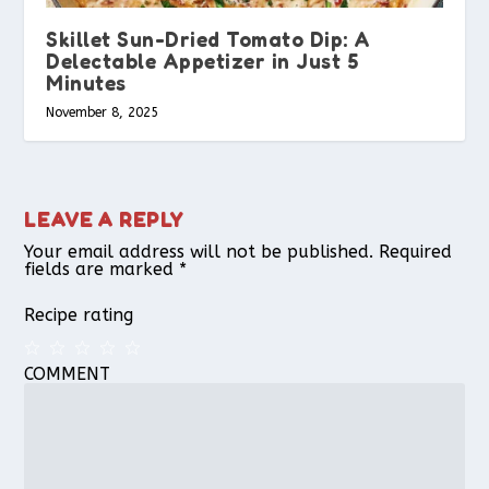
Skillet Sun-Dried Tomato Dip: A
Delectable Appetizer in Just 5
Minutes
November 8, 2025
LEAVE A REPLY
Your email address will not be published.
Required
fields are marked
*
Recipe rating
COMMENT
1
2
3
4
5
Star
Stars
Stars
Stars
Stars