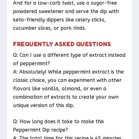
And for a low-carb twist, use a sugar-free
powdered sweetener and serve the dip with
keto-friendly dippers like celery sticks,
cucumber slices, or pork rinds.
FREQUENTLY ASKED QUESTIONS
Q: Can I use a different type of extract instead
of peppermint?
A: Absolutely! While peppermint extract is the
classic choice, you can experiment with other
flavors like vanilla, almond, or even a
combination of extracts to create your own
unique version of this dip.
Q: How long does it take to make this
Peppermint Dip recipe?
A: The total time for this recipe is 45 minutes,