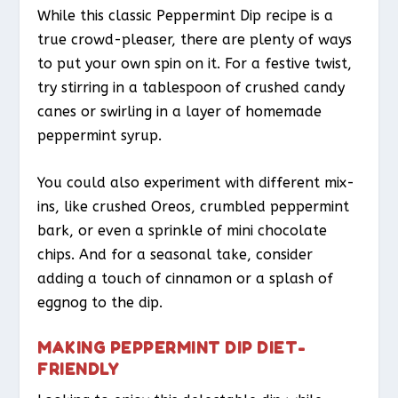
While this classic Peppermint Dip recipe is a
true crowd-pleaser, there are plenty of ways
to put your own spin on it. For a festive twist,
try stirring in a tablespoon of crushed candy
canes or swirling in a layer of homemade
peppermint syrup.
You could also experiment with different mix-
ins, like crushed Oreos, crumbled peppermint
bark, or even a sprinkle of mini chocolate
chips. And for a seasonal take, consider
adding a touch of cinnamon or a splash of
eggnog to the dip.
MAKING PEPPERMINT DIP DIET-
FRIENDLY