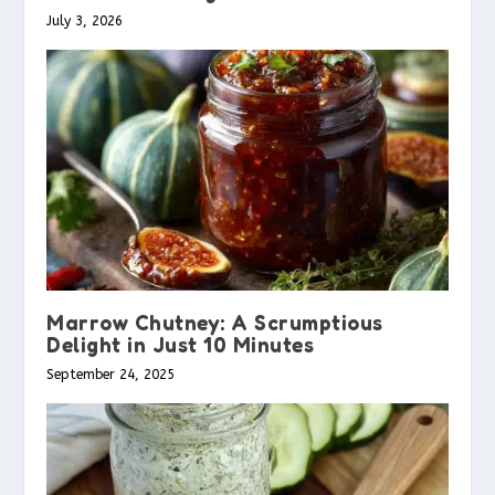
July 3, 2026
Marrow Chutney: A Scrumptious
Delight in Just 10 Minutes
September 24, 2025