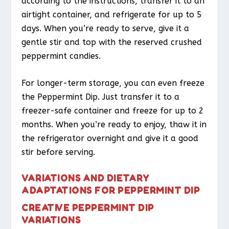
according to the instructions, transfer it to an
airtight container, and refrigerate for up to 5
days. When you’re ready to serve, give it a
gentle stir and top with the reserved crushed
peppermint candies.
For longer-term storage, you can even freeze
the Peppermint Dip. Just transfer it to a
freezer-safe container and freeze for up to 2
months. When you’re ready to enjoy, thaw it in
the refrigerator overnight and give it a good
stir before serving.
VARIATIONS AND DIETARY
ADAPTATIONS FOR PEPPERMINT DIP
CREATIVE PEPPERMINT DIP
VARIATIONS