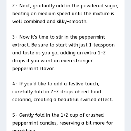
2- Next, gradually add in the powdered sugar,
beating on medium speed until the mixture is
well combined and silky-smooth.
3- Now it’s time to stir in the peppermint
extract. Be sure to start with just 1 teaspoon
and taste as you go, adding an extra 1-2
drops if you want an even stronger
peppermint flavor.
4- If you’d like to add a festive touch,
carefully fold in 2-3 drops of red food
coloring, creating a beautiful swirled effect.
5- Gently fold in the 1/2 cup of crushed
peppermint candies, reserving a bit more for
garnishing.