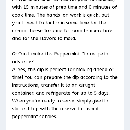
with 15 minutes of prep time and 0 minutes of
cook time. The hands-on work is quick, but
you’ll need to factor in some time for the
cream cheese to come to room temperature
and for the flavors to meld.
Q: Can I make this Peppermint Dip recipe in
advance?
A: Yes, this dip is perfect for making ahead of
time! You can prepare the dip according to the
instructions, transfer it to an airtight
container, and refrigerate for up to 5 days.
When you’re ready to serve, simply give it a
stir and top with the reserved crushed
peppermint candies.