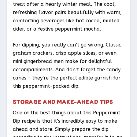
treat after a hearty winter meal. The cool,
refreshing flavor pairs beautifully with warm,
comforting beverages like hot cocoa, mulled
cider, or a festive peppermint mocha.
For dipping, you really can’t go wrong. Classic
graham crackers, crisp apple slices, or even
mini gingerbread men make for delightful
accompaniments. And don’t forget the candy
canes – they’re the perfect edible garnish for
this peppermint-packed dip.
STORAGE AND MAKE-AHEAD TIPS
One of the best things about this Peppermint
Dip recipe is that it’s incredibly easy to make
ahead and store. Simply prepare the dip