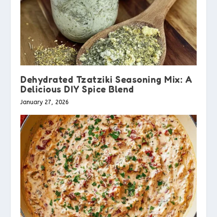
Dehydrated Tzatziki Seasoning Mix: A
Delicious DIY Spice Blend
January 27, 2026